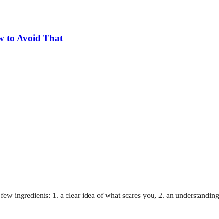
w to Avoid That
a few ingredients: 1. a clear idea of what scares you, 2. an understanding