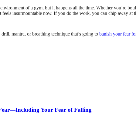
 environment of a gym, but it happens all the time. Whether you’re bould
it feels insurmountable now. If you do the work, you can chip away at th
drill, mantra, or breathing technique that’s going to
banish your fear f
 Fear—Including Your Fear of Falling