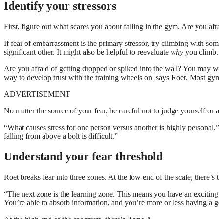
Identify your stressors
First, figure out what scares you about falling in the gym. Are you af
If fear of embarrassment is the primary stressor, try climbing with s
significant other. It might also be helpful to reevaluate
why
you climb.
Are you afraid of getting dropped or spiked into the wall? You may wan
way to develop trust with the training wheels on, says Roet. Most gyms
ADVERTISEMENT
No matter the source of your fear, be careful not to judge yourself or a
“What causes stress for one person versus another is highly personal,”
falling from above a bolt is difficult.”
Understand your fear threshold
Roet breaks fear into three zones. At the low end of the scale, there’
“The next zone is the learning zone. This means you have an exciting 
You’re able to absorb information, and you’re more or less having a g