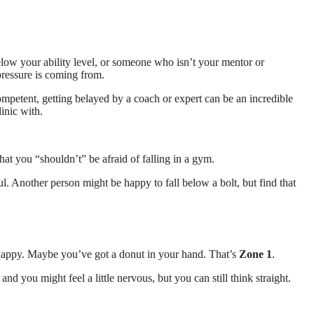
elow your ability level, or someone who isn’t your mentor or
pressure is coming from.
ompetent, getting belayed by a coach or expert can be an incredible
inic with.
that you “shouldn’t” be afraid of falling in a gym.
l. Another person might be happy to fall below a bolt, but find that
re happy. Maybe you’ve got a donut in your hand. That’s
Zone 1
.
nd you might feel a little nervous, but you can still think straight.