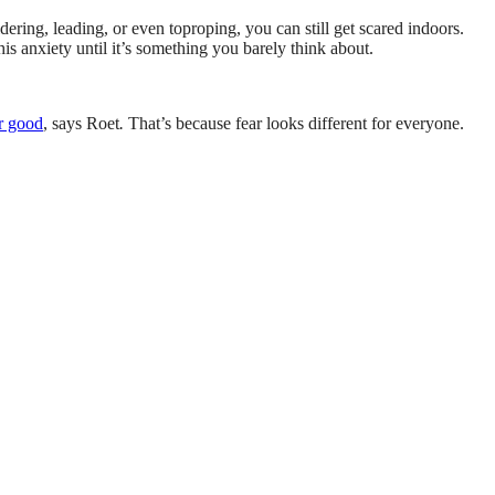
ering, leading, or even toproping, you can still get scared indoors.
is anxiety until it’s something you barely think about.
or good
, says Roet
.
That’s because fear looks different for everyone.