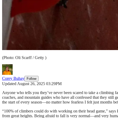
(Photo: Oli Scarff / Getty )
Corey Buhay
Follow
Updated August 26, 2025 03:29PM
Anyone who tells you they’ve never been scared to take a climbing fall 
coaches, and mountain guides who have all confessed that they still get
the start of every season—no matter how fearless I felt just months be
“100% of climbers could do with working on their head game,” says 
from great heights. Being afraid to fall is very normal—and very hum