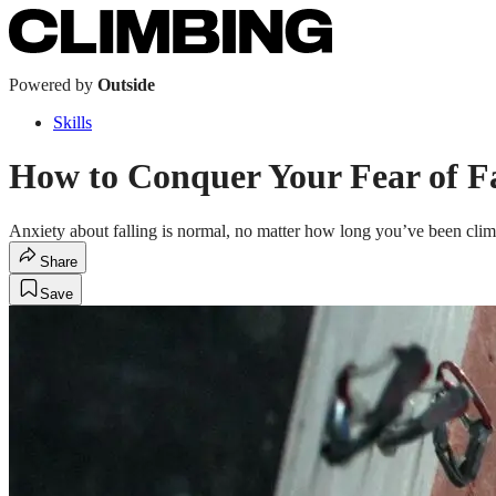
Powered by
Outside
Skills
How to Conquer Your Fear of Fa
Anxiety about falling is normal, no matter how long you’ve been climb
Share
Save