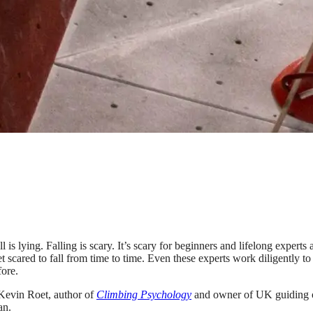
is lying. Falling is scary. It’s scary for beginners and lifelong expert
 scared to fall from time to time. Even these experts work diligently to k
fore.
Kevin Roet, author of
Climbing Psychology
and owner of UK guiding 
an.