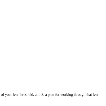
 of your fear threshold, and 3. a plan for working through that fear