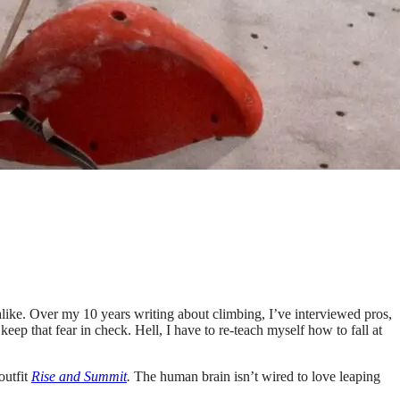
s alike. Over my 10 years writing about climbing, I’ve interviewed pros,
eep that fear in check. Hell, I have to re-teach myself how to fall at
outfit
Rise and Summit
.
The human brain isn’t wired to love leaping