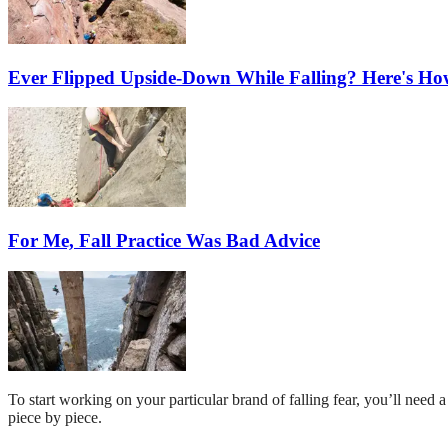
Ever Flipped Upside-Down While Falling? Here's Ho
For Me, Fall Practice Was Bad Advice
To start working on your particular brand of falling fear, you’ll need 
piece by piece.