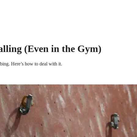
lling (Even in the Gym)
ing. Here’s how to deal with it.