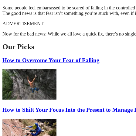
Some people feel embarrassed to be scared of falling in the controlled
The good news is that fear isn’t something you’re stuck with, even if 
ADVERTISEMENT
Now for the bad news: While we all love a quick fix, there’s no single 
Our Picks
How to Overcome Your Fear of Falling
How to Shift Your Focus Into the Present to Manage