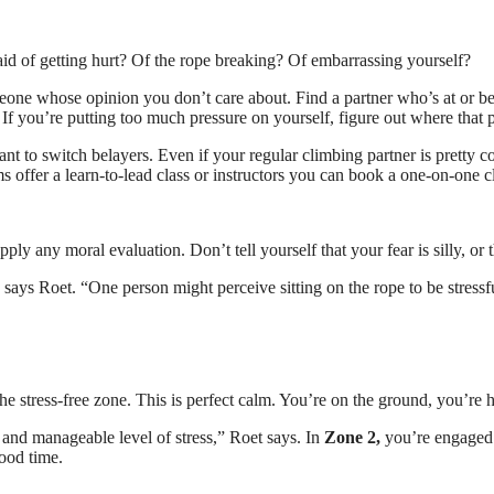
raid of getting hurt? Of the rope breaking? Of embarrassing yourself?
omeone whose opinion you don’t care about. Find a partner who’s at or b
 If you’re putting too much pressure on yourself, figure out where that 
t to switch belayers. Even if your regular climbing partner is pretty c
 offer a learn-to-lead class or instructors you can book a one-on-one cl
pply any moral evaluation. Don’t tell yourself that your fear is silly, or 
 says Roet. “One person might perceive sitting on the rope to be stressfu
s the stress-free zone. This is perfect calm. You’re on the ground, you’
and manageable level of stress,” Roet says. In
Zone 2,
you’re engaged a
ood time.