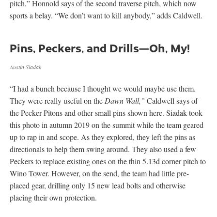
pitch,” Honnold says of the second traverse pitch, which now
sports a belay. “We don’t want to kill anybody,” adds Caldwell.
Pins, Peckers, and Drills—Oh, My!
Austin Siadak
“I had a bunch because I thought we would maybe use them.
They were really useful on the
Dawn Wall,”
Caldwell says of
the Pecker Pitons and other small pins shown here. Siadak took
this photo in autumn 2019 on the summit while the team geared
up to rap in and scope. As they explored, they left the pins as
directionals to help them swing around. They also used a few
Peckers to replace existing ones on the thin 5.13d corner pitch to
Wino Tower. However, on the send, the team had little pre-
placed gear, drilling only 15 new lead bolts and otherwise
placing their own protection.