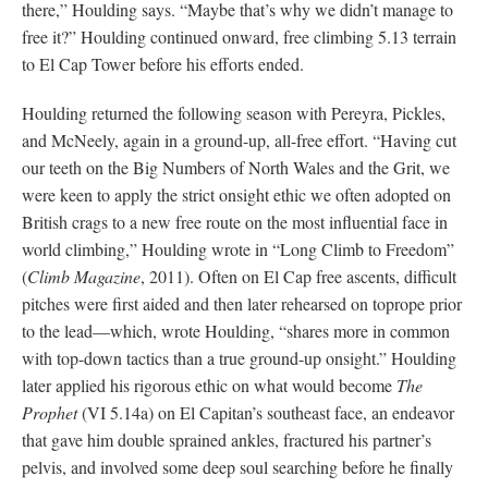
there,” Houlding says. “Maybe that’s why we didn’t manage to
free it?” Houlding continued onward, free climbing 5.13 terrain
to El Cap Tower before his efforts ended.
Houlding returned the following season with Pereyra, Pickles,
and McNeely, again in a ground-up, all-free effort. “Having cut
our teeth on the Big Numbers of North Wales and the Grit, we
were keen to apply the strict onsight ethic we often adopted on
British crags to a new free route on the most influential face in
world climbing,” Houlding wrote in “Long Climb to Freedom”
(
Climb Magazine
, 2011). Often on El Cap free ascents, difficult
pitches were first aided and then later rehearsed on toprope prior
to the lead—which, wrote Houlding, “shares more in common
with top-down tactics than a true ground-up onsight.” Houlding
later applied his rigorous ethic on what would become
The
Prophet
(VI 5.14a) on El Capitan’s southeast face, an endeavor
that gave him double sprained ankles, fractured his partner’s
pelvis, and involved some deep soul searching before he finally