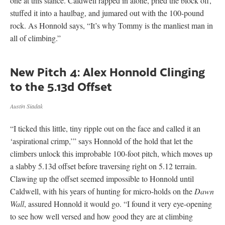
one at this stance. Caldwell rapped in alone, pried the block off,
stuffed it into a haulbag, and jumared out with the 100-pound
rock. As Honnold says, “It’s why Tommy is the manliest man in
all of climbing.”
New Pitch 4: Alex Honnold Clinging
to the 5.13d Offset
Austin Siadak
“I ticked this little, tiny ripple out on the face and called it an
‘aspirational crimp,’” says Honnold of the hold that let the
climbers unlock this improbable 100-foot pitch, which moves up
a slabby 5.13d offset before traversing right on 5.12 terrain.
Clawing up the offset seemed impossible to Honnold until
Caldwell, with his years of hunting for micro-holds on the
Dawn
Wall
, assured Honnold it would go. “I found it very eye-opening
to see how well versed and how good they are at climbing