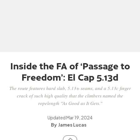
Inside the FA of ‘Passage to
Freedom’: El Cap 5.13d
The route features hard slab, 5.13+ seams, and a 5.13c finger
crack of such high quality that the climbers named the
ropelength "As Good as It Gets."
Updated
Mar 19, 2024
James Lucas