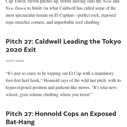
Cap Tower, eleven pitches up, before moving onto the
Nose
and
New Dawn
to finish via what Caldwell has called some of the
most spectacular terrain on El Capitan—perfect rock, exposed
rope-stretcher corners, and improbable roof climbing.
Pitch 27: Caldwell Leading the Tokyo
2020 Exit
Austin Siadak
“It’s just so crazy to be topping out El Cap with a mandatory
foot-first heel hook,” Honnold says of the wild last pitch, with its
hyper-exposed position and parkour-like moves. “It’s total new-
school, gym-volume climbing where you invert.”
Pitch 27: Honnold Cops an Exposed
Bat-Hang