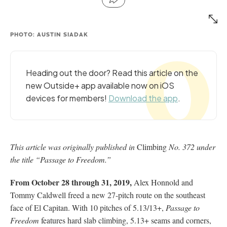
PHOTO: AUSTIN SIADAK
Heading out the door? Read this article on the
new Outside+ app available now on iOS
devices for members!
Download the app
.
This article was originally published in
Climbing
No. 372 under
the title “Passage to Freedom.”
From October 28 through 31, 2019,
Alex Honnold and
Tommy Caldwell freed a new 27-pitch route on the southeast
face of El Capitan. With 10 pitches of 5.13/13+,
Passage to
Freedom
features hard slab climbing, 5.13+ seams and corners,