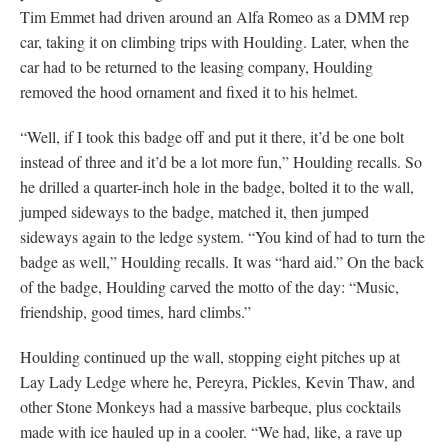
Tim Emmet had driven around an Alfa Romeo as a DMM rep
car, taking it on climbing trips with Houlding. Later, when the
car had to be returned to the leasing company, Houlding
removed the hood ornament and fixed it to his helmet.
“Well, if I took this badge off and put it there, it’d be one bolt
instead of three and it’d be a lot more fun,” Houlding recalls. So
he drilled a quarter-inch hole in the badge, bolted it to the wall,
jumped sideways to the badge, matched it, then jumped
sideways again to the ledge system. “You kind of had to turn the
badge as well,” Houlding recalls. It was “hard aid.” On the back
of the badge, Houlding carved the motto of the day: “Music,
friendship, good times, hard climbs.”
Houlding continued up the wall, stopping eight pitches up at
Lay Lady Ledge where he, Pereyra, Pickles, Kevin Thaw, and
other Stone Monkeys had a massive barbeque, plus cocktails
made with ice hauled up in a cooler. “We had, like, a rave up