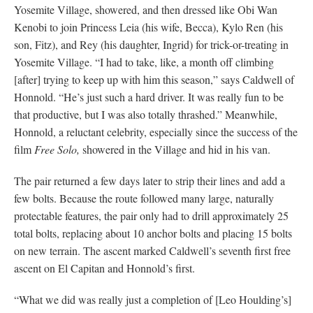
Yosemite Village, showered, and then dressed like Obi Wan
Kenobi to join Princess Leia (his wife, Becca), Kylo Ren (his
son, Fitz), and Rey (his daughter, Ingrid) for trick-or-treating in
Yosemite Village. “I had to take, like, a month off climbing
[after] trying to keep up with him this season,” says Caldwell of
Honnold. “He’s just such a hard driver. It was really fun to be
that productive, but I was also totally thrashed.” Meanwhile,
Honnold, a reluctant celebrity, especially since the success of the
film
Free Solo,
showered in the Village and hid in his van.
The pair returned a few days later to strip their lines and add a
few bolts. Because the route followed many large, naturally
protectable features, the pair only had to drill approximately 25
total bolts, replacing about 10 anchor bolts and placing 15 bolts
on new terrain. The ascent marked Caldwell’s seventh first free
ascent on El Capitan and Honnold’s first.
“What we did was really just a completion of [Leo Houlding’s]