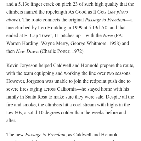
and a 5.13c finger crack on pitch 23 of such high quality that the
climbers named the ropelength As Good as It Gets (
see photo
above
). The route connects the original
Passage to Freedom
—a
line climbed by Leo Houlding in 1999 at 5.13d A0, and that
ended at El Cap Tower, 11 pitches up—with the
Nose
(FA:
Warren Harding, Wayne Merry, George Whitmore; 1958) and
then
New Dawn
(Charlie Porter; 1972).
Kevin Jorgeson helped Caldwell and Honnold prepare the route,
with the team equipping and working the line over two seasons.
However, Jorgeson was unable to join the redpoint push due to
severe fires raging across California—he stayed home with his
family in Santa Rosa to make sure they were safe. Despite all the
fire and smoke, the climbers hit a cool stream with highs in the
low 60s, a solid 10 degrees colder than the weeks before and
after.
The new
Passage to Freedom
, as Caldwell and Honnold