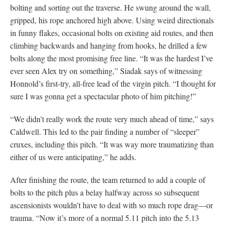
bolting and sorting out the traverse. He swung around the wall,
gripped, his rope anchored high above. Using weird directionals
in funny flakes, occasional bolts on existing aid routes, and then
climbing backwards and hanging from hooks, he drilled a few
bolts along the most promising free line. “It was the hardest I’ve
ever seen Alex try on something,” Siadak says of witnessing
Honnold’s first-try, all-free lead of the virgin pitch. “I thought for
sure I was gonna get a spectacular photo of him pitching!”
“We didn’t really work the route very much ahead of time,” says
Caldwell. This led to the pair finding a number of “sleeper”
cruxes, including this pitch. “It was way more traumatizing than
either of us were anticipating,” he adds.
After finishing the route, the team returned to add a couple of
bolts to the pitch plus a belay halfway across so subsequent
ascensionists wouldn’t have to deal with so much rope drag—or
trauma. “Now it’s more of a normal 5.11 pitch into the 5.13