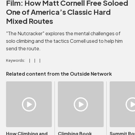
Film: How Matt Cornell Free Soloed
One of America’s Classic Hard
Mixed Routes
"The Nutcracker" explores the mental challenges of
solo climbing and the tactics Cornell used to help him
send the route.
Keywords:
Related content from the Outside Network
How Climbing and
Climbing Book
Summit Ro