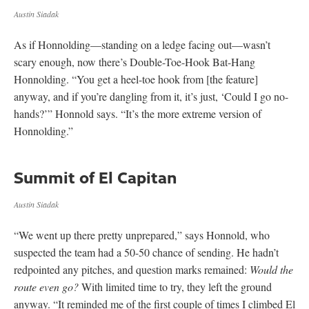
Austin Siadak
As if Honnolding—standing on a ledge facing out—wasn’t
scary enough, now there’s Double-Toe-Hook Bat-Hang
Honnolding. “You get a heel-toe hook from [the feature]
anyway, and if you’re dangling from it, it’s just, ‘Could I go no-
hands?’” Honnold says. “It’s the more extreme version of
Honnolding.”
Summit of El Capitan
Austin Siadak
“We went up there pretty unprepared,” says Honnold, who
suspected the team had a 50-50 chance of sending. He hadn’t
redpointed any pitches, and question marks remained:
Would the
route even go?
With limited time to try, they left the ground
anyway. “It reminded me of the first couple of times I climbed El