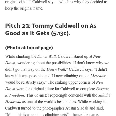
original vision,” Caldwell says—which is why they decided to
keep the original name.
Pitch 23: Tommy Caldwell on As
Good as It Gets (5.13c).
(Photo at top of page)
While climbing the
Dawn Wall
, Caldwell stared up at
New
Dawn
, wondering about the possibilities. “I don’t know why we
didn’t go that way on the
Dawn Wall
,” Caldwell says. “I didn’t
know if it was possible, and I knew climbing out on
Mescalito
would be relatively easy.” The striking upper corners of
New
Dawn
were the original allure for Caldwell to complete
Passage
to Freedom
. This 65-meter ropelength contends with the
Salathé
Headwall
as one of the world’s best pitches. While working it,
Caldwell turned to the photographer Austin Siadak and said,
“Man, this is as good as climbing gets”—hence the name.