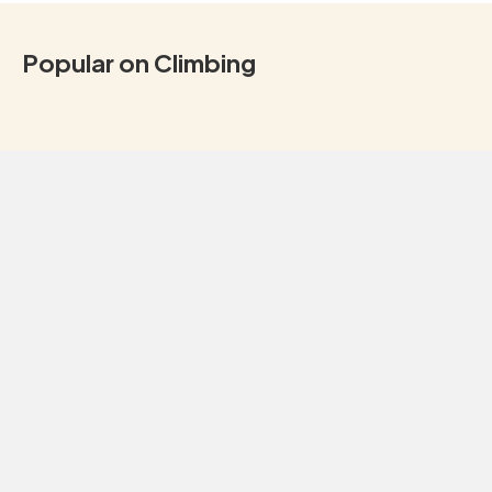
Popular on Climbing