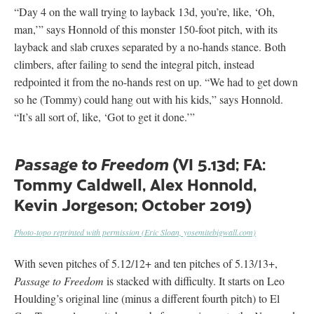
“Day 4 on the wall trying to layback 13d, you’re, like, ‘Oh,
man,’” says Honnold of this monster 150-foot pitch, with its
layback and slab cruxes separated by a no-hands stance. Both
climbers, after failing to send the integral pitch, instead
redpointed it from the no-hands rest on up. “We had to get down
so he (Tommy) could hang out with his kids,” says Honnold.
“It’s all sort of, like, ‘Got to get it done.’”
(VI 5.13d; FA:
Passage to Freedom
Tommy Caldwell, Alex Honnold,
Kevin Jorgeson; October 2019)
Photo-topo reprinted with permission (Eric Sloan, yosemitebigwall.com)
With seven pitches of 5.12/12+ and ten pitches of 5.13/13+,
Passage to Freedom
is stacked with difficulty. It starts on Leo
Houlding’s original line (minus a different fourth pitch) to El