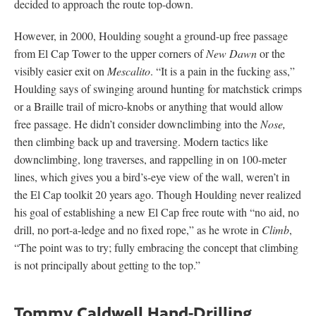
decided to approach the route top-down.
However, in 2000, Houlding sought a ground-up free passage
from El Cap Tower to the upper corners of
New Dawn
or the
visibly easier exit on
Mescalito
. “It is a pain in the fucking ass,”
Houlding says of swinging around hunting for matchstick crimps
or a Braille trail of micro-knobs or anything that would allow
free passage. He didn’t consider downclimbing into the
Nose,
then climbing back up and traversing. Modern tactics like
downclimbing, long traverses, and rappelling in on 100-meter
lines, which gives you a bird’s-eye view of the wall, weren’t in
the El Cap toolkit 20 years ago. Though Houlding never realized
his goal of establishing a new El Cap free route with “no aid, no
drill, no port-a-ledge and no fixed rope,” as he wrote in
Climb
,
“The point was to try; fully embracing the concept that climbing
is not principally about getting to the top.”
Tommy Caldwell Hand-Drilling