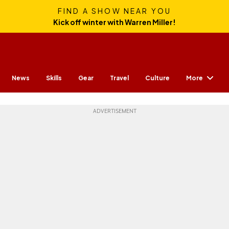
FIND A SHOW NEAR YOU
Kick off winter with Warren Miller!
More
News
Skills
Gear
Travel
Culture