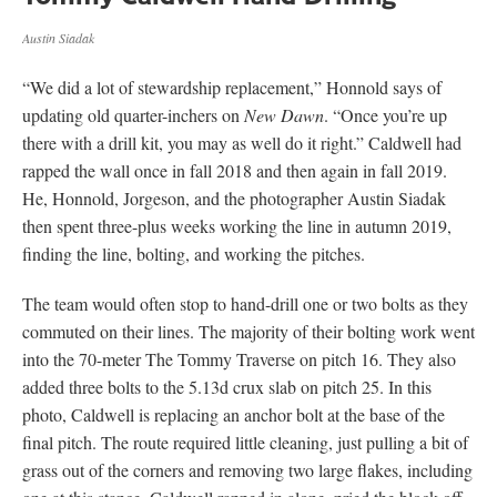
Austin Siadak
“We did a lot of stewardship replacement,” Honnold says of
updating old quarter-inchers on
New Dawn
. “Once you’re up
there with a drill kit, you may as well do it right.” Caldwell had
rapped the wall once in fall 2018 and then again in fall 2019.
He, Honnold, Jorgeson, and the photographer Austin Siadak
then spent three-plus weeks working the line in autumn 2019,
finding the line, bolting, and working the pitches.
The team would often stop to hand-drill one or two bolts as they
commuted on their lines. The majority of their bolting work went
into the 70-meter The Tommy Traverse on pitch 16. They also
added three bolts to the 5.13d crux slab on pitch 25. In this
photo, Caldwell is replacing an anchor bolt at the base of the
final pitch. The route required little cleaning, just pulling a bit of
grass out of the corners and removing two large flakes, including