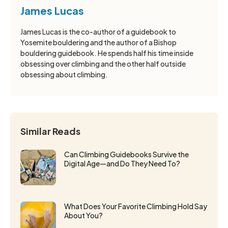
James Lucas
James Lucas is the co-author of a guidebook to
Yosemite bouldering and the author of a Bishop
bouldering guidebook. He spends half his time inside
obsessing over climbing and the other half outside
obsessing about climbing.
Similar Reads
Can Climbing Guidebooks Survive the
Digital Age—and Do They Need To?
What Does Your Favorite Climbing Hold Say
About You?