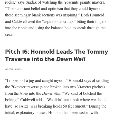
rocks,” says Siadak of watching the Yosemite granite masters.
“Their constant belief and optimism that they could figure out
these seemingly blank sections was inspiring.” Both Honnold
and Caldwell used the “aspirational crimp,” biting their fingers
into the ripple and using the balance hold to sneak through the
crux.
Pitch 16: Honnold Leads The Tommy
Traverse into the
Dawn Wall
Austin Siadak
“I ripped off a jug and caught myself,” Honnold says of sending
the 70-meter traverse (since broken into two 30-meter pitches)
from the
Nose
into the
Dawn Wall
. “We kind of botched the
bolting,” Caldwell adds. “We didn’t put a bolt where we should
have, so [Alex] was breaking holds 50 feet runout.” During the
initial, exploratory phases, Honnold had been tasked with