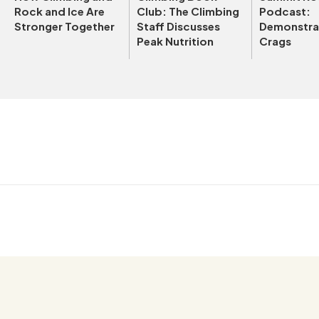
Rock and Ice Are
Club: The Climbing
Podcast:
Stronger Together
Staff Discusses
Demonstrat
Peak Nutrition
Crags