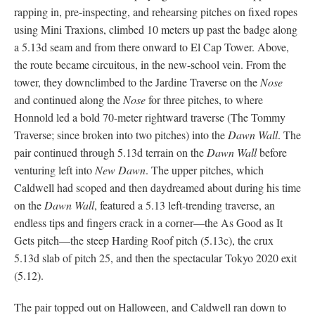
rapping in, pre-inspecting, and rehearsing pitches on fixed ropes
using Mini Traxions, climbed 10 meters up past the badge along
a 5.13d seam and from there onward to El Cap Tower. Above,
the route became circuitous, in the new-school vein. From the
tower, they downclimbed to the Jardine Traverse on the
Nose
and continued along the
Nose
for three pitches, to where
Honnold led a bold 70-meter rightward traverse (The Tommy
Traverse; since broken into two pitches) into the
Dawn Wall
. The
pair continued through 5.13d terrain on the
Dawn Wall
before
venturing left into
New Dawn
. The upper pitches, which
Caldwell had scoped and then daydreamed about during his time
on the
Dawn Wall
, featured a 5.13 left-trending traverse, an
endless tips and fingers crack in a corner—the As Good as It
Gets pitch—the steep Harding Roof pitch (5.13c), the crux
5.13d slab of pitch 25, and then the spectacular Tokyo 2020 exit
(5.12).
The pair topped out on Halloween, and Caldwell ran down to