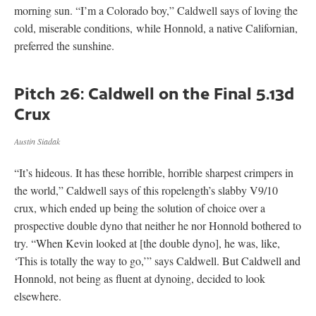
morning sun. “I’m a Colorado boy,” Caldwell says of loving the
cold, miserable conditions, while Honnold, a native Californian,
preferred the sunshine.
Pitch 26: Caldwell on the Final 5.13d
Crux
Austin Siadak
“It’s hideous. It has these horrible, horrible sharpest crimpers in
the world,” Caldwell says of this ropelength’s slabby V9/10
crux, which ended up being the solution of choice over a
prospective double dyno that neither he nor Honnold bothered to
try. “When Kevin looked at [the double dyno], he was, like,
‘This is totally the way to go,’” says Caldwell. But Caldwell and
Honnold, not being as fluent at dynoing, decided to look
elsewhere.