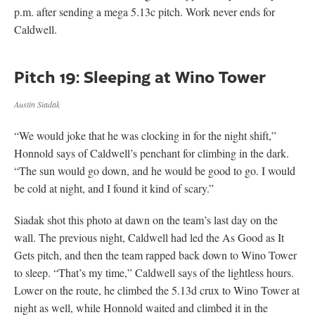
p.m. after sending a mega 5.13c pitch. Work never ends for
Caldwell.
Pitch 19: Sleeping at Wino Tower
Austin Siadak
“We would joke that he was clocking in for the night shift,”
Honnold says of Caldwell’s penchant for climbing in the dark.
“The sun would go down, and he would be good to go. I would
be cold at night, and I found it kind of scary.”
Siadak shot this photo at dawn on the team’s last day on the
wall. The previous night, Caldwell had led the As Good as It
Gets pitch, and then the team rapped back down to Wino Tower
to sleep. “That’s my time,” Caldwell says of the lightless hours.
Lower on the route, he climbed the 5.13d crux to Wino Tower at
night as well, while Honnold waited and climbed it in the