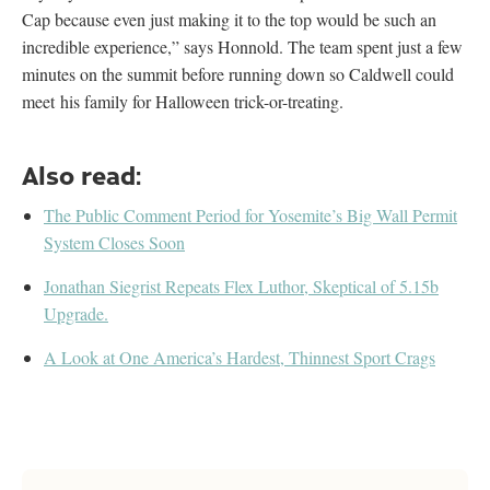
Cap because even just making it to the top would be such an
incredible experience,” says Honnold. The team spent just a few
minutes on the summit before running down so Caldwell could
meet his family for Halloween trick-or-treating.
Also read:
The Public Comment Period for Yosemite’s Big Wall Permit
System Closes Soon
Jonathan Siegrist Repeats Flex Luthor, Skeptical of 5.15b
Upgrade.
A Look at One America’s Hardest, Thinnest Sport Crags