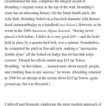
(re)christened the line, comprises the integral ascent of
Houlding’s original vision to the top of the wall. Houlding’s
route has an interesting history. On the blank fourth pitch, the
Alfa Slab, Houlding bolted on a four-inch-diameter Alfa Romeo
hood ornament/badge as a handhold (
see below
). However, as he
wrote in the 2000
American Alpine Journal
, “Having never
placed a bolt before, I didn’t do a very good job”—and the hold,
held in place by a quarter-inch bolt, was a spinner. Nonetheless,
he completed the pitch in free-aid style, making a “spectacular
double dyno” off the bolted-on badge that let him link ledge
systems. Though his efforts ended atop El Cap Tower,
Houlding, “in this failure … learned more about myself, people,
and climbing than in any success,” he wrote. (Houlding returned
in 2000 for an attempt at the terrain above El Cap Tower, again
ground-up, but was thwarted.)
Caldwell and Honnold, employing the more modern approach of