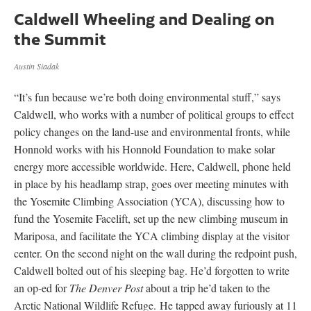
Caldwell Wheeling and Dealing on
the Summit
Austin Siadak
“It’s fun because we’re both doing environmental stuff,” says
Caldwell, who works with a number of political groups to effect
policy changes on the land-use and environmental fronts, while
Honnold works with his Honnold Foundation to make solar
energy more accessible worldwide. Here, Caldwell, phone held
in place by his headlamp strap, goes over meeting minutes with
the Yosemite Climbing Association (YCA), discussing how to
fund the Yosemite Facelift, set up the new climbing museum in
Mariposa, and facilitate the YCA climbing display at the visitor
center. On the second night on the wall during the redpoint push,
Caldwell bolted out of his sleeping bag. He’d forgotten to write
an op-ed for
The
Denver Post
about a trip he’d taken to the
Arctic National Wildlife Refuge. He tapped away furiously at 11