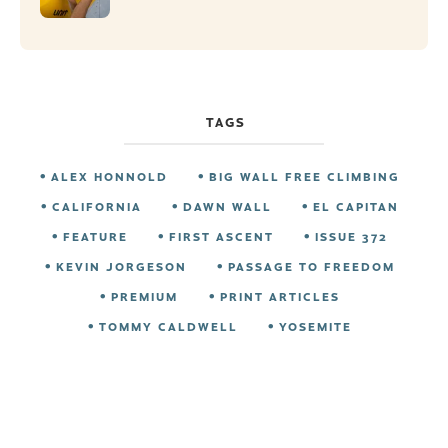
TAGS
ALEX HONNOLD
BIG WALL FREE CLIMBING
CALIFORNIA
DAWN WALL
EL CAPITAN
FEATURE
FIRST ASCENT
ISSUE 372
KEVIN JORGESON
PASSAGE TO FREEDOM
PREMIUM
PRINT ARTICLES
TOMMY CALDWELL
YOSEMITE