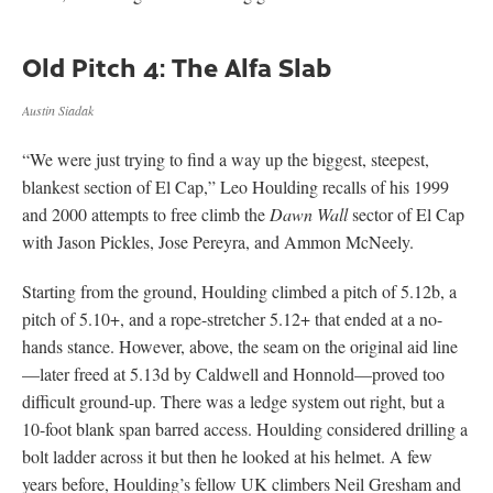
Old Pitch 4: The Alfa Slab
Austin Siadak
“We were just trying to find a way up the biggest, steepest,
blankest section of El Cap,” Leo Houlding recalls of his 1999
and 2000 attempts to free climb the
Dawn Wall
sector of El Cap
with Jason Pickles, Jose Pereyra, and Ammon McNeely.
Starting from the ground, Houlding climbed a pitch of 5.12b, a
pitch of 5.10+, and a rope-stretcher 5.12+ that ended at a no-
hands stance. However, above, the seam on the original aid line
—later freed at 5.13d by Caldwell and Honnold—proved too
difficult ground-up. There was a ledge system out right, but a
10-foot blank span barred access. Houlding considered drilling a
bolt ladder across it but then he looked at his helmet. A few
years before, Houlding’s fellow UK climbers Neil Gresham and