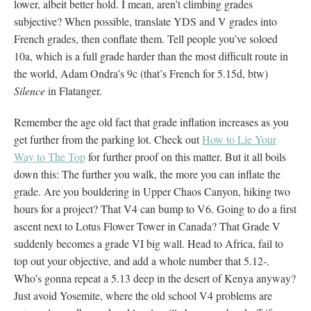
lower, albeit better hold. I mean, aren’t climbing grades
subjective? When possible, translate YDS and V grades into
French grades, then conflate them. Tell people you’ve soloed
10a, which is a full grade harder than the most difficult route in
the world, Adam Ondra’s 9c (that’s French for 5.15d, btw)
Silence
in Flatanger.
Remember the age old fact that grade inflation increases as you
get further from the parking lot. Check out
How to Lie Your
Way to The Top
for further proof on this matter. But it all boils
down this: The further you walk, the more you can inflate the
grade. Are you bouldering in Upper Chaos Canyon, hiking two
hours for a project? That V4 can bump to V6. Going to do a first
ascent next to Lotus Flower Tower in Canada? That Grade V
suddenly becomes a grade VI big wall. Head to Africa, fail to
top out your objective, and add a whole number that 5.12-.
Who’s gonna repeat a 5.13 deep in the desert of Kenya anyway?
Just avoid Yosemite, where the old school V4 problems are