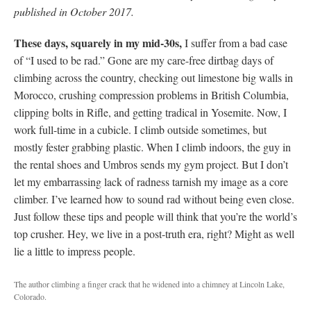
published in October 2017.
These days, squarely in my mid-30s,
I suffer from a bad case
of “I used to be rad.” Gone are my care-free dirtbag days of
climbing across the country, checking out limestone big walls in
Morocco, crushing compression problems in British Columbia,
clipping bolts in Rifle, and getting tradical in Yosemite. Now, I
work full-time in a cubicle. I climb outside sometimes, but
mostly fester grabbing plastic. When I climb indoors, the guy in
the rental shoes and Umbros sends my gym project. But I don’t
let my embarrassing lack of radness tarnish my image as a core
climber. I’ve learned how to sound rad without being even close.
Just follow these tips and people will think that you’re the world’s
top crusher. Hey, we live in a post-truth era, right? Might as well
lie a little to impress people.
The author climbing a finger crack that he widened into a chimney at Lincoln Lake,
Colorado.