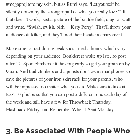
#megaproj tore my skin, but as Rumi says, ‘Let yourself be
silently drawn by the stronger pull of what you really love.’” If
that doesn’t work, post a picture of the boulderfield, crag, or wall
and write, “Swish, swish, bish —Katy Perry.” That’ll throw your
audience off kilter, and they’ll nod their heads in amazement.
Make sure to post during peak social media hours, which vary
depending on your audience. Boulderers wake up late, so post
after 12. Sport climbers hit the crag early so get your gram on by
9 a.m. And trad climbers and alpinists don’t own smartphones so
save the pictures of your iron skirt rack for your parents, who
will be impressed no matter what you do. Make sure to take at
least 10 photos so that you can post a different one each day of
the week and still have a few for Throwback Thursday,
Flashback Friday, and Remember When I Sent Monday.
3. Be Associated With People Who