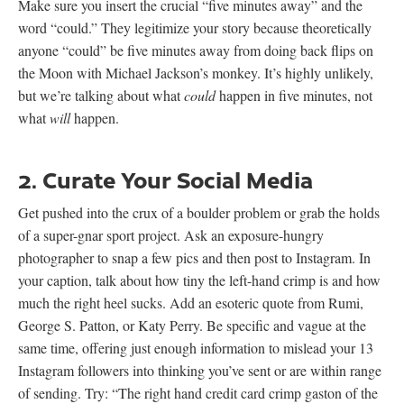
Make sure you insert the crucial “five minutes away” and the
word “could.” They legitimize your story because theoretically
anyone “could” be five minutes away from doing back flips on
the Moon with Michael Jackson’s monkey. It’s highly unlikely,
but we’re talking about what
could
happen in five minutes, not
what
will
happen.
2. Curate Your Social Media
Get pushed into the crux of a boulder problem or grab the holds
of a super-gnar sport project. Ask an exposure-hungry
photographer to snap a few pics and then post to Instagram. In
your caption, talk about how tiny the left-hand crimp is and how
much the right heel sucks. Add an esoteric quote from Rumi,
George S. Patton, or Katy Perry. Be specific and vague at the
same time, offering just enough information to mislead your 13
Instagram followers into thinking you’ve sent or are within range
of sending. Try: “The right hand credit card crimp gaston of the