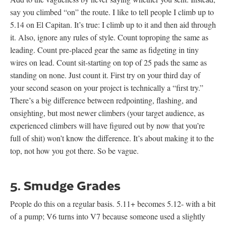
say you climbed “on” the route. I like to tell people I climb up to
5.14 on El Capitan. It’s true: I climb up to it and then aid through
it. Also, ignore any rules of style. Count toproping the same as
leading. Count pre-placed gear the same as fidgeting in tiny
wires on lead. Count sit-starting on top of 25 pads the same as
standing on none. Just count it. First try on your third day of
your second season on your project is technically a “first try.”
There’s a big difference between redpointing, flashing, and
onsighting, but most newer climbers (your target audience, as
experienced climbers will have figured out by now that you’re
full of shit) won’t know the difference. It’s about making it to the
top, not how you got there. So be vague.
5. Smudge Grades
People do this on a regular basis. 5.11+ becomes 5.12- with a bit
of a pump; V6 turns into V7 because someone used a slightly