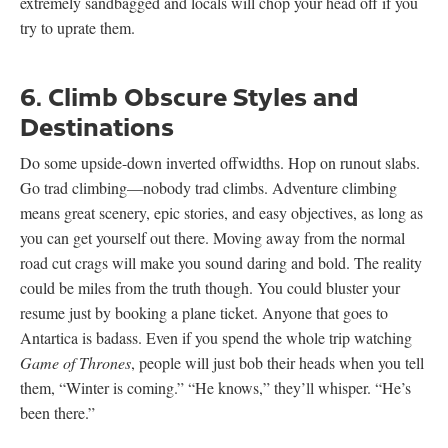
extremely sandbagged and locals will chop your head off if you
try to uprate them.
6. Climb Obscure Styles and
Destinations
Do some upside-down inverted offwidths. Hop on runout slabs.
Go trad climbing—nobody trad climbs. Adventure climbing
means great scenery, epic stories, and easy objectives, as long as
you can get yourself out there. Moving away from the normal
road cut crags will make you sound daring and bold. The reality
could be miles from the truth though. You could bluster your
resume just by booking a plane ticket. Anyone that goes to
Antartica is badass. Even if you spend the whole trip watching
Game of Thrones
, people will just bob their heads when you tell
them, “Winter is coming.” “He knows,” they’ll whisper. “He’s
been there.”