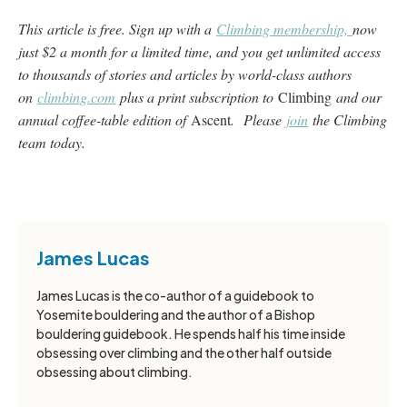
This article is free. Sign up with a
Climbing membership,
now
just $2 a month for a limited time, and you get unlimited access
to thousands of stories and articles by world-class authors
on
climbing.com
plus a print subscription to
Climbing
and our
annual coffee-table edition of
Ascent
. Please
join
the Climbing
team today.
James Lucas
James Lucas is the co-author of a guidebook to
Yosemite bouldering and the author of a Bishop
bouldering guidebook. He spends half his time inside
obsessing over climbing and the other half outside
obsessing about climbing.