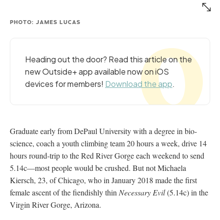
PHOTO: JAMES LUCAS
Heading out the door? Read this article on the
new Outside+ app available now on iOS
devices for members!
Download the app
.
Graduate early from DePaul University with a degree in bio-
science, coach a youth climbing team 20 hours a week, drive 14
hours round-trip to the Red River Gorge each weekend to send
5.14c—most people would be crushed. But not Michaela
Kiersch, 23, of Chicago, who in January 2018 made the first
female ascent of the fiendishly thin
Necessary Evil
(5.14c) in the
Virgin River Gorge, Arizona.