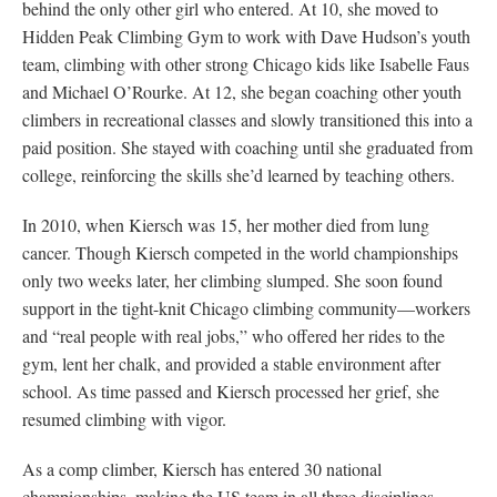
behind the only other girl who entered. At 10, she moved to
Hidden Peak Climbing Gym to work with Dave Hudson’s youth
team, climbing with other strong Chicago kids like Isabelle Faus
and Michael O’Rourke. At 12, she began coaching other youth
climbers in recreational classes and slowly transitioned this into a
paid position. She stayed with coaching until she graduated from
college, reinforcing the skills she’d learned by teaching others.
In 2010, when Kiersch was 15, her mother died from lung
cancer. Though Kiersch competed in the world championships
only two weeks later, her climbing slumped. She soon found
support in the tight-knit Chicago climbing community—workers
and “real people with real jobs,” who offered her rides to the
gym, lent her chalk, and provided a stable environment after
school. As time passed and Kiersch processed her grief, she
resumed climbing with vigor.
As a comp climber, Kiersch has entered 30 national
championships, making the US team in all three disciplines