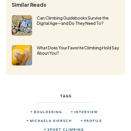
Similar Reads
Can Climbing Guidebooks Survive the
Digital Age—and Do They Need To?
What Does Your Favorite Climbing Hold Say
About You?
TAGS
BOULDERING
INTERVIEW
MICHAELA KIERSCH
PROFILE
SPORT CLIMBING