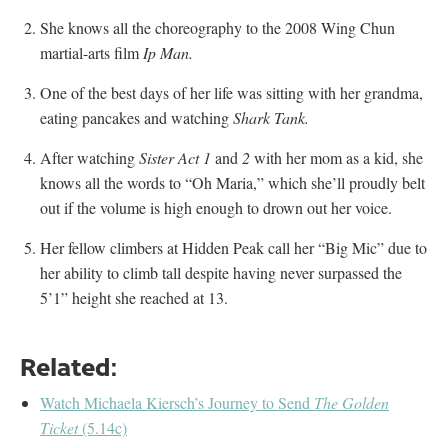
She knows all the choreography to the 2008 Wing Chun
martial-arts film
Ip Man.
One of the best days of her life was sitting with her grandma,
eating pancakes and watching
Shark Tank.
After watching
Sister Act 1
and
2
with her mom as a kid, she
knows all the words to “Oh Maria,” which she’ll proudly belt
out if the volume is high enough to drown out her voice.
Her fellow climbers at Hidden Peak call her “Big Mic” due to
her ability to climb tall despite having never surpassed the
5’1” height she reached at 13.
Related:
Watch Michaela Kiersch’s Journey to Send
The Golden
Ticket
(5.14c)