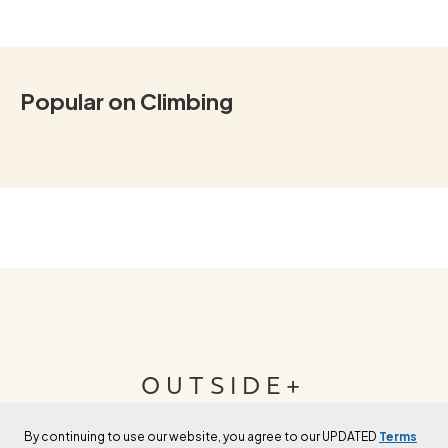
Popular on Climbing
OUTSIDE+
By continuing to use our website, you agree to our UPDATED
Terms
Join Outside+ to get access to exclusive