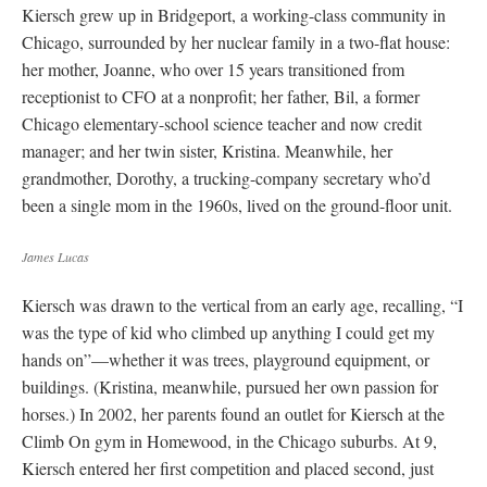
Kiersch grew up in Bridgeport, a working-class community in
Chicago, surrounded by her nuclear family in a two-flat house:
her mother, Joanne, who over 15 years transitioned from
receptionist to CFO at a nonprofit; her father, Bil, a former
Chicago elementary-school science teacher and now credit
manager; and her twin sister, Kristina. Meanwhile, her
grandmother, Dorothy, a trucking-company secretary who’d
been a single mom in the 1960s, lived on the ground-floor unit.
James Lucas
Kiersch was drawn to the vertical from an early age, recalling, “I
was the type of kid who climbed up anything I could get my
hands on”—whether it was trees, playground equipment, or
buildings. (Kristina, meanwhile, pursued her own passion for
horses.) In 2002, her parents found an outlet for Kiersch at the
Climb On gym in Homewood, in the Chicago suburbs. At 9,
Kiersch entered her first competition and placed second, just