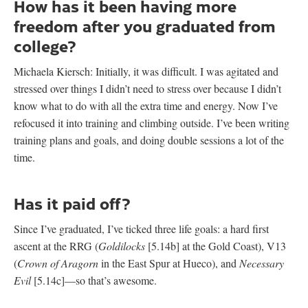
How has it been having more
freedom after you graduated from
college?
Michaela Kiersch: Initially, it was difficult. I was agitated and
stressed over things I didn’t need to stress over because I didn’t
know what to do with all the extra time and energy. Now I’ve
refocused it into training and climbing outside. I’ve been writing
training plans and goals, and doing double sessions a lot of the
time.
Has it paid off?
Since I’ve graduated, I’ve ticked three life goals: a hard first
ascent at the RRG (
Goldilocks
[5.14b] at the Gold Coast), V13
(
Crown of Aragorn
in the East Spur at Hueco), and
Necessary
Evil
[5.14c]—so that’s awesome.