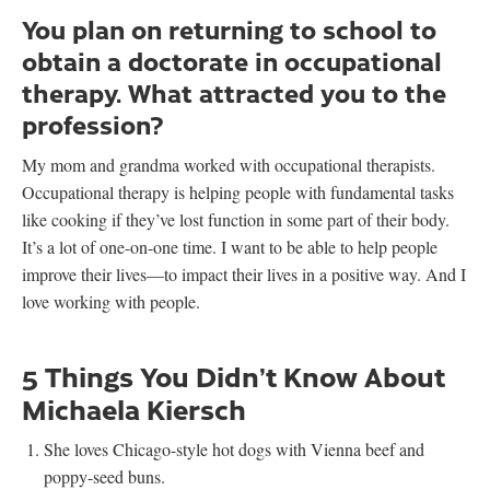
You plan on returning to school to
obtain a doctorate in occupational
therapy. What attracted you to the
profession?
My mom and grandma worked with occupational therapists.
Occupational therapy is helping people with fundamental tasks
like cooking if they’ve lost function in some part of their body.
It’s a lot of one-on-one time. I want to be able to help people
improve their lives—to impact their lives in a positive way. And I
love working with people.
5 Things You Didn’t Know About
Michaela Kiersch
She loves Chicago-style hot dogs with Vienna beef and
poppy-seed buns.