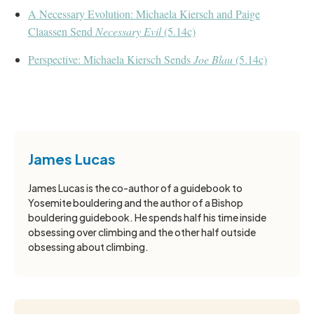
A Necessary Evolution: Michaela Kiersch and Paige
Claassen Send
Necessary Evil
(5.14c)
Perspective: Michaela Kiersch Sends
Joe Blau
(5.14c)
James Lucas
James Lucas is the co-author of a guidebook to
Yosemite bouldering and the author of a Bishop
bouldering guidebook. He spends half his time inside
obsessing over climbing and the other half outside
obsessing about climbing.