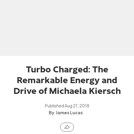
Turbo Charged: The
Remarkable Energy and
Drive of Michaela Kiersch
Published
Aug 21, 2018
James Lucas