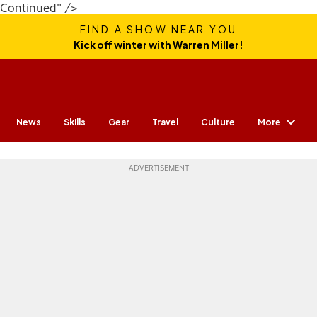
Continued" />
FIND A SHOW NEAR YOU
Kick off winter with Warren Miller!
More
News
Skills
Gear
Travel
Culture