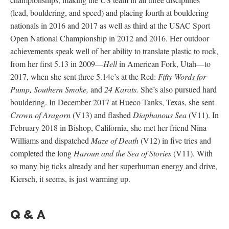
(lead, bouldering, and speed) and placing fourth at bouldering
nationals in 2016 and 2017 as well as third at the USAC Sport
Open National Championship in 2012 and 2016. Her outdoor
achievements speak well of her ability to translate plastic to rock,
from her first 5.13 in 2009—
Hell
in American Fork, Utah—to
2017, when she sent three 5.14c’s at the Red:
Fifty Words for
Pump, Southern Smoke,
and
24 Karats.
She’s also pursued hard
bouldering. In December 2017 at Hueco Tanks, Texas, she sent
Crown of Aragorn
(V13) and flashed
Diaphanous Sea
(V11). In
February 2018 in Bishop, California, she met her friend Nina
Williams and dispatched
Maze of Death
(V12) in five tries and
completed the long
Haroun and the Sea of Stories
(V11). With
so many big ticks already and her superhuman energy and drive,
Kiersch, it seems, is just warming up.
Q & A