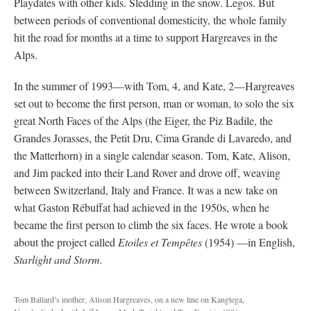
Playdates with other kids. Sledding in the snow. Legos. But
between periods of conventional domesticity, the whole family
hit the road for months at a time to support Hargreaves in the
Alps.
In the summer of 1993—with Tom, 4, and Kate, 2—Hargreaves
set out to become the first person, man or woman, to solo the six
great North Faces of the Alps (the Eiger, the Piz Badile, the
Grandes Jorasses, the Petit Dru, Cima Grande di Lavaredo, and
the Matterhorn) in a single calendar season. Tom, Kate, Alison,
and Jim packed into their Land Rover and drove off, weaving
between Switzerland, Italy and France. It was a new take on
what Gaston Rébuffat had achieved in the 1950s, when he
became the first person to climb the six faces. He wrote a book
about the project called
Etoiles et Tempêtes
(1954) —in English,
Starlight and Storm.
Tom Ballard’s mother, Alison Hargreaves, on a new line on Kangtega,