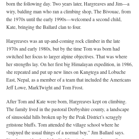
born the following day. Two years later, Hargreaves and Jim—a
wiry, balding man who ran a climbing shop, The Bivouac, from
the 1970s until the early 1990s—welcomed a second child,
Kate, bringing the Ballard clan to four.
Hargreaves was an up-and-coming rock climber in the late
1970s and early 1980s, but by the time Tom was born had
switched her focus to larger alpine objectives. That was where
her strengths lay. On her first big Himalayan expedition, in 1986,
she repeated and put up new lines on Kangtega and Lobuche
East, Nepal, as a member of a team that included the Americans
Jeff Lowe, MarkTwight and Tom Frost.
After Tom and Kate were born, Hargreaves kept on climbing.
The family lived in the pastoral Derbyshire county, a landscape
of sinusoidal hills broken up by the Peak District’s scraggly
gritstone bluffs. Tom attended the village school where he
“enjoyed the usual things of a normal boy,” Jim Ballard says.