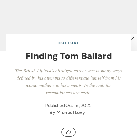
CULTURE
Finding Tom Ballard
The British Alpinist's abridged career was in many ways
defined by his attempts to differentiate himself from his
iconic mother's achievements. In the end, the
resemblances are eerie.
Published
Oct 16, 2022
Michael Levy