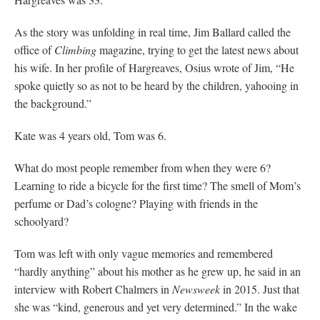
As the story was unfolding in real time, Jim Ballard called the
office of
Climbing
magazine, trying to get the latest news about
his wife. In her profile of Hargreaves, Osius wrote of Jim, “He
spoke quietly so as not to be heard by the children, yahooing in
the background.”
Kate was 4 years old, Tom was 6.
What do most people remember from when they were 6?
Learning to ride a bicycle for the first time? The smell of Mom’s
perfume or Dad’s cologne? Playing with friends in the
schoolyard?
Tom was left with only vague memories and remembered
“hardly anything” about his mother as he grew up, he said in an
interview with Robert Chalmers in
Newsweek
in 2015. Just that
she was “kind, generous and yet very determined.” In the wake