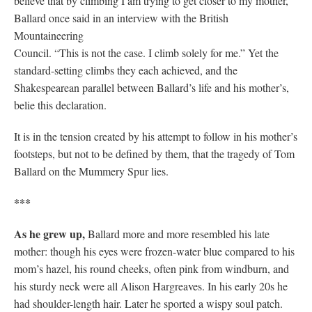
believe that by climbing I am trying to get closer to my mother,”
Ballard once said in an interview with the British
Mountaineering
Council. “This is not the case. I climb solely for me.” Yet the
standard-setting climbs they each achieved, and the
Shakespearean parallel between Ballard’s life and his mother’s,
belie this declaration.
It is in the tension created by his attempt to follow in his mother’s
footsteps, but not to be defined by them, that the tragedy of Tom
Ballard on the Mummery Spur lies.
***
As he grew up,
Ballard more and more resembled his late
mother: though his eyes were frozen-water blue compared to his
mom’s hazel, his round cheeks, often pink from windburn, and
his sturdy neck were all Alison Hargreaves. In his early 20s he
had shoulder-length hair. Later he sported a wispy soul patch.