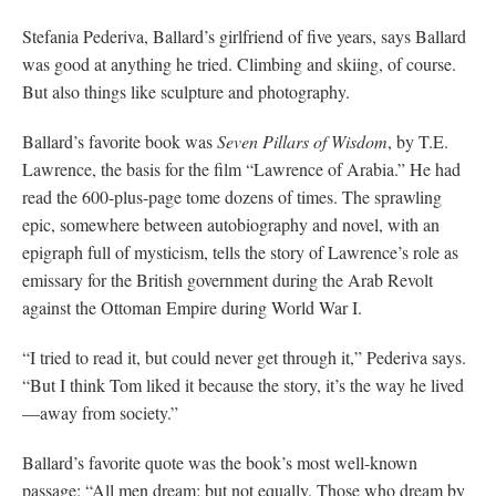
Stefania Pederiva, Ballard’s girlfriend of five years, says Ballard
was good at anything he tried. Climbing and skiing, of course.
But also things like sculpture and photography.
Ballard’s favorite book was
Seven Pillars of Wisdom
, by T.E.
Lawrence, the basis for the film “Lawrence of Arabia.” He had
read the 600-plus-page tome dozens of times. The sprawling
epic, somewhere between autobiography and novel, with an
epigraph full of mysticism, tells the story of Lawrence’s role as
emissary for the British government during the Arab Revolt
against the Ottoman Empire during World War I.
“I tried to read it, but could never get through it,” Pederiva says.
“But I think Tom liked it because the story, it’s the way he lived
—away from society.”
Ballard’s favorite quote was the book’s most well-known
passage: “All men dream: but not equally. Those who dream by