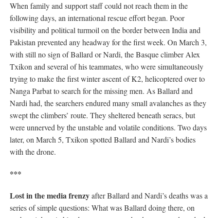
When family and support staff could not reach them in the
following days, an international rescue effort began. Poor
visibility and political turmoil on the border between India and
Pakistan prevented any headway for the first week. On March 3,
with still no sign of Ballard or Nardi, the Basque climber Alex
Txikon and several of his teammates, who were simultaneously
trying to make the first winter ascent of K2, helicoptered over to
Nanga Parbat to search for the missing men. As Ballard and
Nardi had, the searchers endured many small avalanches as they
swept the climbers’ route. They sheltered beneath seracs, but
were unnerved by the unstable and volatile conditions. Two days
later, on March 5, Txikon spotted Ballard and Nardi’s bodies
with the drone.
***
Lost in the media frenzy
after Ballard and Nardi’s deaths was a
series of simple questions: What was Ballard doing there, on