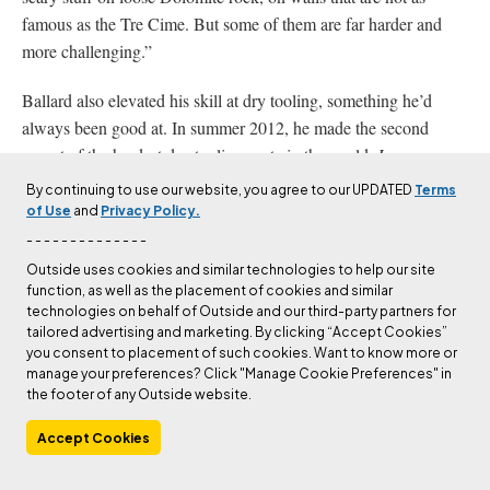
famous as the Tre Cime. But some of them are far harder and
more challenging.”
Ballard also elevated his skill at dry tooling, something he’d
always been good at. In summer 2012, he made the second
ascent of the hardest dry-tooling route in the world,
Ironman
, a
D14+ established earlier that same year in Eptingen,
By continuing to use our website, you agree to our UPDATED
Terms
Switzerland, by German climber Robert Jasper.
of Use
and
Privacy Policy.
- - - - - - - - - - - - - -
Outside uses cookies and similar technologies to help our site
Tom Ballard on Low G Man, a D14 at Bus del Quai, Italy. He sent the route on his
function, as well as the placement of cookies and similar
second try, without using figure 4s, and with his mother’s old ice tools. Photo:
Ruggero Arena.
technologies on behalf of Outside and our third-party partners for
tailored advertising and marketing. By clicking “Accept Cookies”
you consent to placement of such cookies. Want to know more or
Ballard’s strength was on roofs. Liam Foster, a leading
manage your preferences? Click "Manage Cookie Preferences" in
American mixed climber and friend, says, “Tom’s shoulders and
the footer of any Outside website.
core were so strong that everything was in perfect control.” He
Accept Cookies
eschewed the use of figure 4s, not for philosophical reasons, but
just because he was better suited to pure power. But dry tooling