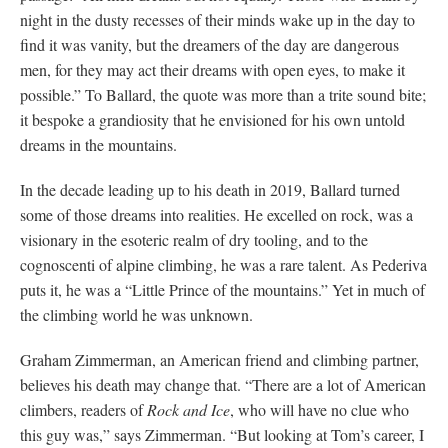
night in the dusty recesses of their minds wake up in the day to
find it was vanity, but the dreamers of the day are dangerous
men, for they may act their dreams with open eyes, to make it
possible.” To Ballard, the quote was more than a trite sound bite;
it bespoke a grandiosity that he envisioned for his own untold
dreams in the mountains.
In the decade leading up to his death in 2019, Ballard turned
some of those dreams into realities. He excelled on rock, was a
visionary in the esoteric realm of dry tooling, and to the
cognoscenti of alpine climbing, he was a rare talent. As Pederiva
puts it, he was a “Little Prince of the mountains.” Yet in much of
the climbing world he was unknown.
Graham Zimmerman, an American friend and climbing partner,
believes his death may change that. “There are a lot of American
climbers, readers of
Rock and Ice
, who will have no clue who
this guy was,” says Zimmerman. “But looking at Tom’s career, I