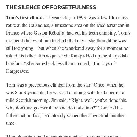
THE SILENCE OF FORGETFULNESS
Tom’s first climb,
at 5 years old, in 1993, was a low fifth-class
route at the Calanques, a limestone area on the Mediterranean in
France where Gaston Rébuffat had cut his teeth climbing. Tom’s
mother didn’t want him to climb that day—she thought he was
still too young—but when she wandered away for a moment he
asked his father. Jim acquiesced. Tom padded up the sharp slab
barefoot. “She came back less than amused,” Jim says of
Hargreaves.
Tom was a precocious climber from the start. Once, when he
was 8 or 9 years old, he was out climbing with his father on a
mild Scottish morning. Jim said, “Right, well, you’ve done this,
why don’t we go over there and do that climb?” Tom told his
father that, in fact, he’d already soloed the other climb another
time.
Though curious and a voracious reader— particularly about