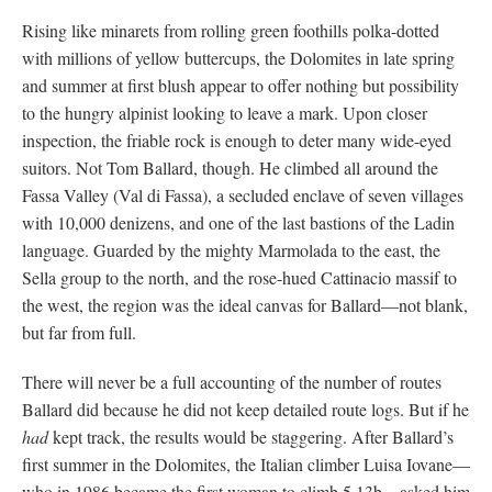
Rising like minarets from rolling green foothills polka-dotted
with millions of yellow buttercups, the Dolomites in late spring
and summer at first blush appear to offer nothing but possibility
to the hungry alpinist looking to leave a mark. Upon closer
inspection, the friable rock is enough to deter many wide-eyed
suitors. Not Tom Ballard, though. He climbed all around the
Fassa Valley (Val di Fassa), a secluded enclave of seven villages
with 10,000 denizens, and one of the last bastions of the Ladin
language. Guarded by the mighty Marmolada to the east, the
Sella group to the north, and the rose-hued Cattinacio massif to
the west, the region was the ideal canvas for Ballard—not blank,
but far from full.
There will never be a full accounting of the number of routes
Ballard did because he did not keep detailed route logs. But if he
had
kept track, the results would be staggering. After Ballard’s
first summer in the Dolomites, the Italian climber Luisa Iovane—
who in 1986 became the first woman to climb 5.13b—asked him