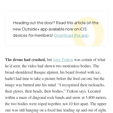
Heading out the door? Read this article on the
new Outside+ app available now on iOS
devices for members!
Download the app
.
The drone had crashed,
but
Alex Txikon
was certain of what
he’d seen: the video had shown two motionless bodies. The
broad-shouldered Basque alpinist, his beard frosted with ice,
hadn’t had time to take a picture before the feed cut out, but the
image was burned into his mind. “I recognized their rucksacks,
their gloves, their heads, their bodies,” Txikon says. Located
within a maze of diagonal rock bands and snow at 5,800 meters,
the two bodies were roped together, not 10 feet apart. The upper
one was still hanging on a fixed line leading up and out of sight.