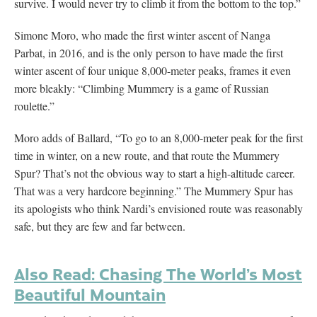
survive. I would never try to climb it from the bottom to the top.”
Simone Moro, who made the first winter ascent of Nanga
Parbat, in 2016, and is the only person to have made the first
winter ascent of four unique 8,000-meter peaks, frames it even
more bleakly: “Climbing Mummery is a game of Russian
roulette.”
Moro adds of Ballard, “To go to an 8,000-meter peak for the first
time in winter, on a new route, and that route the Mummery
Spur? That’s not the obvious way to start a high-altitude career.
That was a very hardcore beginning.” The Mummery Spur has
its apologists who think Nardi’s envisioned route was reasonably
safe, but they are few and far between.
Also Read: Chasing The World’s Most
Beautiful Mountain