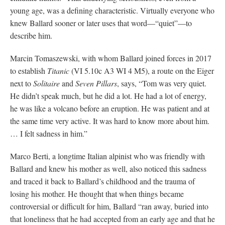
young age, was a defining characteristic. Virtually everyone who
knew Ballard sooner or later uses that word—“quiet”—to
describe him.
Marcin Tomaszewski, with whom Ballard joined forces in 2017
to establish
Titanic
(VI 5.10c A3 WI 4 M5), a route on the Eiger
next to
Solitaire
and
Seven Pillars
, says, “Tom was very quiet.
He didn’t speak much, but he did a lot. He had a lot of energy,
he was like a volcano before an eruption. He was patient and at
the same time very active. It was hard to know more about him.
… I felt sadness in him.”
Marco Berti, a longtime Italian alpinist who was friendly with
Ballard and knew his mother as well, also noticed this sadness
and traced it back to Ballard’s childhood and the trauma of
losing his mother. He thought that when things became
controversial or difficult for him, Ballard “ran away, buried into
that loneliness that he had accepted from an early age and that he