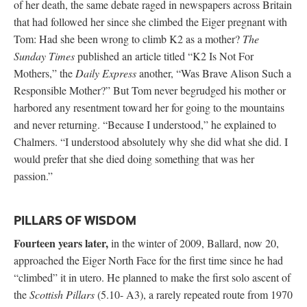
of her death, the same debate raged in newspapers across Britain
that had followed her since she climbed the Eiger pregnant with
Tom: Had she been wrong to climb K2 as a mother?
The
Sunday Times
published an article titled “K2 Is Not For
Mothers,” the
Daily Express
another, “Was Brave Alison Such a
Responsible Mother?” But Tom never begrudged his mother or
harbored any resentment toward her for going to the mountains
and never returning. “Because I understood,” he explained to
Chalmers. “I understood absolutely why she did what she did. I
would prefer that she died doing something that was her
passion.”
PILLARS OF WISDOM
Fourteen years later,
in the winter of 2009, Ballard, now 20,
approached the Eiger North Face for the first time since he had
“climbed” it in utero. He planned to make the first solo ascent of
the
Scottish Pillars
(5.10- A3), a rarely repeated route from 1970