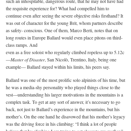
such an inhospitable, dangerous route, that he may not have had
the requisite experience for? What had compelled him to
continue even after seeing the severe objective risks firsthand? It
was out of character for the young Brit, whom partners describe
as safety- conscious. One of them, Marco Berti, notes that on
long routes in Europe Ballard would even place pitons on third-
class ramps. And
even as a free soloist who regularly climbed ropeless up to 5.12c
—
Master of Disaster
, San Nicolò, Trentino, Italy, being one
example— Ballard stayed within his limits, his peers say.
Ballard was one of the most prolific solo alpinists of his time, but
he was a media-shy personality who played things close to the
vest—understanding his larger motivations in the mountains is a
complex task. To get at any sort of answer, it’s necessary to go
back, not just to Ballard’s experience in the mountains, but his
mother’s. On the one hand he disavowed that his mother’s legacy
was the driving force in his climbing: “I think a lot of people