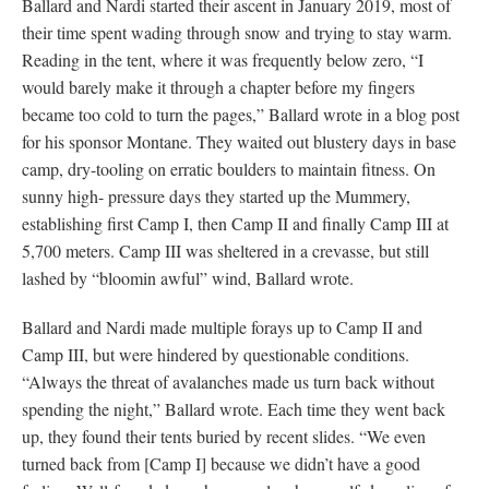
Ballard and Nardi started their ascent in January 2019, most of
their time spent wading through snow and trying to stay warm.
Reading in the tent, where it was frequently below zero, “I
would barely make it through a chapter before my fingers
became too cold to turn the pages,” Ballard wrote in a blog post
for his sponsor Montane. They waited out blustery days in base
camp, dry-tooling on erratic boulders to maintain fitness. On
sunny high- pressure days they started up the Mummery,
establishing first Camp I, then Camp II and finally Camp III at
5,700 meters. Camp III was sheltered in a crevasse, but still
lashed by “bloomin awful” wind, Ballard wrote.
Ballard and Nardi made multiple forays up to Camp II and
Camp III, but were hindered by questionable conditions.
“Always the threat of avalanches made us turn back without
spending the night,” Ballard wrote. Each time they went back
up, they found their tents buried by recent slides. “We even
turned back from [Camp I] because we didn’t have a good