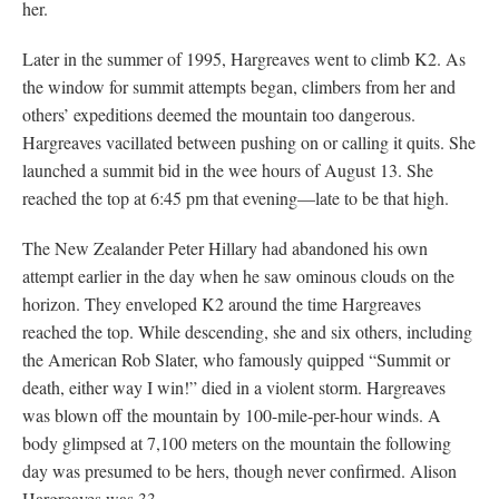
her.
Later in the summer of 1995, Hargreaves went to climb K2. As
the window for summit attempts began, climbers from her and
others’ expeditions deemed the mountain too dangerous.
Hargreaves vacillated between pushing on or calling it quits. She
launched a summit bid in the wee hours of August 13. She
reached the top at 6:45 pm that evening—late to be that high.
The New Zealander Peter Hillary had abandoned his own
attempt earlier in the day when he saw ominous clouds on the
horizon. They enveloped K2 around the time Hargreaves
reached the top. While descending, she and six others, including
the American Rob Slater, who famously quipped “Summit or
death, either way I win!” died in a violent storm. Hargreaves
was blown off the mountain by 100-mile-per-hour winds. A
body glimpsed at 7,100 meters on the mountain the following
day was presumed to be hers, though never confirmed. Alison
Hargreaves was 33.