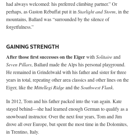
had always welcomed: his preferred climbing partner.” Or
perhaps, as Gaston Rébuffat put it in
Starlight and Storm
, in the
mountains, Ballard was “surrounded by the silence of
forgetfulness.”
GAINING STRENGTH
After those first successes on the Eiger
with
Solitaire
and
Seven Pillars
, Ballard made the Alps his personal playground.
He remained in Grindelwald with his father and sister for three
years in total, repeating other area classics and other lines on the
Eiger, like the
Mittellegi Ridge
and the
Southwest Flank
.
In 2012, Tom and his father packed into the van again. Kate
stayed behind—she had learned enough German to qualify as a
snowboard instructor. Over the next four years, Tom and Jim
drove all over Europe, but spent the most time in the Dolomites,
in Trentino, Italy.