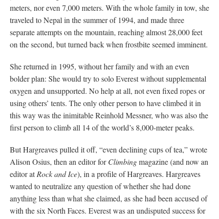
meters, nor even 7,000 meters. With the whole family in tow, she
traveled to Nepal in the summer of 1994, and made three
separate attempts on the mountain, reaching almost 28,000 feet
on the second, but turned back when frostbite seemed imminent.
She returned in 1995, without her family and with an even
bolder plan: She would try to solo Everest without supplemental
oxygen and unsupported. No help at all, not even fixed ropes or
using others’ tents. The only other person to have climbed it in
this way was the inimitable Reinhold Messner, who was also the
first person to climb all 14 of the world’s 8,000-meter peaks.
But Hargreaves pulled it off, “even declining cups of tea,” wrote
Alison Osius, then an editor for
Climbing
magazine (and now an
editor at
Rock and Ice
), in a profile of Hargreaves. Hargreaves
wanted to neutralize any question of whether she had done
anything less than what she claimed, as she had been accused of
with the six North Faces. Everest was an undisputed success for