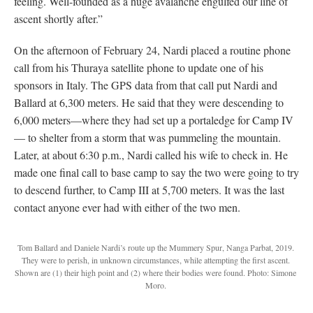
feeling. Well-founded as a huge avalanche engulfed our line of
ascent shortly after.”
On the afternoon of February 24, Nardi placed a routine phone
call from his Thuraya satellite phone to update one of his
sponsors in Italy. The GPS data from that call put Nardi and
Ballard at 6,300 meters. He said that they were descending to
6,000 meters—where they had set up a portaledge for Camp IV
— to shelter from a storm that was pummeling the mountain.
Later, at about 6:30 p.m., Nardi called his wife to check in. He
made one final call to base camp to say the two were going to try
to descend further, to Camp III at 5,700 meters. It was the last
contact anyone ever had with either of the two men.
Tom Ballard and Daniele Nardi’s route up the Mummery Spur, Nanga Parbat, 2019.
They were to perish, in unknown circumstances, while attempting the first ascent.
Shown are (1) their high point and (2) where their bodies were found. Photo: Simone
Moro.