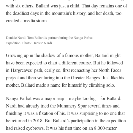
with six others. Ballard was just a child. That day remains one of
the deadliest days in the mountain’s history, and her death, too,
created a media storm.
Daniele Nardi, Tom Ballard’s partner during the Nanga Parbat
expedition. Photo: Daniele Nardi.
Growing up in the shadow of a famous mother, Ballard might
have been expected to chart a different course. But he followed
in Hargreaves’ path, eerily so, first reenacting her North Faces
project and then venturing into the Greater Ranges. Just like his
mother, Ballard made a name for himself by climbing solo.
Nanga Parbat was a major leap—maybe too big—for Ballard.
Nardi had already tried the Mummery Spur several times and
finishing it was a fixation of his. It was surprising to no one that
he returned in 2018. But Ballard’s participation in the expedition
had raised eyebrows. It was his first time on an 8,000-meter