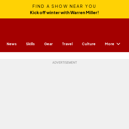
FIND A SHOW NEAR YOU
Kick off winter with Warren Miller!
More
News
Skills
Gear
Travel
Culture