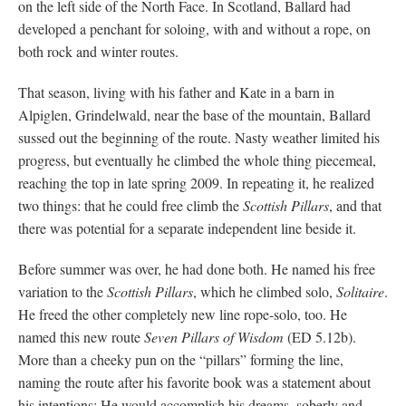
on the left side of the North Face. In Scotland, Ballard had
developed a penchant for soloing, with and without a rope, on
both rock and winter routes.
That season, living with his father and Kate in a barn in
Alpiglen, Grindelwald, near the base of the mountain, Ballard
sussed out the beginning of the route. Nasty weather limited his
progress, but eventually he climbed the whole thing piecemeal,
reaching the top in late spring 2009. In repeating it, he realized
two things: that he could free climb the
Scottish Pillars
, and that
there was potential for a separate independent line beside it.
Before summer was over, he had done both. He named his free
variation to the
Scottish Pillars
, which he climbed solo,
Solitaire
.
He freed the other completely new line rope-solo, too. He
named this new route
Seven Pillars of Wisdom
(ED 5.12b).
More than a cheeky pun on the “pillars” forming the line,
naming the route after his favorite book was a statement about
his intentions: He would accomplish his dreams, soberly and