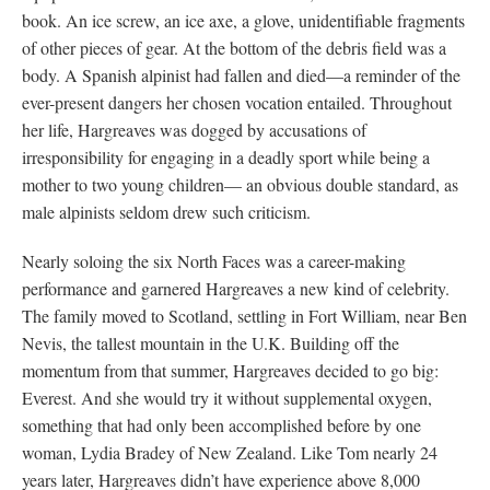
book. An ice screw, an ice axe, a glove, unidentifiable fragments
of other pieces of gear. At the bottom of the debris field was a
body. A Spanish alpinist had fallen and died—a reminder of the
ever-present dangers her chosen vocation entailed. Throughout
her life, Hargreaves was dogged by accusations of
irresponsibility for engaging in a deadly sport while being a
mother to two young children— an obvious double standard, as
male alpinists seldom drew such criticism.
Nearly soloing the six North Faces was a career-making
performance and garnered Hargreaves a new kind of celebrity.
The family moved to Scotland, settling in Fort William, near Ben
Nevis, the tallest mountain in the U.K. Building off the
momentum from that summer, Hargreaves decided to go big:
Everest. And she would try it without supplemental oxygen,
something that had only been accomplished before by one
woman, Lydia Bradey of New Zealand. Like Tom nearly 24
years later, Hargreaves didn’t have experience above 8,000