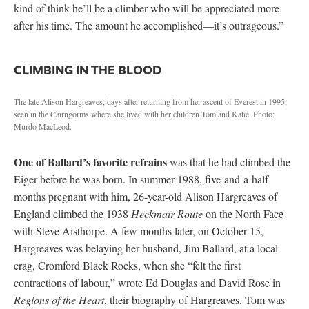
kind of think he’ll be a climber who will be appreciated more
after his time. The amount he accomplished—it’s outrageous.”
CLIMBING IN THE BLOOD
The late Alison Hargreaves, days after returning from her ascent of Everest in 1995,
seen in the Cairngorms where she lived with her children Tom and Katie. Photo:
Murdo MacLeod.
One of Ballard’s favorite refrains
was that he had climbed the
Eiger before he was born. In summer 1988, five-and-a-half
months pregnant with him, 26-year-old Alison Hargreaves of
England climbed the 1938
Heckmair Route
on the North Face
with Steve Aisthorpe. A few months later, on October 15,
Hargreaves was belaying her husband, Jim Ballard, at a local
crag, Cromford Black Rocks, when she “felt the first
contractions of labour,” wrote Ed Douglas and David Rose in
Regions of the Heart
, their biography of Hargreaves. Tom was