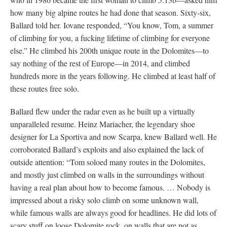
how many big alpine routes he had done that season. Sixty-six,
Ballard told her. Iovane responded, “You know, Tom, a summer
of climbing for you, a fucking lifetime of climbing for everyone
else.” He climbed his 200th unique route in the Dolomites—to
say nothing of the rest of Europe—in 2014, and climbed
hundreds more in the years following. He climbed at least half of
these routes free solo.
Ballard flew under the radar even as he built up a virtually
unparalleled resume. Heinz Mariacher, the legendary shoe
designer for La Sportiva and now Scarpa, knew Ballard well. He
corroborated Ballard’s exploits and also explained the lack of
outside attention: “Tom soloed many routes in the Dolomites,
and mostly just climbed on walls in the surroundings without
having a real plan about how to become famous. … Nobody is
impressed about a risky solo climb on some unknown wall,
while famous walls are always good for headlines. He did lots of
scary stuff on loose Dolomite rock, on walls that are not as