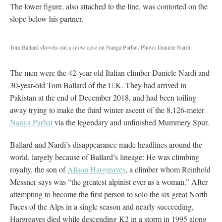
The lower figure, also attached to the line, was contorted on the
slope below his partner.
Tom Ballard shovels out a snow cave on Nanga Parbat. Photo: Daniele Nardi.
The men were the 42-year old Italian climber Daniele Nardi and
30-year-old Tom Ballard of the U.K. They had arrived in
Pakistan at the end of December 2018, and had been toiling
away trying to make the third winter ascent of the 8,126-meter
Nanga Parbat
via the legendary and unfinished Mummery Spur.
Ballard and Nardi’s disappearance made headlines around the
world, largely because of Ballard’s lineage: He was climbing
royalty, the son of
Alison Hargreaves
, a climber whom Reinhold
Messner says was “the greatest alpinist ever as a woman.” After
attempting to become the first person to solo the six great North
Faces of the Alps in a single season and nearly succeeding,
Hargreaves died while descending K2 in a storm in 1995 along