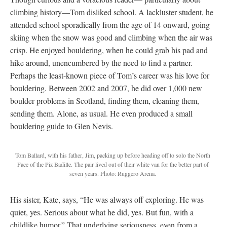
climbing history—Tom disliked school. A lackluster student, he
attended school sporadically from the age of 14 onward, going
skiing when the snow was good and climbing when the air was
crisp. He enjoyed bouldering, when he could grab his pad and
hike around, unencumbered by the need to find a partner.
Perhaps the least-known piece of Tom’s career was his love for
bouldering. Between 2002 and 2007, he did over 1,000 new
boulder problems in Scotland, finding them, cleaning them,
sending them. Alone, as usual. He even produced a small
bouldering guide to Glen Nevis.
Tom Ballard, with his father, Jim, packing up before heading off to solo the North
Face of the Piz Badille. The pair lived out of their white van for the better part of
seven years. Photo: Ruggero Arena.
His sister, Kate, says, “He was always off exploring. He was
quiet, yes. Serious about what he did, yes. But fun, with a
childlike humor.” That underlying seriousness, even from a