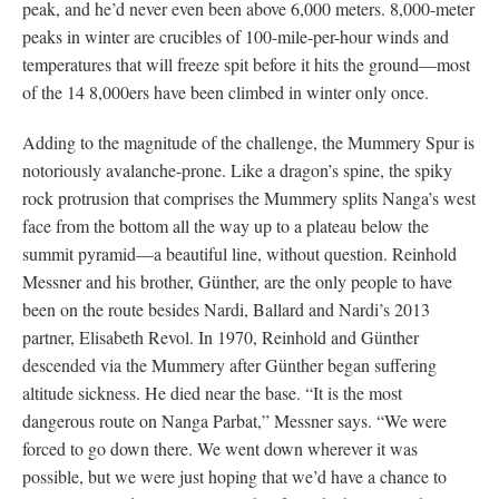
peak, and he’d never even been above 6,000 meters. 8,000-meter
peaks in winter are crucibles of 100-mile-per-hour winds and
temperatures that will freeze spit before it hits the ground—most
of the 14 8,000ers have been climbed in winter only once.
Adding to the magnitude of the challenge, the Mummery Spur is
notoriously avalanche-prone. Like a dragon’s spine, the spiky
rock protrusion that comprises the Mummery splits Nanga’s west
face from the bottom all the way up to a plateau below the
summit pyramid—a beautiful line, without question. Reinhold
Messner and his brother, Günther, are the only people to have
been on the route besides Nardi, Ballard and Nardi’s 2013
partner, Elisabeth Revol. In 1970, Reinhold and Günther
descended via the Mummery after Günther began suffering
altitude sickness. He died near the base. “It is the most
dangerous route on Nanga Parbat,” Messner says. “We were
forced to go down there. We went down wherever it was
possible, but we were just hoping that we’d have a chance to