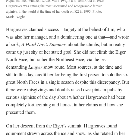
Nepal, climbed with Jeff Lowe, Mark Twight and Tom Frost in 1986.
Hargreaves was among the most acclaimed and recognizable female
alpinists in the world at the time of her death on K2 in 1995. Photo:
Mark Twight.
Hargreaves claimed success—largely at the behest of Jim, who
was also her manager, and a domineering one at that—and wrote
a book,
A Hard Day’s Summer
, about the climbs, but in reality
came up just shy of her stated goal. She did not climb the Eiger
North Face, but rather the Northeast Face, via the less
demanding
Lauper
snow route. Most sources, at the time and
still to this day, credit her for being the first person to solo the six
great North Faces in a single season despite this discrepancy. But
there were misgivings and doubts raised over pints in pubs by
serious alpinists of the day about whether Hargreaves had been
completely forthcoming and honest in her claims and how she
presented them.
On her descent from the Eiger’s summit, Hargreaves found
equipment strewn across the ice and snow, as she related in her