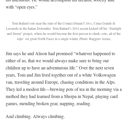
with “open eyes.”
Tom Ballard solo near the start of the Comici-Dimai(5.10+), Cima Grande di
Lavaredo in the Italian Dolomites. Tom Ballard’s 2014 ascent kicked off his “Starlight
and Storm” project, where he would become the first person to climb, solo, all of the
Alps’ six great North Faces in a single winter. Photo: Ruggero Arena.
Jim says he and Alison had promised “whatever happened to
either of us, that we would always make sure to bring our
children up to have an adventurous life.” Over the next seven
years, Tom and Jim lived together out of a white Volkswagen
van, traveling around Europe, chasing conditions in the Alps.
They led a modest life—brewing pots of tea in the morning via a
method they had learned from a Sherpa in Nepal, playing card
games, mending broken gear, napping, reading.
And climbing. Always climbing.