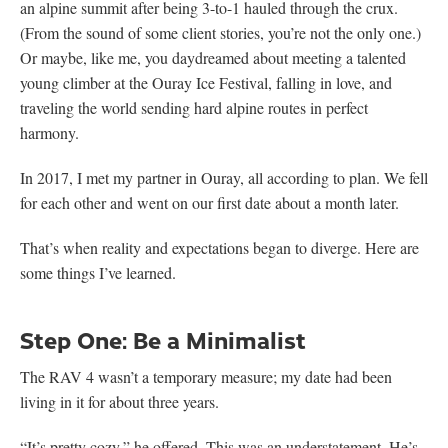
an alpine summit after being 3-to-1 hauled through the crux.
(From the sound of some client stories, you’re not the only one.)
Or maybe, like me, you daydreamed about meeting a talented
young climber at the Ouray Ice Festival, falling in love, and
traveling the world sending hard alpine routes in perfect
harmony.
In 2017, I met my partner in Ouray, all according to plan. We fell
for each other and went on our first date about a month later.
That’s when reality and expectations began to diverge. Here are
some things I’ve learned.
Step One: Be a Minimalist
The RAV 4 wasn’t a temporary measure; my date had been
living in it for about three years.
“It’s pretty cozy,” he offered. This was an understatement. He’s