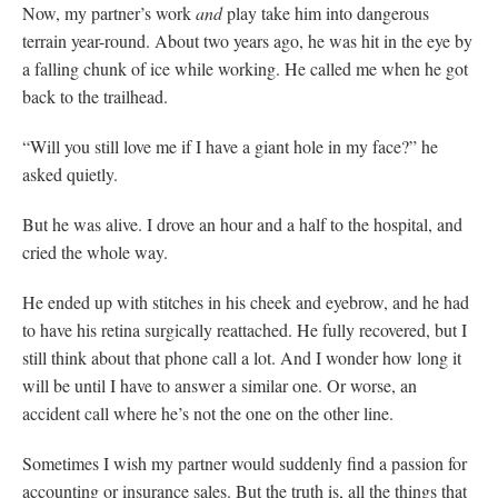
Now, my partner’s work
and
play take him into dangerous
terrain year-round. About two years ago, he was hit in the eye by
a falling chunk of ice while working. He called me when he got
back to the trailhead.
“Will you still love me if I have a giant hole in my face?” he
asked quietly.
But he was alive. I drove an hour and a half to the hospital, and
cried the whole way.
He ended up with stitches in his cheek and eyebrow, and he had
to have his retina surgically reattached. He fully recovered, but I
still think about that phone call a lot. And I wonder how long it
will be until I have to answer a similar one. Or worse, an
accident call where he’s not the one on the other line.
Sometimes I wish my partner would suddenly find a passion for
accounting or insurance sales. But the truth is, all the things that