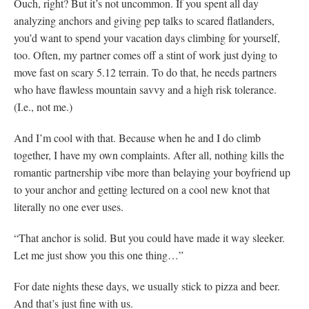
Ouch, right? But it’s not uncommon. If you spent all day
analyzing anchors and giving pep talks to scared flatlanders,
you’d want to spend your vacation days climbing for yourself,
too. Often, my partner comes off a stint of work just dying to
move fast on scary 5.12 terrain. To do that, he needs partners
who have flawless mountain savvy and a high risk tolerance.
(I.e., not me.)
And I’m cool with that. Because when he and I do climb
together, I have my own complaints. After all, nothing kills the
romantic partnership vibe more than belaying your boyfriend up
to your anchor and getting lectured on a cool new knot that
literally no one ever uses.
“That anchor is solid. But you could have made it way sleeker.
Let me just show you this one thing…”
For date nights these days, we usually stick to pizza and beer.
And that’s just fine with us.