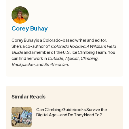
Corey Buhay
Corey Buhay is a Colorado-based writer and editor.
She’s a co-author of
Colorado Rockies: A Wildsam Field
Guide
and a member of the U.S. Ice Climbing Team. You
can find her work in
Outside, Alpinist
,
Climbing,
Backpacker,
and
Smithsonian.
Similar Reads
Can Climbing Guidebooks Survive the
Digital Age—and Do They Need To?