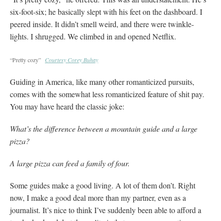
six-foot-six; he basically slept with his feet on the dashboard. I
peered inside. It didn’t smell weird, and there were twinkle-
lights. I shrugged. We climbed in and opened Netflix.
“Pretty cozy”
Courtesy Corey Buhay
Guiding in America, like many other romanticized pursuits,
comes with the somewhat less romanticized feature of shit pay.
You may have heard the classic joke:
What’s the difference between a mountain guide and a large
pizza?
A large pizza can feed a family of four.
Some guides make a good living. A lot of them don’t. Right
now, I make a good deal more than my partner, even as a
journalist. It’s nice to think I’ve suddenly been able to afford a