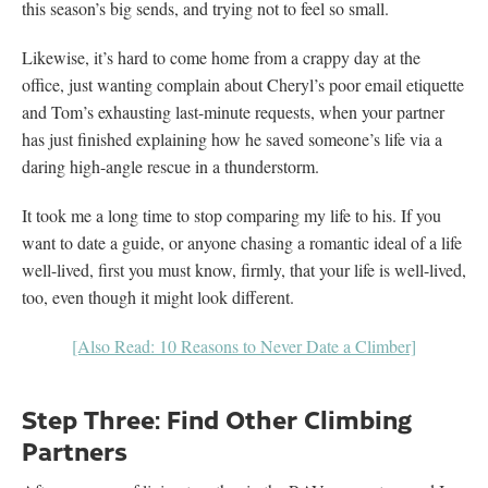
this season’s big sends, and trying not to feel so small.
Likewise, it’s hard to come home from a crappy day at the
office, just wanting complain about Cheryl’s poor email etiquette
and Tom’s exhausting last-minute requests, when your partner
has just finished explaining how he saved someone’s life via a
daring high-angle rescue in a thunderstorm.
It took me a long time to stop comparing my life to his. If you
want to date a guide, or anyone chasing a romantic ideal of a life
well-lived, first you must know, firmly, that your life is well-lived,
too, even though it might look different.
[Also Read: 10 Reasons to Never Date a Climber]
Step Three: Find Other Climbing
Partners