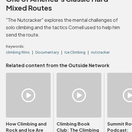
Mixed Routes
"The Nutcracker" explores the mental challenges of
solo climbing and the tactics Cornell used to help him
send the route.
Keywords:
climbing films
Documentary
Ice Climbing
nutcracker
Related content from the Outside Network
How Climbing and
Climbing Book
Summit Ro
Rock and Ice Are
Club: The Climbing
Podcast: