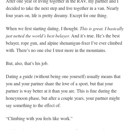
After one year of living together in the RAV, my partner and I
decided to take the next step and live together in a van. Nearly
four years on, life is pretty dreamy. Except for one thing.
When we first starting dating, I thought.
This is great. I basically
just netted the world’s best belayer.
And it’s true. He’s the best
belayer, rope gun, and alpine shenanigan-fixer I’ve ever climbed
with. There’s no one else I trust more in the mountains.
But, also, that’s his job.
Dating a guide (without being one yourself) usually means that
you and your partner share the love of a sport, but that your
partner is way better at it than you are. This is fine during the
honeymoon phase, but after a couple years, your partner might
say something to the effect of:
“Climbing with you feels like work.”