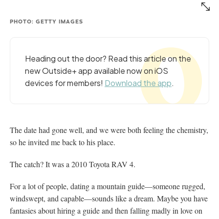
PHOTO: GETTY IMAGES
Heading out the door? Read this article on the
new Outside+ app available now on iOS
devices for members!
Download the app
.
The date had gone well, and we were both feeling the chemistry,
so he invited me back to his place.
The catch? It was a 2010 Toyota RAV 4.
For a lot of people, dating a mountain guide—someone rugged,
windswept, and capable—sounds like a dream. Maybe you have
fantasies about hiring a guide and then falling madly in love on