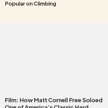
Popular on Climbing
Film: How Matt Cornell Free Soloed
One of America’s Classic Hard