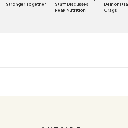
Stronger Together
Staff Discusses
Demonstrat
Peak Nutrition
Crags