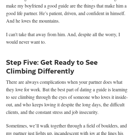
make my boyfriend a good guide are the things that make him a
good life partner. He’s patient, driven, and confident in himself.
And he loves the mountains.
I can’t take that away from him. And, despite all the worry, I
would never want to.
Step Five: Get Ready to See
Climbing Differently
There are always complications when your partner does what
they love for work. But the best part of dating a guide is learning
to see climbing through the eyes of someone who loves it inside-
out, and who keeps loving it despite the long days, the difficult
clients, and the constant stress and job insecurity.
Sometimes, we’ll walk together through a field of boulders, and
my partner just lights up, incandescent with joy at the lines his