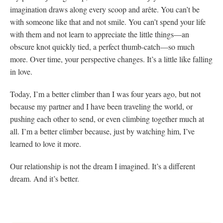
imagination draws along every scoop and arête. You can’t be
with someone like that and not smile. You can’t spend your life
with them and not learn to appreciate the little things—an
obscure knot quickly tied, a perfect thumb-catch—so much
more. Over time, your perspective changes. It’s a little like falling
in love.
Today, I’m a better climber than I was four years ago, but not
because my partner and I have been traveling the world, or
pushing each other to send, or even climbing together much at
all. I’m a better climber because, just by watching him, I’ve
learned to love it more.
Our relationship is not the dream I imagined. It’s a different
dream. And it’s better.