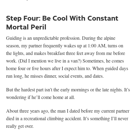
Step Four: Be Cool With Constant
Mortal Peril
Guiding is an unpredictable profession. During the alpine
season, my partner frequently wakes up at 1:00 AM, turns on
the lights, and makes breakfast three feet away from me before
work. (Did I mention we live in a van?) Sometimes, he comes
home four or five hours after I expect him to. When guided days
run long, he misses dinner, social events, and dates.
But the hardest part isn’t the early mornings or the late nights. It’s
wondering if he’ll come home at all.
About three years ago, the man I dated before my current partner
died in a recreational climbing accident. It’s something I’ll never
really get over.