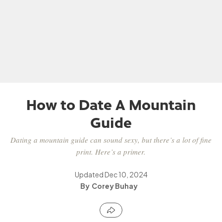
How to Date A Mountain
Guide
Dating a mountain guide can sound sexy, but there’s a lot of fine
print. Here’s a primer.
Updated
Dec 10, 2024
Corey Buhay