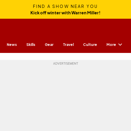
FIND A SHOW NEAR YOU
Kick off winter with Warren Miller!
More
News
Skills
Gear
Travel
Culture