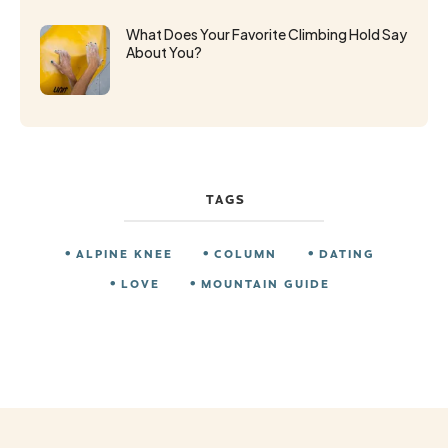
What Does Your Favorite Climbing Hold Say
About You?
TAGS
ALPINE KNEE
COLUMN
DATING
LOVE
MOUNTAIN GUIDE