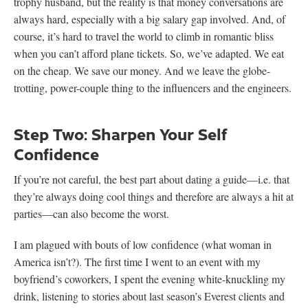
trophy husband, but the reality is that money conversations are
always hard, especially with a big salary gap involved. And, of
course, it’s hard to travel the world to climb in romantic bliss
when you can’t afford plane tickets. So, we’ve adapted. We eat
on the cheap. We save our money. And we leave the globe-
trotting, power-couple thing to the influencers and the engineers.
Step Two: Sharpen Your Self
Confidence
If you’re not careful, the best part about dating a guide—i.e. that
they’re always doing cool things and therefore are always a hit at
parties—can also become the worst.
I am plagued with bouts of low confidence (what woman in
America isn’t?). The first time I went to an event with my
boyfriend’s coworkers, I spent the evening white-knuckling my
drink, listening to stories about last season’s Everest clients and