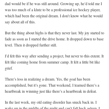
dad would be if he was still around. Growing up, he’d told me I
was too much of a klutz to be a professional ice hockey player,
which had been the original dream. I don’t know what he would
say about all of this.
But the thing about highs is that they never last. My joy started to
fade as soon as I started the drive home. It dropped down to base
level. Then it dropped further still.
I’d felt this way after sending a project, but never to this extent. It
felt like coming home from summer camp. It felt a little bit like
grief.
There’s loss in realizing a dream. Yes, the goal has been
accomplished, but it’s gone. That weekend, I learned there’s a
heartbreak in winning just like there’s a heartbreak in defeat.
In the last week, my old eating disorder has snuck back in. I
wake up in the middle of the night and can’t fall back asleep. I