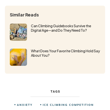
Similar Reads
Can Climbing Guidebooks Survive the
Digital Age—and Do They Need To?
What Does Your Favorite Climbing Hold Say
About You?
TAGS
ANXIETY
ICE CLIMBING COMPETITION