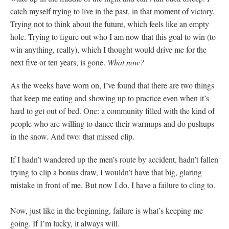
catch myself trying to live in the past, in that moment of victory.
Trying not to think about the future, which feels like an empty
hole. Trying to figure out who I am now that this goal to win (to
win anything, really), which I thought would drive me for the
next five or ten years, is gone.
What now?
As the weeks have worn on, I’ve found that there are two things
that keep me eating and showing up to practice even when it’s
hard to get out of bed. One: a community filled with the kind of
people who are willing to dance their warmups and do pushups
in the snow. And two: that missed clip.
If I hadn’t wandered up the men’s route by accident, hadn’t fallen
trying to clip a bonus draw, I wouldn’t have that big, glaring
mistake in front of me. But now I do. I have a failure to cling to.
Now, just like in the beginning, failure is what’s keeping me
going. If I’m lucky, it always will.