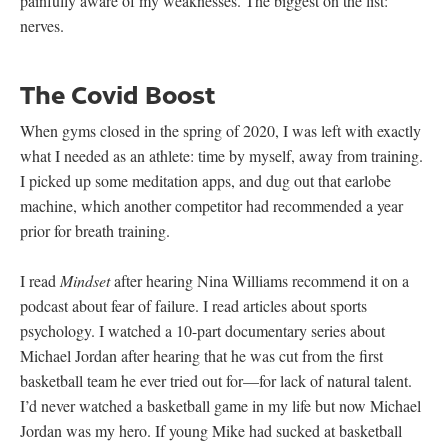
painfully aware of my weaknesses. The biggest on the list:
nerves.
The Covid Boost
When gyms closed in the spring of 2020, I was left with exactly
what I needed as an athlete: time by myself, away from training.
I picked up some meditation apps, and dug out that earlobe
machine, which another competitor had recommended a year
prior for breath training.
I read
Mindset
after hearing Nina Williams recommend it on a
podcast about fear of failure. I read articles about sports
psychology. I watched a 10-part documentary series about
Michael Jordan after hearing that he was cut from the first
basketball team he ever tried out for—for lack of natural talent.
I’d never watched a basketball game in my life but now Michael
Jordan was my hero. If young Mike had sucked at basketball