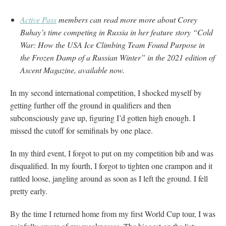
Active Pass
members can read more more about Corey
Buhay’s time competing in Russia in her feature story “Cold
War: How the USA Ice Climbing Team Found Purpose in
the Frozen Damp of a Russian Winter” in the 2021 edition of
Ascent Magazine, available now.
In my second international competition, I shocked myself by
getting further off the ground in qualifiers and then
subconsciously gave up, figuring I’d gotten high enough. I
missed the cutoff for semifinals by one place.
In my third event, I forgot to put on my competition bib and was
disqualified. In my fourth, I forgot to tighten one crampon and it
rattled loose, jangling around as soon as I left the ground. I fell
pretty early.
By the time I returned home from my first World Cup tour, I was