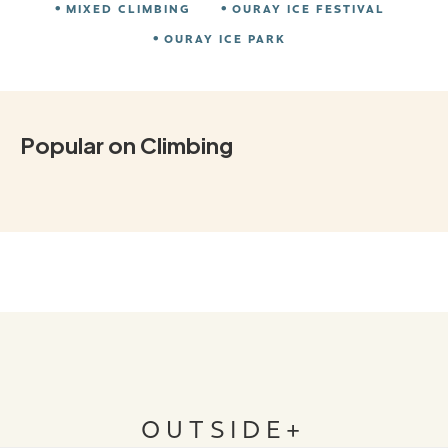
MIXED CLIMBING
OURAY ICE FESTIVAL
OURAY ICE PARK
Popular on Climbing
OUTSIDE+