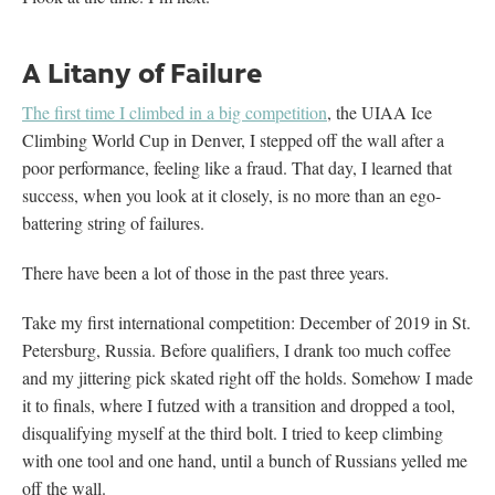
A Litany of Failure
The first time I climbed in a big competition
, the UIAA Ice
Climbing World Cup in Denver, I stepped off the wall after a
poor performance, feeling like a fraud. That day, I learned that
success, when you look at it closely, is no more than an ego-
battering string of failures.
There have been a lot of those in the past three years.
Take my first international competition: December of 2019 in St.
Petersburg, Russia. Before qualifiers, I drank too much coffee
and my jittering pick skated right off the holds. Somehow I made
it to finals, where I futzed with a transition and dropped a tool,
disqualifying myself at the third bolt. I tried to keep climbing
with one tool and one hand, until a bunch of Russians yelled me
off the wall.