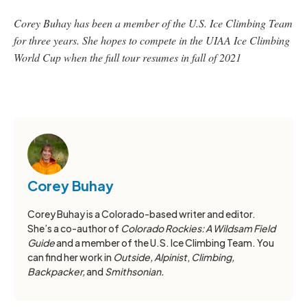
Corey Buhay has been a member of the U.S. Ice Climbing Team
for three years. She hopes to compete in the UIAA Ice Climbing
World Cup when the full tour resumes in fall of 2021
Corey Buhay
Corey Buhay is a Colorado-based writer and editor.
She’s a co-author of
Colorado Rockies: A Wildsam Field
Guide
and a member of the U.S. Ice Climbing Team. You
can find her work in
Outside, Alpinist
,
Climbing,
Backpacker,
and
Smithsonian.