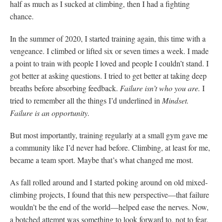
half as much as I sucked at climbing, then I had a fighting
chance.
In the summer of 2020, I started training again, this time with a
vengeance. I climbed or lifted six or seven times a week. I made
a point to train with people I loved and people I couldn’t stand. I
got better at asking questions. I tried to get better at taking deep
breaths before absorbing feedback.
Failure isn’t who you are.
I
tried to remember all the things I’d underlined in
Mindset.
Failure is an opportunity.
But most importantly, training regularly at a small gym gave me
a community like I’d never had before. Climbing, at least for me,
became a team sport. Maybe that’s what changed me most.
As fall rolled around and I started poking around on old mixed-
climbing projects, I found that this new perspective—that failure
wouldn’t be the end of the world—helped ease the nerves. Now,
a botched attempt was something to look forward to, not to fear.