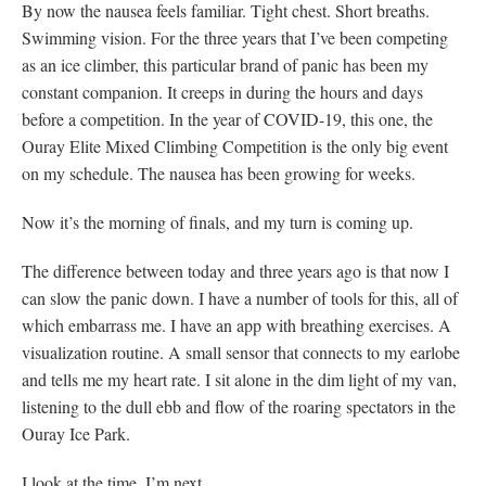
By now the nausea feels familiar. Tight chest. Short breaths.
Swimming vision. For the three years that I’ve been competing
as an ice climber, this particular brand of panic has been my
constant companion. It creeps in during the hours and days
before a competition. In the year of COVID-19, this one, the
Ouray Elite Mixed Climbing Competition is the only big event
on my schedule. The nausea has been growing for weeks.
Now it’s the morning of finals, and my turn is coming up.
The difference between today and three years ago is that now I
can slow the panic down. I have a number of tools for this, all of
which embarrass me. I have an app with breathing exercises. A
visualization routine. A small sensor that connects to my earlobe
and tells me my heart rate. I sit alone in the dim light of my van,
listening to the dull ebb and flow of the roaring spectators in the
Ouray Ice Park.
I look at the time. I’m next.