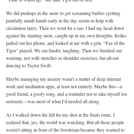
We did pushups in the snow to get screaming barfies (getting
painfully numb hands early in the day seems to help with
circulation later). Then we went for a run. I had my head down
against the slanting snow, caught up in my own thoughts. Keiko
pulled out her phone, and looked at me with a grin. “Eye of the
Tiger” played. We ran harder, laughing. Then we finished our
warmup, not with stretches or shoulder exercises, but all-out
dancing to Taylor Swift.
Maybe managing my anxiety wasn’t a matter of deep internal
work and meditation apps, at least not entirely. Maybe this—a
good friend, a goofy song, and a reminder not to take myself too
seriously—was most of what I’d needed all along.
As I walked down the hill for my shot at the finals route, I
realized that, yes, the world was watching. But all those people
weren’t sitting in front of the livestream because they wanted to