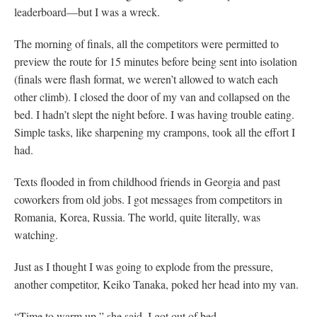
leaderboard—but I was a wreck.
The morning of finals, all the competitors were permitted to
preview the route for 15 minutes before being sent into isolation
(finals were flash format, we weren’t allowed to watch each
other climb). I closed the door of my van and collapsed on the
bed. I hadn’t slept the night before. I was having trouble eating.
Simple tasks, like sharpening my crampons, took all the effort I
had.
Texts flooded in from childhood friends in Georgia and past
coworkers from old jobs. I got messages from competitors in
Romania, Korea, Russia. The world, quite literally, was
watching.
Just as I thought I was going to explode from the pressure,
another competitor, Keiko Tanaka, poked her head into my van.
“Time to warm up,” she said. I got out of bed.