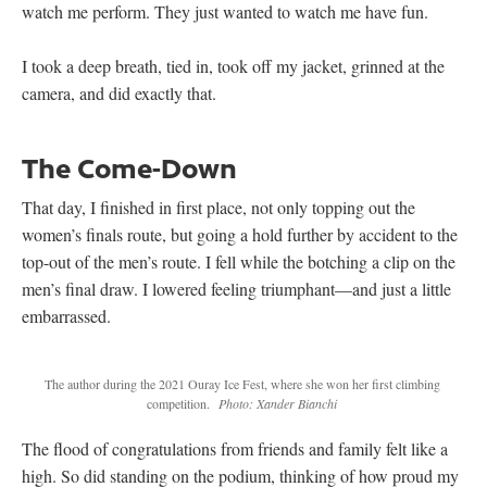
watch me perform. They just wanted to watch me have fun.
I took a deep breath, tied in, took off my jacket, grinned at the
camera, and did exactly that.
The Come-Down
That day, I finished in first place, not only topping out the
women’s finals route, but going a hold further by accident to the
top-out of the men’s route. I fell while the botching a clip on the
men’s final draw. I lowered feeling triumphant—and just a little
embarrassed.
The author during the 2021 Ouray Ice Fest, where she won her first climbing
competition.
Photo: Xander Bianchi
The flood of congratulations from friends and family felt like a
high. So did standing on the podium, thinking of how proud my