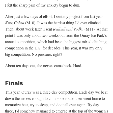
I felt the sharp pain of my anxiety begin to dull.
After just a few days of effort, I sent my project from last year,
King Cobra
(M10). It was the hardest thing I’d ever climbed.
Then, about week later, I sent
Redbull and Vodka
(M11). At that
point I was only about two weeks out from the Ouray Ice Park’s
annual competition, which had been the biggest mixed climbing
competition in the U.S. for decades. This year, it was my only
big competition. No pressure, right?
About ten days out, the nerves came back. Hard.
Finals
This year, Ouray was a three-day competition. Each day we beat
down the nerves enough to climb one route, then went home to
memorize beta, try to sleep, and do it all over again. By day
three, I’d somehow managed to emerge at the top of the women’s