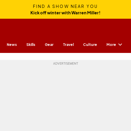
FIND A SHOW NEAR YOU
Kick off winter with Warren Miller!
More
News
Skills
Gear
Travel
Culture