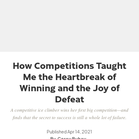
How Competitions Taught
Me the Heartbreak of
Winning and the Joy of
Defeat
A competitive ice climber wins her first big competition—and
finds that the secret to success is still a whole lot of failure.
Published
Apr 14, 2021
Corey Buhay