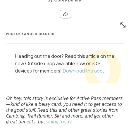
PHOTO: XANDER BIANCHI
Heading out the door? Read this article on the
new Outside+ app available now on iOS
devices for members!
Download the app
.
Oh hey, this story is exclusive for Active Pass members
—kind of like a belay card, you need it to get access to
the good stuff. Read this and other great stories from
Climbing, Trail Runner, Ski and more, and get other
great benefits, by
joining today.