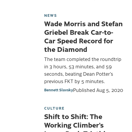
NEWS
Wade Morris and Stefan
Griebel Break Car-to-
Car Speed Record for
the Diamond
The team completed the roundtrip
in 3 hours, 53 minutes, and 59
seconds, beating Dean Potter’s
previous FKT by 5 minutes.
Published
Aug 5, 2020
Bennett Slavsky
CULTURE
Shift to Shift: The
Working Climber’s