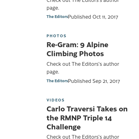
page.
Published
Oct 11, 2017
The Editors
PHOTOS
Re-Gram: 9 Alpine
Climbing Photos
Check out The Editors's author
page.
Published
Sep 21, 2017
The Editors
VIDEOS
Carlo Traversi Takes on
the RMNP Triple 14
Challenge
Check out The Editors's author