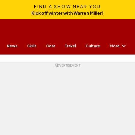
FIND A SHOW NEAR YOU
Kick off winter with Warren Miller!
More
News
Skills
Gear
Travel
Culture