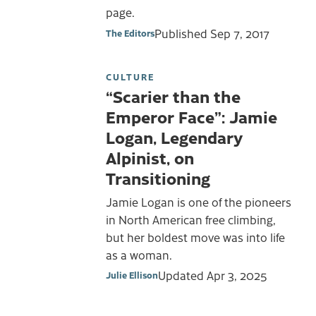
page.
Published
Sep 7, 2017
The Editors
CULTURE
“Scarier than the
Emperor Face”: Jamie
Logan, Legendary
Alpinist, on
Transitioning
Jamie Logan is one of the pioneers
in North American free climbing,
but her boldest move was into life
as a woman.
Updated
Apr 3, 2025
Julie Ellison