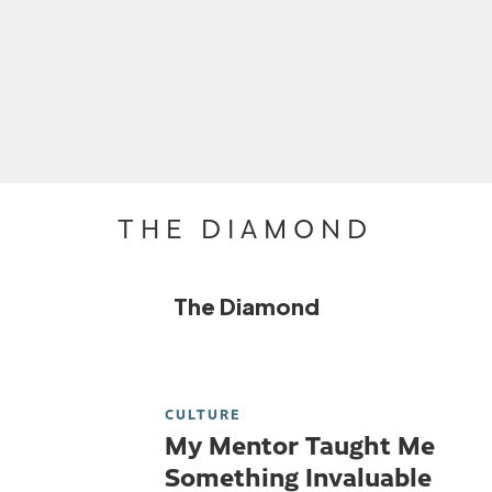
THE DIAMOND
The Diamond
CULTURE
My Mentor Taught Me
Something Invaluable