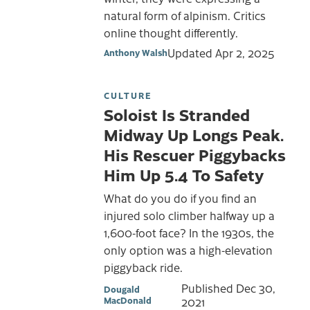
natural form of alpinism. Critics
online thought differently.
Updated
Apr 2, 2025
Anthony Walsh
CULTURE
Soloist Is Stranded
Midway Up Longs Peak.
His Rescuer Piggybacks
Him Up 5.4 To Safety
What do you do if you find an
injured solo climber halfway up a
1,600-foot face? In the 1930s, the
only option was a high-elevation
piggyback ride.
Published
Dec 30,
Dougald
MacDonald
2021