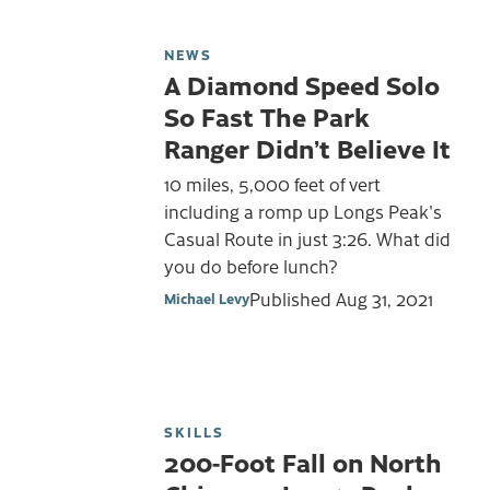
NEWS
A Diamond Speed Solo
So Fast The Park
Ranger Didn’t Believe It
10 miles, 5,000 feet of vert
including a romp up Longs Peak's
Casual Route in just 3:26. What did
you do before lunch?
Published
Aug 31, 2021
Michael Levy
SKILLS
200-Foot Fall on North