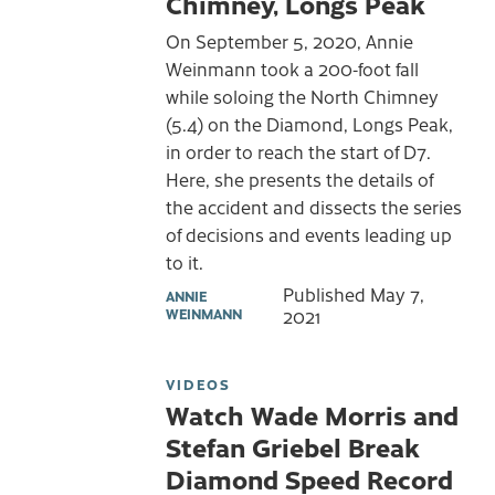
Chimney, Longs Peak
On September 5, 2020, Annie
Weinmann took a 200-foot fall
while soloing the North Chimney
(5.4) on the Diamond, Longs Peak,
in order to reach the start of D7.
Here, she presents the details of
the accident and dissects the series
of decisions and events leading up
to it.
Published
May 7,
ANNIE
WEINMANN
2021
VIDEOS
Watch Wade Morris and
Stefan Griebel Break
Diamond Speed Record