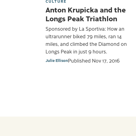
CULTURE
Anton Krupicka and the
Longs Peak Triathlon
Sponsored by La Sportiva: How an
ultrarunner biked 79 miles, ran 14
miles, and climbed the Diamond on
Longs Peak in just 9 hours.
Published
Nov 17, 2016
Julie Ellison