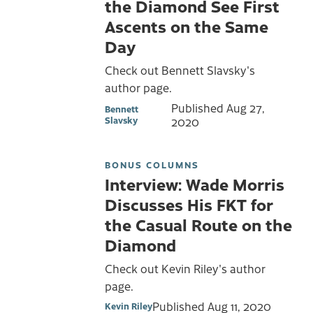
the Diamond See First
Ascents on the Same
Day
Check out Bennett Slavsky's
author page.
Published
Aug 27,
Bennett
Slavsky
2020
BONUS COLUMNS
Interview: Wade Morris
Discusses His FKT for
the Casual Route on the
Diamond
Check out Kevin Riley's author
page.
Published
Aug 11, 2020
Kevin Riley