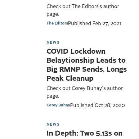
Check out The Editors's author
page.
Published
Feb 27, 2021
The Editors
NEWS
COVID Lockdown
Belaytionship Leads to
Big RMNP Sends, Longs
Peak Cleanup
Check out Corey Buhay's author
page.
Published
Oct 28, 2020
Corey Buhay
NEWS
In Depth: Two 5.13s on