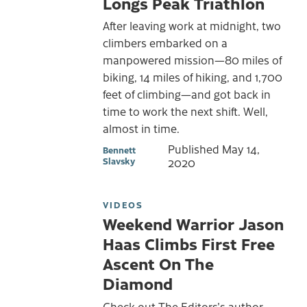
Longs Peak Triathlon
After leaving work at midnight, two
climbers embarked on a
manpowered mission—80 miles of
biking, 14 miles of hiking, and 1,700
feet of climbing—and got back in
time to work the next shift. Well,
almost in time.
Published
May 14,
Bennett
Slavsky
2020
VIDEOS
Weekend Warrior Jason
Haas Climbs First Free
Ascent On The
Diamond
Check out The Editors's author