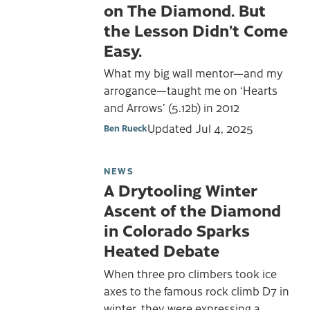
on The Diamond. But
the Lesson Didn’t Come
Easy.
What my big wall mentor—and my
arrogance—taught me on ‘Hearts
and Arrows’ (5.12b) in 2012
Updated
Jul 4, 2025
Ben Rueck
NEWS
A Drytooling Winter
Ascent of the Diamond
in Colorado Sparks
Heated Debate
When three pro climbers took ice
axes to the famous rock climb D7 in
winter, they were expressing a