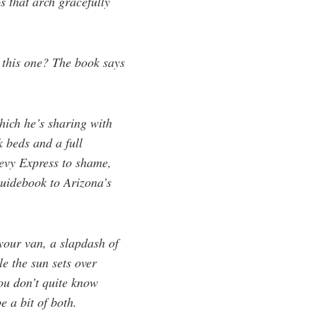
 that arch gracefully
, this one? The book says
hich he’s sharing with
k beds and a full
hevy Express to shame,
guidebook to Arizona’s
 your van, a slapdash of
le the sun sets over
You don’t quite know
e a bit of both.