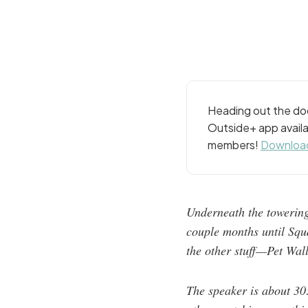
Heading out the doo
Outside+ app availa
members!
Download
Underneath the towering
couple months until Squa
the other stuff—Pet Wal
The speaker is about 30: