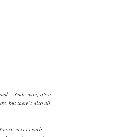
ted. “Yeah, man, it’s a
e, but there’s also all
You sit next to each