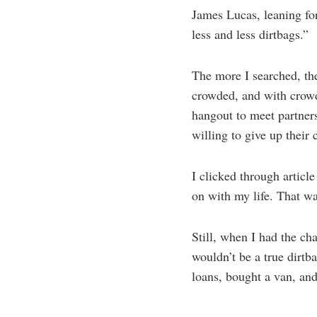
James Lucas, leaning for
less and less dirtbags.”
The more I searched, th
crowded, and with crowd
hangout to meet partner
willing to give up their
I clicked through article 
on with my life. That wa
Still, when I had the ch
wouldn’t be a true dirtb
loans, bought a van, and