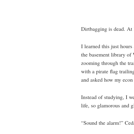
Dirtbagging is dead. At 
I learned this just hours
the basement library of 
zooming through the tra
with a pirate flag trail
and asked how my econ 
Instead of studying, I w
life, so glamorous and gl
“Sound the alarm!” Ced