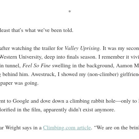
*
least that’s what we’ve been told.
 after watching the trailer for
Valley Uprising.
It was my secon
Western University, deep into finals season. I remember it viv
in tunnel,
Feel So Fine
swelling in the background, Aamon M
ing behind him. Awestruck, I showed my (non-climber) girlfrien
paper was going.
ent to Google and dove down a climbing rabbit hole—only to l
orified in the film, apparently didn’t exist anymore.
ar Wright says in a
Climbing.com article
. “We are on the brin