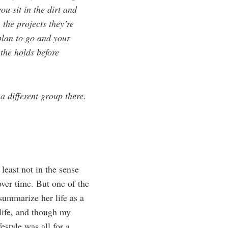
ou sit in the dirt and
 the projects they’re
 plan to go and your
the holds before
a different group there.
least not in the sense
over time. But one of the
 summarize her life as a
life, and though my
estyle was all for a