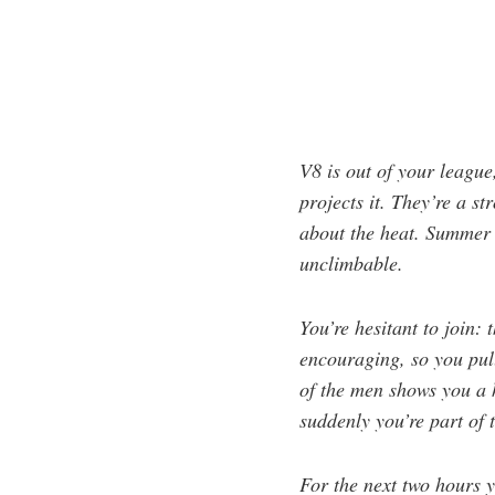
V8 is out of your league
projects it. They’re a s
about the heat. Summer 
unclimbable.
You’re hesitant to join:
encouraging, so you pull
of the men shows you a h
suddenly you’re part of 
For the next two hours y