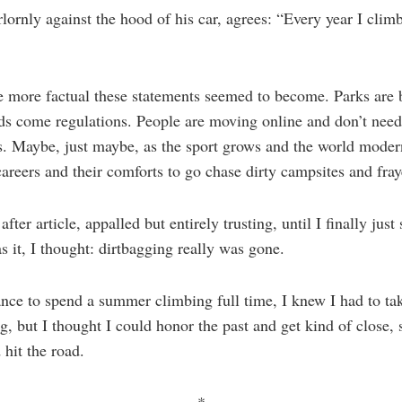
lornly against the hood of his car, agrees: “Every year I climb,
e more factual these statements seemed to become. Parks ar
s come regulations. People are moving online and don’t need 
s. Maybe, just maybe, as the sport grows and the world modern
 careers and their comforts to go chase dirty campsites and fray
after article, appalled but entirely trusting, until I finally jus
s it, I thought: dirtbagging really was gone.
ance to spend a summer climbing full time, I knew I had to tak
ag, but I thought I could honor the past and get kind of close,
 hit the road.