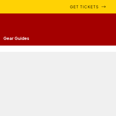
GET TICKETS
Gear Guides