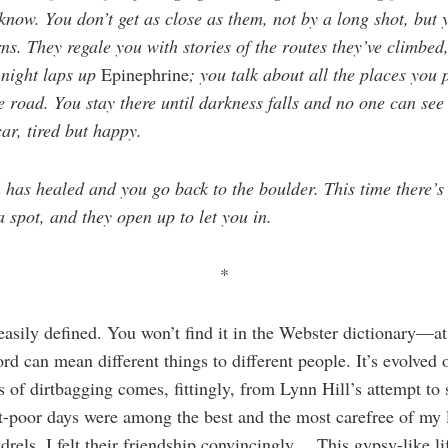
know. You don’t get as close as them, not by a long shot, but y
ns. They regale you with stories of the routes they’ve climbed,
 night laps up
Epinephrine
; you talk about all the places you
road. You stay there until darkness falls and no one can see 
ar, tired but happy.
 has healed and you go back to the boulder. This time there’s 
 spot, and they open up to let you in.
*
 easily defined. You won’t find it in the Webster dictionary—at 
rd can mean different things to different people. It’s evolved 
ns of dirtbagging comes, fittingly, from Lynn Hill’s attempt to
t-poor days were among the best and the most carefree of my 
rels, I felt their friendship convincingly… This gypsy-like lif