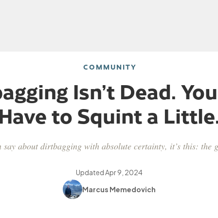
COMMUNITY
bagging Isn’t Dead. You
Have to Squint a Little
n say about dirtbagging with absolute certainty, it’s this: the
Updated
Apr 9, 2024
Marcus Memedovich