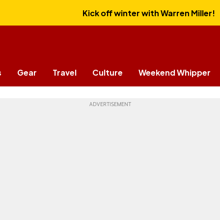
Kick off winter with Warren Miller!
s
Gear
Travel
Culture
Weekend Whipper