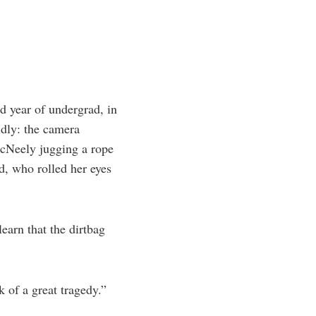
d year of undergrad, in
idly: the camera
cNeely jugging a rope
d, who rolled her eyes
earn that the dirtbag
k of a great tragedy.”