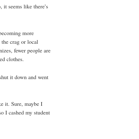
 it seems like there’s
e becoming more
the crag or local
izes, fewer people are
ed clothes.
t shut it down and went
e it. Sure, maybe I
 so I cashed my student