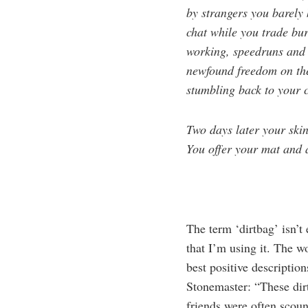
by strangers you barely 
chat while you trade bur
working, speedruns and
newfound freedom on the 
stumbling back to your c
Two days later your skin
You offer your mat and a
The term ‘dirtbag’ isn’t
that I’m using it. The wo
best positive descriptio
Stonemaster: “These dir
friends were often scound