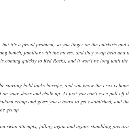
*
, but it’s a proud problem, so you linger on the outskirts and
trong bunch, familiar with the moves, and they swap beta and 
is coming quickly to Red Rocks, and it won’t be long until th
 the starting hold looks horrific, and you know the crux is hop
 on your shoes and chalk up. At first you can’t even pull off 
idden crimp and gives you a boost to get established, and th
the group.
ou swap attempts, falling again and again, stumbling precari