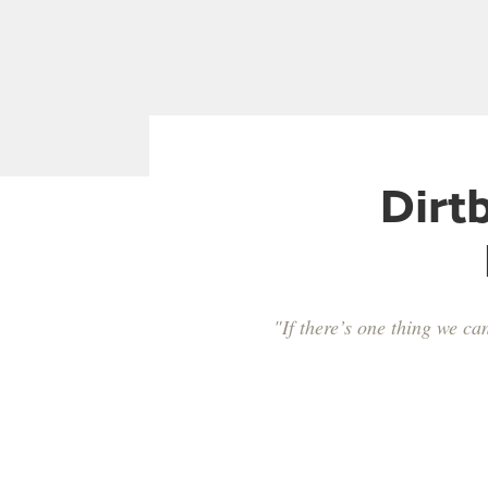
Dirt
"If there’s one thing we ca