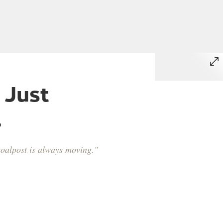
 Just
.
 goalpost is always moving."