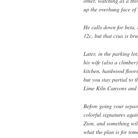
other, watching as a th
up the overhung face of
He calls down for beta, 
12c, but that crux is b
Later, in the parking lo
his wife (also a climber
kitchen, hardwood floor
but you stay partial to 
Lime Kiln Canyons and ra
Before going your separa
colorful signatures again
Zion, and something will
what the plan is for tom