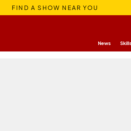
FIND A SHOW NEAR YOU
News
Skill