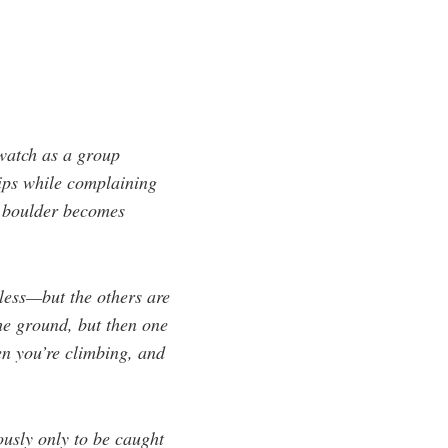
 watch as a group
tips while complaining
e boulder becomes
eless—but the others are
the ground, but then one
en you’re climbing, and
ously only to be caught