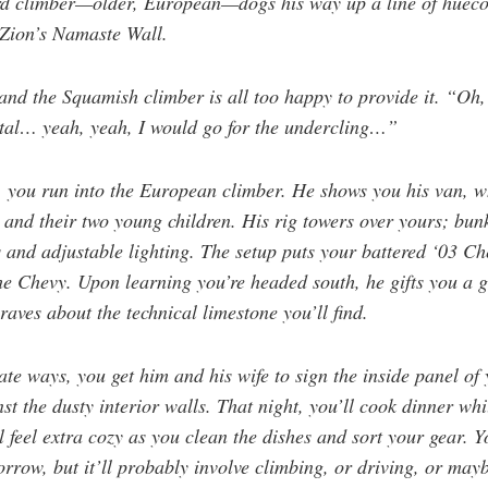
ird climber—older, European—dogs his way up a line of huecos
 Zion’s Namaste Wall.
and the Squamish climber is all too happy to provide it. “Oh
rutal… yeah, yeah, I would go for the undercling…”
t, you run into the European climber. He shows you his van, w
) and their two young children. His rig towers over yours; bun
s and adjustable lighting. The setup puts your battered ‘03 C
the Chevy. Upon learning you’re headed south, he gifts you a 
ves about the technical limestone you’ll find.
te ways, you get him and his wife to sign the inside panel of
st the dusty interior walls. That night, you’ll cook dinner whi
 feel extra cozy as you clean the dishes and sort your gear. 
orrow, but it’ll probably involve climbing, or driving, or mayb