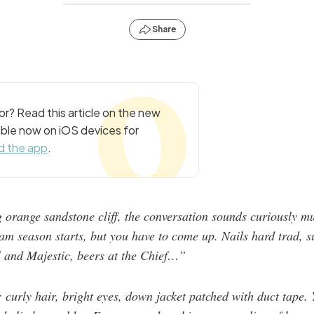
Share
r? Read this article on the new
ble now on iOS devices for
 the app
.
 orange sandstone cliff, the conversation sounds curiously mu
m season starts, but you have to come up. Nails hard trad, sur
l and Majestic, beers at the Chief…”
 curly hair, bright eyes, down jacket patched with duct tape. 