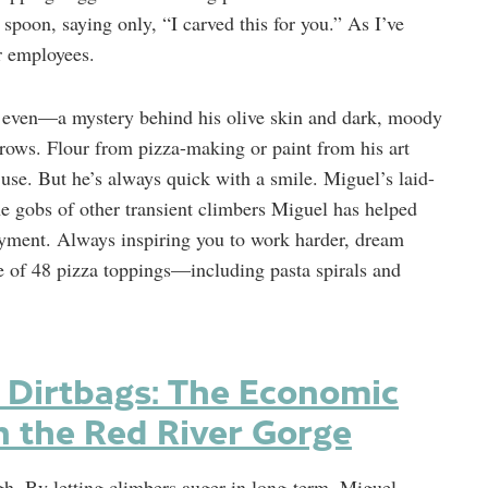
spoon, saying only, “I carved this for you.” As I’ve
er employees.
ed even—a mystery behind his olive skin and dark, moody
rows. Flour from pizza-making or paint from his art
 use. But he’s always quick with a smile. Miguel’s laid-
he gobs of other transient climbers Miguel has helped
yment. Always inspiring you to work harder, dream
ne of 48 pizza toppings—including pasta spirals and
 Dirtbags: The Economic
n the Red River Gorge
gh. By letting climbers auger in long-term, Miguel