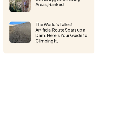
Areas, Ranked
The World’s Tallest
Artificial Route Soars up a
Dam. Here’s Your Guide to
Climbing It.