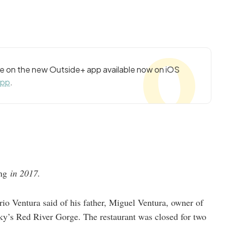
cle on the new Outside+ app available now on iOS
app
.
ing
in 2017.
io Ventura said of his father, Miguel Ventura, owner of
ky’s Red River Gorge. The restaurant was closed for two