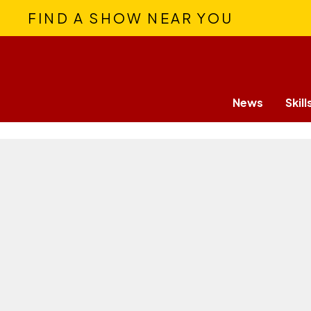
FIND A SHOW NEAR YOU
News
Skill