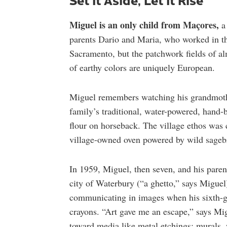
Miguel is an only child from Maçores,
a 
parents Dario and Maria, who worked in the
Sacramento, but the patchwork fields of al
of earthy colors are uniquely European.
Miguel remembers watching his grandmothe
family’s traditional, water-powered, hand-
flour on horseback. The village ethos was
village-owned oven powered by wild sagebr
In 1959, Miguel, then seven, and his parent
city of Waterbury (“a ghetto,” says Miguel
communicating in images when his sixth-gr
crayons. “Art gave me an escape,” says Migu
toward media like metal etchings; murals, 