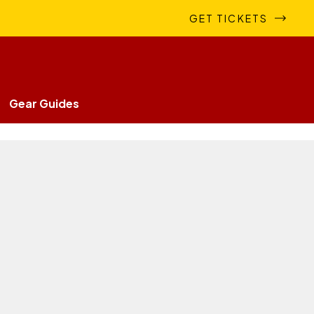
GET TICKETS
Gear Guides