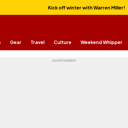
Kick off winter with Warren Miller!
s
Gear
Travel
Culture
Weekend Whipper