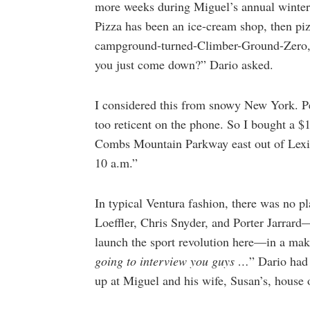
more weeks during Miguel’s annual winter 
Pizza has been an ice-cream shop, then piz
campground-turned-Climber-Ground-Zero, al
you just come down?” Dario asked.
I considered this from snowy New York. P
too reticent on the phone. So I bought a $1
Combs Mountain Parkway east out of Lexin
10 a.m.”
In typical Ventura fashion, there was no 
Loeffler, Chris Snyder, and Porter Jarrard
launch the sport revolution here—in a make
going to interview you guys …
” Dario had
up at Miguel and his wife, Susan’s, house o