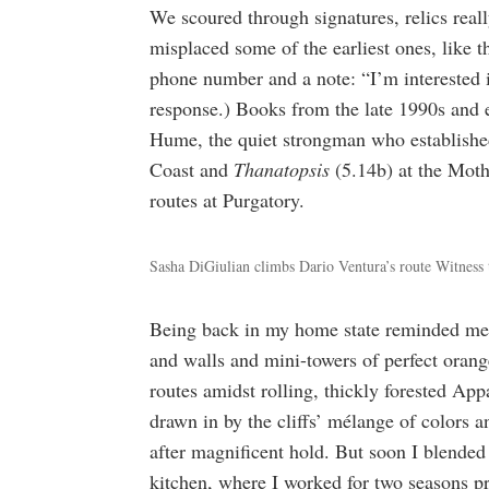
We scoured through signatures, relics real
misplaced some of the earliest ones, like th
phone number and a note: “I’m interested in
response.) Books from the late 1990s and 
Hume, the quiet strongman who established
Coast and
Thanatopsis
(5.14b) at the Mot
routes at Purgatory.
Sasha DiGiulian climbs Dario Ventura’s route Witness t
Being back in my home state reminded me 
and walls and mini-towers of perfect oran
routes amidst rolling, thickly forested Ap
drawn in by the cliffs’ mélange of colors a
after magnificent hold. But soon I blend
kitchen, where I worked for two seasons p