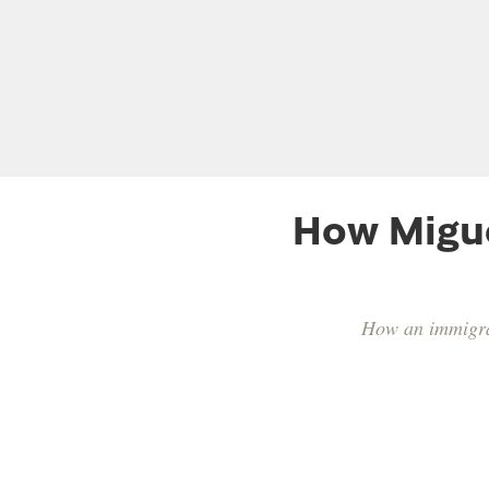
How Migue
How an immigran