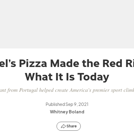
l’s Pizza Made the Red R
What It Is Today
t from Portugal helped create America's premier sport climb
Published
Sep 9, 2021
Whitney Boland
Share