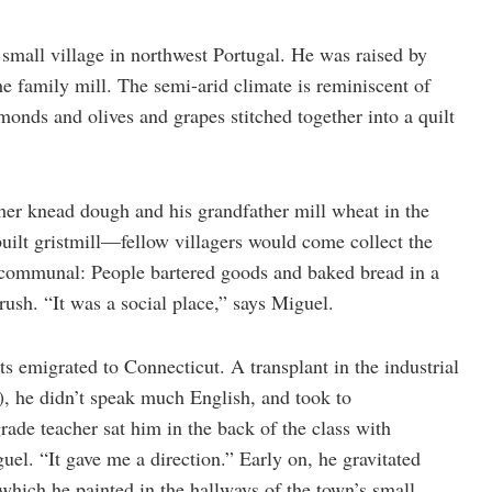
small village in northwest Portugal. He was raised by
 family mill. The semi-arid climate is reminiscent of
monds and olives and grapes stitched together into a quilt
r knead dough and his grandfather mill wheat in the
built gristmill—fellow villagers would come collect the
 communal: People bartered goods and baked bread in a
ush. “It was a social place,” says Miguel.
s emigrated to Connecticut. A transplant in the industrial
), he didn’t speak much English, and took to
ade teacher sat him in the back of the class with
el. “It gave me a direction.” Early on, he gravitated
which he painted in the hallways of the town’s small