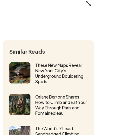
Similar Reads
These New Maps Reveal
New York City’s
Underground Bouldering
Spots
Oriane Bertone Shares
How to Climb and Eat Your
Way Through Paris and
Fontainebleau
The World’s 7 Least
Sandbagged Climbing