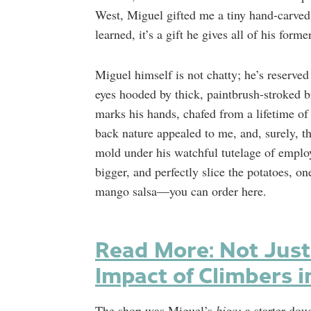
West, Miguel gifted me a tiny hand-carved 
learned, it’s a gift he gives all of his form
Miguel himself is not chatty; he’s reserv
eyes hooded by thick, paintbrush-stroked b
marks his hands, chafed from a lifetime of
back nature appealed to me, and, surely, t
mold under his watchful tutelage of emplo
bigger, and perfectly slice the potatoes, o
mango salsa—you can order here.
Read More: Not Just
Impact of Climbers i
The shop was Miguel’s
biga:
a starter dou