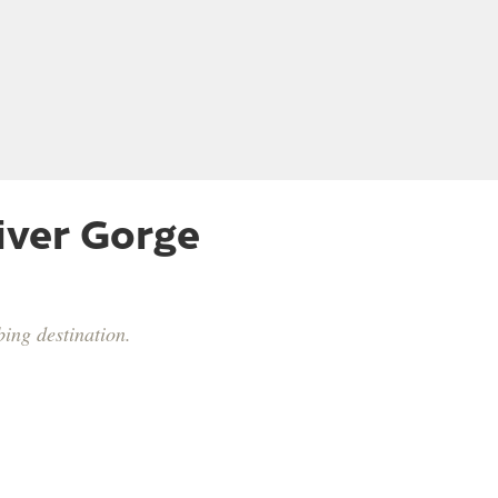
iver Gorge
ing destination.