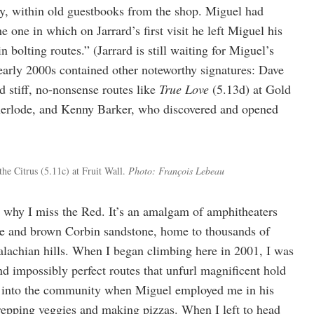
ly, within old guestbooks from the shop. Miguel had
e one in which on Jarrard’s first visit he left Miguel his
 bolting routes.” (Jarrard is still waiting for Miguel’s
early 2000s contained other noteworthy signatures: Dave
 stiff, no-nonsense routes like
True Love
(5.13d) at Gold
herlode, and Kenny Barker, who discovered and opened
he Citrus (5.11c) at Fruit Wall.
Photo: François Lebeau
why I miss the Red. It’s an amalgam of amphitheaters
ge and brown Corbin sandstone, home to thousands of
palachian hills. When I began climbing here in 2001, I was
nd impossibly perfect routes that unfurl magnificent hold
ed into the community when Miguel employed me in his
repping veggies and making pizzas. When I left to head