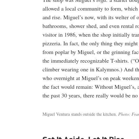
allowed a local community to form, which 
and rise. Miguel’s now, with its welter of 
bathrooms, shower shed, and even rental r
visitor in 1986, when the shop initially tr
pizzeria. In fact, the only thing they migh
from poplar by Miguel, or the grinning fa
the immediately recognizable T-shirts. (“
climber wearing one in Kalymnos.) And the
who overnight at Miguel’s on peak weeken
the fact would remain: Without Miguel’s, an
the past 30 years, there really would be n
Miguel Ventura stands outside the kitchen.
Photo: Fra
Set It Aside, Let It Rise