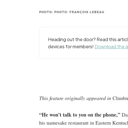
PHOTO: PHOTO: FRANÇOIS LEBEAU
Heading out the door? Read this arti
devices for members!
Download the 
This feature originally appeared in
Climb
“He won’t talk to you on the phone,”
Dar
his namesake restaurant in Eastern Kentuc