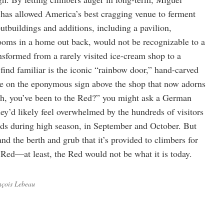
has allowed America’s best cragging venue to ferment
outbuildings and additions, including a pavilion,
ooms in a home out back, would not be recognizable to a
ansformed from a rarely visited ice-cream shop to a
t find familiar is the iconic “rainbow door,” hand-carved
ce on the eponymous sign above the shop that now adorns
Oh, you’ve been to the Red?” you might ask a German
y’d likely feel overwhelmed by the hundreds of visitors
ds during high season, in September and October. But
d the berth and grub that it’s provided to climbers for
o Red—at least, the Red would not be what it is today.
nçois Lebeau