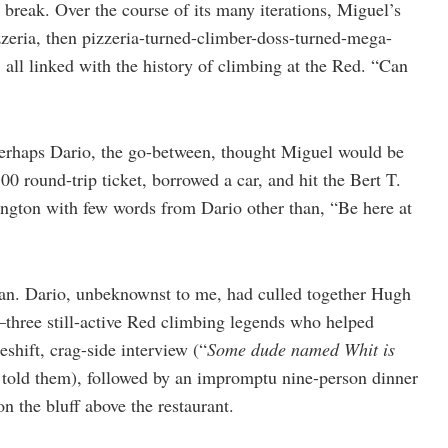
break. Over the course of its many iterations, Miguel’s
zeria, then pizzeria-turned-climber-doss-turned-mega-
l linked with the history of climbing at the Red. “Can
erhaps Dario, the go-between, thought Miguel would be
00 round-trip ticket, borrowed a car, and hit the Bert T.
gton with few words from Dario other than, “Be here at
plan. Dario, unbeknownst to me, had culled together Hugh
—three still-active Red climbing legends who helped
shift, crag-side interview (“
Some dude named Whit is
 told them), followed by an impromptu nine-person dinner
n the bluff above the restaurant.