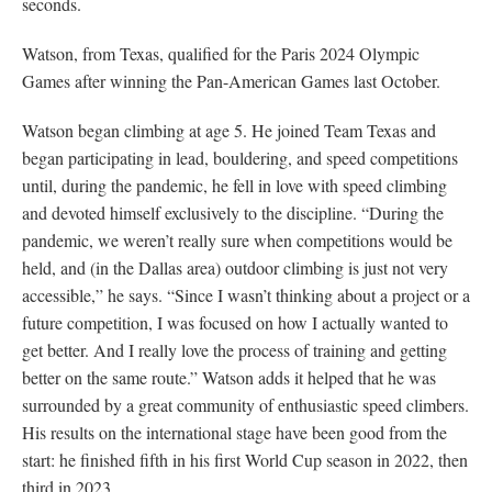
seconds.
Watson, from Texas, qualified for the Paris 2024 Olympic
Games after winning the Pan-American Games last October.
Watson began climbing at age 5. He joined Team Texas and
began participating in lead, bouldering, and speed competitions
until, during the pandemic, he fell in love with speed climbing
and devoted himself exclusively to the discipline. “During the
pandemic, we weren’t really sure when competitions would be
held, and (in the Dallas area) outdoor climbing is just not very
accessible,” he says. “Since I wasn’t thinking about a project or a
future competition, I was focused on how I actually wanted to
get better. And I really love the process of training and getting
better on the same route.” Watson adds it helped that he was
surrounded by a great community of enthusiastic speed climbers.
His results on the international stage have been good from the
start: he finished fifth in his first World Cup season in 2022, then
third in 2023.