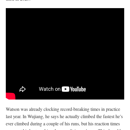
Watson was already clocking record-breaking times in practice
last year. In Wujiang, he says he actually climbed the fastest he’s
ever climbed during a couple of his runs, but his reaction times