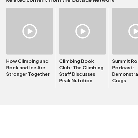
How Climbing and
Climbing Book
Summit Ro
Rock and Ice Are
Club: The Climbing
Podcast:
Stronger Together
Staff Discusses
Demonstrat
Peak Nutrition
Crags