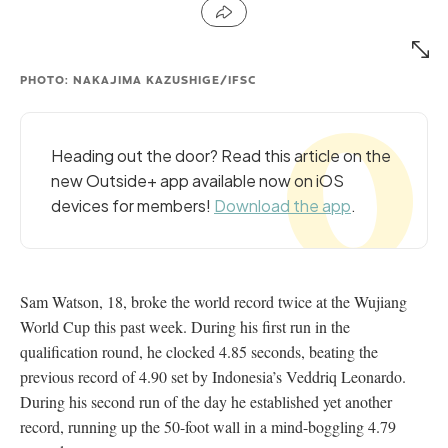
PHOTO: NAKAJIMA KAZUSHIGE/IFSC
Heading out the door? Read this article on the
new Outside+ app available now on iOS
devices for members!
Download the app
.
Sam Watson, 18, broke the world record twice at the Wujiang
World Cup this past week. During his first run in the
qualification round, he clocked 4.85 seconds, beating the
previous record of 4.90 set by Indonesia’s Veddriq Leonardo.
During his second run of the day he established yet another
record, running up the 50-foot wall in a mind-boggling 4.79