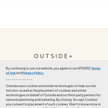
OUTSIDE+
By continuing to use our website, you agree to our UPDATED
Terms
Join Outside+ to get access to exclusive
of Use
and
Privacy Policy.
content, thousands of training plans, and more.
- - - - - - - - - - - - - -
Outside uses cookies and similar technologies to help our site
function, as well as the placement of cookies and similar
LEARN MORE
technologies on behalf of Outside and our third-party partners for
tailored advertising and marketing. By clicking “Accept Cookies”
you consent to placement of such cookies. Want to know more or