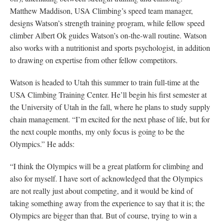
Matthew Maddison, USA Climbing’s speed team manager,
designs Watson’s strength training program, while fellow speed
climber Albert Ok guides Watson’s on-the-wall routine. Watson
also works with a nutritionist and sports psychologist, in addition
to drawing on expertise from other fellow competitors.
Watson is headed to Utah this summer to train full-time at the
USA Climbing Training Center. He’ll begin his first semester at
the University of Utah in the fall, where he plans to study supply
chain management. “I’m excited for the next phase of life, but for
the next couple months, my only focus is going to be the
Olympics.” He adds:
“I think the Olympics will be a great platform for climbing and
also for myself. I have sort of acknowledged that the Olympics
are not really just about competing, and it would be kind of
taking something away from the experience to say that it is; the
Olympics are bigger than that. But of course, trying to win a