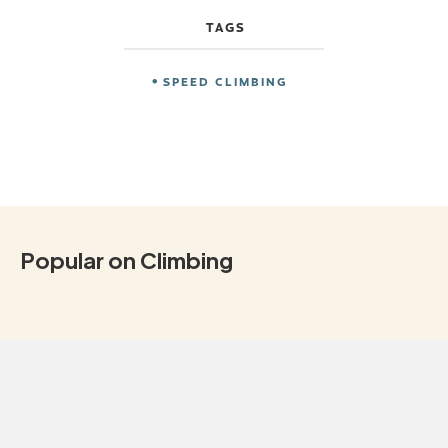
TAGS
SPEED CLIMBING
Popular on Climbing