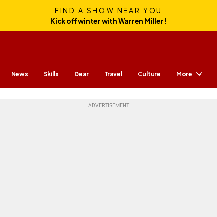
FIND A SHOW NEAR YOU
Kick off winter with Warren Miller!
More
News
Skills
Gear
Travel
Culture