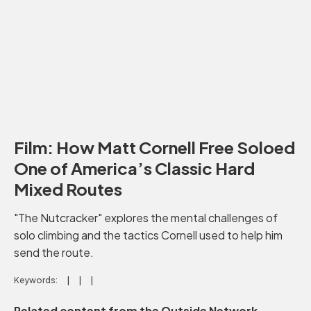
Film: How Matt Cornell Free Soloed
One of America’s Classic Hard
Mixed Routes
"The Nutcracker" explores the mental challenges of
solo climbing and the tactics Cornell used to help him
send the route.
Keywords:
Related content from the Outside Network