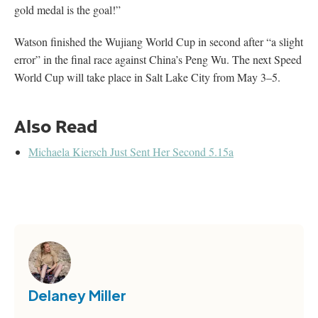
gold medal is the goal!”
Watson finished the Wujiang World Cup in second after “a slight
error” in the final race against China’s Peng Wu. The next Speed
World Cup will take place in Salt Lake City from May 3–5.
Also Read
Michaela Kiersch Just Sent Her Second 5.15a
Delaney Miller