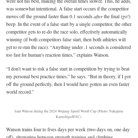
were not his best, making the overall times slower. This, he adds,
was somewhat intentional. A false start occurs if the competitor
moves off the ground faster than 0.1 seconds
after
the final (go!)
beep. In the event of a false start by a single competitor, the other
competitor gets to re-do the race solo, effectively automatically
winning (if both competitors false start, then both athletes will
get to re-run the race). “Anything under .1 seconds is considered
too fast for human’s reaction times,” explains Watson.
“I don’t want to risk a false start in competition by trying to beat
my personal best practice times,” he says. “But in theory, if I got
off the ground perfectly, then I would have gotten an even faster
world record.”
Sam Watson during the 2024 Wujiang Speed World Cup (Photo: Nakajima
Kazushige/IFSC)
Watson trains four to fives days per week (two days on, one day
off), alternating between strength training and climbing.