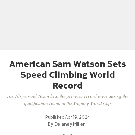
American Sam Watson Sets
Speed Climbing World
Record
The 18-year-old Texan beat the previous record twice during the
qualification round at the Wujiang World Cup
Published
Apr 19, 2024
Delaney Miller