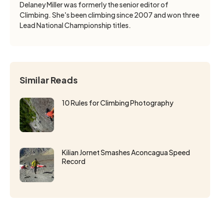
Delaney Miller was formerly the senior editor of
Climbing. She's been climbing since 2007 and won three
Lead National Championship titles.
Similar Reads
10 Rules for Climbing Photography
Kilian Jornet Smashes Aconcagua Speed
Record