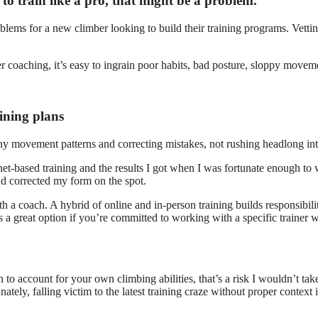
to train like a pro, that might be a problem.
oblems for a new climber looking to build their training programs. Vettin
coaching, it’s easy to ingrain poor habits, bad posture, sloppy movemen
aining plans
lthy movement patterns and correcting mistakes, not rushing headlong in
rnet-based training and the results I got when I was fortunate enough 
d corrected my form on the spot.
ith a coach. A hybrid of online and in-person training builds responsibi
a great option if you’re committed to working with a specific trainer
an to account for your own climbing abilities, that’s a risk I wouldn’t t
ely, falling victim to the latest training craze without proper context i