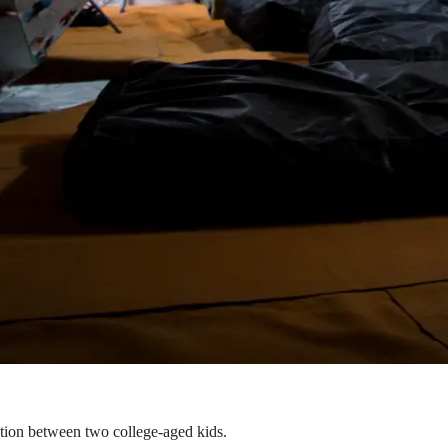
ation between two college-aged kids.