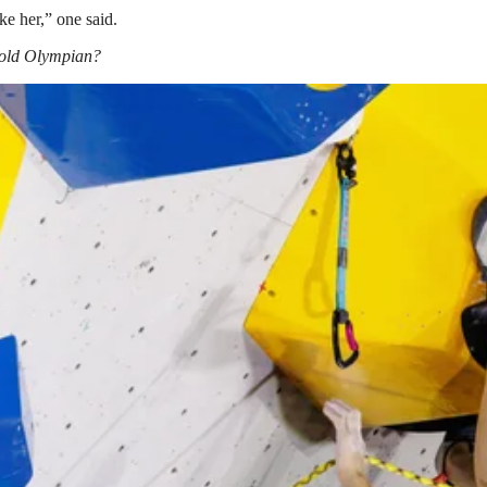
ike her,” one said.
 gold Olympian?