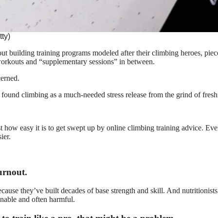
tty)
out building training programs modeled after their climbing heroes, pie
workouts and “supplementary sessions” in between.
cerned.
d found climbing as a much-needed stress release from the grind of fres
st how easy it is to get swept up by online climbing training advice. 
ier.
urnout.
ecause they’ve built decades of base strength and skill. And nutritionis
ainable and often harmful.