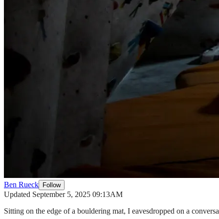
Ben Rueck
Follow
Updated September 5, 2025 09:13AM
Sitting on the edge of a bouldering mat, I eavesdropped on a convers