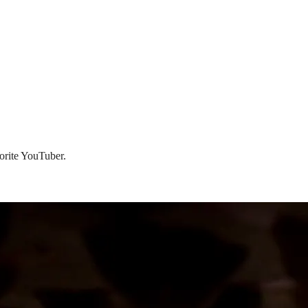
vorite YouTuber.