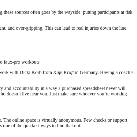
g these sources often goes by the wayside, putting participants at risk
t, and over-gripping. This can lead to real injuries down the line.
to faux-pro workouts.
to work with Dicki Korb from
Kafe Kraft
in Germany. Having a coach’s
lity and accountability in a way a purchased spreadsheet never will.
 who doesn’t live near you. Just make sure whoever you’re working
ake. The online space is virtually anonymous. Few checks or support
s one of the quickest ways to find that out.