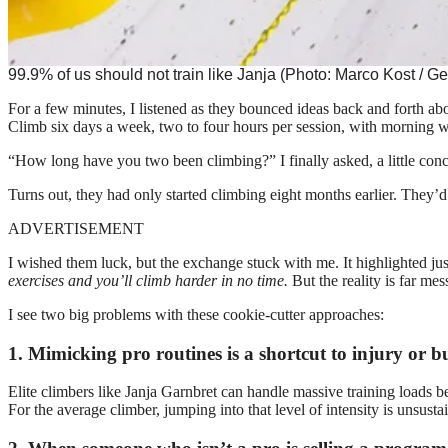
99.9% of us should not train like Janja (Photo: Marco Kost / Ge
For a few minutes, I listened as they bounced ideas back and forth ab
Climb six days a week, two to four hours per session, with morning 
“How long have you two been climbing?” I finally asked, a little con
Turns out, they had only started climbing eight months earlier. They’
ADVERTISEMENT
I wished them luck, but the exchange stuck with me. It highlighted ju
exercises and you’ll climb harder in no time.
But the reality is far mess
I see two big problems with these cookie-cutter approaches:
1. Mimicking pro routines is a shortcut to injury or b
Elite climbers like Janja Garnbret can handle massive training loads b
For the average climber, jumping into that level of intensity is unsust