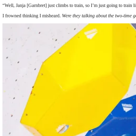
“Well, Janja [Garnbret] just climbs to train, so I’m just going to train l
I frowned thinking I misheard.
W
ere they talking about the two-time