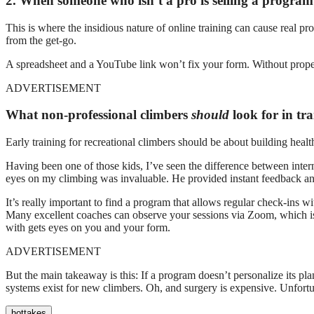
2. When someone who isn’t a pro is selling a program 
This is where the insidious nature of online training can cause real pr
from the get-go.
A spreadsheet and a YouTube link won’t fix your form. Without proper 
ADVERTISEMENT
What non-professional climbers
should
look for in tr
Early training for recreational climbers should be about building hea
Having been one of those kids, I’ve seen the difference between inte
eyes on my climbing was invaluable. He provided instant feedback an
It’s really important to find a program that allows regular check-ins w
Many excellent coaches can observe your sessions via Zoom, which is 
with gets eyes on you and your form.
ADVERTISEMENT
But the main takeaway is this: If a program doesn’t personalize its pl
systems exist for new climbers. Oh, and surgery is expensive. Unfortunat
hottakes