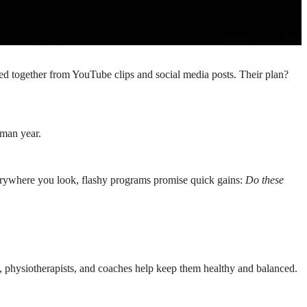
ced together from YouTube clips and social media posts. Their plan?
hman year.
Everywhere you look, flashy programs promise quick gains:
Do these
ts, physiotherapists, and coaches help keep them healthy and balanced.