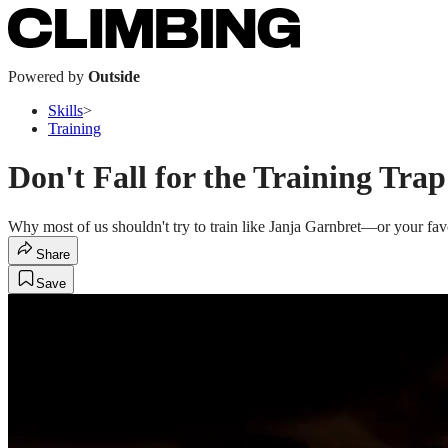
Powered by
Outside
Skills
>
Training
Don't Fall for the Training Trap
Why most of us shouldn't try to train like Janja Garnbret—or your fa
Share
Save