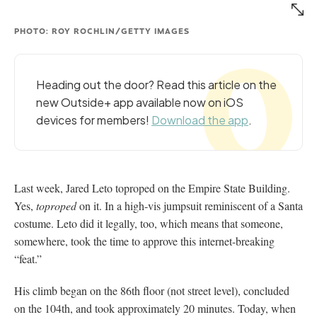
PHOTO: ROY ROCHLIN/GETTY IMAGES
Heading out the door? Read this article on the
new Outside+ app available now on iOS
devices for members!
Download the app
.
Last week, Jared Leto toproped on the Empire State Building.
Yes,
toproped
on it. In a high-vis jumpsuit reminiscent of a Santa
costume. Leto did it legally, too, which means that someone,
somewhere, took the time to approve this internet-breaking
“feat.”
His climb began on the 86th floor (not street level), concluded
on the 104th, and took approximately 20 minutes. Today, when