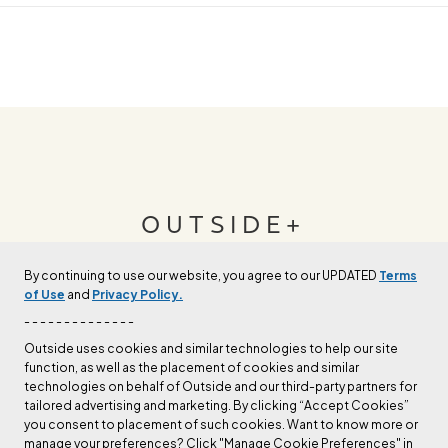
OUTSIDE+
By continuing to use our website, you agree to our UPDATED
Terms
Join Outside+ to get access to exclusive
of Use
and
Privacy Policy.
content, thousands of training plans, and more.
- - - - - - - - - - - - - -
Outside uses cookies and similar technologies to help our site
function, as well as the placement of cookies and similar
LEARN MORE
technologies on behalf of Outside and our third-party partners for
tailored advertising and marketing. By clicking “Accept Cookies”
you consent to placement of such cookies. Want to know more or
manage your preferences? Click "Manage Cookie Preferences" in