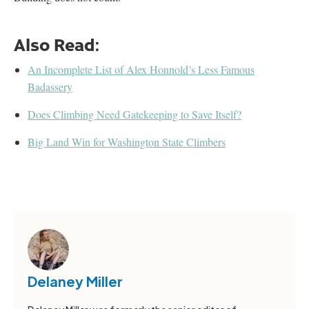
Also Read:
An Incomplete List of Alex Honnold’s Less Famous
Badassery
Does Climbing Need Gatekeeping to Save Itself?
Big Land Win for Washington State Climbers
Delaney Miller