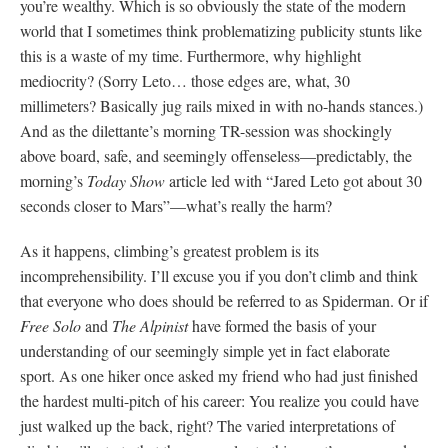
you’re wealthy. Which is so obviously the state of the modern
world that I sometimes think problematizing publicity stunts like
this is a waste of my time. Furthermore, why highlight
mediocrity? (Sorry Leto… those edges are, what, 30
millimeters? Basically jug rails mixed in with no-hands stances.)
And as the dilettante’s morning TR-session was shockingly
above board, safe, and seemingly offenseless—predictably, the
morning’s
Today Show
article led with “Jared Leto got about 30
seconds closer to Mars”—what’s really the harm?
As it happens, climbing’s greatest problem is its
incomprehensibility. I’ll excuse you if you don’t climb and think
that everyone who does should be referred to as Spiderman. Or if
Free Solo
and
The Alpinist
have formed the basis of your
understanding of our seemingly simple yet in fact elaborate
sport. As one hiker once asked my friend who had just finished
the hardest multi-pitch of his career: You realize you could have
just walked up the back, right? The varied interpretations of