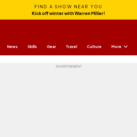
FIND A SHOW NEAR YOU
Kick off winter with Warren Miller!
More
News
Skills
Gear
Travel
Culture