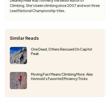
Delaney Miller was formerly the senior editor of
Climbing. She's been climbing since 2007 and won three
Lead National Championship titles.
Similar Reads
One Dead, Others Rescued On Capitol
Peak
Moving Fast Means Climbing More: Alex
Honnold’s Favorite Efficiency Tricks