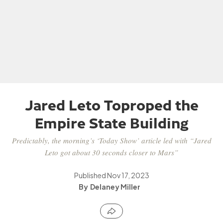
Jared Leto Toproped the
Empire State Building
Predictably, the morning’s ‘Today Show’ article led with “Jared
Leto got about 30 seconds closer to Mars”
Published
Nov 17, 2023
Delaney Miller