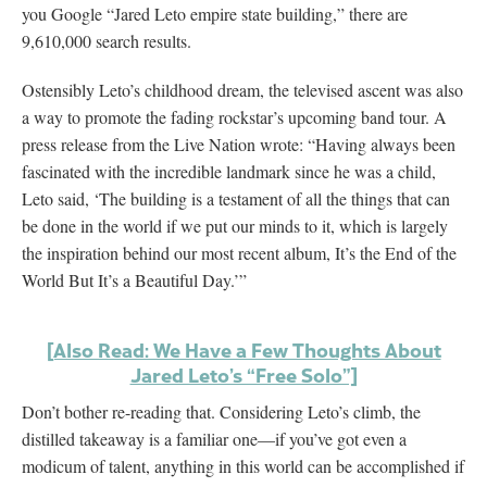
you Google “Jared Leto empire state building,” there are
9,610,000 search results.
Ostensibly Leto’s childhood dream, the televised ascent was also
a way to promote the fading rockstar’s upcoming band tour. A
press release from the Live Nation wrote: “Having always been
fascinated with the incredible landmark since he was a child,
Leto said, ‘The building is a testament of all the things that can
be done in the world if we put our minds to it, which is largely
the inspiration behind our most recent album, It’s the End of the
World But It’s a Beautiful Day.’”
[Also Read: We Have a Few Thoughts About
Jared Leto’s “Free Solo”]
Don’t bother re-reading that. Considering Leto’s climb, the
distilled takeaway is a familiar one—if you’ve got even a
modicum of talent, anything in this world can be accomplished if