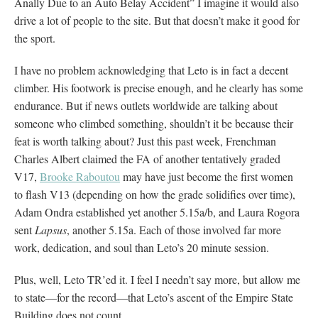
Anally Due to an Auto Belay Accident” I imagine it would also
drive a lot of people to the site. But that doesn’t make it good for
the sport.
I have no problem acknowledging that Leto is in fact a decent
climber. His footwork is precise enough, and he clearly has some
endurance. But if news outlets worldwide are talking about
someone who climbed something, shouldn’t it be because their
feat is worth talking about? Just this past week, Frenchman
Charles Albert claimed the FA of another tentatively graded
V17,
Brooke Raboutou
may have just become the first women
to flash V13 (depending on how the grade solidifies over time),
Adam Ondra established yet another 5.15a/b, and Laura Rogora
sent
Lapsus
, another 5.15a. Each of those involved far more
work, dedication, and soul than Leto’s 20 minute session.
Plus, well, Leto TR’ed it. I feel I needn’t say more, but allow me
to state—for the record—that Leto’s ascent of the Empire State
Building does not count.