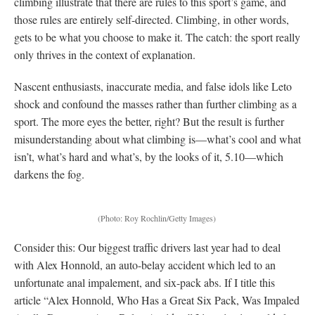
climbing illustrate that there are rules to this sport’s game, and
those rules are entirely self-directed. Climbing, in other words,
gets to be what you choose to make it. The catch: the sport really
only thrives in the context of explanation.
Nascent enthusiasts, inaccurate media, and false idols like Leto
shock and confound the masses rather than further climbing as a
sport. The more eyes the better, right? But the result is further
misunderstanding about what climbing is—what’s cool and what
isn’t, what’s hard and what’s, by the looks of it, 5.10—which
darkens the fog.
(Photo: Roy Rochlin/Getty Images)
Consider this: Our biggest traffic drivers last year had to deal
with Alex Honnold, an auto-belay accident which led to an
unfortunate anal impalement, and six-pack abs. If I title this
article “Alex Honnold, Who Has a Great Six Pack, Was Impaled