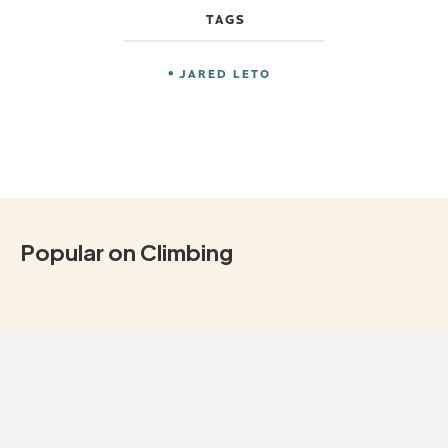
TAGS
JARED LETO
Popular on Climbing