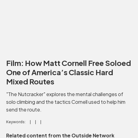
Film: How Matt Cornell Free Soloed
One of America’s Classic Hard
Mixed Routes
"The Nutcracker" explores the mental challenges of
solo climbing and the tactics Cornell used to help him
send the route.
Keywords:
Related content from the Outside Network