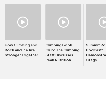
How Climbing and
Climbing Book
Summit Ro
Rock and Ice Are
Club: The Climbing
Podcast:
Stronger Together
Staff Discusses
Demonstrat
Peak Nutrition
Crags