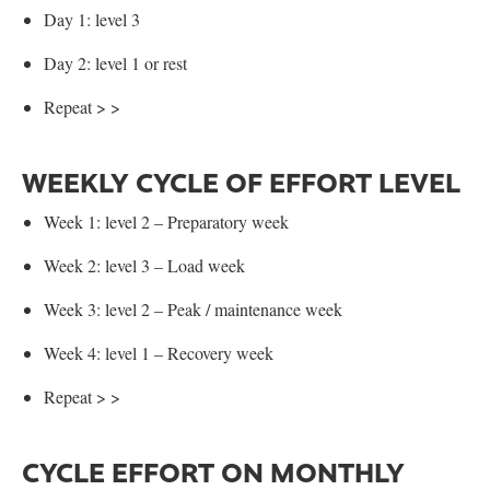
Day 1: level 3
Day 2: level 1 or rest
Repeat > >
WEEKLY CYCLE OF EFFORT LEVEL
Week 1: level 2 – Preparatory week
Week 2: level 3 – Load week
Week 3: level 2 – Peak / maintenance week
Week 4: level 1 – Recovery week
Repeat > >
CYCLE EFFORT ON MONTHLY