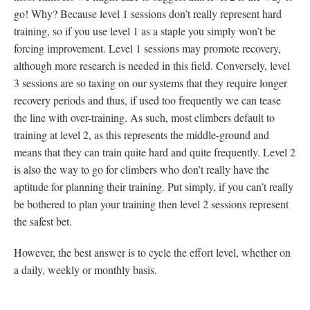
go! Why? Because level 1 sessions don’t really represent hard
training, so if you use level 1 as a staple you simply won’t be
forcing improvement. Level 1 sessions may promote recovery,
although more research is needed in this field. Conversely, level
3 sessions are so taxing on our systems that they require longer
recovery periods and thus, if used too frequently we can tease
the line with over-training. As such, most climbers default to
training at level 2, as this represents the middle-ground and
means that they can train quite hard and quite frequently. Level 2
is also the way to go for climbers who don’t really have the
aptitude for planning their training. Put simply, if you can’t really
be bothered to plan your training then level 2 sessions represent
the safest bet.
However, the best answer is to cycle the effort level, whether on
a daily, weekly or monthly basis.