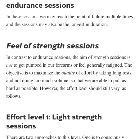
endurance sessions
In these sessions we may reach the point of failure multiple times
and the sessions may also be the longest in duration.
Feel of strength sessions
In contrast to endurance sessions, the aim of strength sessions is
not
to get pumped in our forearms or feel generally fatigued. The
objective is to maximize the
quality
of effort by taking long rests
and not doing too much volume, so that we are able to pull as
hard as possible. However, the effort level should still vary, as
follows.
Effort level 1: Light strength
sessions
There are two approaches to this level. One is to consciously