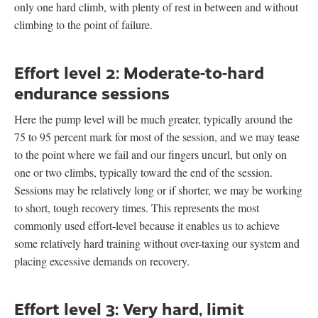
only one hard climb, with plenty of rest in between and without
climbing to the point of failure.
Effort level 2: Moderate-to-hard
endurance sessions
Here the pump level will be much greater, typically around the
75 to 95 percent mark for most of the session, and we may tease
to the point where we fail and our fingers uncurl, but only on
one or two climbs, typically toward the end of the session.
Sessions may be relatively long or if shorter, we may be working
to short, tough recovery times. This represents the most
commonly used effort-level because it enables us to achieve
some relatively hard training without over-taxing our system and
placing excessive demands on recovery.
Effort level 3: Very hard, limit