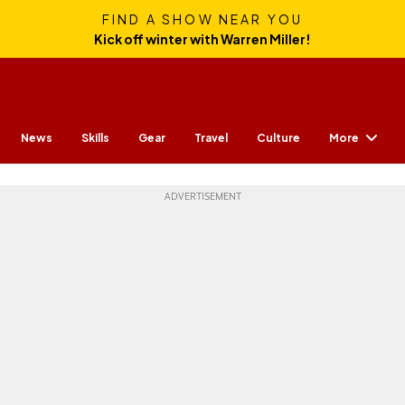
FIND A SHOW NEAR YOU
Kick off winter with Warren Miller!
More
News
Skills
Gear
Travel
Culture