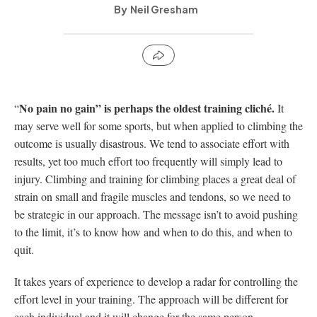
Neil Gresham
No pain no gain” is perhaps the oldest training cliché.
“
It
may serve well for some sports, but when applied to climbing the
outcome is usually disastrous. We tend to associate effort with
results, yet too much effort too frequently will simply lead to
injury. Climbing and training for climbing places a great deal of
strain on small and fragile muscles and tendons, so we need to
be strategic in our approach. The message isn’t to avoid pushing
to the limit, it’s to know how and when to do this, and when to
quit.
It takes years of experience to develop a radar for controlling the
effort level in your training. The approach will be different for
each individual and it will change for the same person