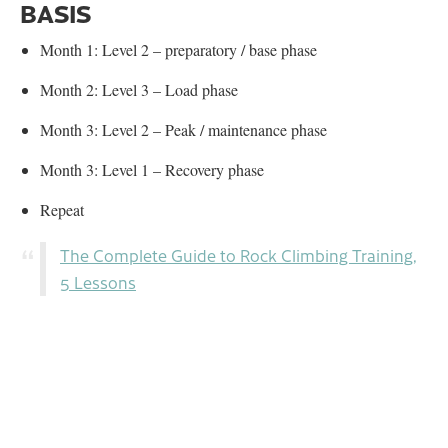
BASIS
Month 1: Level 2 – preparatory / base phase
Month 2: Level 3 – Load phase
Month 3: Level 2 – Peak / maintenance phase
Month 3: Level 1 – Recovery phase
Repeat
The Complete Guide to Rock Climbing Training,
5 Lessons