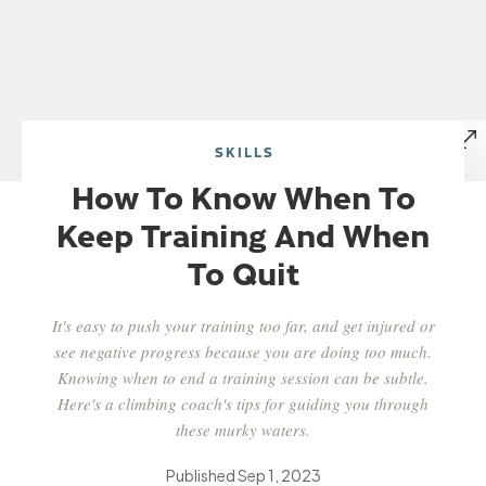
SKILLS
How To Know When To
Keep Training And When
To Quit
It's easy to push your training too far, and get injured or
see negative progress because you are doing too much.
Knowing when to end a training session can be subtle.
Here's a climbing coach's tips for guiding you through
these murky waters.
Published
Sep 1, 2023