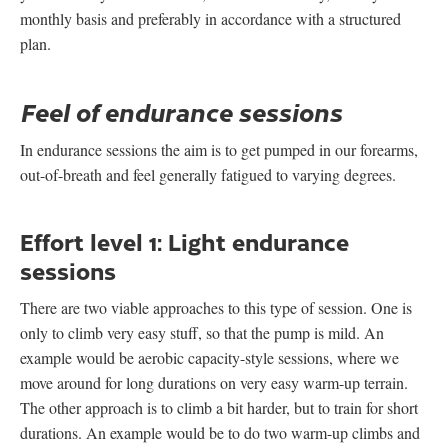
monthly basis and preferably in accordance with a structured
plan.
Feel of endurance sessions
In endurance sessions the aim is to get pumped in our forearms,
out-of-breath and feel generally fatigued to varying degrees.
Effort level 1:
Light endurance
sessions
There are two viable approaches to this type of session. One is
only to climb very easy stuff, so that the pump is mild. An
example would be aerobic capacity-style sessions, where we
move around for long durations on very easy warm-up terrain.
The other approach is to climb a bit harder, but to train for short
durations. An example would be to do two warm-up climbs and