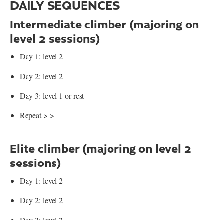
DAILY SEQUENCES
Intermediate climber (majoring on
level 2 sessions)
Day 1: level 2
Day 2: level 2
Day 3: level 1 or rest
Repeat > >
Elite climber (majoring on level 2
sessions)
Day 1: level 2
Day 2: level 2
Day 3: level 2