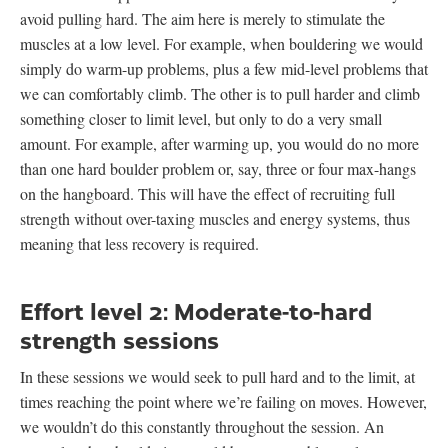
avoid pulling hard. The aim here is merely to stimulate the
muscles at a low level. For example, when bouldering we would
simply do warm-up problems, plus a few mid-level problems that
we can comfortably climb. The other is to pull harder and climb
something closer to limit level, but only to do a very small
amount. For example, after warming up, you would do no more
than one hard boulder problem or, say, three or four max-hangs
on the hangboard. This will have the effect of recruiting full
strength without over-taxing muscles and energy systems, thus
meaning that less recovery is required.
Effort level 2: Moderate-to-hard
strength sessions
In these sessions we would seek to pull hard and to the limit, at
times reaching the point where we’re failing on moves. However,
we wouldn’t do this constantly throughout the session. An