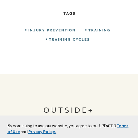
TAGS
INJURY PREVENTION
TRAINING
TRAINING CYCLES
OUTSIDE+
By continuing to use our website, you agree to our UPDATED
Terms
Join Outside+ to get access to exclusive
of Use
and
Privacy Policy.
content, thousands of training plans, and more.