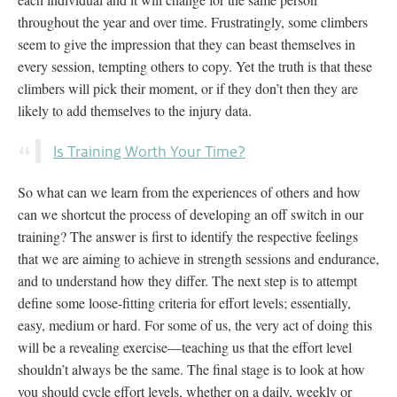
throughout the year and over time. Frustratingly, some climbers
seem to give the impression that they can beast themselves in
every session, tempting others to copy. Yet the truth is that these
climbers will pick their moment, or if they don’t then they are
likely to add themselves to the injury data.
Is Training Worth Your Time?
So what can we learn from the experiences of others and how
can we shortcut the process of developing an off switch in our
training? The answer is first to identify the respective feelings
that we are aiming to achieve in strength sessions and endurance,
and to understand how they differ. The next step is to attempt
define some loose-fitting criteria for effort levels; essentially,
easy, medium or hard. For some of us, the very act of doing this
will be a revealing exercise—teaching us that the effort level
shouldn’t always be the same. The final stage is to look at how
you should cycle effort levels, whether on a daily, weekly or