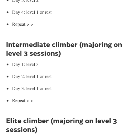
Day 4: level 1 or rest
Repeat > >
Intermediate climber (majoring on
level 3 sessions)
Day 1: level 3
Day 2: level 1 or rest
Day 3: level 1 or rest
Repeat > >
Elite climber (majoring on level 3
sessions)