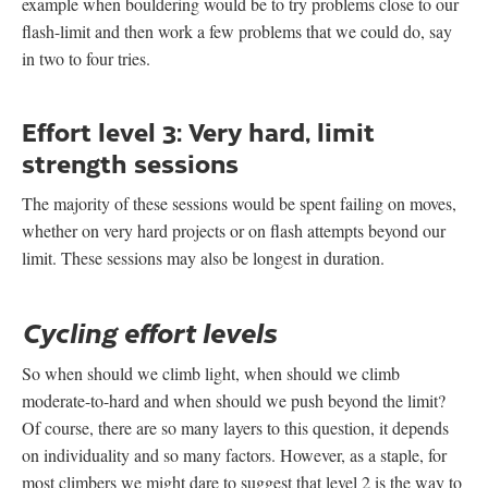
example when bouldering would be to try problems close to our
flash-limit and then work a few problems that we could do, say
in two to four tries.
Effort level 3: Very hard, limit
strength sessions
The majority of these sessions would be spent failing on moves,
whether on very hard projects or on flash attempts beyond our
limit. These sessions may also be longest in duration.
Cycling effort levels
So when should we climb light, when should we climb
moderate-to-hard and when should we push beyond the limit?
Of course, there are so many layers to this question, it depends
on individuality and so many factors. However, as a staple, for
most climbers we might dare to suggest that level 2 is the way to