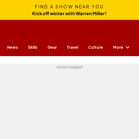
FIND A SHOW NEAR YOU
Kick off winter with Warren Miller!
More
News
Skills
Gear
Travel
Culture