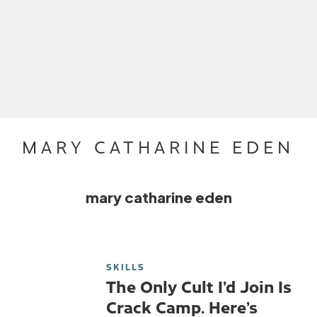
MARY CATHARINE EDEN
mary catharine eden
SKILLS
The Only Cult I’d Join Is
Crack Camp. Here’s