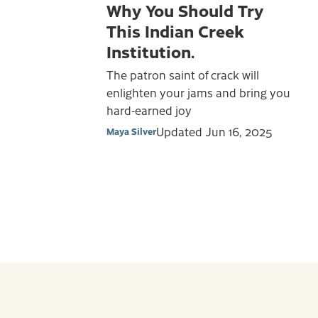
Why You Should Try
This Indian Creek
Institution.
The patron saint of crack will
enlighten your jams and bring you
hard-earned joy
Updated
Jun 16, 2025
Maya Silver