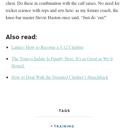
chest. Do these in combination with the calf raises. No need for
rocket science with reps and sets here: as my former coach, the
knee-bar master Stevie Haston once said, “Just do ’em!”
Also read:
Lattice: How to Become a 5.12 Climber
The Tenaya Indalo Is Finally Here. It’s as Great as We’d
Hoped.
How to Deal With the Dreaded Climber’s Hunchback
TAGS
TRAINING