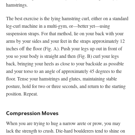
hamstrings.
The best exercise is the lying hamstring curl, either on a standard
leg-curl machine in a multi-gym, or—better yet—using
suspension straps. For that method, lie on your back with your
arms by your sides and your feet in the straps approximately 12
inches off the floor (Fig. A). Push your legs up out in front of
you so your body is straight and then (Fig. B) curl your legs
back, bringing your heels as close to your backside as possible
and your torso to an angle of approximately 45 degrees to the
floor. Tense your hamstrings and glutes, maintaining stable
posture, hold for two or three seconds, and return to the starting
position. Repeat.
Compression Moves
When you are trying to hug a narrow arete or prow, you may
lack the strength to crush. Die-hard boulderers tend to shine on