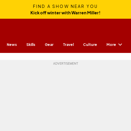
FIND A SHOW NEAR YOU
Kick off winter with Warren Miller!
More
News
Skills
Gear
Travel
Culture