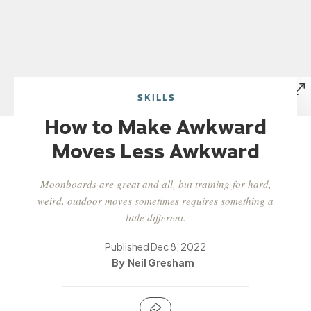
SKILLS
How to Make Awkward
Moves Less Awkward
Moonboards are great and all, but training for hard,
weird, outdoor moves sometimes requires something a
little different.
Published
Dec 8, 2022
Neil Gresham