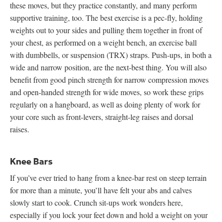
these moves, but they practice constantly, and many perform
supportive training, too. The best exercise is a pec-fly, holding
weights out to your sides and pulling them together in front of
your chest, as performed on a weight bench, an exercise ball
with dumbbells, or suspension (TRX) straps. Push-ups, in both a
wide and narrow position, are the next-best thing. You will also
benefit from good pinch strength for narrow compression moves
and open-handed strength for wide moves, so work these grips
regularly on a hangboard, as well as doing plenty of work for
your core such as front-levers, straight-leg raises and dorsal
raises.
Knee Bars
If you’ve ever tried to hang from a knee-bar rest on steep terrain
for more than a minute, you’ll have felt your abs and calves
slowly start to cook. Crunch sit-ups work wonders here,
especially if you lock your feet down and hold a weight on your