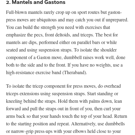
2. Mantels and Gastons
Full-blown mantels rarely crop up on sport routes but gaston-
press moves are ubiquitous and may catch you out if unprepared.
You can build the strength you need with exercises that
emphasize the pecs, front deltoids, and triceps. The best for
mantels are dips, performed either on parallel bars or while
seated and using suspension straps. To isolate the shoulder
component of a Gaston move, dumbbell raises work well, done
both to the side and to the front. If you have no weights, use a
high-resistance exercise band (Theraband).
To isolate the tricep component for press moves, do overhead
triceps extensions using suspension straps. Start standing or
kneeling behind the straps. Hold them with palms down, lean
forward and pull the straps out in front of you, then curl your
arms back so that your hands touch the top of your head. Return
to the starting position and repeat. Alternatively, use dumbbells
or narrow-grip press-ups with your elbows held close to your