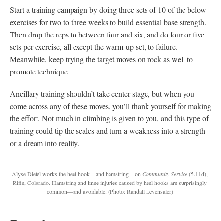
Start a training campaign by doing three sets of 10 of the below
exercises for two to three weeks to build essential base strength.
Then drop the reps to between four and six, and do four or five
sets per exercise, all except the warm-up set, to failure.
Meanwhile, keep trying the target moves on rock as well to
promote technique.
Ancillary training shouldn’t take center stage, but when you
come across any of these moves, you’ll thank yourself for making
the effort. Not much in climbing is given to you, and this type of
training could tip the scales and turn a weakness into a strength
or a dream into reality.
Alyse Dietel works the heel hook—and hamstring—on
Community Service
(5.11d),
Rifle, Colorado. Hamstring and knee injuries caused by heel hooks are surprisingly
common—and avoidable.
(Photo: Randall Levensaler)