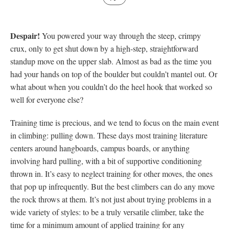
Despair!
You powered your way through the steep, crimpy
crux, only to get shut down by a high-step, straightforward
standup move on the upper slab. Almost as bad as the time you
had your hands on top of the boulder but couldn’t mantel out. Or
what about when you couldn’t do the heel hook that worked so
well for everyone else?
Training time is precious, and we tend to focus on the main event
in climbing: pulling down. These days most training literature
centers around hangboards, campus boards, or anything
involving hard pulling, with a bit of supportive conditioning
thrown in. It’s easy to neglect training for other moves, the ones
that pop up infrequently. But the best climbers can do any move
the rock throws at them. It’s not just about trying problems in a
wide variety of styles: to be a truly versatile climber, take the
time for a minimum amount of applied training for any