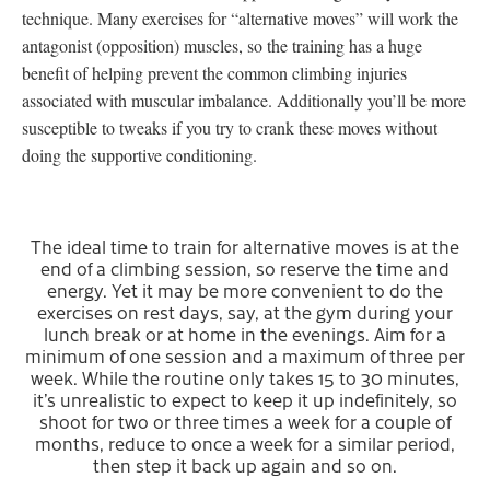
technique. Many exercises for “alternative moves” will work the
antagonist (opposition) muscles, so the training has a huge
benefit of helping prevent the common climbing injuries
associated with muscular imbalance. Additionally you’ll be more
susceptible to tweaks if you try to crank these moves without
doing the supportive conditioning.
The ideal time to train for alternative moves is at the
end of a climbing session, so reserve the time and
energy. Yet it may be more convenient to do the
exercises on rest days, say, at the gym during your
lunch break or at home in the evenings. Aim for a
minimum of one session and a maximum of three per
week. While the routine only takes 15 to 30 minutes,
it’s unrealistic to expect to keep it up indefinitely, so
shoot for two or three times a week for a couple of
months, reduce to once a week for a similar period,
then step it back up again and so on.