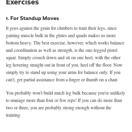
Exercises
1. For Standup Moves
It goes against the grain for climbers to train their legs, since
gaining muscle bulk in the glutes and quads makes us more
bottom heavy. The best exercise, however, which works balance
and coordination as well as strength, is the one-legged pistol
squat. Simply crouch down and sit on one heel, with the other
leg hovering straight out in front of you, heel off the floor. Now
simply try to stand up using your arms for balance only. If you
can’t, get partial assistance from a finger or thumb on a chair.
You probably won’t build much leg bulk because you’re unlikely
to manage more than four or five reps! If you can do more than
two or three, you are probably strong enough without the
training.