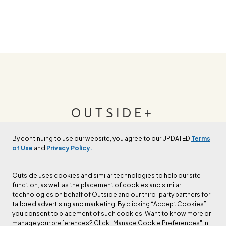
OUTSIDE+
By continuing to use our website, you agree to our UPDATED
Terms
Join Outside+ to get access to exclusive
of Use
and
Privacy Policy.
content, thousands of training plans, and more.
- - - - - - - - - - - - - -
Outside uses cookies and similar technologies to help our site
function, as well as the placement of cookies and similar
LEARN MORE
technologies on behalf of Outside and our third-party partners for
tailored advertising and marketing. By clicking “Accept Cookies”
you consent to placement of such cookies. Want to know more or
manage your preferences? Click "Manage Cookie Preferences" in