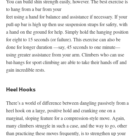
You can build shin strength easily, however. The best exercise is
to hang from a bar from your
feet using a hand for balance and assistance if necessary. If your
pull-up bar is high up then use suspension straps for safety, with
a hand on the ground for help. Simply hold the hanging position
for eight to 15 seconds (or failure). This exercise can also be
done for longer duration —say, 45 seconds to one minute—
using greater assistance from your arm. Climbers who can use
bat-hangs for sport climbing are able to take their hands off and
gain incredible rests.
Heel Hooks
There’s a world of difference between dangling passively from a
heel hook on a large, positive hold and cranking one on a
marginal, sloping feature for a compression-style move. Again,
many climbers struggle in such a case, and the way to go, other
than practicing these moves frequently, is to strengthen up your