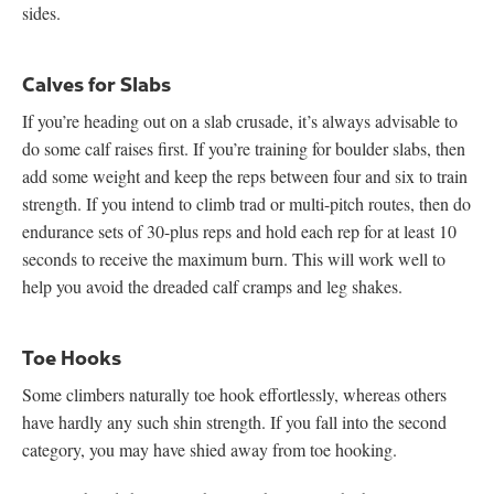
sides.
Calves for Slabs
If you’re heading out on a slab crusade, it’s always advisable to
do some calf raises first. If you’re training for boulder slabs, then
add some weight and keep the reps between four and six to train
strength. If you intend to climb trad or multi-pitch routes, then do
endurance sets of 30-plus reps and hold each rep for at least 10
seconds to receive the maximum burn. This will work well to
help you avoid the dreaded calf cramps and leg shakes.
Toe Hooks
Some climbers naturally toe hook effortlessly, whereas others
have hardly any such shin strength. If you fall into the second
category, you may have shied away from toe hooking.