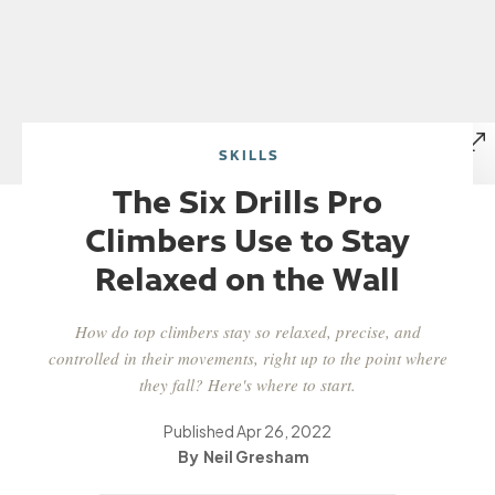
SKILLS
The Six Drills Pro
Climbers Use to Stay
Relaxed on the Wall
How do top climbers stay so relaxed, precise, and
controlled in their movements, right up to the point where
they fall? Here's where to start.
Published
Apr 26, 2022
Neil Gresham