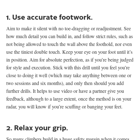
1. Use accurate footwork.
Aim to make it silent with no toe-dragging or readjustment. See
how much detail you can build in, and follow strict rules, such as
not being allowed to touch the wall above the foothold, nor even
use the tiniest double touch. Keep your eye on your foot until it’s
in position. Aim for absolute perfection, as if you’re being judged
for style and execution. Stick with this drill until you feel you’re
close to doing it well (which may take anything between one or
two sessions and six months), and only then should you add
further drills. It helps to use video or have a partner give you
feedback, although to a large extent, once the method is on your
radar, you will know if you’re scuffing or banging your feet.
2. Relax your grip.
So many climbers build in a huge safety margin when it comes