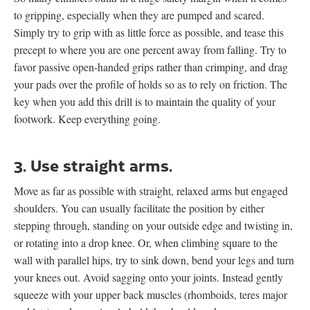
to gripping, especially when they are pumped and scared.
Simply try to grip with as little force as possible, and tease this
precept to where you are one percent away from falling. Try to
favor passive open-handed grips rather than crimping, and drag
your pads over the profile of holds so as to rely on friction. The
key when you add this drill is to maintain the quality of your
footwork. Keep everything going.
3. Use straight arms.
Move as far as possible with straight, relaxed arms but engaged
shoulders. You can usually facilitate the position by either
stepping through, standing on your outside edge and twisting in,
or rotating into a drop knee. Or, when climbing square to the
wall with parallel hips, try to sink down, bend your legs and turn
your knees out. Avoid sagging onto your joints. Instead gently
squeeze with your upper back muscles (rhomboids, teres major