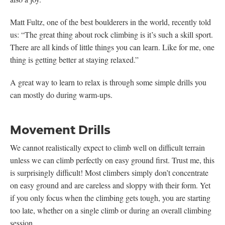
Matt Fultz, one of the best boulderers in the world, recently told
us: “The great thing about rock climbing is it’s such a skill sport.
There are all kinds of little things you can learn. Like for me, one
thing is getting better at staying relaxed.”
A great way to learn to relax is through some simple drills you
can mostly do during warm-ups.
Movement Drills
We cannot realistically expect to climb well on difficult terrain
unless we can climb perfectly on easy ground first. Trust me, this
is surprisingly difficult! Most climbers simply don’t concentrate
on easy ground and are careless and sloppy with their form. Yet
if you only focus when the climbing gets tough, you are starting
too late, whether on a single climb or during an overall climbing
session.