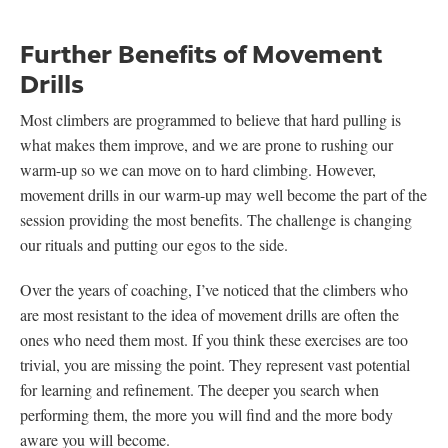
Further Benefits of Movement
Drills
Most climbers are programmed to believe that hard pulling is
what makes them improve, and we are prone to rushing our
warm-up so we can move on to hard climbing. However,
movement drills in our warm-up may well become the part of the
session providing the most benefits. The challenge is changing
our rituals and putting our egos to the side.
Over the years of coaching, I’ve noticed that the climbers who
are most resistant to the idea of movement drills are often the
ones who need them most. If you think these exercises are too
trivial, you are missing the point. They represent vast potential
for learning and refinement. The deeper you search when
performing them, the more you will find and the more body
aware you will become.