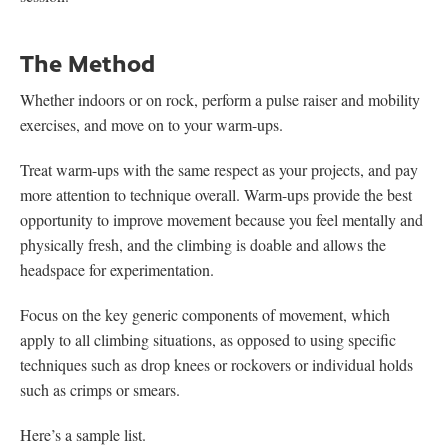
The Method
Whether indoors or on rock, perform a pulse raiser and mobility
exercises, and move on to your warm-ups.
Treat warm-ups with the same respect as your projects, and pay
more attention to technique overall. Warm-ups provide the best
opportunity to improve movement because you feel mentally and
physically fresh, and the climbing is doable and allows the
headspace for experimentation.
Focus on the key generic components of movement, which
apply to all climbing situations, as opposed to using specific
techniques such as drop knees or rockovers or individual holds
such as crimps or smears.
Here’s a sample list.