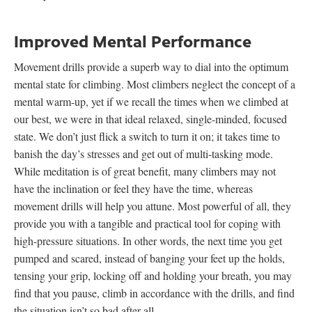
Improved Mental Performance
Movement drills provide a superb way to dial into the optimum
mental state for climbing. Most climbers neglect the concept of a
mental warm-up, yet if we recall the times when we climbed at
our best, we were in that ideal relaxed, single-minded, focused
state. We don’t just flick a switch to turn it on; it takes time to
banish the day’s stresses and get out of multi-tasking mode.
While meditation is of great benefit, many climbers may not
have the inclination or feel they have the time, whereas
movement drills will help you attune. Most powerful of all, they
provide you with a tangible and practical tool for coping with
high-pressure situations. In other words, the next time you get
pumped and scared, instead of banging your feet up the holds,
tensing your grip, locking off and holding your breath, you may
find that you pause, climb in accordance with the drills, and find
the situation isn’t so bad after all.