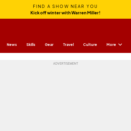
FIND A SHOW NEAR YOU
Kick off winter with Warren Miller!
More
News
Skills
Gear
Travel
Culture