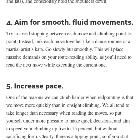
and lats), and consciously hold the shoulders down.
4. Aim for smooth, fluid movements.
Try to avoid stopping between each move and climbing point-to-
point. Instead, link each move together like a dance routine or a
martial artist’s kata. Go slowly but smoothly. This will place
massive demands on your route-reading ability, as you’ll need to
read the next move while executing the current one.
5. Increase pace.
One of the reasons we can climb harder when redpointing is that
we move more quickly than in onsight climbing. We all tend to
take longer than necessary when reading the moves, so put
yourself under more pressure to make quick decisions, and aim
to speed your climbing up five to 15 percent, but without
sacrificing form. Clearly, there is a tipping point, so if you start