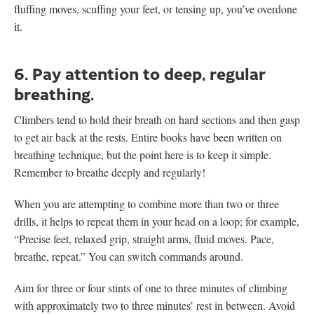
fluffing moves, scuffing your feet, or tensing up, you’ve overdone
it.
6. Pay attention to deep, regular
breathing.
Climbers tend to hold their breath on hard sections and then gasp
to get air back at the rests. Entire books have been written on
breathing technique, but the point here is to keep it simple.
Remember to breathe deeply and regularly!
When you are attempting to combine more than two or three
drills, it helps to repeat them in your head on a loop; for example,
“Precise feet, relaxed grip, straight arms, fluid moves. Pace,
breathe, repeat.” You can switch commands around.
Aim for three or four stints of one to three minutes of climbing
with approximately two to three minutes’ rest in between. Avoid