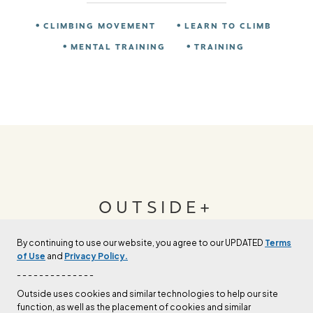
CLIMBING MOVEMENT
LEARN TO CLIMB
MENTAL TRAINING
TRAINING
OUTSIDE+
By continuing to use our website, you agree to our UPDATED
Terms
Join Outside+ to get access to exclusive
of Use
and
Privacy Policy.
content, thousands of training plans, and more.
- - - - - - - - - - - - - -
Outside uses cookies and similar technologies to help our site
function, as well as the placement of cookies and similar