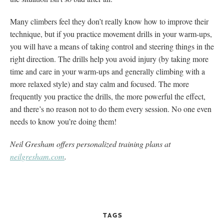
Many climbers feel they don’t really know how to improve their
technique, but if you practice movement drills in your warm-ups,
you will have a means of taking control and steering things in the
right direction. The drills help you avoid injury (by taking more
time and care in your warm-ups and generally climbing with a
more relaxed style) and stay calm and focused. The more
frequently you practice the drills, the more powerful the effect,
and there’s no reason not to do them every session. No one even
needs to know you’re doing them!
Neil Gresham offers personalized training plans at
neilgresham.com
.
TAGS