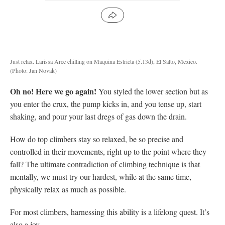
Just relax. Larissa Arce chilling on Maquina Estricta (5.13d), El Salto, Mexico.
(Photo: Jan Novak)
Oh no! Here we go again!
You styled the lower section but as
you enter the crux, the pump kicks in, and you tense up, start
shaking, and pour your last dregs of gas down the drain.
How do top climbers stay so relaxed, be so precise and
controlled in their movements, right up to the point where they
fall? The ultimate contradiction of climbing technique is that
mentally, we must try our hardest, while at the same time,
physically relax as much as possible.
For most climbers, harnessing this ability is a lifelong quest. It’s
also a joy.