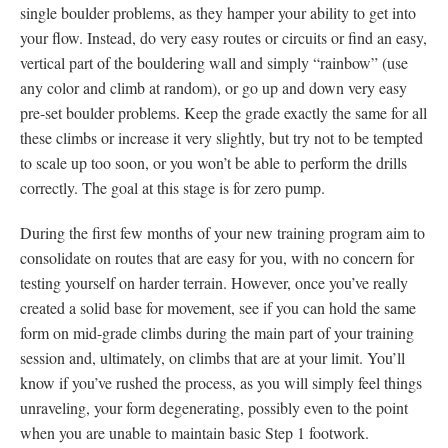
single boulder problems, as they hamper your ability to get into
your flow. Instead, do very easy routes or circuits or find an easy,
vertical part of the bouldering wall and simply “rainbow” (use
any color and climb at random), or go up and down very easy
pre-set boulder problems. Keep the grade exactly the same for all
these climbs or increase it very slightly, but try not to be tempted
to scale up too soon, or you won’t be able to perform the drills
correctly. The goal at this stage is for zero pump.
During the first few months of your new training program aim to
consolidate on routes that are easy for you, with no concern for
testing yourself on harder terrain. However, once you’ve really
created a solid base for movement, see if you can hold the same
form on mid-grade climbs during the main part of your training
session and, ultimately, on climbs that are at your limit. You’ll
know if you’ve rushed the process, as you will simply feel things
unraveling, your form degenerating, possibly even to the point
when you are unable to maintain basic Step 1 footwork.