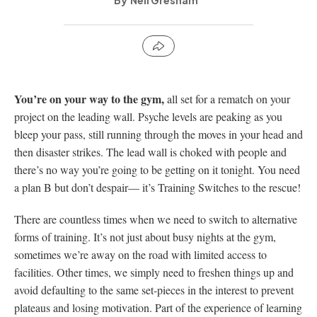
Neil Gresham
You’re on your way to the gym,
all set for a rematch on your
project on the leading wall. Psyche levels are peaking as you
bleep your pass, still running through the moves in your head and
then disaster strikes. The lead wall is choked with people and
there’s no way you’re going to be getting on it tonight. You need
a plan B but don’t despair— it’s Training Switches to the rescue!
There are countless times when we need to switch to alternative
forms of training. It’s not just about busy nights at the gym,
sometimes we’re away on the road with limited access to
facilities. Other times, we simply need to freshen things up and
avoid defaulting to the same set-pieces in the interest to prevent
plateaus and losing motivation. Part of the experience of learning