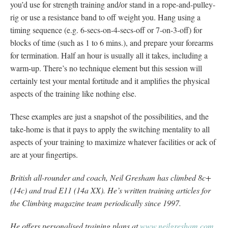
you’d use for strength training and/or stand in a rope-and-pulley-
rig or use a resistance band to off weight you. Hang using a
timing sequence (e.g. 6-secs-on-4-secs-off or 7-on-3-off) for
blocks of time (such as 1 to 6 mins.), and prepare your forearms
for termination. Half an hour is usually all it takes, including a
warm-up. There’s no technique element but this session will
certainly test your mental fortitude and it amplifies the physical
aspects of the training like nothing else.
These examples are just a snapshot of the possibilities, and the
take-home is that it pays to apply the switching mentality to all
aspects of your training to maximize whatever facilities or ack of
are at your fingertips.
British all-rounder and coach, Neil Gresham has climbed 8c+
(14c) and trad E11 (14a XX). He’s written training articles for
the Climbing magazine team periodically since 1997.
He offers personalised training plans at
www.neilgresham.com