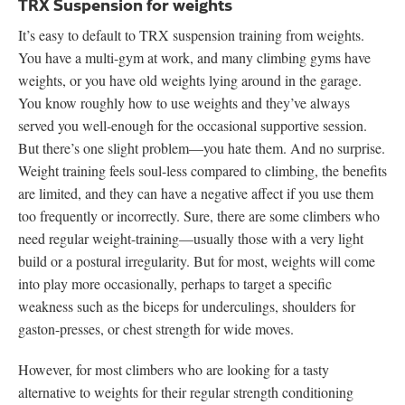
TRX Suspension for weights
It’s easy to default to TRX suspension training from weights.
You have a multi-gym at work, and many climbing gyms have
weights, or you have old weights lying around in the garage.
You know roughly how to use weights and they’ve always
served you well-enough for the occasional supportive session.
But there’s one slight problem—you hate them. And no surprise.
Weight training feels soul-less compared to climbing, the benefits
are limited, and they can have a negative affect if you use them
too frequently or incorrectly. Sure, there are some climbers who
need regular weight-training—usually those with a very light
build or a postural irregularity. But for most, weights will come
into play more occasionally, perhaps to target a specific
weakness such as the biceps for underculings, shoulders for
gaston-presses, or chest strength for wide moves.
However, for most climbers who are looking for a tasty
alternative to weights for their regular strength conditioning