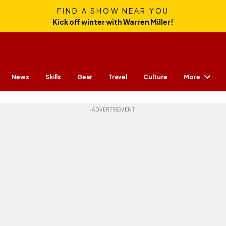
FIND A SHOW NEAR YOU
Kick off winter with Warren Miller!
More
News
Skills
Gear
Travel
Culture