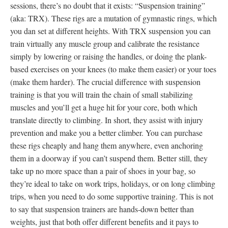
sessions, there’s no doubt that it exists: “Suspension training”
(aka: TRX). These rigs are a mutation of gymnastic rings, which
you dan set at different heights. With TRX suspension you can
train virtually any muscle group and calibrate the resistance
simply by lowering or raising the handles, or doing the plank-
based exercises on your knees (to make them easier) or your toes
(make them harder). The crucial difference with suspension
training is that you will train the chain of small stabilizing
muscles and you’ll get a huge hit for your core, both which
translate directly to climbing. In short, they assist with injury
prevention and make you a better climber. You can purchase
these rigs cheaply and hang them anywhere, even anchoring
them in a doorway if you can’t suspend them. Better still, they
take up no more space than a pair of shoes in your bag, so
they’re ideal to take on work trips, holidays, or on long climbing
trips, when you need to do some supportive training. This is not
to say that suspension trainers are hands-down better than
weights, just that both offer different benefits and it pays to