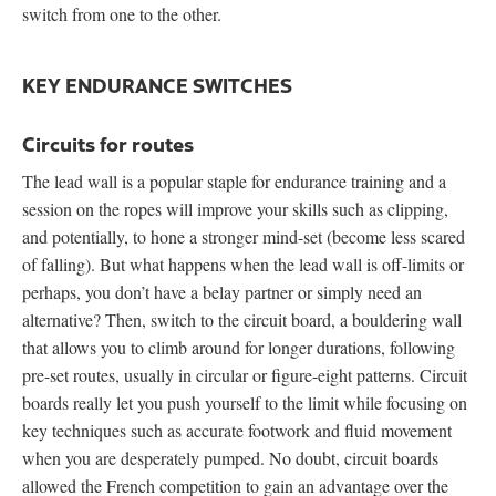
switch from one to the other.
KEY ENDURANCE SWITCHES
Circuits for routes
The lead wall is a popular staple for endurance training and a
session on the ropes will improve your skills such as clipping,
and potentially, to hone a stronger mind-set (become less scared
of falling). But what happens when the lead wall is off-limits or
perhaps, you don’t have a belay partner or simply need an
alternative? Then, switch to the circuit board, a bouldering wall
that allows you to climb around for longer durations, following
pre-set routes, usually in circular or figure-eight patterns. Circuit
boards really let you push yourself to the limit while focusing on
key techniques such as accurate footwork and fluid movement
when you are desperately pumped. No doubt, circuit boards
allowed the French competition to gain an advantage over the