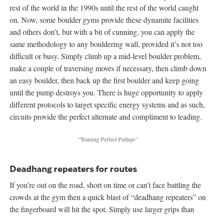
rest of the world in the 1990s until the rest of the world caught
on. Now, some boulder gyms provide these dynamite facilities
and others don’t, but with a bit of cunning, you can apply the
same methodology to any bouldering wall, provided it’s not too
difficult or busy. Simply climb up a mid-level boulder problem,
make a couple of traversing moves if necessary, then climb down
an easy boulder, then back up the first boulder and keep going
until the pump destroys you. There is huge opportunity to apply
different protocols to target specific energy systems and as such,
circuits provide the perfect alternate and compliment to leading.
“Training Perfect Pullups”
Deadhang repeaters for routes
If you’re out on the road, short on time or can’t face battling the
crowds at the gym then a quick blast of “deadhang repeaters” on
the fingerboard will hit the spot. Simply use larger grips than