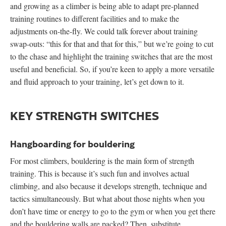
and growing as a climber is being able to adapt pre-planned
training routines to different facilities and to make the
adjustments on-the-fly. We could talk forever about training
swap-outs: “this for that and that for this,” but we’re going to cut
to the chase and highlight the training switches that are the most
useful and beneficial. So, if you’re keen to apply a more versatile
and fluid approach to your training, let’s get down to it.
KEY STRENGTH SWITCHES
Hangboarding for bouldering
For most climbers, bouldering is the main form of strength
training. This is because it’s such fun and involves actual
climbing, and also because it develops strength, technique and
tactics simultaneously. But what about those nights when you
don’t have time or energy to go to the gym or when you get there
and the bouldering walls are packed? Then, substitute