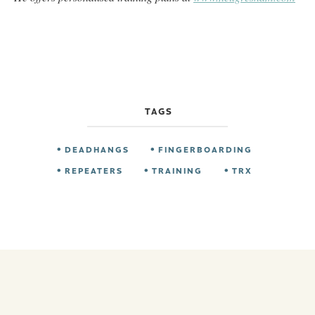
TAGS
DEADHANGS
FINGERBOARDING
REPEATERS
TRAINING
TRX