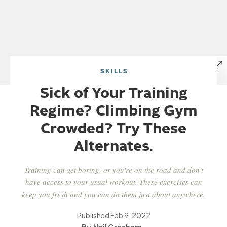
SKILLS
Sick of Your Training
Regime? Climbing Gym
Crowded? Try These
Alternates.
Training can get boring, or you're on the road and don't
have access to your usual workout. These exercises can
keep you fresh and you can do them just about anywhere.
Published
Feb 9, 2022