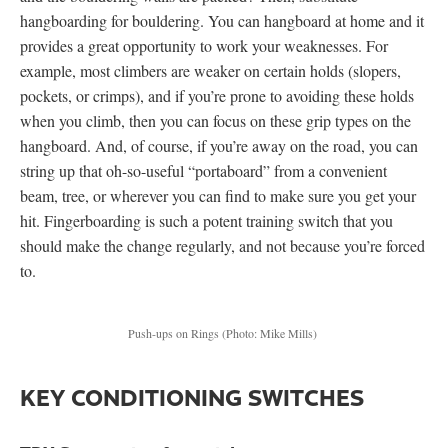
hangboarding for bouldering. You can hangboard at home and it
provides a great opportunity to work your weaknesses. For
example, most climbers are weaker on certain holds (slopers,
pockets, or crimps), and if you’re prone to avoiding these holds
when you climb, then you can focus on these grip types on the
hangboard. And, of course, if you’re away on the road, you can
string up that oh-so-useful “portaboard” from a convenient
beam, tree, or wherever you can find to make sure you get your
hit. Fingerboarding is such a potent training switch that you
should make the change regularly, and not because you’re forced
to.
Push-ups on Rings
(Photo: Mike Mills)
KEY CONDITIONING SWITCHES