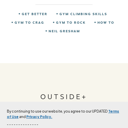
GET BETTER
GYM CLIMBING SKILLS
GYM TO CRAG
GYM TO ROCK
HOW TO
NEIL GRESHAM
OUTSIDE+
By continuing to use our website, you agree to our UPDATED
Terms
Join Outside+ to get access to exclusive
of Use
and
Privacy Policy.
content, thousands of training plans, and more.
- - - - - - - - - - - - - -