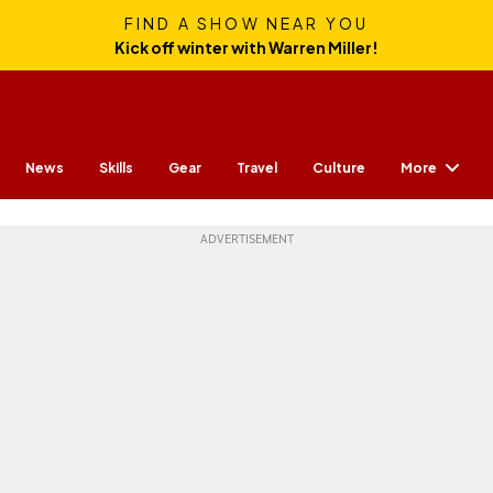
FIND A SHOW NEAR YOU
Kick off winter with Warren Miller!
More
News
Skills
Gear
Travel
Culture