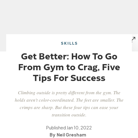
SKILLS
Get Better: How To Go
From Gym to Crag, Five
Tips For Success
Climbing outside is pretty different from the gym. The
holds aren't color-coordinated. The feet are smaller. The
crimps are sharp. But these four tips can ease your
transition outside.
Published
Jan 10, 2022
Neil Gresham