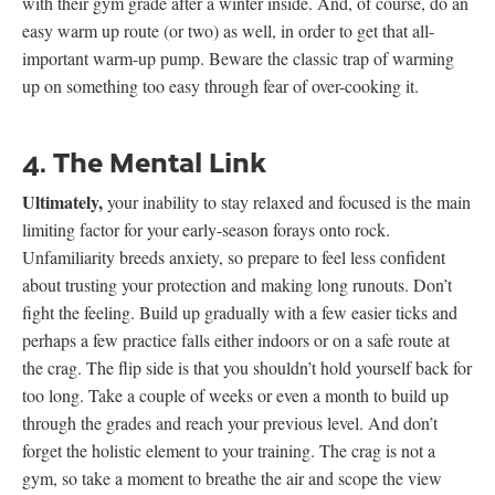
with their gym grade after a winter inside. And, of course, do an
easy warm up route (or two) as well, in order to get that all-
important warm-up pump. Beware the classic trap of warming
up on something too easy through fear of over-cooking it.
4. The Mental Link
Ultimately,
your inability to stay relaxed and focused is the main
limiting factor for your early-season forays onto rock.
Unfamiliarity breeds anxiety, so prepare to feel less confident
about trusting your protection and making long runouts. Don’t
fight the feeling. Build up gradually with a few easier ticks and
perhaps a few practice falls either indoors or on a safe route at
the crag. The flip side is that you shouldn’t hold yourself back for
too long. Take a couple of weeks or even a month to build up
through the grades and reach your previous level. And don’t
forget the holistic element to your training. The crag is not a
gym, so take a moment to breathe the air and scope the view