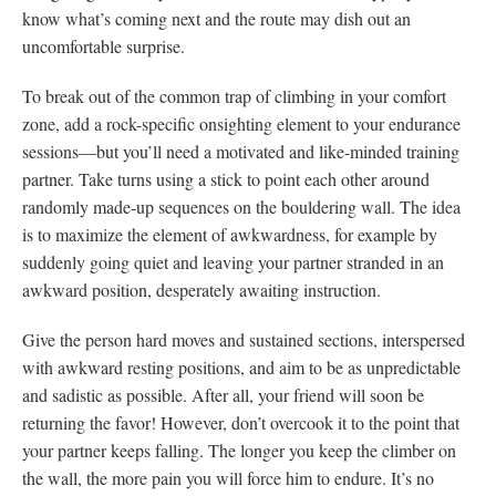
know what’s coming next and the route may dish out an
uncomfortable surprise.
To break out of the common trap of climbing in your comfort
zone, add a rock-specific onsighting element to your endurance
sessions—but you’ll need a motivated and like-minded training
partner. Take turns using a stick to point each other around
randomly made-up sequences on the bouldering wall. The idea
is to maximize the element of awkwardness, for example by
suddenly going quiet and leaving your partner stranded in an
awkward position, desperately awaiting instruction.
Give the person hard moves and sustained sections, interspersed
with awkward resting positions, and aim to be as unpredictable
and sadistic as possible. After all, your friend will soon be
returning the favor! However, don’t overcook it to the point that
your partner keeps falling. The longer you keep the climber on
the wall, the more pain you will force him to endure. It’s no