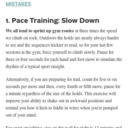
MISTAKES
1. Pace Training: Slow Down
We all tend to sprint up gym routes
at three times the speed
we climb on rock. Outdoors the holds are nearly always harder
to see and the sequences trickier to read, so for your last few
sessions at the gym, force yourself to climb slowly. Pause for
three or four seconds for each hand and foot move to simulate the
rhythm of a typical sport onsight.
Alternatively, if you are preparing for trad, count for five or six
seconds per move and then, every fourth or fifth move, pause for
a minute regardless of the size of the holds. This exercise will
improve your ability to shake out in awkward positions and
remind you how it feels to fiddle in wires when you’re pumped
out of your mind.
For sport onsighting, stay on the wall for eight to 12 minutes and