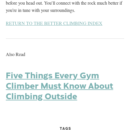
before you head out. You’ll connect with the rock much better if
you’re in tune with your surroundings.
RETURN TO THE BETTER CLIMBING INDEX
Also Read
Five Things Every Gym
Climber Must Know About
Climbing Outside
TAGS