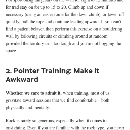
for trad stay on for up to 15 to 20. Climb up and down if
necessary (using an easier route for the down climb), or lower off
quickly, pull the rope and continue leading upward. If you can’t
find a patient belayer, then perform this exercise on a bouldering
wall by following circuits or climbing around at random,
provided the territory isn’t too tough and you’re not hogging the
space.
2. Pointer Training: Make It
Awkward
Whether we care to admit it,
when training, most of us
gravitate toward sessions that we find comfortable—both
physically and mentally.
Rock is rarely so generous, especially when it comes to
onsighting. Even if you are familiar with the rock type, you never