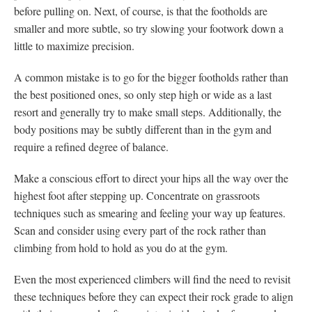
before pulling on. Next, of course, is that the footholds are
smaller and more subtle, so try slowing your footwork down a
little to maximize precision.
A common mistake is to go for the bigger footholds rather than
the best positioned ones, so only step high or wide as a last
resort and generally try to make small steps. Additionally, the
body positions may be subtly different than in the gym and
require a refined degree of balance.
Make a conscious effort to direct your hips all the way over the
highest foot after stepping up. Concentrate on grassroots
techniques such as smearing and feeling your way up features.
Scan and consider using every part of the rock rather than
climbing from hold to hold as you do at the gym.
Even the most experienced climbers will find the need to revisit
these techniques before they can expect their rock grade to align