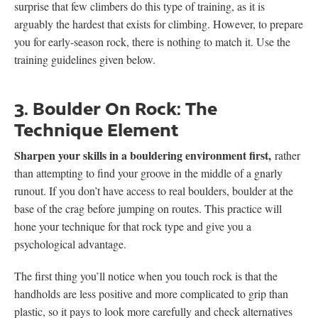
surprise that few climbers do this type of training, as it is
arguably the hardest that exists for climbing. However, to prepare
you for early-season rock, there is nothing to match it. Use the
training guidelines given below.
3. Boulder On Rock: The
Technique Element
Sharpen your skills in a bouldering environment first,
rather
than attempting to find your groove in the middle of a gnarly
runout. If you don’t have access to real boulders, boulder at the
base of the crag before jumping on routes. This practice will
hone your technique for that rock type and give you a
psychological advantage.
The first thing you’ll notice when you touch rock is that the
handholds are less positive and more complicated to grip than
plastic, so it pays to look more carefully and check alternatives