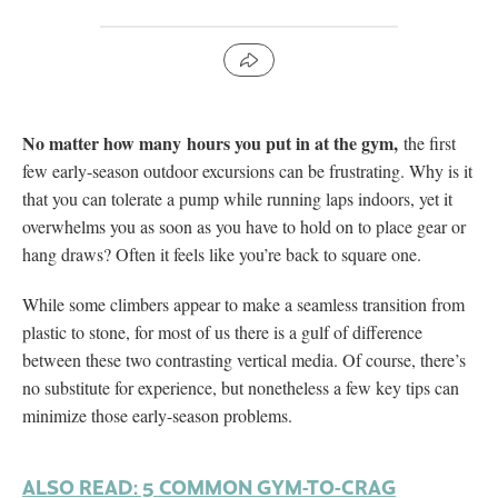
No matter how many hours you put in at the gym,
the first
few early-season outdoor excursions can be frustrating. Why is it
that you can tolerate a pump while running laps indoors, yet it
overwhelms you as soon as you have to hold on to place gear or
hang draws? Often it feels like you’re back to square one.
While some climbers appear to make a seamless transition from
plastic to stone, for most of us there is a gulf of difference
between these two contrasting vertical media. Of course, there’s
no substitute for experience, but nonetheless a few key tips can
minimize those early-season problems.
ALSO READ: 5 COMMON GYM-TO-CRAG