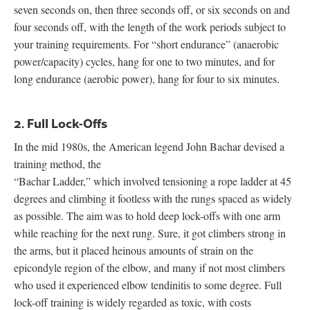
seven seconds on, then three seconds off, or six seconds on and
four seconds off, with the length of the work periods subject to
your training requirements. For “short endurance” (anaerobic
power/capacity) cycles, hang for one to two minutes, and for
long endurance (aerobic power), hang for four to six minutes.
2. Full Lock-Offs
In the mid 1980s, the American legend John Bachar devised a
training method, the
“Bachar Ladder,” which involved tensioning a rope ladder at 45
degrees and climbing it footless with the rungs spaced as widely
as possible. The aim was to hold deep lock-offs with one arm
while reaching for the next rung. Sure, it got climbers strong in
the arms, but it placed heinous amounts of strain on the
epicondyle region of the elbow, and many if not most climbers
who used it experienced elbow tendinitis to some degree. Full
lock-off training is widely regarded as toxic, with costs