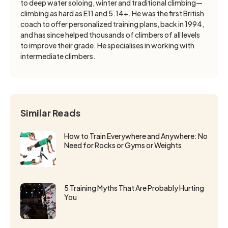
to deep water soloing, winter and traditional climbing—
climbing as hard as E11 and 5.14+. He was the first British
coach to offer personalized training plans, back in 1994,
and has since helped thousands of climbers of all levels
to improve their grade. He specialises in working with
intermediate climbers.
Similar Reads
How to Train Everywhere and Anywhere: No
Need for Rocks or Gyms or Weights
5 Training Myths That Are Probably Hurting
You