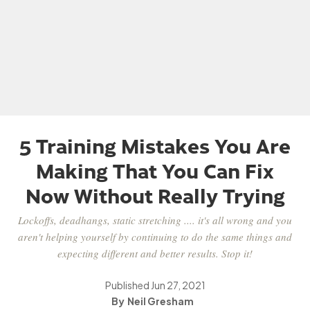
5 Training Mistakes You Are
Making That You Can Fix
Now Without Really Trying
Lockoffs, deadhangs, static stretching .... it's all wrong and you
aren't helping yourself by continuing to do the same things and
expecting different and better results. Stop it!
Published
Jun 27, 2021
Neil Gresham