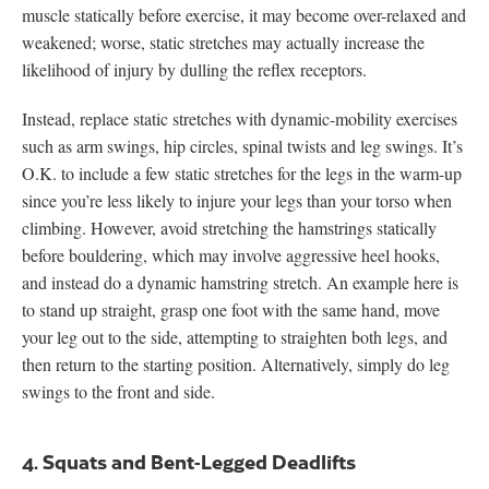
muscle statically before exercise, it may become over-relaxed and
weakened; worse, static stretches may actually increase the
likelihood of injury by dulling the reflex receptors.
Instead, replace static stretches with dynamic-mobility exercises
such as arm swings, hip circles, spinal twists and leg swings. It’s
O.K. to include a few static stretches for the legs in the warm-up
since you’re less likely to injure your legs than your torso when
climbing. However, avoid stretching the hamstrings statically
before bouldering, which may involve aggressive heel hooks,
and instead do a dynamic hamstring stretch. An example here is
to stand up straight, grasp one foot with the same hand, move
your leg out to the side, attempting to straighten both legs, and
then return to the starting position. Alternatively, simply do leg
swings to the front and side.
4. Squats and Bent-Legged Deadlifts