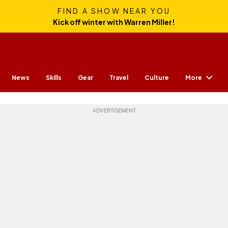
FIND A SHOW NEAR YOU
Kick off winter with Warren Miller!
More
News
Skills
Gear
Travel
Culture