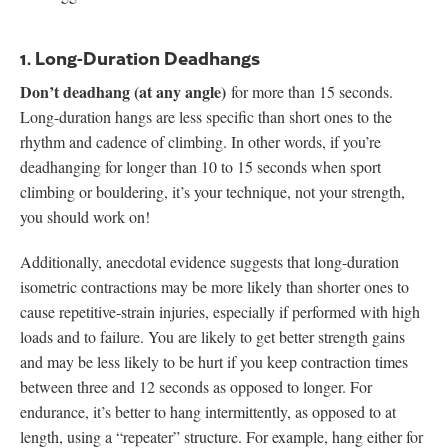
1. Long-Duration Deadhangs
Don’t deadhang (at any angle)
for more than 15 seconds.
Long-duration hangs are less specific than short ones to the
rhythm and cadence of climbing. In other words, if you’re
deadhanging for longer than 10 to 15 seconds when sport
climbing or bouldering, it’s your technique, not your strength,
you should work on!
Additionally, anecdotal evidence suggests that long-duration
isometric contractions may be more likely than shorter ones to
cause repetitive-strain injuries, especially if performed with high
loads and to failure. You are likely to get better strength gains
and may be less likely to be hurt if you keep contraction times
between three and 12 seconds as opposed to longer. For
endurance, it’s better to hang intermittently, as opposed to at
length, using a “repeater” structure. For example, hang either for