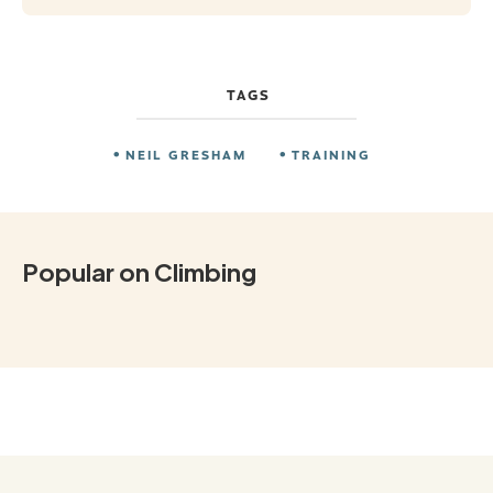
TAGS
NEIL GRESHAM
TRAINING
Popular on Climbing