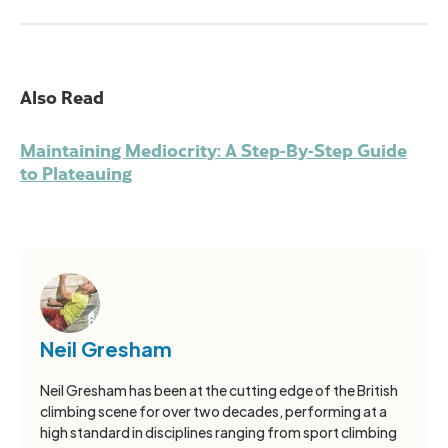
Also Read
Maintaining Mediocrity: A Step-By-Step Guide
to Plateauing
Neil Gresham
Neil Gresham has been at the cutting edge of the British
climbing scene for over two decades, performing at a
high standard in disciplines ranging from sport climbing