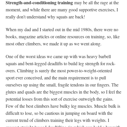
Strength-and-conditioning training
may be all the rage at the
moment, and while there are many good supportive exercises, I
really don’t understand why squats are back!
When my dad and I started out in the mid 1980s, there were no
books, magazine articles or online resources on training, so, like
most other climbers, we made it up as we went along.
One of the worst ideas we came up with was heavy barbell
squats and bent-legged deadlifts to build leg strength for rock-
overs. Climbing is surely the most power-to-weight-oriented
sport ever conceived, and the main requirement is to pull
ourselves up using the small, fragile tendons in our fingers. The
glutes and quads are the biggest muscles in the body, so I feel the
potential losses from this sort of exercise outweigh the gains.
Few of the best climbers have bulky leg muscles. Muscle bulk is
difficult to lose, so be cautious in jumping on board with the
current trend of climbers training their legs with weights. I