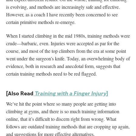
is evolving, and methods are increasingly safe and effective.
However, as a coach I have recently been concerned to see
certain primitive methods re-emerge.
When I started climbing in the mid 1980s, training methods were
crude—barbaric, even. Injuries were accepted as par for the
course, and most of the top climbers from the era at some point
went under the surgeon’s knife. Today, an overwhelming body of
evidence, both in research and anecdotal form, suggests that
certain training methods need to be red flagged.
[Also Read
]
Training with a Finger Injury
We’ve hit the point where so many people are getting into
climbing at gyms, and there is so much training information
online, that it’s difficult to discern right from wrong. What
follows are outdated training methods that are cropping up again,
and suggestions for more effective alternatives.