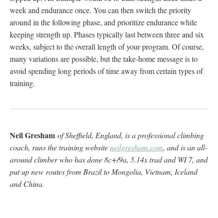
week and endurance once. You can then switch the priority
around in the following phase, and prioritize endurance while
keeping strength up. Phases typically last between three and six
weeks, subject to the overall length of your program. Of course,
many variations are possible, but the take-home message is to
avoid spending long periods of time away from certain types of
training.
Neil Gresham
of Sheffield, England, is a professional climbing
coach, runs the training website
neilgresham.com
, and is an all-
around climber who has done 8c+/9a, 5.14x trad and WI 7, and
put up new routes from Brazil to Mongolia, Vietnam, Iceland
and China.