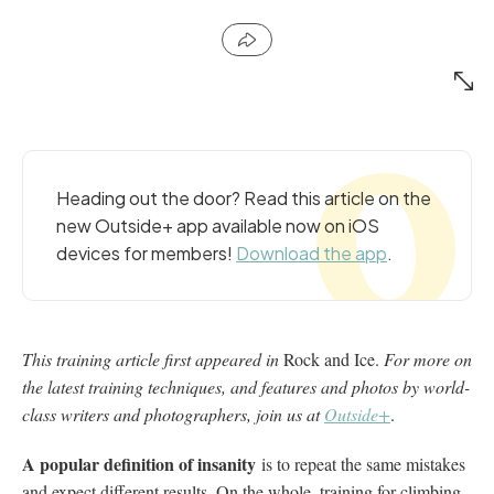
Heading out the door? Read this article on the
new Outside+ app available now on iOS
devices for members!
Download the app
.
This training article first appeared in
Rock and Ice.
For more on
the latest training techniques, and features and photos by world-
class writers and photographers, join us at
Outside+
.
A popular definition of insanity
is to repeat the same mistakes
and expect different results. On the whole, training for climbing