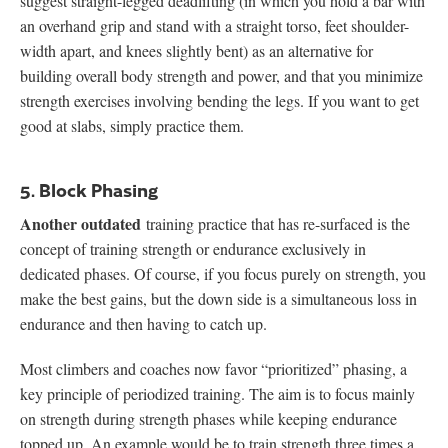
suggest straight-legged deadlifting (in which you hold a bar with
an overhand grip and stand with a straight torso, feet shoulder-
width apart, and knees slightly bent) as an alternative for
building overall body strength and power, and that you minimize
strength exercises involving bending the legs. If you want to get
good at slabs, simply practice them.
5. Block Phasing
Another outdated
training practice that has re-surfaced is the
concept of training strength or endurance exclusively in
dedicated phases. Of course, if you focus purely on strength, you
make the best gains, but the down side is a simultaneous loss in
endurance and then having to catch up.
Most climbers and coaches now favor “prioritized” phasing, a
key principle of periodized training. The aim is to focus mainly
on strength during strength phases while keeping endurance
topped up. An example would be to train strength three times a