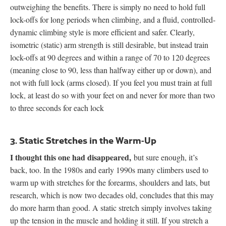
outweighing the benefits. There is simply no need to hold full
lock-offs for long periods when climbing, and a fluid, controlled-
dynamic climbing style is more efficient and safer. Clearly,
isometric (static) arm strength is still desirable, but instead train
lock-offs at 90 degrees and within a range of 70 to 120 degrees
(meaning close to 90, less than halfway either up or down), and
not with full lock (arms closed). If you feel you must train at full
lock, at least do so with your feet on and never for more than two
to three seconds for each lock
3. Static Stretches in the Warm-Up
I thought this one had disappeared,
but sure enough, it’s
back, too. In the 1980s and early 1990s many climbers used to
warm up with stretches for the forearms, shoulders and lats, but
research, which is now two decades old, concludes that this may
do more harm than good. A static stretch simply involves taking
up the tension in the muscle and holding it still. If you stretch a