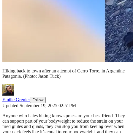
Hiking back to town after an attempt of Cerro Torre, in Argentine
Patagonia.
(Photo: Jason Tuck)
Emilie Grenier
Follow
Updated September 19, 2025 02:51PM
Anyone who hates hiking knows poles are your best friend. They
can support part of your bodyweight to reduce the strain on your
tired glutes and quads, they can stop you from keeling over when
your pack feels like it’s equal to your bodyweight, and they can