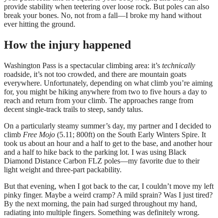
provide stability when teetering over loose rock. But poles can also
break your bones. No, not from a fall—I broke my hand without
ever hitting the ground.
How the injury happened
Washington Pass is a spectacular climbing area: it’s
technically
roadside, it’s not too crowded, and there are mountain goats
everywhere. Unfortunately, depending on what climb you’re aiming
for, you might be hiking anywhere from two to five hours a day to
reach and return from your climb. The approaches range from
decent single-track trails to steep, sandy talus.
On a particularly steamy summer’s day, my partner and I decided to
climb
Free Mojo
(5.11; 800ft) on the South Early Winters Spire. It
took us about an hour and a half to get to the base, and another hour
and a half to hike back to the parking lot. I was using Black
Diamond Distance Carbon FLZ poles—my favorite due to their
light weight and three-part packability.
But that evening, when I got back to the car, I couldn’t move my left
pinky finger. Maybe a weird cramp? A mild sprain? Was I just tired?
By the next morning, the pain had surged throughout my hand,
radiating into multiple fingers. Something was definitely wrong.