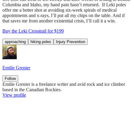
Columbia and Idaho, my hand pain hasn’t returned. If Leki poles
offer me a better shot at avoiding six-week spirals of medical
appointments and x-rays, I’ll put all my chips on the table. And if
that saves me from another existential crisis, I’ll call it a win.
Buy the Leki Crosstrail for $199
approaching
hiking poles
Injury Prevention
Emilie Grenier
Follow
Emilie Grenier is a freelance writer and avid rock and ice climber
based in the Canadian Rockies.
View profile