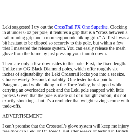
Leki suggested I try out the
CrossTrail FX One Superlite
. Clocking
in at under 6 oz per pole, it features a grip that is a “cross between a
trail running grip and a more ergonomic hiking grip.” At first I was a
bit hesitant to be clipped so securely to this pole, but within a few
tries I mastered the release system. You can easily release the mesh
glove from the frame by just pressing your thumb down.
There are only a few downsides to this pole. First, the fixed length.
Unlike my OG Black Diamond poles, which offer roughly six
inches of adjustability, the Leki Crosstrail locks you into a set size.
Choose wisely. Second, durability. One tester took a pair to
Patagonia, and while hiking in the Torre Valley, he slipped while
carrying an overloaded pack and the Leki pole snapped with little
protest. Given that the pole is made out of ultralight carbon, it’s not
exactly shocking—but it’s a reminder that weight savings come with
trade-offs.
ADVERTISEMENT
I can’t promise that the Crosstrail’s glove system will keep me injury
free (nor can Leki or Dr. Reed). But after weeks of testing in British