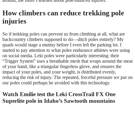
around, the more I learned about pole-induced injuries.
How climbers can reduce trekking pole
injuries
So if trekking poles can prevent us from climbing at all, what are
backcountry climbers supposed to do—ditch poles entirely? My
quads would stage a mutiny before I even left the parking lot. I
started to pay attention to what poles endurance athletes were using
on social media. Leki poles were particularly interesting: their
“Trigger System” uses a breathable mesh that wraps around the meat
of your hand, like a triangular fingerless glove, and ensures the
impact of your poles, and your weight, is distributed evenly,
reducing the risk of injury. The repeated, forceful pressure we put on
our poles could perhaps be avoided with this technology.
Watch Emilie test the Leki CrossTrail FX One
Superlite pole in Idaho’s Sawtooth mountains