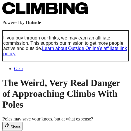
Powered by
Outside
If you buy through our links, we may earn an affiliate
commission. This supports our mission to get more people
active and outside.
Learn about Outside Online's affiliate link
policy
Gear
The Weird, Very Real Danger
of Approaching Climbs With
Poles
Poles may save your knees, but at what expense?
Share