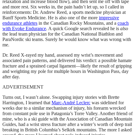
relaxation and increase blood flow), and then sent me off with tape
and more rest. Six weeks in, the pain hadn’t let up, so I called in
reinforcements: Dr. Andrew Reed, a sports medicine physician at
Banff Sports Medicine. He is also one of the more
impressive
endurance athletes
in the Canadian Rocky Mountains, and a
coach
with Evoke Endurance
. A quick Google search revealed he is
also
the lead team physician for the Canadian National Biathlon and
ParaNordic ski teams. Surely he would know what was wrong with
me.
Dr. Reed X-rayed my hand, assessed my wrist’s movement and
associated pain patterns, and delivered his verdict: a possible hamate
fracture and a sprained carpal ligament—likely the result of gripping
and weighting my pole for multiple hours in Washington Pass, day
after day.
ADVERTISEMENT
Turns out, I wasn’t alone. Swapping injury stories with Brette
Harrington, I learned that
Marc-André Leclerc
was sidelined for
weeks due to a similar mechanism of injury, his forearm wrecked
from constant pole use in Patagonia’s Torre Valley. Another friend of
mine, who is a ski guide with the Association of Canadian Mountain
Guides, had a wrist stress fracture after a winter’s worth of deep trail
breaking in British Columbia’s Selkirk mountains. The more I asked