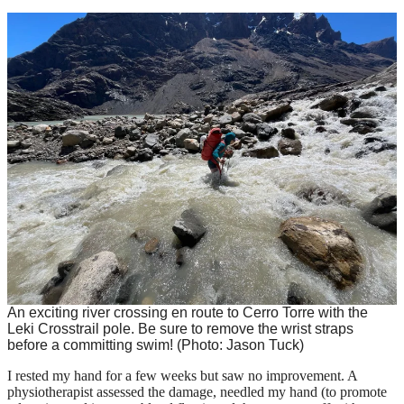
An exciting river crossing en route to Cerro Torre with the
Leki Crosstrail pole. Be sure to remove the wrist straps
before a committing swim!
(Photo: Jason Tuck)
I rested my hand for a few weeks but saw no improvement. A
physiotherapist assessed the damage, needled my hand (to promote