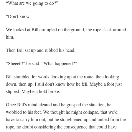
“What are we going to do?”
“Don’t know.”
We looked at Bill crumpled on the ground, the rope slack around
him.
Then Bill sat up and rubbed his head.
“Sheeett!” he said. “What happened?”
Bill stumbled for words, looking up at the route, then looking
down, then up. I still don’t know how he fell. Maybe a foot just
slipped. Maybe a hold broke.
Once Bill’s mind cleared and he grasped the situation, he
wobbled to his feet. We thought he might collapse, that we’d
have to carry him out, but he straightened up and untied from the
rope, no doubt considering the consequence that could have