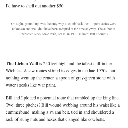
I’d have to shell out another $50.
On sight, ground up, was the only way to climb back then—sport tactics were
unknown and wouldn’t have been accepted at the time anyway. The author at
Enchanted Rock State Park, Texas, in 1979.
(Photo: Bill Thomas)
The Lichen Wall
is 250 feet high and the tallest cliff in the
Wichitas. A few routes skirted its edges in the late 1970s, but
nothing went up the center, a spoon of gray-green stone with
water streaks like war paint.
Bill and I plotted a potential route that rambled up the king line.
Two, three pitches? Bill wound webbing around his waist like a
cummerbund, making a swami belt, tied in and shouldered a
rack of slung nuts and hexes that clanged like cowbells.