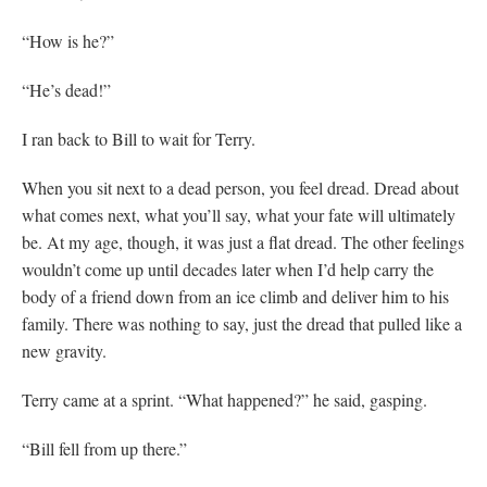
“How is he?”
“He’s dead!”
I ran back to Bill to wait for Terry.
When you sit next to a dead person, you feel dread. Dread about
what comes next, what you’ll say, what your fate will ultimately
be. At my age, though, it was just a flat dread. The other feelings
wouldn’t come up until decades later when I’d help carry the
body of a friend down from an ice climb and deliver him to his
family. There was nothing to say, just the dread that pulled like a
new gravity.
Terry came at a sprint. “What happened?” he said, gasping.
“Bill fell from up there.”