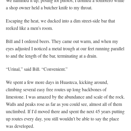
We hammed it up, posing for photos; I donned a sombrero while
a shop owner held a butcher knife to my throat.
Escaping the heat, we ducked into a dim street-side bar that
reeked like a men’s room.
Bill and I ordered beers. They came out warm, and when my
eyes adjusted I noticed a metal trough at our feet running parallel
to and the length of the bar, terminating at a drain.
“Urinal,” said Bill. “Convenient.”
We spent a few more days in Huasteca, kicking around,
climbing several easy free routes up long backbones of
limestone. I was amazed by the abundance and scale of the rock.
Walls and peaks rose as far as you could see, almost all of them
unclimbed. If I’d moved there and spent the next 45 years putting
up routes every day, you still wouldn’t be able to say the place
was developed.