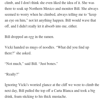
climb, and I don’t think she even liked the idea of it. She was
there to soak up Northern Mexico and monitor Bill. She always
seemed to worry when he climbed, always telling me to “keep
an eye on him,” not let anything happen. Bill would wave that
off, and I didn’t really let it absorb into me, either.
Bill dropped an egg in the ramen.
Vicki handed us mugs of noodles. “What did you find up
there?” she asked.
“Not much,” said Bill. “Just bones.”
“Really?”
Ignoring Vicki’s worried glance at the cliff we were to climb the
next day, Bill pulled the top off a Carta Blanca and took a big
drink, foam sticking to his thick mustache.