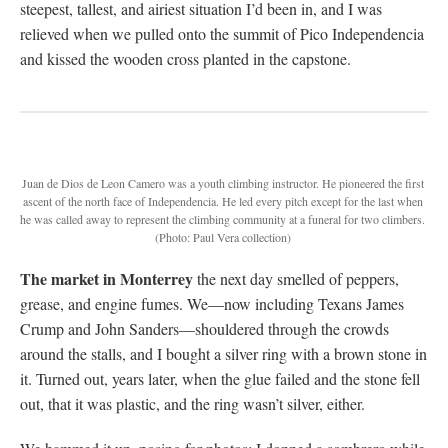
steepest, tallest, and airiest situation I’d been in, and I was
relieved when we pulled onto the summit of Pico Independencia
and kissed the wooden cross planted in the capstone.
Juan de Dios de Leon Camero was a youth climbing instructor. He pioneered the first
ascent of the north face of Independencia. He led every pitch except for the last when
he was called away to represent the climbing community at a funeral for two climbers.
(Photo: Paul Vera collection)
The market in Monterrey
the next day smelled of peppers,
grease, and engine fumes. We—now including Texans James
Crump and John Sanders—shouldered through the crowds
around the stalls, and I bought a silver ring with a brown stone in
it. Turned out, years later, when the glue failed and the stone fell
out, that it was plastic, and the ring wasn’t silver, either.