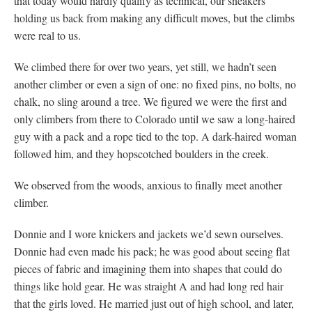
that today would hardly qualify as technical, our sneakers
holding us back from making any difficult moves, but the climbs
were real to us.
We climbed there for over two years, yet still, we hadn’t seen
another climber or even a sign of one: no fixed pins, no bolts, no
chalk, no sling around a tree. We figured we were the first and
only climbers from there to Colorado until we saw a long-haired
guy with a pack and a rope tied to the top. A dark-haired woman
followed him, and they hopscotched boulders in the creek.
We observed from the woods, anxious to finally meet another
climber.
Donnie and I wore knickers and jackets we’d sewn ourselves.
Donnie had even made his pack; he was good about seeing flat
pieces of fabric and imagining them into shapes that could do
things like hold gear. He was straight A and had long red hair
that the girls loved. He married just out of high school, and later,