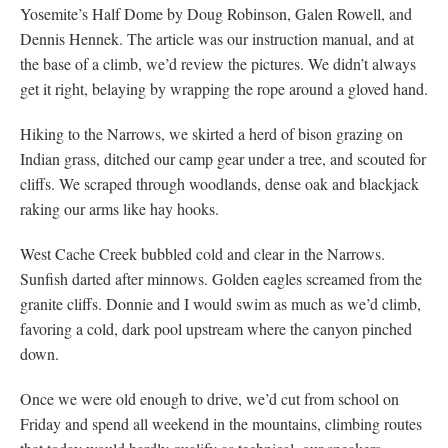
Yosemite’s Half Dome by Doug Robinson, Galen Rowell, and
Dennis Hennek. The article was our instruction manual, and at
the base of a climb, we’d review the pictures. We didn’t always
get it right, belaying by wrapping the rope around a gloved hand.
Hiking to the Narrows, we skirted a herd of bison grazing on
Indian grass, ditched our camp gear under a tree, and scouted for
cliffs. We scraped through woodlands, dense oak and blackjack
raking our arms like hay hooks.
West Cache Creek bubbled cold and clear in the Narrows.
Sunfish darted after minnows. Golden eagles screamed from the
granite cliffs. Donnie and I would swim as much as we’d climb,
favoring a cold, dark pool upstream where the canyon pinched
down.
Once we were old enough to drive, we’d cut from school on
Friday and spend all weekend in the mountains, climbing routes