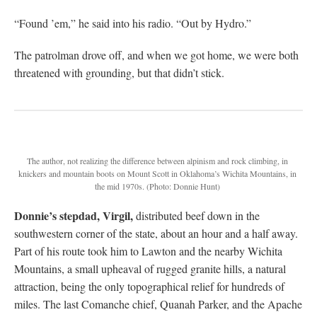
“Found ’em,” he said into his radio. “Out by Hydro.”
The patrolman drove off, and when we got home, we were both
threatened with grounding, but that didn’t stick.
The author, not realizing the difference between alpinism and rock climbing, in
knickers and mountain boots on Mount Scott in Oklahoma’s Wichita Mountains, in
the mid 1970s.
(Photo: Donnie Hunt)
Donnie’s stepdad, Virgil,
distributed beef down in the
southwestern corner of the state, about an hour and a half away.
Part of his route took him to Lawton and the nearby Wichita
Mountains, a small upheaval of rugged granite hills, a natural
attraction, being the only topographical relief for hundreds of
miles. The last Comanche chief, Quanah Parker, and the Apache