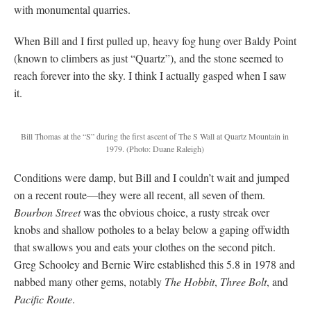
with monumental quarries.
When Bill and I first pulled up, heavy fog hung over Baldy Point
(known to climbers as just “Quartz”), and the stone seemed to
reach forever into the sky. I think I actually gasped when I saw
it.
Bill Thomas at the “S” during the first ascent of The S Wall at Quartz Mountain in
1979.
(Photo: Duane Raleigh)
Conditions were damp, but Bill and I couldn’t wait and jumped
on a recent route—they were all recent, all seven of them.
Bourbon Street
was the obvious choice, a rusty streak over
knobs and shallow potholes to a belay below a gaping offwidth
that swallows you and eats your clothes on the second pitch.
Greg Schooley and Bernie Wire established this 5.8 in 1978 and
nabbed many other gems, notably
The Hobbit
,
Three Bolt
, and
Pacific Route
.