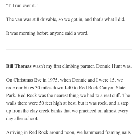
“I’ll run over it.”
The van was still drivable, so we got in, and that’s what I did.
It was morning before anyone said a word.
Bill Thomas
wasn’t my first climbing partner. Donnie Hunt was.
On Christmas Eve in 1975, when Donnie and I were 15, we
rode our bikes 30 miles down I-40 to Red Rock Canyon State
Park. Red Rock was the nearest thing we had to a real cliff. The
walls there were 50 feet high at best, but it was rock, and a step
up from the clay creek banks that we practiced on almost every
day after school.
Arriving in Red Rock around noon, we hammered framing nails