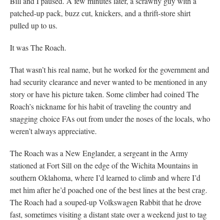
Bill and I paused. A few minutes later, a scrawny guy with a
patched-up pack, buzz cut, knickers, and a thrift-store shirt
pulled up to us.
It was The Roach.
That wasn’t his real name, but he worked for the government and
had security clearance and never wanted to be mentioned in any
story or have his picture taken. Some climber had coined The
Roach’s nickname for his habit of traveling the country and
snagging choice FAs out from under the noses of the locals, who
weren’t always appreciative.
The Roach was a New Englander, a sergeant in the Army
stationed at Fort Sill on the edge of the Wichita Mountains in
southern Oklahoma, where I’d learned to climb and where I’d
met him after he’d poached one of the best lines at the best crag.
The Roach had a souped-up Volkswagen Rabbit that he drove
fast, sometimes visiting a distant state over a weekend just to tag