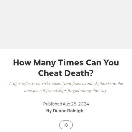
How Many Times Can You
Cheat Death?
A lifer reflects on risks taken (and fates avoided) thanks to the
unexpected friendships forged along the way.
Published
Aug 28, 2024
Duane Raleigh