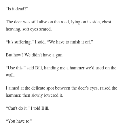
“Is it dead?”
The deer was still alive on the road, lying on its side, chest
heaving, soft eyes scared.
“It’s suffering,” I said. “We have to finish it off.”
But how? We didn’t have a gun.
“Use this,” said Bill, handing me a hammer we’d used on the
wall.
I aimed at the delicate spot between the deer’s eyes, raised the
hammer, then slowly lowered it.
“Can’t do it,” I told Bill.
“You have to.”