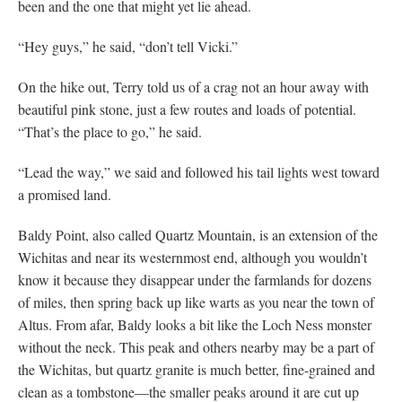
been and the one that might yet lie ahead.
“Hey guys,” he said, “don’t tell Vicki.”
On the hike out, Terry told us of a crag not an hour away with
beautiful pink stone, just a few routes and loads of potential.
“That’s the place to go,” he said.
“Lead the way,” we said and followed his tail lights west toward
a promised land.
Baldy Point, also called Quartz Mountain, is an extension of the
Wichitas and near its westernmost end, although you wouldn’t
know it because they disappear under the farmlands for dozens
of miles, then spring back up like warts as you near the town of
Altus. From afar, Baldy looks a bit like the Loch Ness monster
without the neck. This peak and others nearby may be a part of
the Wichitas, but quartz granite is much better, fine-grained and
clean as a tombstone—the smaller peaks around it are cut up