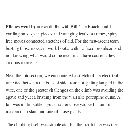
Pitches went by
uneventfully, with Bill, The Roach, and I
yarding on suspect pieces and swinging leads. At times, spicy
free moves connected stretches of aid. For the first-ascent team,
busting those moves in work boots, with no fixed pro ahead and
not knowing what would come next, must have caused a few
anxious moments.
Near the midsection, we encountered a stretch of the electrical
wire tied between the bolts. Aside from not getting tangled in the
wire, one of the greater challenges on the climb was avoiding the
agave and yucca bristling from the wall like porcupine quills. A
fall was unthinkable—you’d rather close yourself in an iron
maiden than slam into one of those plants.
The climbing itself was simple aid, but the north face was the