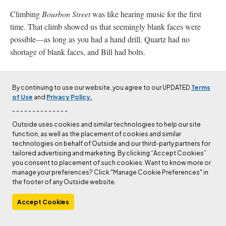
Climbing
Bourbon Street
was like hearing music for the first
time. That climb showed us that seemingly blank faces were
possible—as long as you had a hand drill. Quartz had no
shortage of blank faces, and Bill had bolts.
The difficulties on Quartz rock are like the weather: If you don’t
like it, come back tomorrow. On a cool day, your hands and feet
By continuing to use our website, you agree to our UPDATED
Terms
of Use
and
Privacy Policy.
stick anywhere. On a hot day, which was more often, hands and
feet hardly stick at all—5.8 doesn’t just feel like 5.10, it
becomes
- - - - - - - - - - - - - -
5.10. Wind can also be a factor. Exposed to endless miles of flat
Outside uses cookies and similar technologies to help our site
function, as well as the placement of cookies and similar
wheatfields to the west, the face of Quartz is a giant windscreen
technologies on behalf of Outside and our third-party partners for
taking the brunt of the pressure that builds on the flats down in
tailored advertising and marketing. By clicking “Accept Cookies”
Mexico and boils across the plains like the pressure wave from a
you consent to placement of such cookies. Want to know more or
manage your preferences? Click "Manage Cookie Preferences" in
thermonuclear blast. Quartz is the first obstacle in its way. If you
the footer of any Outside website.
are on the wall trying to rappel, your ropes blow straight up, and
you can’t get them down.
Accept Cookies
But we had yet to learn any of that. Many lessons lay ahead, like