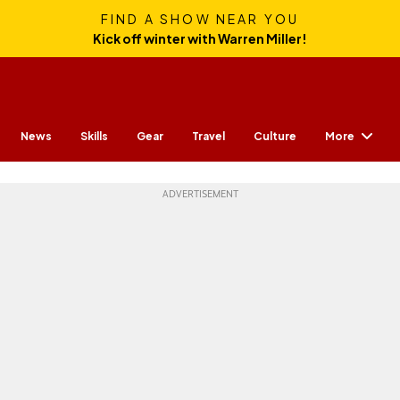
FIND A SHOW NEAR YOU
Kick off winter with Warren Miller!
More
News
Skills
Gear
Travel
Culture