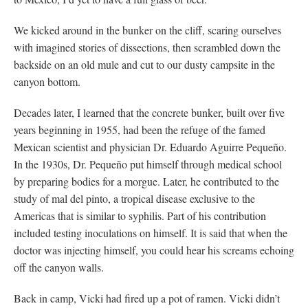
We kicked around in the bunker on the cliff, scaring ourselves
with imagined stories of dissections, then scrambled down the
backside on an old mule and cut to our dusty campsite in the
canyon bottom.
Decades later, I learned that the concrete bunker, built over five
years beginning in 1955, had been the refuge of the famed
Mexican scientist and physician Dr. Eduardo Aguirre Pequeño.
In the 1930s, Dr. Pequeño put himself through medical school
by preparing bodies for a morgue. Later, he contributed to the
study of mal del pinto, a tropical disease exclusive to the
Americas that is similar to syphilis. Part of his contribution
included testing inoculations on himself. It is said that when the
doctor was injecting himself, you could hear his screams echoing
off the canyon walls.
Back in camp, Vicki had fired up a pot of ramen. Vicki didn’t