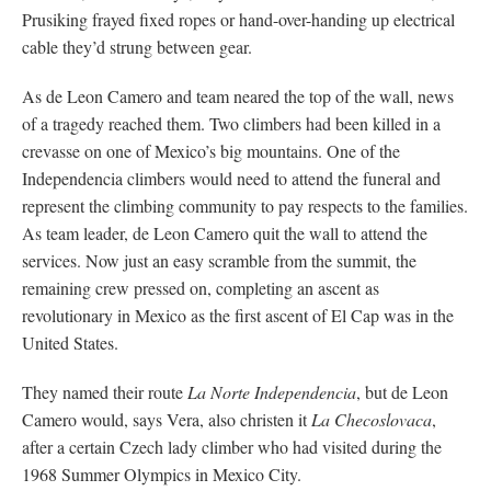
Prusiking frayed fixed ropes or hand-over-handing up electrical
cable they’d strung between gear.
As de Leon Camero and team neared the top of the wall, news
of a tragedy reached them. Two climbers had been killed in a
crevasse on one of Mexico’s big mountains. One of the
Independencia climbers would need to attend the funeral and
represent the climbing community to pay respects to the families.
As team leader, de Leon Camero quit the wall to attend the
services. Now just an easy scramble from the summit, the
remaining crew pressed on, completing an ascent as
revolutionary in Mexico as the first ascent of El Cap was in the
United States.
They named their route
La Norte Independencia
, but de Leon
Camero would, says Vera, also christen it
La Checoslovaca
,
after a certain Czech lady climber who had visited during the
1968 Summer Olympics in Mexico City.