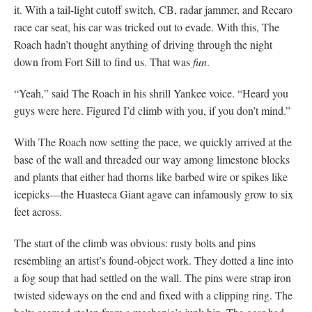
it. With a tail-light cutoff switch, CB, radar jammer, and Recaro
race car seat, his car was tricked out to evade. With this, The
Roach hadn’t thought anything of driving through the night
down from Fort Sill to find us. That was
fun
.
“Yeah,” said The Roach in his shrill Yankee voice. “Heard you
guys were here. Figured I’d climb with you, if you don’t mind.”
With The Roach now setting the pace, we quickly arrived at the
base of the wall and threaded our way among limestone blocks
and plants that either had thorns like barbed wire or spikes like
icepicks—the Huasteca Giant agave can infamously grow to six
feet across.
The start of the climb was obvious: rusty bolts and pins
resembling an artist’s found-object work. They dotted a line into
a fog soup that had settled on the wall. The pins were strap iron
twisted sideways on the end and fixed with a clipping ring. The