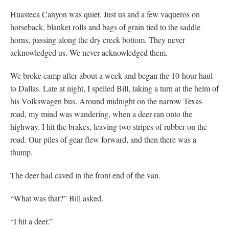
Huasteca Canyon was quiet. Just us and a few vaqueros on
horseback, blanket rolls and bags of grain tied to the saddle
horns, passing along the dry creek bottom. They never
acknowledged us. We never acknowledged them.
We broke camp after about a week and began the 10-hour haul
to Dallas. Late at night, I spelled Bill, taking a turn at the helm of
his Volkswagen bus. Around midnight on the narrow Texas
road, my mind was wandering, when a deer ran onto the
highway. I hit the brakes, leaving two stripes of rubber on the
road. Our piles of gear flew forward, and then there was a
thump.
The deer had caved in the front end of the van.
“What was that?” Bill asked.
“I hit a deer.”