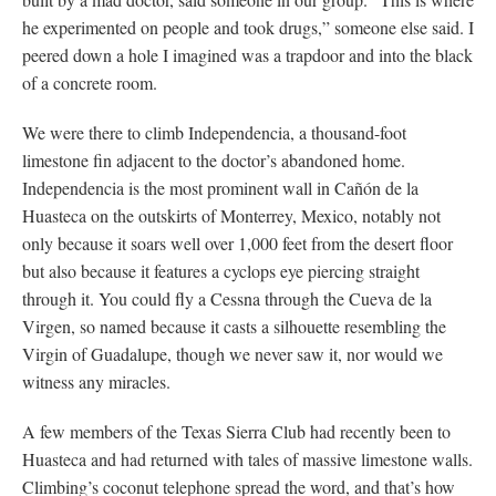
he experimented on people and took drugs,” someone else said. I
peered down a hole I imagined was a trapdoor and into the black
of a concrete room.
We were there to climb Independencia, a thousand-foot
limestone fin adjacent to the doctor’s abandoned home.
Independencia is the most prominent wall in Cañón de la
Huasteca on the outskirts of Monterrey, Mexico, notably not
only because it soars well over 1,000 feet from the desert floor
but also because it features a cyclops eye piercing straight
through it. You could fly a Cessna through the Cueva de la
Virgen, so named because it casts a silhouette resembling the
Virgin of Guadalupe, though we never saw it, nor would we
witness any miracles.
A few members of the Texas Sierra Club had recently been to
Huasteca and had returned with tales of massive limestone walls.
Climbing’s coconut telephone spread the word, and that’s how