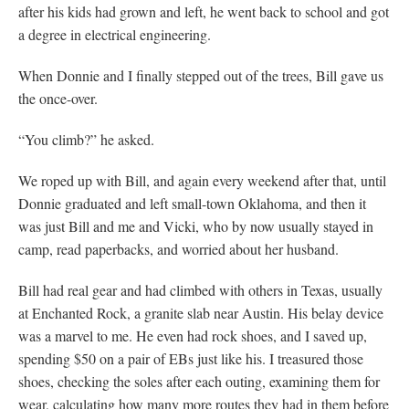
after his kids had grown and left, he went back to school and got
a degree in electrical engineering.
When Donnie and I finally stepped out of the trees, Bill gave us
the once-over.
“You climb?” he asked.
We roped up with Bill, and again every weekend after that, until
Donnie graduated and left small-town Oklahoma, and then it
was just Bill and me and Vicki, who by now usually stayed in
camp, read paperbacks, and worried about her husband.
Bill had real gear and had climbed with others in Texas, usually
at Enchanted Rock, a granite slab near Austin. His belay device
was a marvel to me. He even had rock shoes, and I saved up,
spending $50 on a pair of EBs just like his. I treasured those
shoes, checking the soles after each outing, examining them for
wear, calculating how many more routes they had in them before