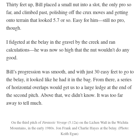
Thirty feet up, Bill placed a small nut into a slot, the only pro so
far, and climbed past, polishing off the crux moves and getting
onto terrain that looked 5.7 or so. Easy for him—still no pro,
though.
I fidgeted at the belay in the gravel by the creek and ran
calculations—he was now so high that the nut wouldn’t do any
good.
Bill’s progression was smooth, and with just 30 easy feet to go to
the belay, it looked like he had it in the bag. From there, a series
of horizontal overlaps would get us to a large ledge at the end of
the second pitch. Above that, we didn’t know. It was too far
away to tell much.
On the third pitch of
Fantastic Voyage
(5.12a) on the Lichen Wall in the Wichita
Mountains, in the early 1980s. Jon Frank and Charlie Hayes at the belay.
(Photo:
Keith Egan)