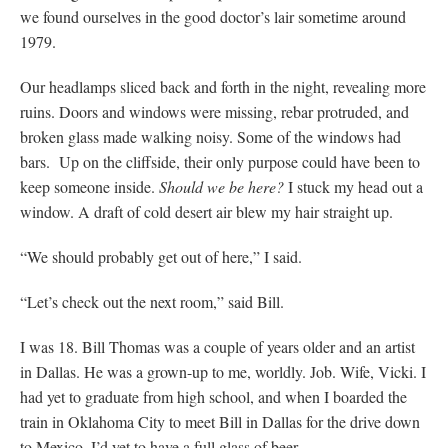
we found ourselves in the good doctor’s lair sometime around
1979.
Our headlamps sliced back and forth in the night, revealing more
ruins. Doors and windows were missing, rebar protruded, and
broken glass made walking noisy. Some of the windows had
bars. Up on the cliffside, their only purpose could have been to
keep someone inside.
Should we be here?
I stuck my head out a
window. A draft of cold desert air blew my hair straight up.
“We should probably get out of here,” I said.
“Let’s check out the next room,” said Bill.
I was 18. Bill Thomas was a couple of years older and an artist
in Dallas. He was a grown-up to me, worldly. Job. Wife, Vicki. I
had yet to graduate from high school, and when I boarded the
train in Oklahoma City to meet Bill in Dallas for the drive down
to Mexico, I’d yet to have a full glass of beer.