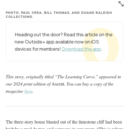
PHOTO: PAUL VERA, BILL THOMAS, AND DUANE RALEIGH
COLLECTIONS.
Heading out the door? Read this article on the
new Outside+ app available now on iOS
devices for members!
Download the app
.
This story, originally titled “The Learning Curve,” appeared in
our 2024 print edition of
Ascent
. You can buy a copy of the
magazine
here
.
The three-story house blasted out of the limestone cliff had been
built by a mad doctor, said someone in our group. “This is where