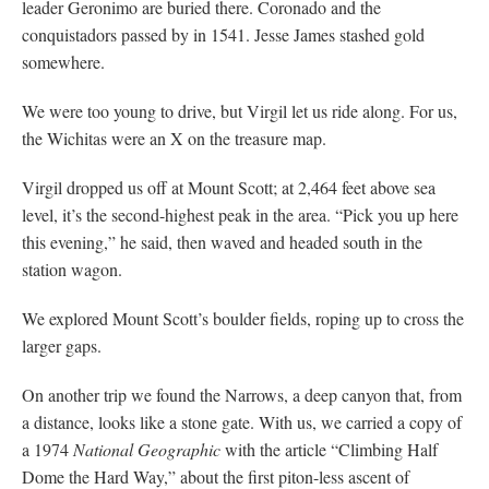
leader Geronimo are buried there. Coronado and the
conquistadors passed by in 1541. Jesse James stashed gold
somewhere.
We were too young to drive, but Virgil let us ride along. For us,
the Wichitas were an X on the treasure map.
Virgil dropped us off at Mount Scott; at 2,464 feet above sea
level, it’s the second-highest peak in the area. “Pick you up here
this evening,” he said, then waved and headed south in the
station wagon.
We explored Mount Scott’s boulder fields, roping up to cross the
larger gaps.
On another trip we found the Narrows, a deep canyon that, from
a distance, looks like a stone gate. With us, we carried a copy of
a 1974
National Geographic
with the article “Climbing Half
Dome the Hard Way,” about the first piton-less ascent of