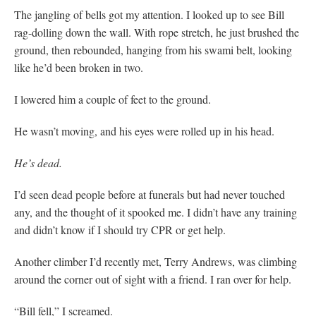
The jangling of bells got my attention. I looked up to see Bill
rag-dolling down the wall. With rope stretch, he just brushed the
ground, then rebounded, hanging from his swami belt, looking
like he’d been broken in two.
I lowered him a couple of feet to the ground.
He wasn’t moving, and his eyes were rolled up in his head.
He’s dead.
I’d seen dead people before at funerals but had never touched
any, and the thought of it spooked me. I didn’t have any training
and didn’t know if I should try CPR or get help.
Another climber I’d recently met, Terry Andrews, was climbing
around the corner out of sight with a friend. I ran over for help.
“Bill fell,” I screamed.