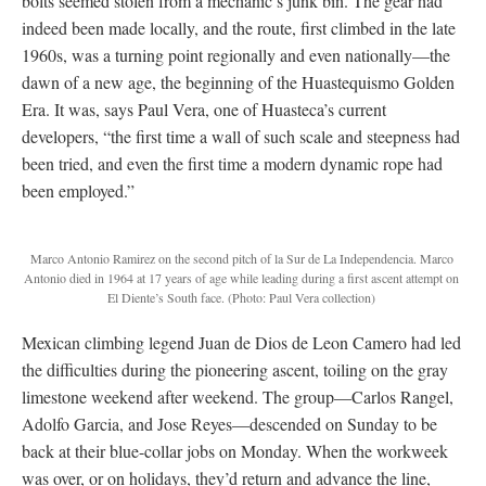
bolts seemed stolen from a mechanic’s junk bin. The gear had
indeed been made locally, and the route, first climbed in the late
1960s, was a turning point regionally and even nationally—the
dawn of a new age, the beginning of the Huastequismo Golden
Era. It was, says Paul Vera, one of Huasteca’s current
developers, “the first time a wall of such scale and steepness had
been tried, and even the first time a modern dynamic rope had
been employed.”
Marco Antonio Ramirez on the second pitch of la Sur de La Independencia. Marco
Antonio died in 1964 at 17 years of age while leading during a first ascent attempt on
El Diente’s South face.
(Photo: Paul Vera collection)
Mexican climbing legend Juan de Dios de Leon Camero had led
the difficulties during the pioneering ascent, toiling on the gray
limestone weekend after weekend. The group—Carlos Rangel,
Adolfo Garcia, and Jose Reyes—descended on Sunday to be
back at their blue-collar jobs on Monday. When the workweek
was over, or on holidays, they’d return and advance the line,