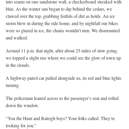
into seams on one sandstone wall, a checkerboard streaked with
blue. As the winter sun began to dip behind the cedars, we
clawed over the top, grabbing fistfuls of dirt as holds. An ice
storm blew in during the ride home, and by nightfall our bikes
were so glazed in ice, the chains wouldn’t turn. We dismounted
and walked.
Around 11 p.m. that night, after about 25 miles of slow going,
we topped a slight rise where we could see the glow of town up
in the clouds.
A highway patrol car pulled alongside us, its red and blue lights
turning.
The policeman leaned across to the passenger’s seat and rolled
down the window.
“You the Hunt and Raleigh boys? Your folks called. They’re
looking for you.”