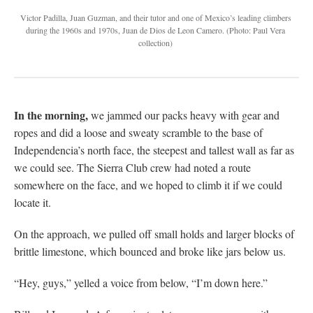
Victor Padilla, Juan Guzman, and their tutor and one of Mexico’s leading climbers
during the 1960s and 1970s, Juan de Dios de Leon Camero.
(Photo: Paul Vera
collection)
In the morning,
we jammed our packs heavy with gear and
ropes and did a loose and sweaty scramble to the base of
Independencia’s north face, the steepest and tallest wall as far as
we could see. The Sierra Club crew had noted a route
somewhere on the face, and we hoped to climb it if we could
locate it.
On the approach, we pulled off small holds and larger blocks of
brittle limestone, which bounced and broke like jars below us.
“Hey, guys,” yelled a voice from below, “I’m down here.”