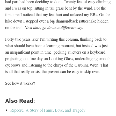
had part had been deciding to do it. Twenty feet of easy climbing
and I was on top, sitting in tall grass bent by the wind. For the
first time I noticed that my feet hurt and unlaced my EBs. On the
hike down I stepped over a big diamondback rattlesnake hidden
on the trail.
Next time, go down a different way.
Forty-two years later I’m writing this column, thinking back to
what should have been a learning moment, but instead was just
an insignificant point in time, pecking at letters on a keyboard,
projecting to a fine day on Looking Glass, underclinging smooth
eyebrows and listening to the chirps of the Carolina Wren. That
is all that really exists, the present can be easy to skip over.
See how it works?
Also Read:
Ripcord: A Story of Fame, Love, and Tragedy