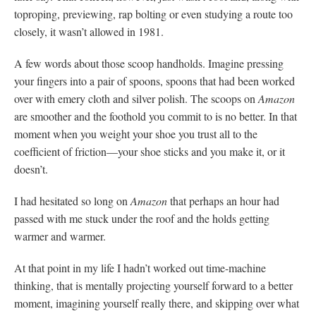
toproping, previewing, rap bolting or even studying a route too
closely, it wasn’t allowed in 1981.
A few words about those scoop handholds. Imagine pressing
your fingers into a pair of spoons, spoons that had been worked
over with emery cloth and silver polish. The scoops on
Amazon
are smoother and the foothold you commit to is no better. In that
moment when you weight your shoe you trust all to the
coefficient of friction—your shoe sticks and you make it, or it
doesn’t.
I had hesitated so long on
Amazon
that perhaps an hour had
passed with me stuck under the roof and the holds getting
warmer and warmer.
At that point in my life I hadn’t worked out time-machine
thinking, that is mentally projecting yourself forward to a better
moment, imagining yourself really there, and skipping over what