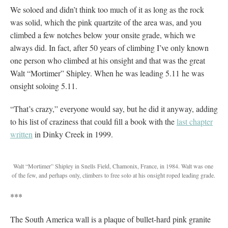
We soloed and didn’t think too much of it as long as the rock
was solid, which the pink quartzite of the area was, and you
climbed a few notches below your onsite grade, which we
always did. In fact, after 50 years of climbing I’ve only known
one person who climbed at his onsight and that was the great
Walt “Mortimer” Shipley. When he was leading 5.11 he was
onsight soloing 5.11.
“That’s crazy,” everyone would say, but he did it anyway, adding
to his list of craziness that could fill a book with the
last chapter
written
in Dinky Creek in 1999.
Walt “Mortimer” Shipley in Snells Field, Chamonix, France, in 1984. Walt was one
of the few, and perhaps only, climbers to free solo at his onsight roped leading grade.
***
The South America wall is a plaque of bullet-hard pink granite