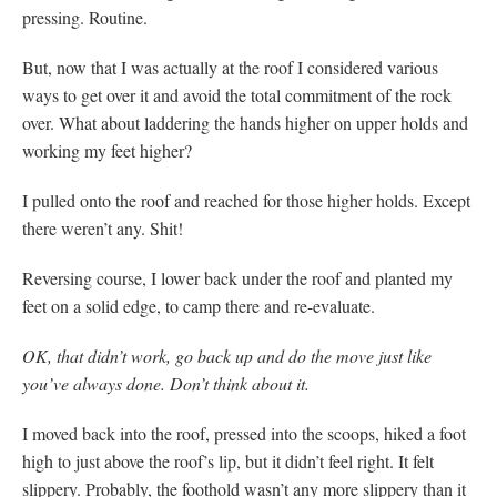
pressing. Routine.
But, now that I was actually at the roof I considered various
ways to get over it and avoid the total commitment of the rock
over. What about laddering the hands higher on upper holds and
working my feet higher?
I pulled onto the roof and reached for those higher holds. Except
there weren’t any. Shit!
Reversing course, I lower back under the roof and planted my
feet on a solid edge, to camp there and re-evaluate.
OK, that didn’t work, go back up and do the move just like
you’ve always done. Don’t think about it.
I moved back into the roof, pressed into the scoops, hiked a foot
high to just above the roof’s lip, but it didn’t feel right. It felt
slippery. Probably, the foothold wasn’t any more slippery than it