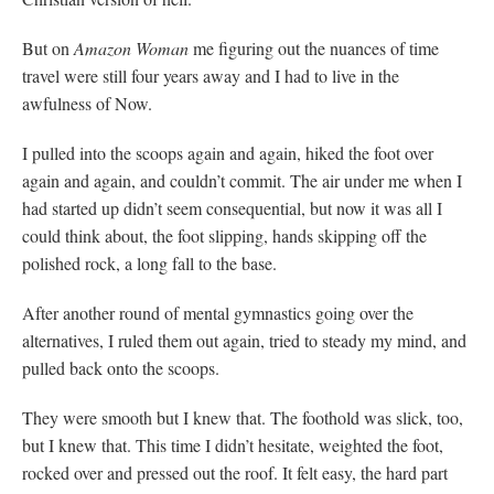
But on
Amazon Woman
me figuring out the nuances of time
travel were still four years away and I had to live in the
awfulness of Now.
I pulled into the scoops again and again, hiked the foot over
again and again, and couldn’t commit. The air under me when I
had started up didn’t seem consequential, but now it was all I
could think about, the foot slipping, hands skipping off the
polished rock, a long fall to the base.
After another round of mental gymnastics going over the
alternatives, I ruled them out again, tried to steady my mind, and
pulled back onto the scoops.
They were smooth but I knew that. The foothold was slick, too,
but I knew that. This time I didn’t hesitate, weighted the foot,
rocked over and pressed out the roof. It felt easy, the hard part