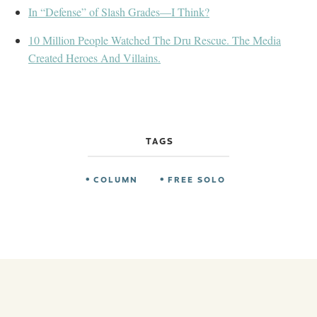
In “Defense” of Slash Grades—I Think?
10 Million People Watched The Dru Rescue. The Media
Created Heroes And Villains.
TAGS
COLUMN
FREE SOLO