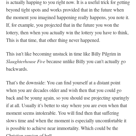
is actually happing to you right now. It is a useful trick for getting
beyond tight spots and works provided that in the future when
the moment you imagined happening really happens, you note it.
If, for example, you projected that in the future you won the
lottery, then when you actually win the lottery you have to think,
This is that time, that other thing never happened.
This isn’t like becoming unstuck in time like Billy Pilgrim in
Slaughterhouse Five
because unlike Billy you can’t actually go
backwards.
That’s the downside: You can find yourself at a distant point
when you are decades older and wish then that you could go
back and be young again, so you should use projecting sparingly
if at all. Usually it’s better to stay where you are even when that
moment seems intolerable. You will find then that suffering
slows time and when the moment is especially uncomfortable it
is possible to achieve near immortality. Which could be the
Christian version of hell.