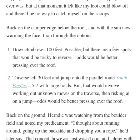
ever was, but at that moment it felt like my foot could blow off
and there’d be no way to catch myself on the scoops.
Back on the camper edge below the roof, and with the sun now
warming the face, I ran through the options.
Downclimb over 100 feet. Possible, but there are a few spots
that would be tricky to reverse—odds would be better
pressing over the roof.
Traverse left 30 feet and jump onto the parallel route
South
Pacific
, a 5.7 with large holds. But, that would involve
working out unknown moves on the traverse, then risking all
on a jump—odds would be better pressing over the roof.
Back on the ground, Herndie was watching from the boulder
field and noted my predicament. “I thought about running
around, going up the backside and dropping you a rope,” he’d
later say. That conceit, however, just wasn’t cool and, along with