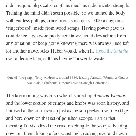
didn’t require physical strength as much as it did mental strength.
Training the mind didn’t seem possible, so we trained the body
with endless pullups, sometimes as many as 1,000 a day, on a
“fingerboard” made from wood scraps. Having power gave us
confidence—we were pretty certain we could downclimb from
any situation, or keep going knowing there was always juice left
for another move. Alex Huber would, when he
freed the
Salathe
over a decade later, call this having “power to waste.”
One of “the gang,” Terry Andrews, around 1980, leading Amazon Woman at Quartz
Mountain, Oklahoma.
(Photo: Duane Raleigh Collection)
The late morning was crisp when I started up
Amazon Woman
and the lower section of crimps and knobs was soon history, and
I arrived at the crux overlap just as the sun peeked over the ridge
and bore down on that set of polished scoops. Earlier that
morning I’d visualized the crux, reaching to the scoops, bearing
down on them, hiking a foot waist high, rocking over and down