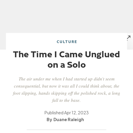
CULTURE
The Time I Came Unglued
on a Solo
The air under me when I had started up didn’t seem
consequential, but now it was all I could think about, the
foot slipping, hands skipping off the polished rock, a long
fall to the base.
Published
Apr 12, 2023
Duane Raleigh