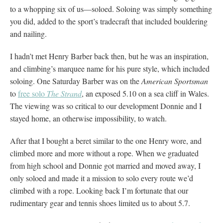
to a whopping six of us—soloed. Soloing was simply something
you did, added to the sport’s tradecraft that included bouldering
and nailing.
I hadn’t met Henry Barber back then, but he was an inspiration,
and climbing’s marquee name for his pure style, which included
soloing. One Saturday Barber was on the
American Sportsman
to
free solo
The Strand
, an exposed 5.10 on a sea cliff in Wales.
The viewing was so critical to our development Donnie and I
stayed home, an otherwise impossibility, to watch.
After that I bought a beret similar to the one Henry wore, and
climbed more and more without a rope. When we graduated
from high school and Donnie got married and moved away, I
only soloed and made it a mission to solo every route we’d
climbed with a rope. Looking back I’m fortunate that our
rudimentary gear and tennis shoes limited us to about 5.7.