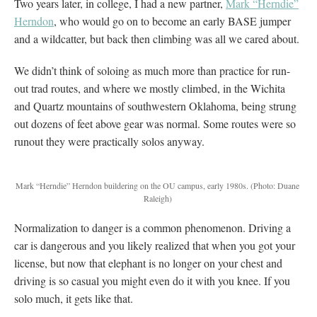
Two years later, in college, I had a new partner,
Mark “Herndie”
Herndon
, who would go on to become an early BASE jumper
and a wildcatter, but back then climbing was all we cared about.
We didn’t think of soloing as much more than practice for run-
out trad routes, and where we mostly climbed, in the Wichita
and Quartz mountains of southwestern Oklahoma, being strung
out dozens of feet above gear was normal. Some routes were so
runout they were practically solos anyway.
Mark “Herndie” Herndon buildering on the OU campus, early 1980s.
(Photo: Duane
Raleigh)
Normalization to danger is a common phenomenon. Driving a
car is dangerous and you likely realized that when you got your
license, but now that elephant is no longer on your chest and
driving is so casual you might even do it with you knee. If you
solo much, it gets like that.