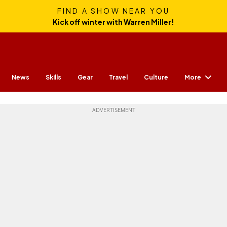
FIND A SHOW NEAR YOU
Kick off winter with Warren Miller!
More
News
Skills
Gear
Travel
Culture