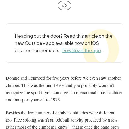
Heading out the door? Read this article on the
new Outside+ app available now on iOS
devices for members!
Download the app
.
Donnie and I climbed for five years before we even saw another
climber. This was the mid 1970s and you probably wouldn’t
recognize the sport if you could get an operational time machine
and transport yourself to 1975.
Besides the low number of climbers, attitudes were different,
too. Free soloing wasn’t an oddball activity practiced by a few,
rather most of the climbers I knew—that is once the gang grew