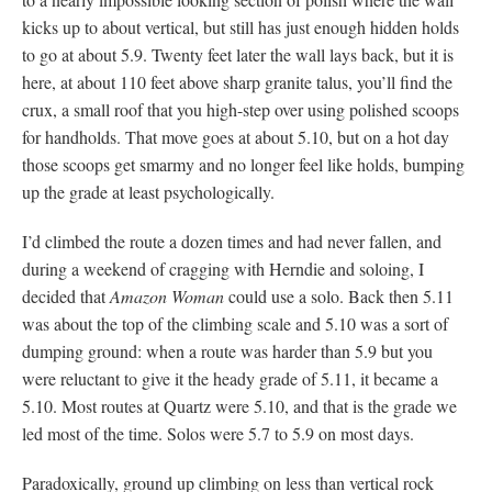
kicks up to about vertical, but still has just enough hidden holds
to go at about 5.9. Twenty feet later the wall lays back, but it is
here, at about 110 feet above sharp granite talus, you’ll find the
crux, a small roof that you high-step over using polished scoops
for handholds. That move goes at about 5.10, but on a hot day
those scoops get smarmy and no longer feel like holds, bumping
up the grade at least psychologically.
I’d climbed the route a dozen times and had never fallen, and
during a weekend of cragging with Herndie and soloing, I
decided that
Amazon Woman
could use a solo. Back then 5.11
was about the top of the climbing scale and 5.10 was a sort of
dumping ground: when a route was harder than 5.9 but you
were reluctant to give it the heady grade of 5.11, it became a
5.10. Most routes at Quartz were 5.10, and that is the grade we
led most of the time. Solos were 5.7 to 5.9 on most days.
Paradoxically, ground up climbing on less than vertical rock