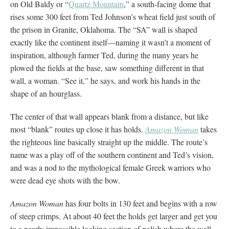
on Old Baldy or “
Quartz Mountain
,” a south-facing dome that
rises some 300 feet from Ted Johnson’s wheat field just south of
the prison in Granite, Oklahoma. The “SA” wall is shaped
exactly like the continent itself—naming it wasn’t a moment of
inspiration, although farmer Ted, during the many years he
plowed the fields at the base, saw something different in that
wall, a woman. “See it,” he says, and work his hands in the
shape of an hourglass.
The center of that wall appears blank from a distance, but like
most “blank” routes up close it has holds.
Amazon Woman
takes
the righteous line basically straight up the middle. The route’s
name was a play off of the southern continent and Ted’s vision,
and was a nod to the mythological female Greek warriors who
were dead eye shots with the bow.
Amazon Woman
has four bolts in 130 feet and begins with a row
of steep crimps. At about 40 feet the holds get larger and get you
to a nearly impossible looking section of polish where the wall