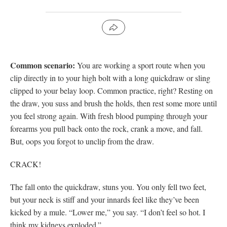
Common scenario:
You are working a sport route when you
clip directly in to your high bolt with a long quickdraw or sling
clipped to your belay loop. Common practice, right? Resting on
the draw, you suss and brush the holds, then rest some more until
you feel strong again. With fresh blood pumping through your
forearms you pull back onto the rock, crank a move, and fall.
But, oops you forgot to unclip from the draw.
CRACK!
The fall onto the quickdraw, stuns you. You only fell two feet,
but your neck is stiff and your innards feel like they’ve been
kicked by a mule. “Lower me,” you say. “I don’t feel so hot. I
think my kidneys exploded.”