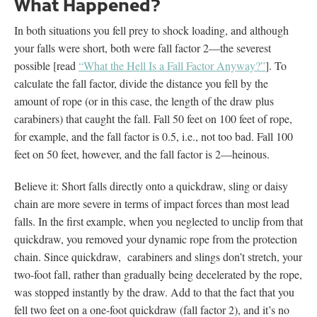
What Happened?
In both situations you fell prey to shock loading, and although
your falls were short, both were fall factor 2—the severest
possible [read
“What the Hell Is a Fall Factor Anyway?”
]. To
calculate the fall factor, divide the distance you fell by the
amount of rope (or in this case, the length of the draw plus
carabiners) that caught the fall. Fall 50 feet on 100 feet of rope,
for example, and the fall factor is 0.5, i.e., not too bad. Fall 100
feet on 50 feet, however, and the fall factor is 2—heinous.
Believe it: Short falls directly onto a quickdraw, sling or daisy
chain are more severe in terms of impact forces than most lead
falls. In the first example, when you neglected to unclip from that
quickdraw, you removed your dynamic rope from the protection
chain. Since quickdraw, carabiners and slings don’t stretch, your
two-foot fall, rather than gradually being decelerated by the rope,
was stopped instantly by the draw. Add to that the fact that you
fell two feet on a one-foot quickdraw (fall factor 2), and it’s no