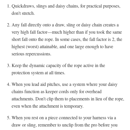
Quickdraws, slings and daisy chains, for practical purposes,
don’t stretch.
Any fall directly onto a draw, sling or daisy chain creates a
very high fall factor—much higher than if you took the same
short fall onto the rope. In some cases, the fall factor is 2, the
highest (worst) attainable, and one large enough to have
serious repercussions.
Keep the dynamic capacity of the rope active in the
protection system at all times.
When you lead aid pitches, use a system where your daisy
chains function as keeper cords only for overhead
attachments. Don’t clip them to placements in lieu of the rope,
even when the attachment is temporary.
When you rest on a piece connected to your harness via a
draw or sling, remember to unclip from the pro before you