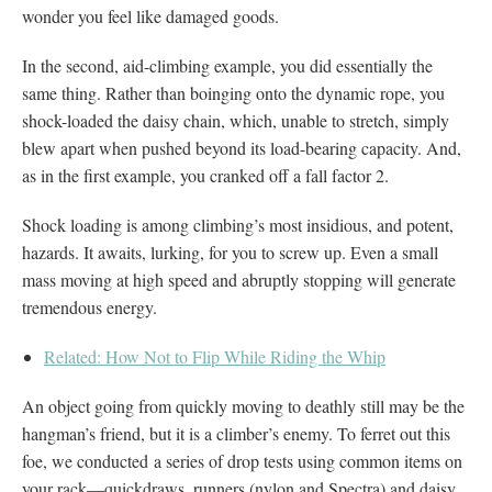
wonder you feel like damaged goods.
In the second, aid-climbing example, you did essentially the
same thing. Rather than boinging onto the dynamic rope, you
shock-loaded the daisy chain, which, unable to stretch, simply
blew apart when pushed beyond its load-bearing capacity. And,
as in the first example, you cranked off a fall factor 2.
Shock loading is among climbing’s most insidious, and potent,
hazards. It awaits, lurking, for you to screw up. Even a small
mass moving at high speed and abruptly stopping will generate
tremendous energy.
Related: How Not to Flip While Riding the Whip
An object going from quickly moving to deathly still may be the
hangman’s friend, but it is a climber’s enemy. To ferret out this
foe, we conducted a series of drop tests using common items on
your rack—quickdraws, runners (nylon and Spectra) and daisy