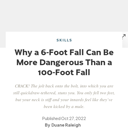
SKILLS
Why a 6-Foot Fall Can Be
More Dangerous Than a
100-Foot Fall
CRACK! The jolt back onto the bolt, into which you are
still quickdraw-tethered, stuns you. You only fell two feet,
but your neck is stiff and your innards feel like they’ve
been kicked by a mule.
Published
Oct 27, 2022
Duane Raleigh