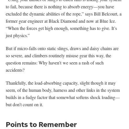
to fail, because there is nothing to absorb energy—you have
excluded the dynamic abilities of the rope,” says Bill Belcourt, a
former gear engineer at Black Diamond and now at Blue Ice.
“When the forces get high enough, something has to give. It’s
just physics.”
But if micro-falls onto static slings, draws and daisy chains are
so severe, and climbers routinely misuse gear this way, the
question remains: Why haven’t we seen a rash of such
accidents?
Thankfully, the load-absorbing capacity, slight though it may
seem, of the human body, harness and other links in the system
builds in a fudge factor that somewhat softens shock loading—
but don’t count on it.
Points to Remember