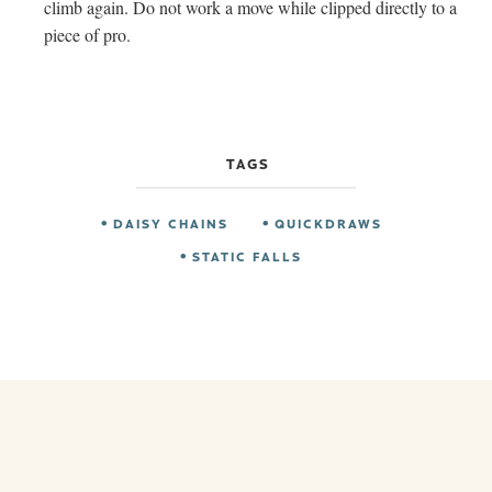
climb again. Do not work a move while clipped directly to a
piece of pro.
TAGS
DAISY CHAINS
QUICKDRAWS
STATIC FALLS