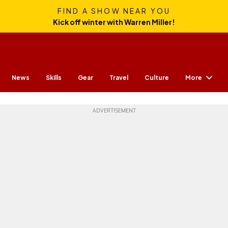
FIND A SHOW NEAR YOU
Kick off winter with Warren Miller!
More
News
Skills
Gear
Travel
Culture