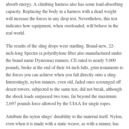
absorb energy. A climbing harness also has some load-absorbing
capacity. Replacing the body in a harness with a dead weight
will increase the forces in any drop test. Nevertheless, this test
indicates how equipment, when overloaded, will behave in the
real world.
The results of the sling drops were startling. Brand-new, 22-
inch-long Spectra (a polyethylene fiber also manufactured under
the brand name Dyneema) runners, CE-rated to nearly 5,000
pounds, broke at the end of their 44-inch falls, grim testaments to
the forces you can achieve when you fall directly onto a sling.
Interestingly, nylon runners, even old, faded ones scrounged off
desert towers, subjected to the same test, did not break, although
the shock loads surpassed two tons, far beyond the maximum
2,697 pounds force allowed by the UIAA for single ropes.
Attribute the nylon slings’ durability to the material itself. Nylon,
even when it is made with a static weave, as with a runner, has