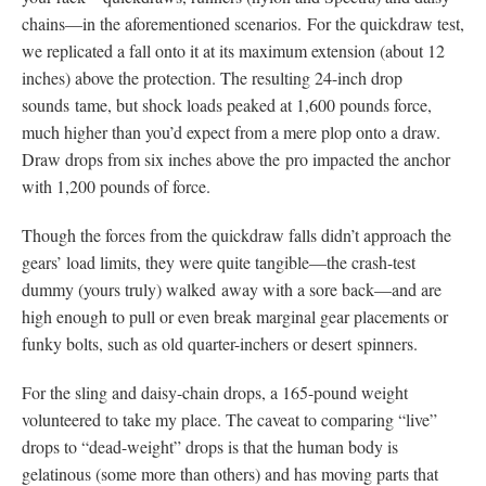
chains—in the aforementioned scenarios. For the quickdraw test,
we replicated a fall onto it at its maximum extension (about 12
inches) above the protection. The resulting 24-inch drop
sounds tame, but shock loads peaked at 1,600 pounds force,
much higher than you’d expect from a mere plop onto a draw.
Draw drops from six inches above the pro impacted the anchor
with 1,200 pounds of force.
Though the forces from the quickdraw falls didn’t approach the
gears’ load limits, they were quite tangible—the crash-test
dummy (yours truly) walked away with a sore back—and are
high enough to pull or even break marginal gear placements or
funky bolts, such as old quarter-inchers or desert spinners.
For the sling and daisy-chain drops, a 165-pound weight
volunteered to take my place. The caveat to comparing “live”
drops to “dead-weight” drops is that the human body is
gelatinous (some more than others) and has moving parts that