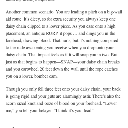
Another common scenario: You are leading a pitch on a big-wall
aid route. It’s dicey, so for extra security you always keep one
daisy chain clipped to a lower piece. As you ease onto a high
placement, an antique RURP, it pops … and dings you in the
forehead, drawing blood. That hurts, but it’s nothing compared
to the rude awakening you receive when you drop onto your
daisy chain. That impact feels as if it will snap you in two. But
just as that begins to happen—SNAP—your daisy chain breaks
and you cartwheel 20 feet down the wall until the rope catches
you on a lower, bomber cam.
Though you only fell three feet onto your daisy chain, your back
is going rigid and your guts are alarmingly astir. There’s also the
acorn-sized knot and ooze of blood on your forehead. “Lower
me,” you tell your belayer. “I think it’s your lead.”