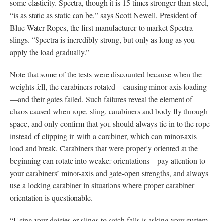
some elasticity. Spectra, though it is 15 times stronger than steel,
“is as static as static can be,” says Scott Newell, President of
Blue Water Ropes, the first manufacturer to market Spectra
slings. “Spectra is incredibly strong, but only as long as you
apply the load gradually.”
Note that some of the tests were discounted because when the
weights fell, the carabiners rotated—causing minor-axis loading
—and their gates failed. Such failures reveal the element of
chaos caused when rope, sling, carabiners and body fly through
space, and only confirm that you should always tie in to the rope
instead of clipping in with a carabiner, which can minor-axis
load and break. Carabiners that were properly oriented at the
beginning can rotate into weaker orientations—pay attention to
your carabiners’ minor-axis and gate-open strengths, and always
use a locking carabiner in situations where proper carabiner
orientation is questionable.
“Using your daisies or slings to catch falls is asking your system