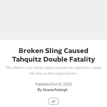
Broken Sling Caused
Tahquitz Double Fatality
The climbers were taking rappel cautions but clipped to a single
old sling as their rappel anchor.
Published
Oct 10, 2022
Duane Raleigh