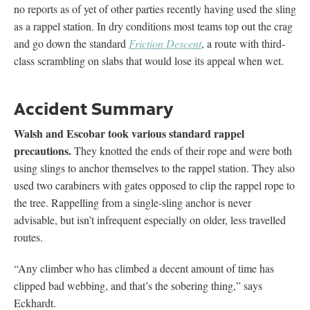
no reports as of yet of other parties recently having used the sling
as a rappel station. In dry conditions most teams top out the crag
and go down the standard
Friction Descent
, a route with third-
class scrambling on slabs that would lose its appeal when wet.
Accident Summary
Walsh and Escobar took various standard rappel
precautions.
They knotted the ends of their rope and were both
using slings to anchor themselves to the rappel station. They also
used two carabiners with gates opposed to clip the rappel rope to
the tree. Rappelling from a single-sling anchor is never
advisable, but isn’t infrequent especially on older, less travelled
routes.
“Any climber who has climbed a decent amount of time has
clipped bad webbing, and that’s the sobering thing,” says
Eckhardt.