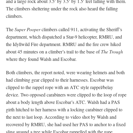
and a large rock about 3.5′ by 3.5′ by 1.5′ feet falling with them.
The climbers sheltering under the rock also heard the falling
climbers.
The
Super Pooper
climbers called 911, activating the Sheriff’s
department, which dispatched a Star-9 helicopter, RMRU, and
the Idyllwild Fire department. RMRU and the fire crew hiked
about 45 minutes on a climber’s trail to the base of
The Trough
where they found Walsh and Escobar.
Both climbers, the report noted, were wearing helmets and both
had climbing gear clipped to their harnesses. Escobar was
clipped to the rappel rope with an ATC style rappel/belay
device. Two opposed carabiners were clipped to the loop of rope
about a body length above Escobar’s ATC. Walsh had a PAS
girth hitched to her harness with a locking carabiner clipped to
the next to last loop. According to video shot by Walsh and
recovered by RMRU, she had used her PAS to anchor to a fixed
sling around a tree while Escobar rappelled with the rope