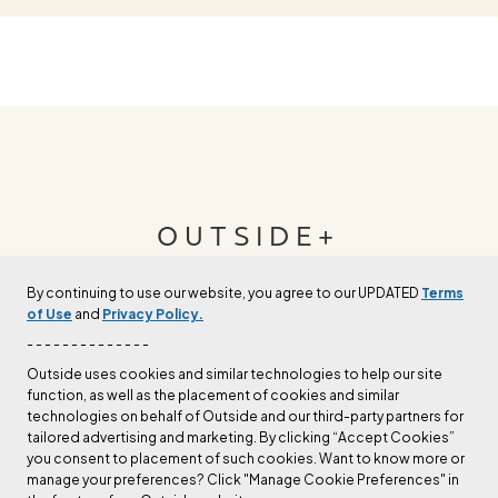
OUTSIDE+
By continuing to use our website, you agree to our UPDATED
Terms
Join Outside+ to get access to exclusive
of Use
and
Privacy Policy.
content, thousands of training plans, and more.
- - - - - - - - - - - - - -
Outside uses cookies and similar technologies to help our site
function, as well as the placement of cookies and similar
LEARN MORE
technologies on behalf of Outside and our third-party partners for
tailored advertising and marketing. By clicking “Accept Cookies”
you consent to placement of such cookies. Want to know more or
manage your preferences? Click "Manage Cookie Preferences" in