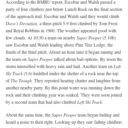
According to the RMRU report, Escobar and Walsh passed a
party of four climbers just below Lunch Rock on the final section
of the approach trail. Escobar and Walsh said they would climb
Dave’s Deviation
, a three-pitch 5.9 first climbed by Tom Frost
and Royal Robbins in 1960. The weather appeared good with
few clouds. At 10:30 a team on nearby
Super Pooper
(5.10b)
saw Escobar and Walsh leading above Pine Tree Ledge, the
finish of the third pitch. About an hour later it began raining and
the team on
Super Pooper
talked about bail options. By noon the
storm intensified with heavy rain and hail. Another team on
Left
Ski Track
(5.6) huddled under the shelter of a rock near the top
of
The Trough
. They reported hearing chatter and laughter from
another nearby party. By this point water was running down the
rock and their climbing gear was soaked. They were soon joined
by a second team that had also climbed
Left Ski Track.
About the same time, the
Super Pooper
team began bailing and
heard a noise to their right. Looking up they saw falling climbers