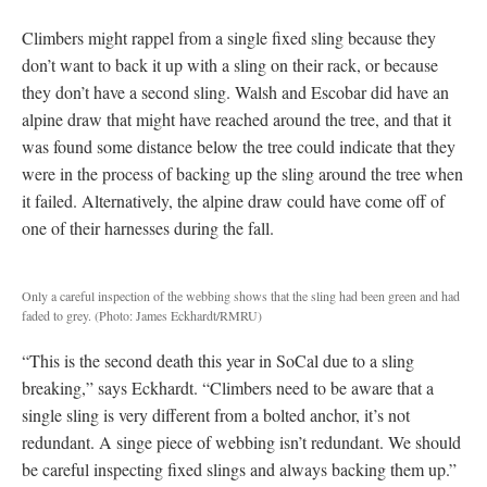
Climbers might rappel from a single fixed sling because they
don’t want to back it up with a sling on their rack, or because
they don’t have a second sling. Walsh and Escobar did have an
alpine draw that might have reached around the tree, and that it
was found some distance below the tree could indicate that they
were in the process of backing up the sling around the tree when
it failed. Alternatively, the alpine draw could have come off of
one of their harnesses during the fall.
Only a careful inspection of the webbing shows that the sling had been green and had
faded to grey.
(Photo: James Eckhardt/RMRU)
“This is the second death this year in SoCal due to a sling
breaking,” says Eckhardt. “Climbers need to be aware that a
single sling is very different from a bolted anchor, it’s not
redundant. A singe piece of webbing isn’t redundant. We should
be careful inspecting fixed slings and always backing them up.”