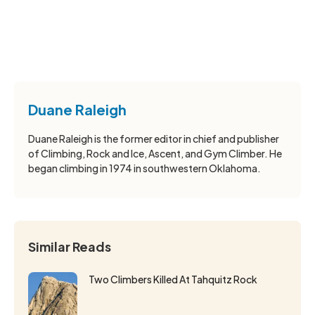
Duane Raleigh
Duane Raleigh is the former editor in chief and publisher
of Climbing, Rock and Ice, Ascent, and Gym Climber. He
began climbing in 1974 in southwestern Oklahoma.
Similar Reads
Two Climbers Killed At Tahquitz Rock