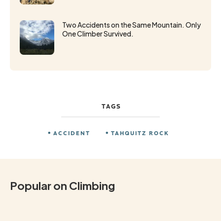
Two Accidents on the Same Mountain. Only
One Climber Survived.
TAGS
ACCIDENT
TAHQUITZ ROCK
Popular on Climbing