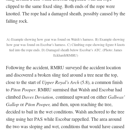
clipped to the same fixed sling. Both ends of the rope were
knotted. The rope had a damaged sheath, possibly caused by the
falling rock.
A) Example showing how gear was found on Walsh’s harness. B) Example showing
how gear was found on Escobar’s harness. C) Climbing rope showing figure 8 knots
tied into the rope ends. D) Damaged sheath below Escobar’s ATC.
(Photo: James
Eckhardt/RMRU)
Following the accident, RMRU surveyed the accident location
and discovered a broken sling tied around a tree near the top,
close to the start of
Upper Royal’s Arch
(5.8), a common finish
to
Piton Pooper
. RMRU surmised that Walsh and Escobar had
climbed
Daves Deviation
, continued upward on either
Gallwas’
Gallop
or
Piton Pooper,
and then, upon reaching the tree,
decided to bail in the wet conditions. Walsh anchored to the tree
sling using her PAS while Escobar rappelled. The area around
the two was sloping and wet, conditions that would have caused