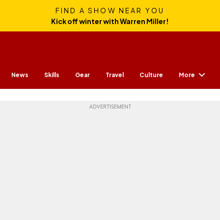
FIND A SHOW NEAR YOU
Kick off winter with Warren Miller!
More
News
Skills
Gear
Travel
Culture