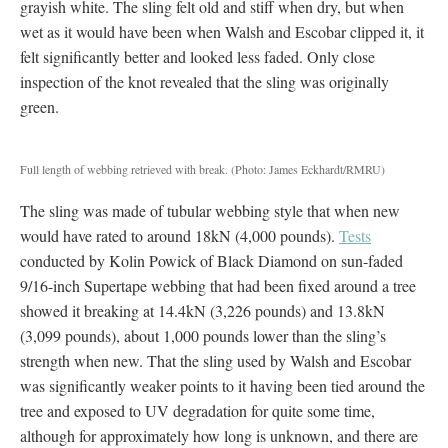
grayish white. The sling felt old and stiff when dry, but when
wet as it would have been when Walsh and Escobar clipped it, it
felt significantly better and looked less faded. Only close
inspection of the knot revealed that the sling was originally
green.
Full length of webbing retrieved with break.
(Photo: James Eckhardt/RMRU)
The sling was made of tubular webbing style that when new
would have rated to around 18kN (4,000 pounds).
Tests
conducted by Kolin Powick of Black Diamond on sun-faded
9/16-inch Supertape webbing that had been fixed around a tree
showed it breaking at 14.4kN (3,226 pounds) and 13.8kN
(3,099 pounds), about 1,000 pounds lower than the sling’s
strength when new. That the sling used by Walsh and Escobar
was significantly weaker points to it having been tied around the
tree and exposed to UV degradation for quite some time,
although for approximately how long is unknown, and there are