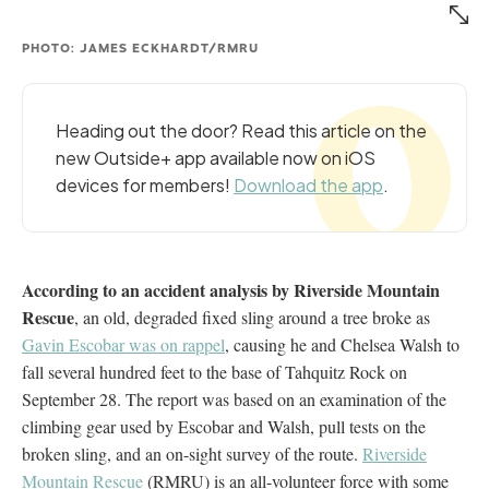
PHOTO: JAMES ECKHARDT/RMRU
Heading out the door? Read this article on the
new Outside+ app available now on iOS
devices for members!
Download the app
.
According to an accident analysis by Riverside Mountain
Rescue
, an old, degraded fixed sling around a tree broke as
Gavin Escobar was on rappel
, causing he and Chelsea Walsh to
fall several hundred feet to the base of Tahquitz Rock on
September 28. The report was based on an examination of the
climbing gear used by Escobar and Walsh, pull tests on the
broken sling, and an on-sight survey of the route.
Riverside
Mountain Rescue
(RMRU) is an all-volunteer force with some