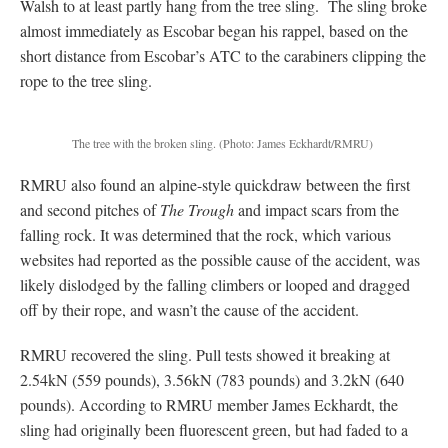
Walsh to at least partly hang from the tree sling. The sling broke
almost immediately as Escobar began his rappel, based on the
short distance from Escobar’s ATC to the carabiners clipping the
rope to the tree sling.
The tree with the broken sling.
(Photo: James Eckhardt/RMRU)
RMRU also found an alpine-style quickdraw between the first
and second pitches of
The Trough
and impact scars from the
falling rock. It was determined that the rock, which various
websites had reported as the possible cause of the accident, was
likely dislodged by the falling climbers or looped and dragged
off by their rope, and wasn’t the cause of the accident.
RMRU recovered the sling. Pull tests showed it breaking at
2.54kN (559 pounds), 3.56kN (783 pounds) and 3.2kN (640
pounds). According to RMRU member James Eckhardt, the
sling had originally been fluorescent green, but had faded to a