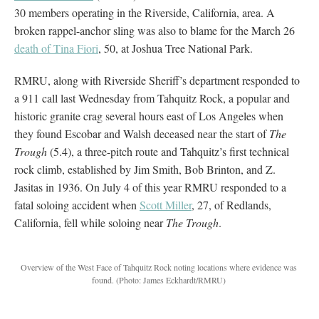
30 members operating in the Riverside, California, area. A
broken rappel-anchor sling was also to blame for the March 26
death of Tina Fiori
, 50, at Joshua Tree National Park.
RMRU, along with Riverside Sheriff’s department responded to
a 911 call last Wednesday from Tahquitz Rock, a popular and
historic granite crag several hours east of Los Angeles when
they found Escobar and Walsh deceased near the start of
The
Trough
(5.4), a three-pitch route and Tahquitz’s first technical
rock climb, established by Jim Smith, Bob Brinton, and Z.
Jasitas in 1936. On July 4 of this year RMRU responded to a
fatal soloing accident when
Scott Miller
, 27, of Redlands,
California, fell while soloing near
The Trough
.
Overview of the West Face of Tahquitz Rock noting locations where evidence was
found.
(Photo: James Eckhardt/RMRU)