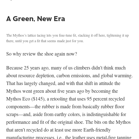
A Green, New Era
The Mythos’s lattice lacing lets you fine-tune fit, slacking it off here, tightening it up
there, until you get a fit that seems made just for you.
So why review the shoe again now?
Because 25 years ago, many of us climbers didn’t think much
about resource depletion, carbon emissions, and global warming.
That has largely changed, and with that shift in attitude the
Mythos went green about five years ago by becoming the
Mythos Eco ($145), a retooling that uses 95 percent recycled
components—the rubber is made from basically rubber floor
scraps—and, aside from earthy colors, is indistinguishable for
performance and fit of the original shoe. The bits on the Mythos
that aren’t recycled do at least use more Earth-friendly
manufacturing processes, i.e., the leather uses metal-free tanning