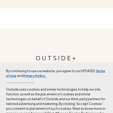
OUTSIDE+
By continuing to use our website, you agree to our UPDATED
Terms
Join Outside+ to get access to exclusive
of Use
and
Privacy Policy.
content, thousands of training plans, and more.
- - - - - - - - - - - - - -
Outside uses cookies and similar technologies to help our site
function, as well as the placement of cookies and similar
LEARN MORE
technologies on behalf of Outside and our third-party partners for
tailored advertising and marketing. By clicking “Accept Cookies”
you consent to placement of such cookies. Want to know more or