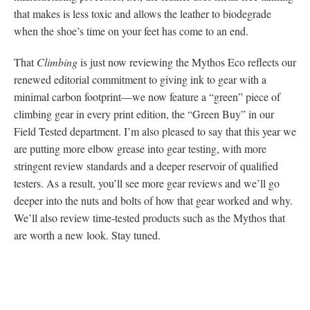
that makes is less toxic and allows the leather to biodegrade
when the shoe’s time on your feet has come to an end.
That
Climbing
is just now reviewing the Mythos Eco reflects our
renewed editorial commitment to giving ink to gear with a
minimal carbon footprint—we now feature a “green” piece of
climbing gear in every print edition, the “Green Buy” in our
Field Tested department. I’m also pleased to say that this year we
are putting more elbow grease into gear testing, with more
stringent review standards and a deeper reservoir of qualified
testers. As a result, you’ll see more gear reviews and we’ll go
deeper into the nuts and bolts of how that gear worked and why.
We’ll also review time-tested products such as the Mythos that
are worth a new look. Stay tuned.