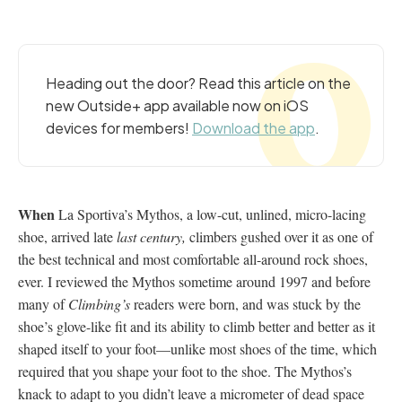
Heading out the door? Read this article on the
new Outside+ app available now on iOS
devices for members!
Download the app
.
When
La Sportiva’s Mythos, a low-cut, unlined, micro-lacing
shoe, arrived late
last century,
climbers gushed over it as one of
the best technical and most comfortable all-around rock shoes,
ever. I reviewed the Mythos sometime around 1997 and before
many of
Climbing’s
readers were born, and was stuck by the
shoe’s glove-like fit and its ability to climb better and better as it
shaped itself to your foot—unlike most shoes of the time, which
required that you shape your foot to the shoe. The Mythos’s
knack to adapt to you didn’t leave a micrometer of dead space