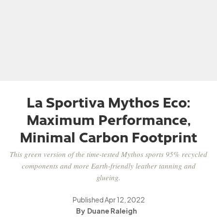
La Sportiva Mythos Eco:
Maximum Performance,
Minimal Carbon Footprint
This green version of the time-tested Mythos sports 95% recycled
components and more Earth-friendly leather tanning and
glueing.
Published
Apr 12, 2022
Duane Raleigh