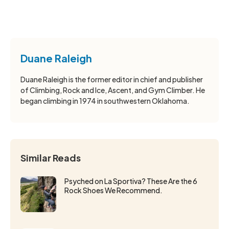
Duane Raleigh
Duane Raleigh is the former editor in chief and publisher
of Climbing, Rock and Ice, Ascent, and Gym Climber. He
began climbing in 1974 in southwestern Oklahoma.
Similar Reads
Psyched on La Sportiva? These Are the 6
Rock Shoes We Recommend.