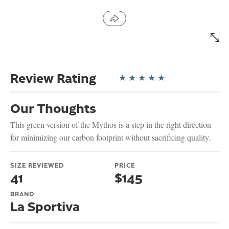
Review Rating
★
★
★
★
★
Our Thoughts
This green version of the Mythos is a step in the right direction
for minimizing our carbon footprint without sacrificing quality.
SIZE REVIEWED
PRICE
41
$145
BRAND
La Sportiva