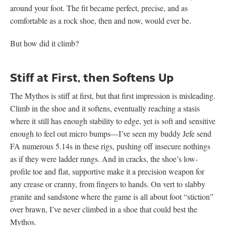
around your foot. The fit became perfect, precise, and as
comfortable as a rock shoe, then and now, would ever be.
But how did it climb?
Stiff at First, then Softens Up
The Mythos is stiff at first, but that first impression is misleading.
Climb in the shoe and it softens, eventually reaching a stasis
where it still has enough stability to edge, yet is soft and sensitive
enough to feel out micro bumps—I’ve seen my buddy Jefe send
FA numerous 5.14s in these rigs, pushing off insecure nothings
as if they were ladder rungs. And in cracks, the shoe’s low-
profile toe and flat, supportive make it a precision weapon for
any crease or cranny, from fingers to hands. On vert to slabby
granite and sandstone where the game is all about foot “stiction”
over brawn, I’ve never climbed in a shoe that could best the
Mythos.