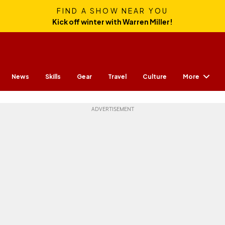
FIND A SHOW NEAR YOU
Kick off winter with Warren Miller!
More
News
Skills
Gear
Travel
Culture