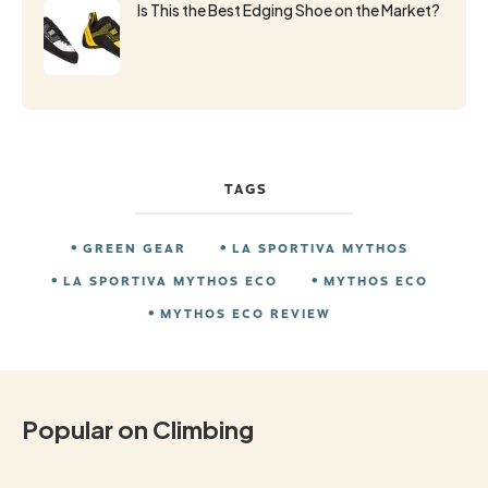
Is This the Best Edging Shoe on the Market?
TAGS
GREEN GEAR
LA SPORTIVA MYTHOS
LA SPORTIVA MYTHOS ECO
MYTHOS ECO
MYTHOS ECO REVIEW
Popular on Climbing