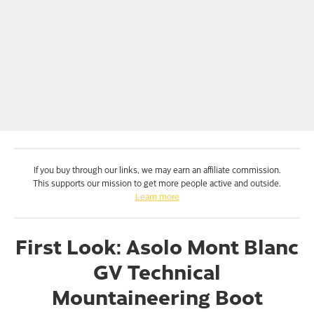
If you buy through our links, we may earn an affiliate commission.
This supports our mission to get more people active and outside.
Learn more
First Look: Asolo Mont Blanc
GV Technical
Mountaineering Boot