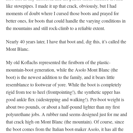
like stovepipes. I made it up that crack, obviously, but I had
moments of doubt where I cursed those boots and prayed for
better ones, for boots that could handle the varying conditions in
the mountains and still rock-climb to a reliable extent.
Nearly 40 years later, I have that boot and, dig this, it’s called the
Mont Blanc.
My old Koflachs represented the firstborn of the plastic-
mountain-boot generation, while the Asolo Mont Blanc (the
boot) is the newest addition to the family, and it bears little
resemblance to footwear of yore. While the boot is completely
rigid from toe to heel (frontpointing!), the synthetic upper has
good ankle flex (sidestepping and walking!). Per-boot weight is
about two pounds, or about a half-pound lighter than my first
polyurethane jobs. A rubber rand seems designed just for me and
that crack high on Mont Blanc (the mountain). Of course, since
the boot comes from the Italian boot-maker Asolo, it has all the