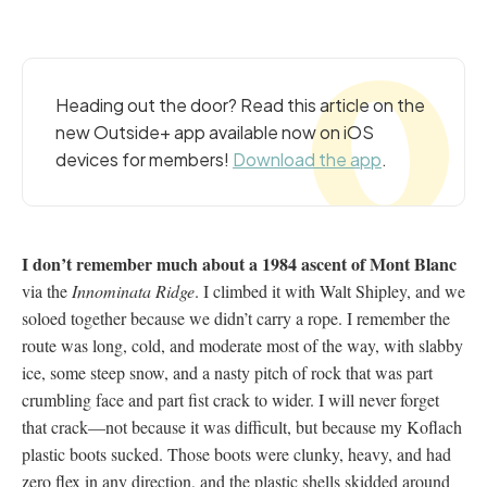
Heading out the door? Read this article on the
new Outside+ app available now on iOS
devices for members!
Download the app
.
I don’t remember much about a 1984 ascent of Mont Blanc
via the
Innominata Ridge
. I climbed it with Walt Shipley, and we
soloed together because we didn’t carry a rope. I remember the
route was long, cold, and moderate most of the way, with slabby
ice, some steep snow, and a nasty pitch of rock that was part
crumbling face and part fist crack to wider. I will never forget
that crack—not because it was difficult, but because my Koflach
plastic boots sucked. Those boots were clunky, heavy, and had
zero flex in any direction, and the plastic shells skidded around