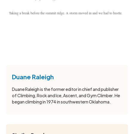
Taking a break before the summit ridge. A storm moved in and we had to hustle.
Duane Raleigh
Duane Raleigh is the former editor in chief and publisher
of Climbing, Rock and Ice, Ascent, and Gym Climber. He
began climbing in 1974 in southwestern Oklahoma.