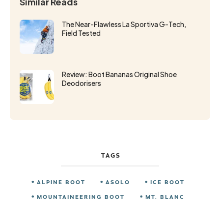
Similar Reads
The Near-Flawless La Sportiva G-Tech,
Field Tested
Review: Boot Bananas Original Shoe
Deodorisers
TAGS
ALPINE BOOT
ASOLO
ICE BOOT
MOUNTAINEERING BOOT
MT. BLANC