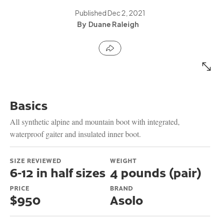
Published
Dec 2, 2021
Duane Raleigh
Basics
All synthetic alpine and mountain boot with integrated,
waterproof gaiter and insulated inner boot.
SIZE REVIEWED
WEIGHT
6-12 in half sizes
4 pounds (pair)
PRICE
BRAND
$950
Asolo