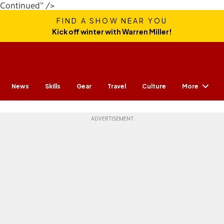
Continued" />
FIND A SHOW NEAR YOU
Kick off winter with Warren Miller!
More
News
Skills
Gear
Travel
Culture