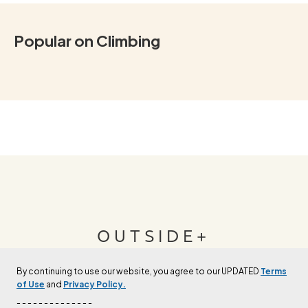
Popular on Climbing
OUTSIDE+
By continuing to use our website, you agree to our UPDATED
Terms
Join Outside+ to get access to exclusive
of Use
and
Privacy Policy.
content, thousands of training plans, and more.
- - - - - - - - - - - - - -