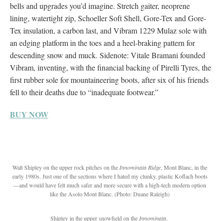
bells and upgrades you’d imagine. Stretch gaiter, neoprene
lining, watertight zip, Schoeller Soft Shell, Gore-Tex and Gore-
Tex insulation, a carbon last, and Vibram 1229 Mulaz sole with
an edging platform in the toes and a heel-braking pattern for
descending snow and muck. Sidenote: Vitale Bramani founded
Vibram, inventing, with the financial backing of Pirelli Tyres, the
first rubber sole for mountaineering boots, after six of his friends
fell to their deaths due to “inadequate footwear.”
BUY NOW
Walt Shipley on the upper rock pitches on the
Innominata Ridge
, Mont Blanc, in the
early 1980s.
Just one of the sections where I hated my clunky, plastic Koflach boots
—and would have felt much safer and more secure with a high-tech modern option
like the Asolo Mont Blanc. (Photo: Duane Raleigh)
Shipley in the upper snowfield on the
Innominata
.