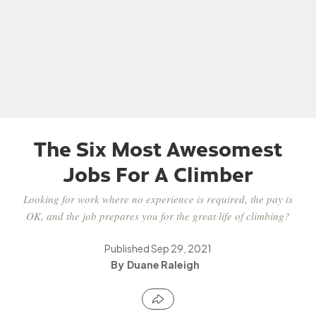
The Six Most Awesomest
Jobs For A Climber
Looking for work where no experience is required, the pay is
OK, and the job prepares you for the great life of climbing?
Published
Sep 29, 2021
Duane Raleigh