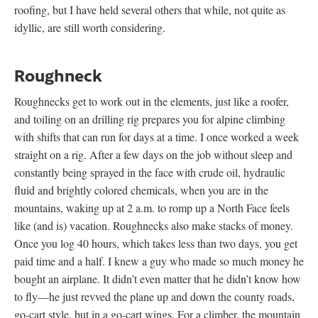
roofing, but I have held several others that while, not quite as
idyllic, are still worth considering.
Roughneck
Roughnecks get to work out in the elements, just like a roofer,
and toiling on an drilling rig prepares you for alpine climbing
with shifts that can run for days at a time. I once worked a week
straight on a rig. After a few days on the job without sleep and
constantly being sprayed in the face with crude oil, hydraulic
fluid and brightly colored chemicals, when you are in the
mountains, waking up at 2 a.m. to romp up a North Face feels
like (and is) vacation. Roughnecks also make stacks of money.
Once you log 40 hours, which takes less than two days, you get
paid time and a half. I knew a guy who made so much money he
bought an airplane. It didn’t even matter that he didn’t know how
to fly—he just revved the plane up and down the county roads,
go-cart style, but in a go-cart wings. For a climber, the mountain