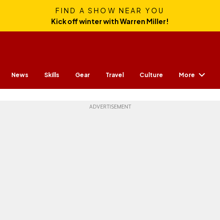
FIND A SHOW NEAR YOU
Kick off winter with Warren Miller!
More
News
Skills
Gear
Travel
Culture