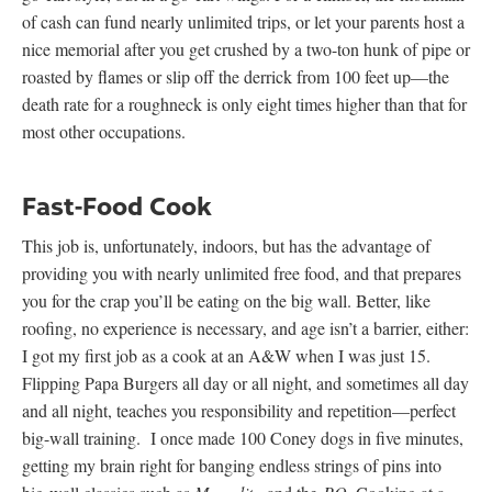
of cash can fund nearly unlimited trips, or let your parents host a
nice memorial after you get crushed by a two-ton hunk of pipe or
roasted by flames or slip off the derrick from 100 feet up—the
death rate for a roughneck is only eight times higher than that for
most other occupations.
Fast-Food Cook
This job is, unfortunately, indoors, but has the advantage of
providing you with nearly unlimited free food, and that prepares
you for the crap you’ll be eating on the big wall. Better, like
roofing, no experience is necessary, and age isn’t a barrier, either:
I got my first job as a cook at an A&W when I was just 15.
Flipping Papa Burgers all day or all night, and sometimes all day
and all night, teaches you responsibility and repetition—perfect
big-wall training. I once made 100 Coney dogs in five minutes,
getting my brain right for banging endless strings of pins into