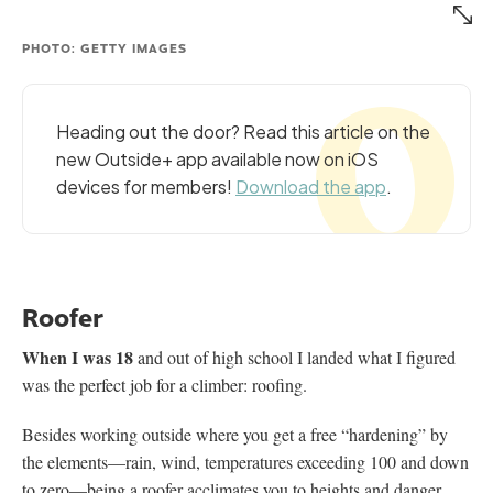
PHOTO: GETTY IMAGES
Heading out the door? Read this article on the
new Outside+ app available now on iOS
devices for members!
Download the app
.
Roofer
When I was 18
and out of high school I landed what I figured
was the perfect job for a climber: roofing.
Besides working outside where you get a free “hardening” by
the elements—rain, wind, temperatures exceeding 100 and down
to zero—being a roofer acclimates you to heights and danger.