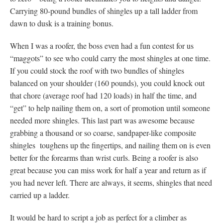
Carrying 80-pound bundles of shingles up a tall ladder from
dawn to dusk is a training bonus.
When I was a roofer, the boss even had a fun contest for us
“maggots” to see who could carry the most shingles at one time.
If you could stock the roof with two bundles of shingles
balanced on your shoulder (160 pounds), you could knock out
that chore (average roof had 120 loads) in half the time, and
“get” to help nailing them on, a sort of promotion until someone
needed more shingles. This last part was awesome because
grabbing a thousand or so coarse, sandpaper-like composite
shingles toughens up the fingertips, and nailing them on is even
better for the forearms than wrist curls. Being a roofer is also
great because you can miss work for half a year and return as if
you had never left. There are always, it seems, shingles that need
carried up a ladder.
It would be hard to script a job as perfect for a climber as