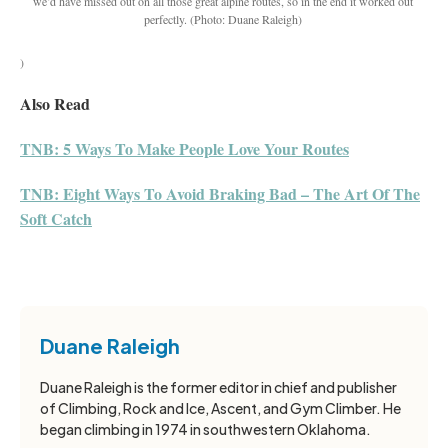
we’d have missed out on all those great alpine routes, so in the end it worked out
perfectly.
(Photo: Duane Raleigh)
)
Also Read
TNB: 5 Ways To Make People Love Your Routes
TNB: Eight Ways To Avoid Braking Bad – The Art Of The
Soft Catch
Duane Raleigh
Duane Raleigh is the former editor in chief and publisher
of Climbing, Rock and Ice, Ascent, and Gym Climber. He
began climbing in 1974 in southwestern Oklahoma.