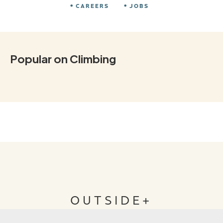
CAREERS
JOBS
Popular on Climbing
OUTSIDE+