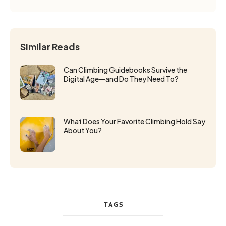
Similar Reads
Can Climbing Guidebooks Survive the
Digital Age—and Do They Need To?
What Does Your Favorite Climbing Hold Say
About You?
TAGS