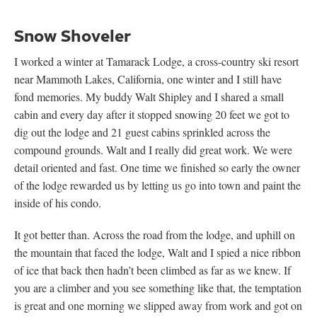
Snow Shoveler
I worked a winter at Tamarack Lodge, a cross-country ski resort
near Mammoth Lakes, California, one winter and I still have
fond memories. My buddy Walt Shipley and I shared a small
cabin and every day after it stopped snowing 20 feet we got to
dig out the lodge and 21 guest cabins sprinkled across the
compound grounds. Walt and I really did great work. We were
detail oriented and fast. One time we finished so early the owner
of the lodge rewarded us by letting us go into town and paint the
inside of his condo.
It got better than. Across the road from the lodge, and uphill on
the mountain that faced the lodge, Walt and I spied a nice ribbon
of ice that back then hadn’t been climbed as far as we knew. If
you are a climber and you see something like that, the temptation
is great and one morning we slipped away from work and got on