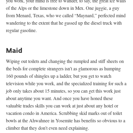
you work, your mind is free to wander, to say, the great ice walls
of the Alps or the limestone down in Mex. One juggie, a guy
from Menard, Texas, who we called “Maynard,” perfected mind
wandering to the extent that he gassed up the diesel truck with
regular gasoline.
Maid
Wiping out toilets and changing the rumpled and stiff sheets on
the beds for complete strangers isn’t as glamorous as humping
160 pounds of shingles up a ladder, but you get to watch
television while you work, and the specialized training for such a
job only takes about 15 minutes, so you can get this work just
about anytime you want. And once you have honed these
valuable trades skills you can work at just about any hotel or
vacation condo in America. Scrubbing skid marks out of toilet
bowls at the Ahwahnee in Yosemite has benefits so obvious to a
climber that they don’t even need explaining.