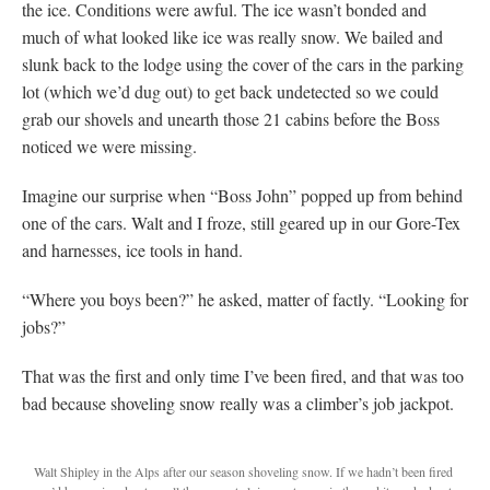
the ice. Conditions were awful. The ice wasn’t bonded and
much of what looked like ice was really snow. We bailed and
slunk back to the lodge using the cover of the cars in the parking
lot (which we’d dug out) to get back undetected so we could
grab our shovels and unearth those 21 cabins before the Boss
noticed we were missing.
Imagine our surprise when “Boss John” popped up from behind
one of the cars. Walt and I froze, still geared up in our Gore-Tex
and harnesses, ice tools in hand.
“Where you boys been?” he asked, matter of factly. “Looking for
jobs?”
That was the first and only time I’ve been fired, and that was too
bad because shoveling snow really was a climber’s job jackpot.
Walt Shipley in the Alps after our season shoveling snow. If we hadn’t been fired