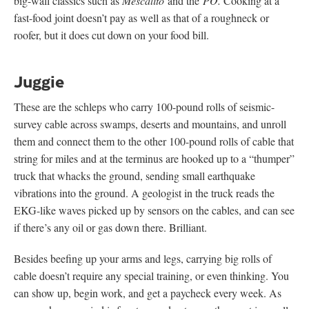
big-wall classics such as
Mescalito
and the
PO.
Cooking at a
fast-food joint doesn’t pay as well as that of a roughneck or
roofer, but it does cut down on your food bill.
Juggie
These are the schleps who carry 100-pound rolls of seismic-
survey cable across swamps, deserts and mountains, and unroll
them and connect them to the other 100-pound rolls of cable that
string for miles and at the terminus are hooked up to a “thumper”
truck that whacks the ground, sending small earthquake
vibrations into the ground. A geologist in the truck reads the
EKG-like waves picked up by sensors on the cables, and can see
if there’s any oil or gas down there. Brilliant.
Besides beefing up your arms and legs, carrying big rolls of
cable doesn’t require any special training, or even thinking. You
can show up, begin work, and get a paycheck every week. As