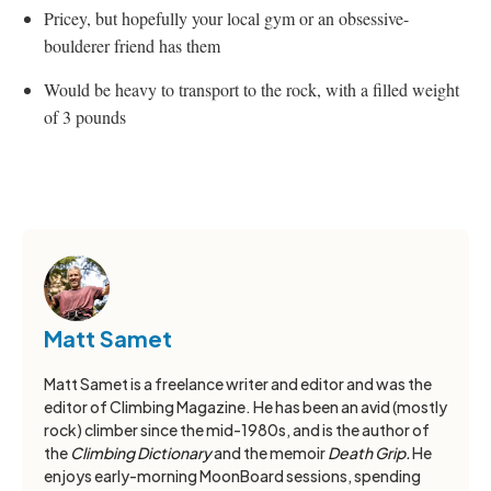
Pricey, but hopefully your local gym or an obsessive-
boulderer friend has them
Would be heavy to transport to the rock, with a filled weight
of 3 pounds
Matt Samet
Matt Samet is a freelance writer and editor and was the
editor of Climbing Magazine. He has been an avid (mostly
rock) climber since the mid-1980s, and is the author of
the
Climbing Dictionary
and the memoir
Death Grip.
He
enjoys early-morning MoonBoard sessions, spending