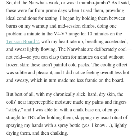
So, did the Narwhals work, or was it mumbo-jumbo? As I said,
these were far-from-prime days when I used them, providing
ideal conditions for testing. I began by holding them between
burns on my warmup and mid-session climbs, doing one
problem a minute in the V4-V7 range for 10 minutes on the
Tension Board 2
, with my heart rate up, breathing accelerated,
and sweat lightly flowing. The Narwhals are deliberately cool—
not cold—so you can clasp them for minutes on end without
frozen skin: these aren’t painful cold packs. The cooling effect
was subtle and pleasant, and I did notice feeling overall less hot
and sweaty, which in turn made me less frantic on the board.
But best of all, with my chronically slick, hard, dry skin, the
coils’ near imperceptible moisture made my palms and fingers
“sticky,” and I was able to, with a chalk base on, often go
straight to TB2 after holding them, skipping my usual ritual of
spraying my hands with a spray bottle (yes, I know…), lightly
drying them, and then chalking.