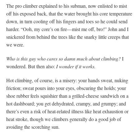
The pro climber explained to his subman, now enlisted to mist
off his exposed back, that the water brought his core temperature
down, in turn cooling off his fingers and toes so he could send
harder. “Ooh, my core’s on fire—mist me off, bro!” John and I
snickered from behind the trees like the snarky little creeps that
we were.
Who is this guy who cares so damn much about climbing?
I
wondered. But then also:
I wonder if it works.
Hot climbing, of course, is a misery: your hands sweat, nuking
friction; sweat pours into your eyes, obscuring the holds; your
shoe rubber feels squishier than a grilled-cheese sandwich on a
hot dashboard; you get dehydrated, crampy, and grumpy; and
there’s even a risk of heat-related illness like heat exhaustion or
heat stroke, though we climbers generally do a good job of
avoiding the scorching sun.