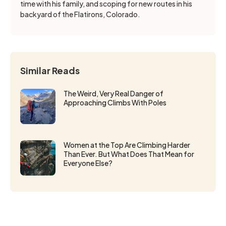
time with his family, and scoping for new routes in his
backyard of the Flatirons, Colorado.
Similar Reads
The Weird, Very Real Danger of
Approaching Climbs With Poles
Women at the Top Are Climbing Harder
Than Ever. But What Does That Mean for
Everyone Else?