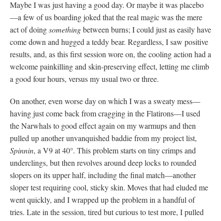
Maybe I was just having a good day. Or maybe it was placebo
—a few of us boarding joked that the real magic was the mere
act of doing
something
between burns; I could just as easily have
come down and hugged a teddy bear. Regardless, I saw positive
results, and, as this first session wore on, the cooling action had a
welcome painkilling and skin-preserving effect, letting me climb
a good four hours, versus my usual two or three.
On another, even worse day on which I was a sweaty mess—
having just come back from cragging in the Flatirons—I used
the Narwhals to good effect again on my warmups and then
pulled up another unvanquished baddie from my project list,
Spinnin
, a V9 at 40°. This problem starts on tiny crimps and
underclings, but then revolves around deep locks to rounded
slopers on its upper half, including the final match—another
sloper test requiring cool, sticky skin. Moves that had eluded me
went quickly, and I wrapped up the problem in a handful of
tries. Late in the session, tired but curious to test more, I pulled