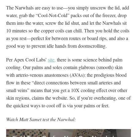
The Narwhals are easy to use—you simply unscrew the lid, add
water, grab the “Cool-Not-Cold” packs out of the freezer, drop
them into the water, screw the lid shut, and let the Narwhals sit
10 minutes so the copper coils can chill. Then you hold the coils
as you rest—perfect for between routes or board rips, and also a
good way to prevent idle hands from doomscrolling.
Per Apex Cool Labs’
site,
there is some science behind palm
cooling. Our palms and soles contain glabrous (smooth) skin
with arterio-venous anastomoses (AVAs): the prodigious blood
flow in these “direct connections between small arteries and
small veins” means that you get a 10X cooling effect over other
skin regions, claims the website. So, if you’re overheating, one of
the quickest ways to cool off is via your palms or feet.
Watch Matt Samet test the Narwhal: