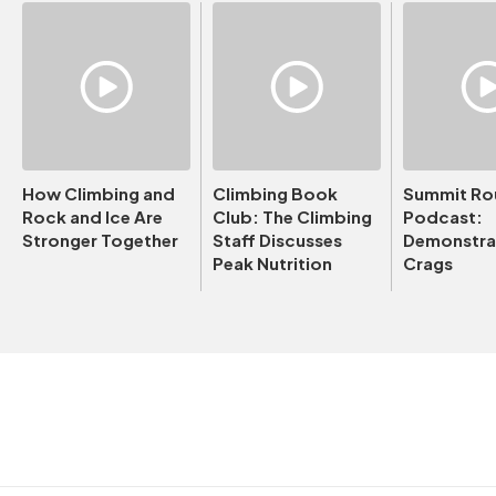
How Climbing and
Climbing Book
Summit Ro
Rock and Ice Are
Club: The Climbing
Podcast:
Stronger Together
Staff Discusses
Demonstrat
Peak Nutrition
Crags