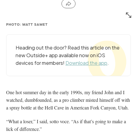
PHOTO: MATT SAMET
Heading out the door? Read this article on the
new Outside+ app available now on iOS
devices for members!
Download the app
.
One hot summer day in the early 1990s, my friend John and I
watched, dumbfounded, as a pro climber misted himself off with
a spray bottle at the Hell Cave in American Fork Canyon, Utah.
“What a loser,” I said, sotto voce. “As if that’s going to make a
lick of difference.”