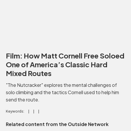
Film: How Matt Cornell Free Soloed
One of America’s Classic Hard
Mixed Routes
"The Nutcracker" explores the mental challenges of
solo climbing and the tactics Cornell used to help him
send the route.
Keywords:
Related content from the Outside Network