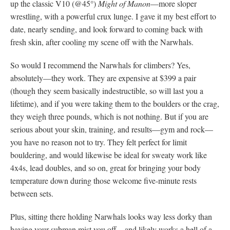
up the classic V10 (@45°)
Might of Manon
—more sloper
wrestling, with a powerful crux lunge. I gave it my best effort to
date, nearly sending, and look forward to coming back with
fresh skin, after cooling my scene off with the Narwhals.
So would I recommend the Narwhals for climbers? Yes,
absolutely—they work. They are expensive at $399 a pair
(though they seem basically indestructible, so will last you a
lifetime), and if you were taking them to the boulders or the crag,
they weigh three pounds, which is not nothing. But if you are
serious about your skin, training, and results—gym and rock—
you have no reason not to try. They felt perfect for limit
bouldering, and would likewise be ideal for sweaty work like
4x4s, lead doubles, and so on, great for bringing your body
temperature down during those welcome five-minute rests
between sets.
Plus, sitting there holding Narwhals looks way less dorky than
having your subman mist you off—and likely works a hell of a