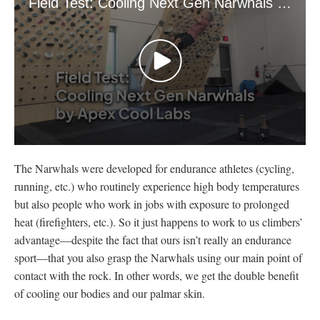
Field Test: Cooling Next Gen Narwhals by Apex Cool Labs
0
seconds
The Narwhals were developed for endurance athletes (cycling,
of
4
running, etc.) who routinely experience high body temperatures
minutes,
but also people who work in jobs with exposure to prolonged
48
seconds
heat (firefighters, etc.). So it just happens to work to us climbers’
advantage—despite the fact that ours isn’t really an endurance
sport—that you also grasp the Narwhals using our main point of
contact with the rock. In other words, we get the double benefit
of cooling our bodies and our palmar skin.