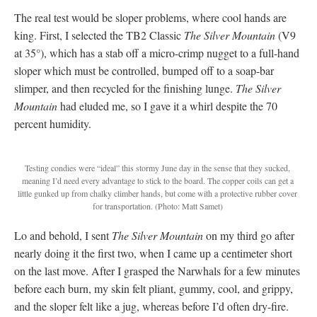
The real test would be sloper problems, where cool hands are
king. First, I selected the TB2 Classic
The Silver Mountain
(V9
at 35°), which has a stab off a micro-crimp nugget to a full-hand
sloper which must be controlled, bumped off to a soap-bar
slimper, and then recycled for the finishing lunge.
The Silver
Mountain
had eluded me, so I gave it a whirl despite the 70
percent humidity.
Testing condies were “ideal” this stormy June day in the sense that they sucked,
meaning I’d need every advantage to stick to the board.
The copper coils can get a
little gunked up from chalky climber hands, but come with a protective rubber cover
for transportation. (Photo: Matt Samet)
Lo and behold, I sent
The Silver Mountain
on my third go after
nearly doing it the first two, when I came up a centimeter short
on the last move. After I grasped the Narwhals for a few minutes
before each burn, my skin felt pliant, gummy, cool, and grippy,
and the sloper felt like a jug, whereas before I’d often dry-fire.