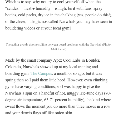
Which is to say, why not try to cool yourself off when the
“sendex”—heat + humidity—is high, be it with fans, spray
bottles, cold packs, dry ice in the chalkbag (yes, people do this!),
or the clever, little gizmos called Narwhals you may have seen in
bouldering videos or at your local gym?
The author avoids doomscrolling between board problems with the Narwhal.
(Photo:
Matt Samet)
Made by the small company Apex Cool Labs in Boulder,
Colorado, Narwhals showed up at my local training and
boarding gym,
The Campus
, a month or so ago, but it was
spring then so I paid them little heed. However, even climbing
gyms have varying conditions, so I was happy to give the
Narwhals a spin on a handful of hot, muggy late-June days (70-
degree air temperature, 63-71 percent humidity), the kind where
sweat flows the moment you do more than three moves in a row
and your dermis flays off like onion skin.