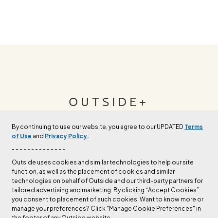
OUTSIDE+
By continuing to use our website, you agree to our UPDATED
Terms
Join Outside+ to get access to exclusive
of Use
and
Privacy Policy.
content, thousands of training plans, and more.
- - - - - - - - - - - - - -
Outside uses cookies and similar technologies to help our site
function, as well as the placement of cookies and similar
LEARN MORE
technologies on behalf of Outside and our third-party partners for
tailored advertising and marketing. By clicking “Accept Cookies”
you consent to placement of such cookies. Want to know more or
manage your preferences? Click "Manage Cookie Preferences" in
the footer of any Outside website.