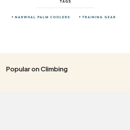
TAGS
NARWHAL PALM COOLERS
TRAINING GEAR
Popular on Climbing