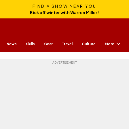
FIND A SHOW NEAR YOU
Kick off winter with Warren Miller!
More
News
Skills
Gear
Travel
Culture