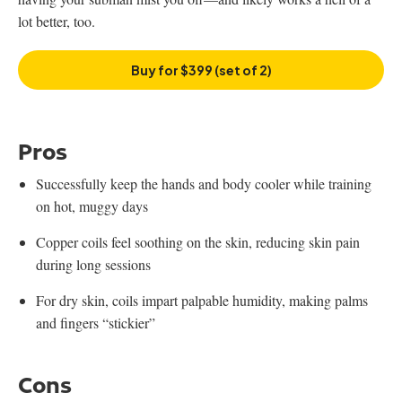
lot better, too.
Buy for $399 (set of 2)
Pros
Successfully keep the hands and body cooler while training
on hot, muggy days
Copper coils feel soothing on the skin, reducing skin pain
during long sessions
For dry skin, coils impart palpable humidity, making palms
and fingers “stickier”
Cons