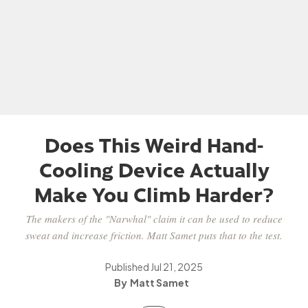
Does This Weird Hand-
Cooling Device Actually
Make You Climb Harder?
The makers of the "Narwhal" claim it can be used to reduce
sweat and increase friction. Matt Samet puts that to the test.
Published
Jul 21, 2025
Matt Samet