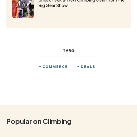
Big Gear Show
TAGS
COMMERCE
DEALS
Popular on Climbing