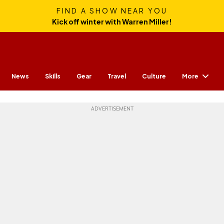
FIND A SHOW NEAR YOU
Kick off winter with Warren Miller!
More
News
Skills
Gear
Travel
Culture