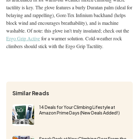
tactility is key. The glove features a burly Duratan palm (ideal for
belaying and rappelling), Gore-Tex Infinium backhand (helps
block wind and encourages breathability), and is machine
washable. Of note: this glove isn’t truly insulated; check out the
Ergo Grip Active
for a warmer solution. Cold-weather rock
climbers should stick with the Ergo Grip Tactility.
Similar Reads
14 Deals for Your Climbing Lifestyle at
Amazon Prime Days (New Deals Added!)
Sneak Peek at New Climbing Gear From the