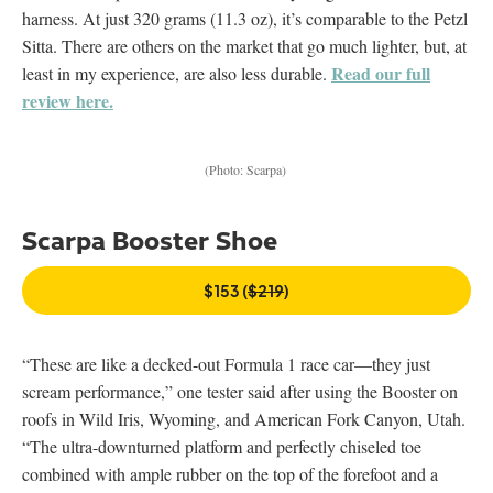
harness. At just 320 grams (11.3 oz), it’s comparable to the Petzl
Sitta. There are others on the market that go much lighter, but, at
Read our full
least in my experience, are also less durable.
review here.
(Photo: Scarpa)
Scarpa Booster Shoe
$153 (
$219
)
“These are like a decked-out Formula 1 race car—they just
scream performance,” one tester said after using the Booster on
roofs in Wild Iris, Wyoming, and American Fork Canyon, Utah.
“The ultra-downturned platform and perfectly chiseled toe
combined with ample rubber on the top of the forefoot and a