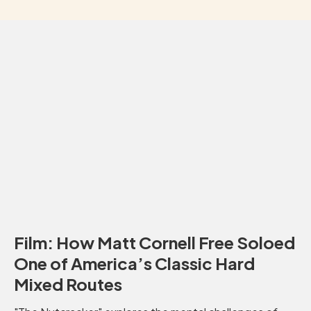
Film: How Matt Cornell Free Soloed
One of America’s Classic Hard
Mixed Routes