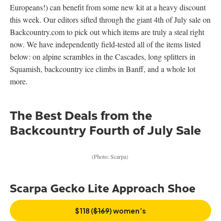
Europeans!) can benefit from some new kit at a heavy discount
this week. Our editors sifted through the giant 4th of July sale on
Backcountry.com to pick out which items are truly a steal right
now. We have independently field-tested all of the items listed
below: on alpine scrambles in the Cascades, long splitters in
Squamish, backcountry ice climbs in Banff, and a whole lot
more.
The Best Deals from the
Backcountry Fourth of July Sale
(Photo: Scarpa)
Scarpa Gecko Lite Approach Shoe
$118 (
$169
) women’s