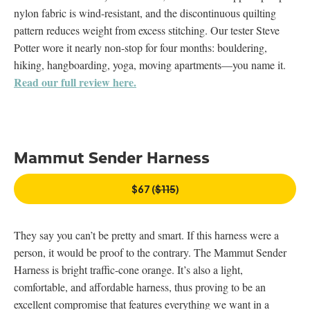
nylon fabric is wind-resistant, and the discontinuous quilting
pattern reduces weight from excess stitching. Our tester Steve
Potter wore it nearly non-stop for four months: bouldering,
hiking, hangboarding, yoga, moving apartments—you name it.
Read our full review here.
Mammut Sender Harness
$67 (
$115
)
They say you can’t be pretty and smart. If this harness were a
person, it would be proof to the contrary. The Mammut Sender
Harness is bright traffic-cone orange. It’s also a light,
comfortable, and affordable harness, thus proving to be an
excellent compromise that features everything we want in a