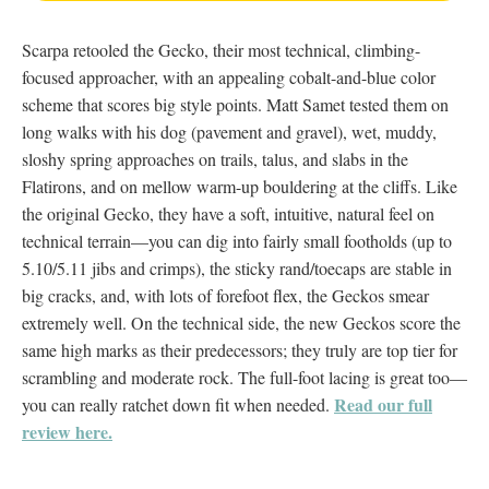
Scarpa retooled the Gecko, their most technical, climbing-
focused approacher, with an appealing cobalt-and-blue color
scheme that scores big style points. Matt Samet tested them on
long walks with his dog (pavement and gravel), wet, muddy,
sloshy spring approaches on trails, talus, and slabs in the
Flatirons, and on mellow warm-up bouldering at the cliffs. Like
the original Gecko, they have a soft, intuitive, natural feel on
technical terrain—you can dig into fairly small footholds (up to
5.10/5.11 jibs and crimps), the sticky rand/toecaps are stable in
big cracks, and, with lots of forefoot flex, the Geckos smear
extremely well. On the technical side, the new Geckos score the
same high marks as their predecessors; they truly are top tier for
scrambling and moderate rock. The full-foot lacing is great too—
Read our full
you can really ratchet down fit when needed.
review here.