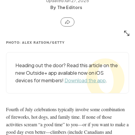
Updated
Jun 27, 2025
The Editors
PHOTO: ALEX RATSON/GETTY
Heading out the door? Read this article on the
new Outside+ app available now on iOS
devices for members!
Download the app
.
Fourth of July celebrations typically involve some combination
of fireworks, hot dogs, and family time. If none of those
activities scream “a good time” to you—or if you want to make a
good day even better—climbers (include Canadians and