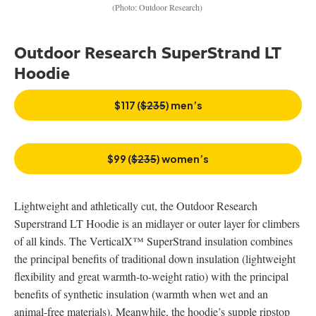
(Photo: Outdoor Research)
Outdoor Research SuperStrand LT
Hoodie
$117 (
$235
) men’s
$99 (
$235
) women’s
Lightweight and athletically cut, the Outdoor Research
Superstrand LT Hoodie is an midlayer or outer layer for climbers
of all kinds. The VerticalX™ SuperStrand insulation combines
the principal benefits of traditional down insulation (lightweight
flexibility and great warmth-to-weight ratio) with the principal
benefits of synthetic insulation (warmth when wet and an
animal-free materials). Meanwhile, the hoodie’s supple ripstop