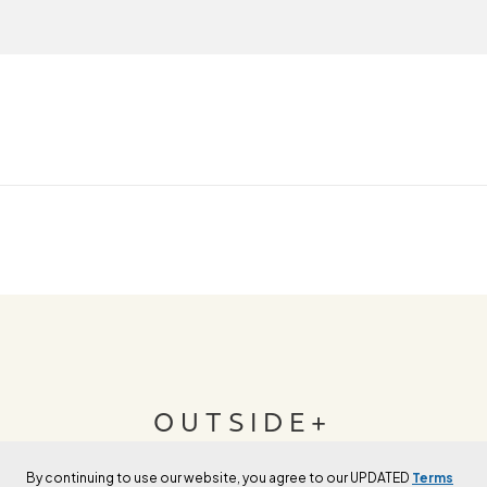
OUTSIDE+
By continuing to use our website, you agree to our UPDATED
Terms