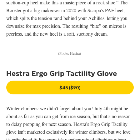
suction-cup heel make this a masterpiece of a rock shoe.” The
Booster got a big makeover in 2020 with Scarpa’s PAF heel,
which splits the tension rand behind your Achilles, letting you
downsize for max precision. The resulting “bite” on micros is
peerless, and the new heel is a soft, suctiony dream.
(Photo: Hestra)
Hestra Ergo Grip Tactility Glove
$45 (
$90
)
Winter climbers: we didn’t forget about you! July 4th might be
about as far as you can get from ice season, but that’s no reason
to delay prepping for next season. Hestra’s Ergo Grip Tactility
glove isn’t marketed exclusively for winter climbers, but we love
its articulated fit for warm-ish weather mixed climbing where