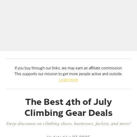
If you buy through our links, we may earn an affiliate commission.
This supports our mission to get more people active and outside.
Learn more
The Best 4th of July
Climbing Gear Deals
Steep discounts on climbing shoes, harnesses, jackets, and more!