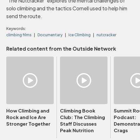
"The Nutcracker" explores the mental challenges of
solo climbing and the tactics Cornell used to help him
send the route.
Keywords:
climbing films
Documentary
Ice Climbing
nutcracker
Related content from the Outside Network
How Climbing and
Climbing Book
Summit Ro
Rock and Ice Are
Club: The Climbing
Podcast:
Stronger Together
Staff Discusses
Demonstrat
Peak Nutrition
Crags