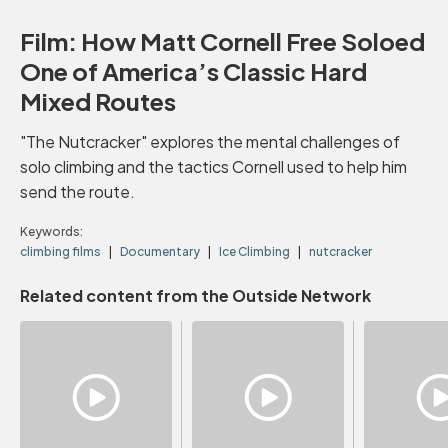
Film: How Matt Cornell Free Soloed
One of America’s Classic Hard
Mixed Routes
"The Nutcracker" explores the mental challenges of
solo climbing and the tactics Cornell used to help him
send the route.
Keywords:
climbing films
Documentary
Ice Climbing
nutcracker
Related content from the Outside Network