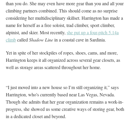
than you do. She may even have more gear than you and all your
climbing partners combined. This should come as no surprise
considering her multidisciplinary skillset. Harrington has made a
name for herself as a free soloist, trad climber, sport climber,
alpinist, and skier. Most recently,
she put up a four-pitch 5.14a
climb
called
Shadow Line
in a coastal cave in Sardinia.
Yet in spite of her stockpiles of ropes, shoes, cams, and more,
Harrington keeps it all organized across several gear closets, as
well as storage areas scattered throughout her home.
“I just moved into a new house so I’m still organizing it,” says
Harrington, who’s currently based near Las Vegas, Nevada.
Though she admits that her gear organization remains a work-in-
progress, she showed us some creative ways of storing gear, both
in a dedicated closet and beyond.