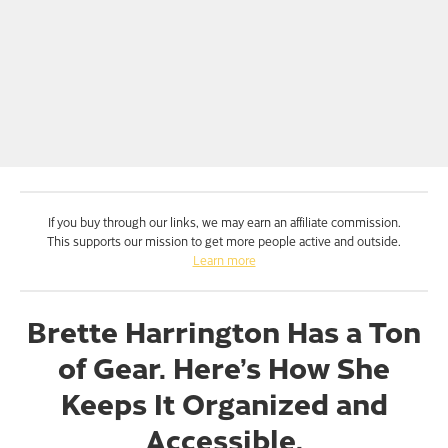
If you buy through our links, we may earn an affiliate commission.
This supports our mission to get more people active and outside.
Learn more
Brette Harrington Has a Ton
of Gear. Here’s How She
Keeps It Organized and
Accessible.