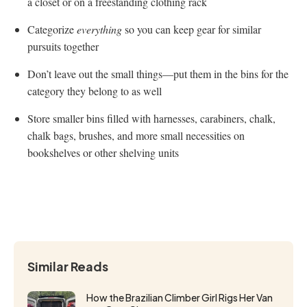
a closet or on a freestanding clothing rack
Categorize
everything
so you can keep gear for similar
pursuits together
Don’t leave out the small things—put them in the bins for the
category they belong to as well
Store smaller bins filled with harnesses, carabiners, chalk,
chalk bags, brushes, and more small necessities on
bookshelves or other shelving units
Similar Reads
How the Brazilian Climber Girl Rigs Her Van