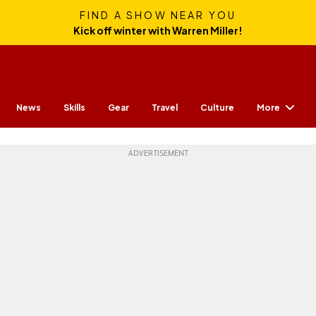
FIND A SHOW NEAR YOU
Kick off winter with Warren Miller!
More
News
Skills
Gear
Travel
Culture