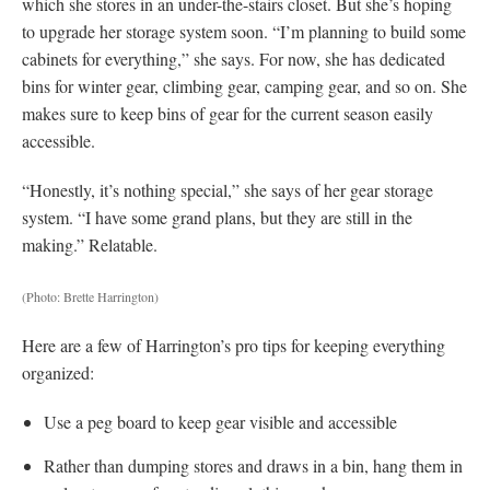
which she stores in an under-the-stairs closet. But she’s hoping
to upgrade her storage system soon. “I’m planning to build some
cabinets for everything,” she says. For now, she has dedicated
bins for winter gear, climbing gear, camping gear, and so on. She
makes sure to keep bins of gear for the current season easily
accessible.
“Honestly, it’s nothing special,” she says of her gear storage
system. “I have some grand plans, but they are still in the
making.” Relatable.
(Photo: Brette Harrington)
Here are a few of Harrington’s pro tips for keeping everything
organized:
Use a peg board to keep gear visible and accessible
Rather than dumping stores and draws in a bin, hang them in