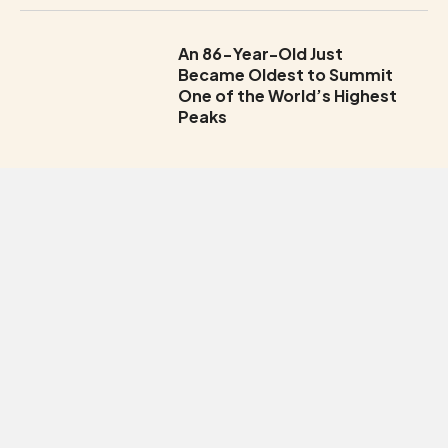
An 86-Year-Old Just
Became Oldest to Summit
One of the World’s Highest
Peaks