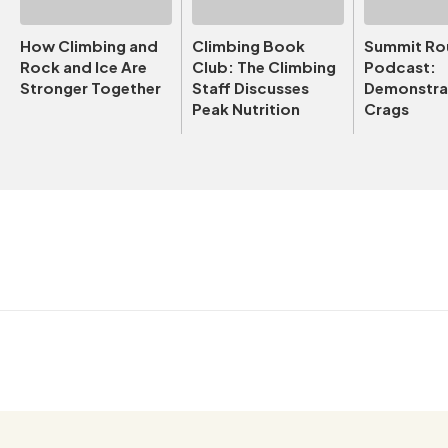
How Climbing and
Climbing Book
Summit Ro
Rock and Ice Are
Club: The Climbing
Podcast:
Stronger Together
Staff Discusses
Demonstrat
Peak Nutrition
Crags