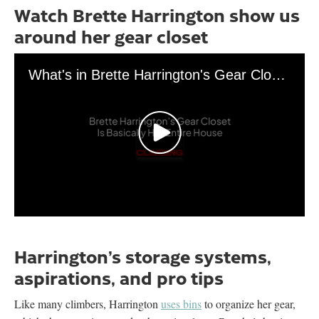
Watch Brette Harrington show us
around her gear closet
What's in Brette Harrington's Gear Closet?
0
seconds
of
Harrington’s storage systems,
3
minutes,
aspirations, and pro tips
15
seconds
Like many climbers, Harrington
uses bins
to organize her gear,