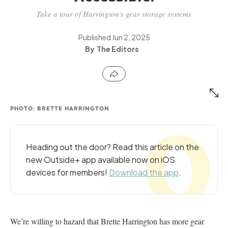
Take a tour of Harrington's gear storage systems
Published
Jun 2, 2025
The Editors
PHOTO: BRETTE HARRINGTON
Heading out the door? Read this article on the
new Outside+ app available now on iOS
devices for members!
Download the app
.
We’re willing to hazard that Brette Harrington has more gear