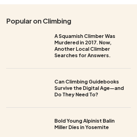
Popular on Climbing
A Squamish Climber Was
Murdered in 2017. Now,
Another Local Climber
Searches for Answers.
Can Climbing Guidebooks
Survive the Digital Age—and
Do They Need To?
Bold Young Alpinist Balin
Miller Dies in Yosemite