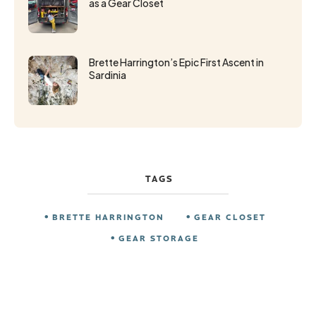
as a Gear Closet
Brette Harrington’s Epic First Ascent in
Sardinia
TAGS
BRETTE HARRINGTON
GEAR CLOSET
GEAR STORAGE