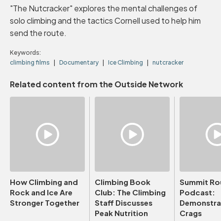
"The Nutcracker" explores the mental challenges of
solo climbing and the tactics Cornell used to help him
send the route.
Keywords:
climbing films
Documentary
Ice Climbing
nutcracker
Related content from the Outside Network
How Climbing and
Climbing Book
Summit Ro
Rock and Ice Are
Club: The Climbing
Podcast:
Stronger Together
Staff Discusses
Demonstrat
Peak Nutrition
Crags