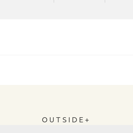
OUTSIDE+