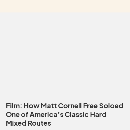
Film: How Matt Cornell Free Soloed
One of America’s Classic Hard
Mixed Routes