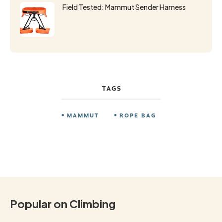
Field Tested: Mammut Sender Harness
TAGS
MAMMUT
ROPE BAG
Popular on Climbing