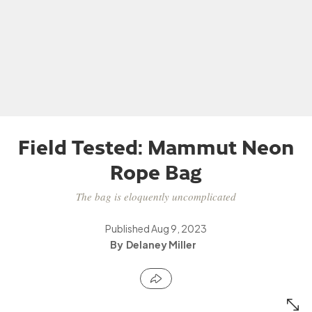
Field Tested: Mammut Neon
Rope Bag
The bag is eloquently uncomplicated
Published
Aug 9, 2023
Delaney Miller