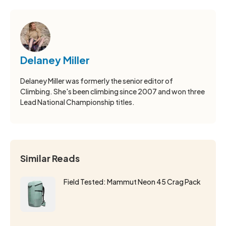
Delaney Miller
Delaney Miller was formerly the senior editor of
Climbing. She's been climbing since 2007 and won three
Lead National Championship titles.
Similar Reads
Field Tested: Mammut Neon 45 Crag Pack