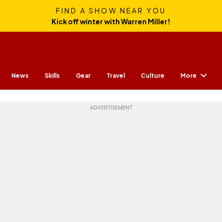
FIND A SHOW NEAR YOU
Kick off winter with Warren Miller!
More
News
Skills
Gear
Travel
Culture