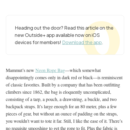
Heading out the door? Read this article on the
new Outside+ app available now on iOS
devices for members!
Download the app
.
Mammut’s new
Neon Rope Bag
—which somewhat
disappointingly comes only in dark red or black—is reminiscent
of classic favorites. Built by a company that has been outfitting
climbers since 1862, the bag is eloquently uncomplicated,
consisting of a tarp, a pouch, a drawstring, a buckle, and two
backpack straps. It’s large enough for an 80 meter, plus a few
pieces of gear, but without an ounce of padding on the straps,
you wouldn’t want to tote it far. Still, I like the ease of it. There’s
no requisite smooshing to get the rope to fit. Plus the fabric is