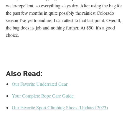
water-repellent, so everything stays dry. After using the bag for
the past few months in quite possibly the rainiest Colorado
season I’ve yet to endure, I can attest to that last point. Overall,
the bag does its job and nothing further. At $50, it’s a good
choice.
Also Read:
Our Favorite Underrated Gear
Your Complete Rope Care Guide
Our Favorite Sport Climbing Shoes (Updated 2023)