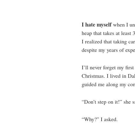
I hate myself
when I unc
heap that takes at least
I realized that taking ca
despite my years of expe
I’ll never forget my fir
Christmas. I lived in D
guided me along my compe
“Don’t step on it!” she s
“Why?” I asked.