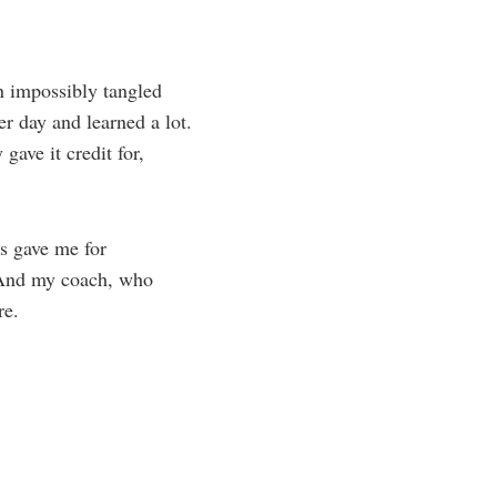
n impossibly tangled
er day and learned a lot.
gave it credit for,
ts gave me for
. And my coach, who
are.