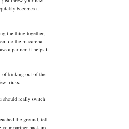
u just throw your new
 quickly becomes a
ng the thing together,
hen, do the macarena
ve a partner, it helps if
 of kinking out of the
few tricks:
u should really switch
eached the ground, tell
e your partner back up