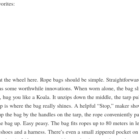
orites:
t the wheel here. Rope bags should be simple. Straightforward
has some worthwhile innovations. When worn alone, the bag sl
, hug you like a Koala. It unzips down the middle, the tarp pul
up is where the bag really shines. A helpful “Stop,” maker sh
up the bag by the handles on the tarp, the rope conveniently pa
he bag up. Easy peasy. The bag fits ropes up to 80 meters in l
shoes and a harness. There’s even a small zippered pocket on t