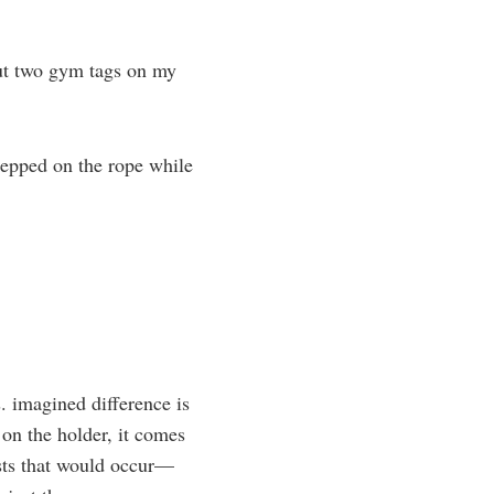
ut two gym tags on my
tepped on the rope while
s. imagined difference is
 on the holder, it comes
wists that would occur—