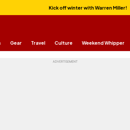
Kick off winter with Warren Miller!
s
Gear
Travel
Culture
Weekend Whipper