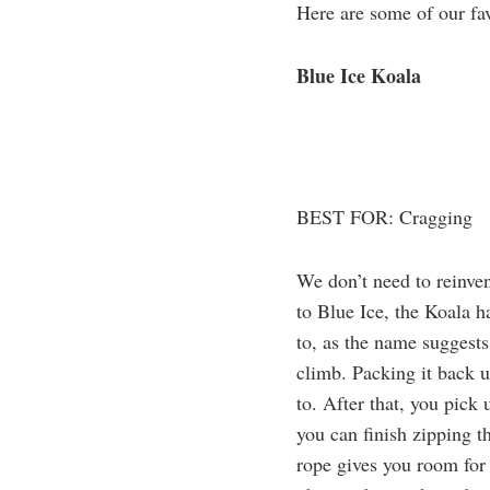
Here are some of our fav
Blue Ice Koala
BEST FOR: Cragging
We don’t need to reinven
to Blue Ice, the Koala 
to, as the name suggests
climb. Packing it back 
to. After that, you pick 
you can finish zipping t
rope gives you room for 