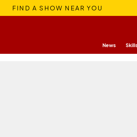
FIND A SHOW NEAR YOU
News
Skill