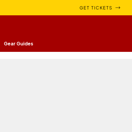
GET TICKETS
Gear Guides