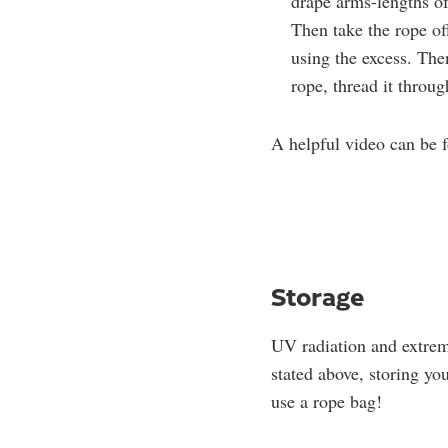
drape arms-lengths of
Then take the rope of
using the excess. The
rope, thread it throu
A helpful video can be
Storage
UV radiation and extrem
stated above, storing you
use a rope bag!