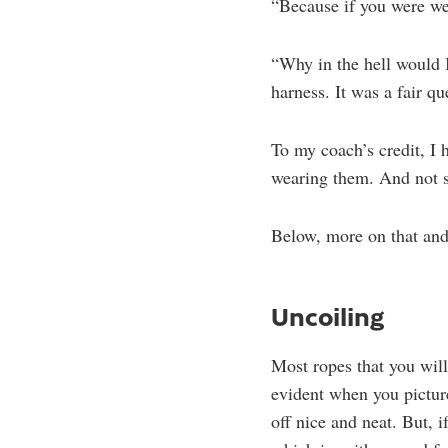
“Because if you were we
“Why in the hell would 
harness. It was a fair qu
To my coach’s credit, I
wearing them. And not st
Below, more on that and 
Uncoiling
Most ropes that you will
evident when you picture
off nice and neat. But, 