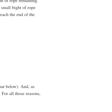
th of rope remaining.
 small bight of rope
each the end of the
hat below). And, as
. For all those reasons,