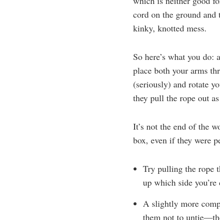
which is neither good fo
cord on the ground and t
kinky, knotted mess.
So here’s what you do: a
place both your arms th
(seriously) and rotate yo
they pull the rope out as
It’s not the end of the 
box, even if they were pe
Try pulling the rope 
up which side you’re
A slightly more compl
them not to untie—the