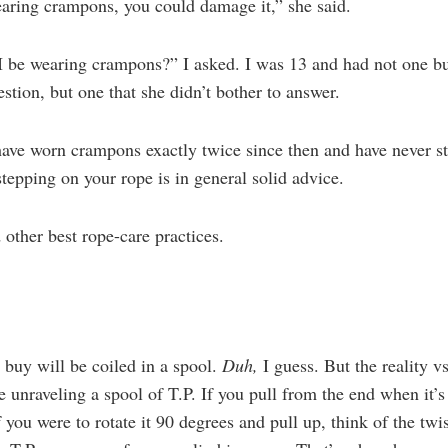
aring crampons, you could damage it,” she said.
I be wearing crampons?” I asked. I was 13 and had not one b
estion, but one that she didn’t bother to answer.
 have worn crampons exactly twice since then and have never s
epping on your rope is in general solid advice.
other best rope-care practices.
 buy will be coiled in a spool.
Duh,
I guess. But the reality v
 unraveling a spool of T.P. If you pull from the end when it’s
if you were to rotate it 90 degrees and pull up, think of the t