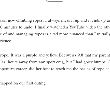
oil new climbing ropes. I always mess it up and it ends up a
 30 minutes to undo. I finally watched a YouTube video the oth
re of and managing ropes is a tad more nuanced than I initially 
rience.
st rope. It was a purple and yellow Edelweiss 9.8 that my paren
allas, hours away from any sport crag, but I had goosebumps
titive career, did her best to teach me the basics of rope c
napped on our first outing.