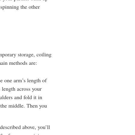
 spinning the other
emporary storage, coiling
main methods are:
e one arm’s length of
 length across your
lders and fold it in
g the middle. Then you
described above, you’ll