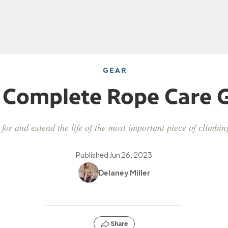
GEAR
 Complete Rope Care 
for and extend the life of the most important piece of climbi
Published
Jun 26, 2023
Delaney Miller
Share