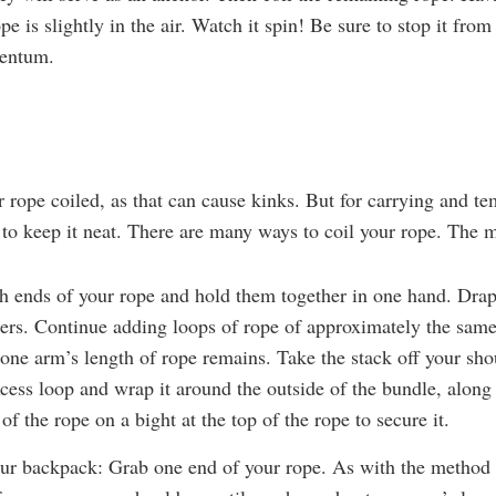
pe is slightly in the air. Watch it spin! Be sure to stop it from
mentum.
ur rope coiled, as that can cause kinks. But for carrying and t
 to keep it neat. There are many ways to coil your rope. The 
h ends of your rope and hold them together in one hand. Drap
ers. Continue adding loops of rope of approximately the same
 one arm’s length of rope remains. Take the stack off your shou
xcess loop and wrap it around the outside of the bundle, alon
 of the rope on a bight at the top of the rope to secure it.
ur backpack: Grab one end of your rope. As with the method 