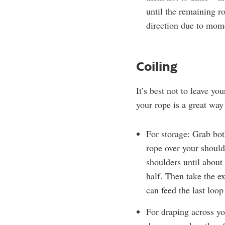
until the remaining ro
direction due to mo
Coiling
It’s best not to leave yo
your rope is a great way
For storage: Grab bot
rope over your should
shoulders until about
half. Then take the e
can feed the last loop
For draping across yo