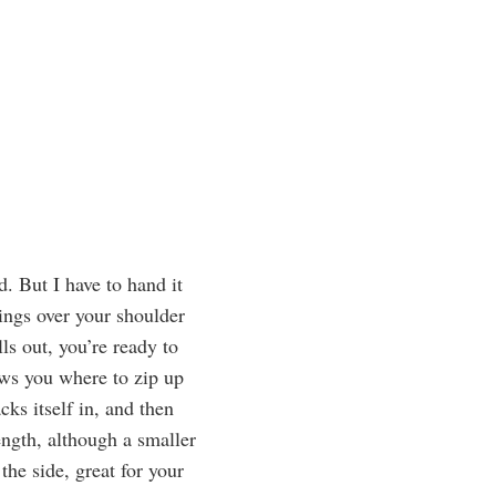
. But I have to hand it
ings over your shoulder
ls out, you’re ready to
ows you where to zip up
cks itself in, and then
ength, although a smaller
he side, great for your