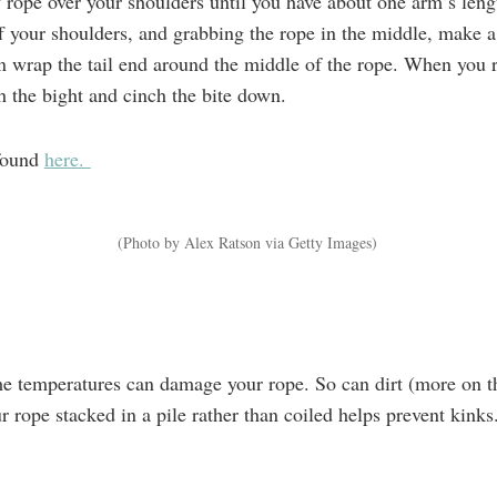
 rope over your shoulders until you have about one arm’s leng
f your shoulders, and grabbing the rope in the middle, make a
n wrap the tail end around the middle of the rope. When you r
gh the bight and cinch the bite down.
 found
here.
(Photo by Alex Ratson via Getty Images)
e temperatures can damage your rope. So can dirt (more on t
r rope stacked in a pile rather than coiled helps prevent kinks