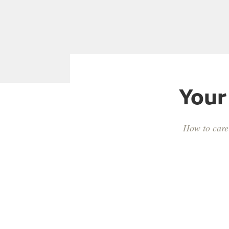
Your
How to care 