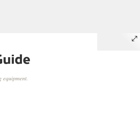
Guide
ng equipment.