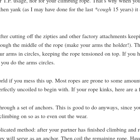
r T.P. usage, nor for your climbing rope. That’s why when yo
hen yank (as I may have done for the last
*cough
15 years) it
fter cutting off the zipties and other factory attachments keepi
rough the middle of the rope (make your arms the holder!). T
ur arms in circles, keeping the rope tensioned on top. If you ha
 you do the arms circles.
world if you mess this up. Most ropes are prone to some amount
rfectly uncoiled to begin with. If your rope kinks, here are a 
through a set of anchors. This is good to do anyways, since yo
 climbing on so as to even out the wear.
icated method: after your partner has finished climbing and r
y will serve as an anchor. Then coil the remaining rope. Hav