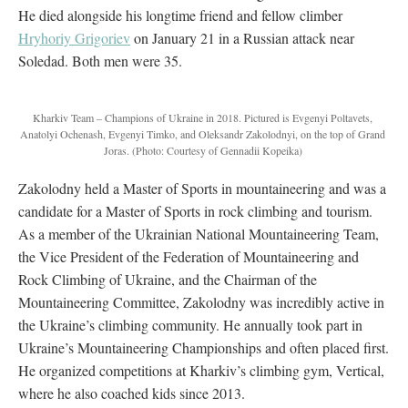
He died alongside his longtime friend and fellow climber
Hryhoriy Grigoriev
on January 21 in a Russian attack near
Soledad. Both men were 35.
Kharkiv Team – Champions of Ukraine in 2018. Pictured is Evgenyi Poltavets,
Anatolyi Ochenash, Evgenyi Timko, and Oleksandr Zakolodnyi, on the top of Grand
Joras.
(Photo: Courtesy of Gennadii Kopeika)
Zakolodny held a Master of Sports in mountaineering and was a
candidate for a Master of Sports in rock climbing and tourism.
As a member of the Ukrainian National Mountaineering Team,
the Vice President of the Federation of Mountaineering and
Rock Climbing of Ukraine, and the Chairman of the
Mountaineering Committee, Zakolodny was incredibly active in
the Ukraine’s climbing community. He annually took part in
Ukraine’s Mountaineering Championships and often placed first.
He organized competitions at Kharkiv’s climbing gym, Vertical,
where he also coached kids since 2013.