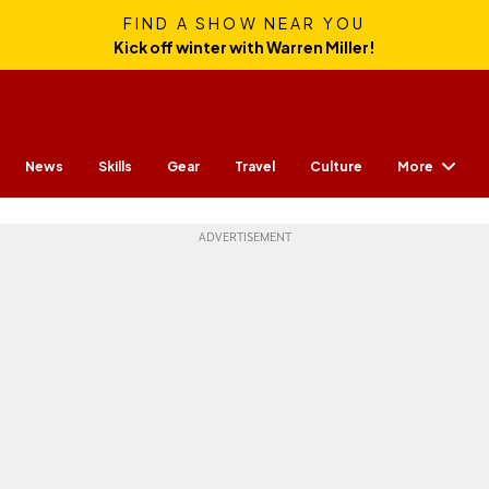
FIND A SHOW NEAR YOU
Kick off winter with Warren Miller!
More
News
Skills
Gear
Travel
Culture