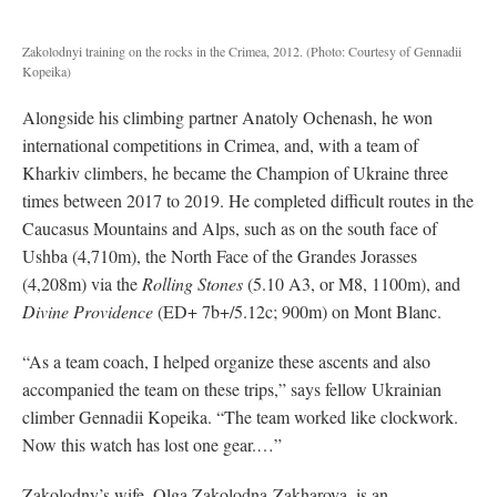
Zakolodnyi training on the rocks in the Crimea, 2012.
(Photo: Courtesy of Gennadii
Kopeika)
Alongside his climbing partner Anatoly Ochenash, he won
international competitions in Crimea, and, with a team of
Kharkiv climbers, he became the Champion of Ukraine three
times between 2017 to 2019. He completed difficult routes in the
Caucasus Mountains and Alps, such as on the south face of
Ushba (4,710m), the North Face of the Grandes Jorasses
(4,208m) via the
Rolling Stones
(5.10 A3, or M8, 1100m)
, and
Divine Providence
(ED+ 7b+/5.12c; 900m) on Mont Blanc.
“As a team coach, I helped organize these ascents and also
accompanied the team on these trips,” says fellow Ukrainian
climber Gennadii Kopeika. “The team worked like clockwork.
Now this watch has lost one gear.…”
Zakolodny’s wife, Olga Zakolodna-Zakharova, is an