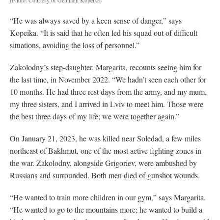
“He was always saved by a keen sense of danger,” says
Kopeika. “It is said that he often led his squad out of difficult
situations, avoiding the loss of personnel.”
Zakolodny’s step-daughter, Margarita, recounts seeing him for
the last time, in November 2022. “We hadn’t seen each other for
10 months. He had three rest days from the army, and my mum,
my three sisters, and I arrived in Lviv to meet him. Those were
the best three days of my life; we were together again.”
On January 21, 2023, he was killed near Soledad, a few miles
northeast of Bakhmut, one of the most active fighting zones in
the war. Zakolodny, alongside Grigoriev, were ambushed by
Russians and surrounded. Both men died of gunshot wounds.
“He wanted to train more children in our gym,” says Margarita.
“He wanted to go to the mountains more; he wanted to build a