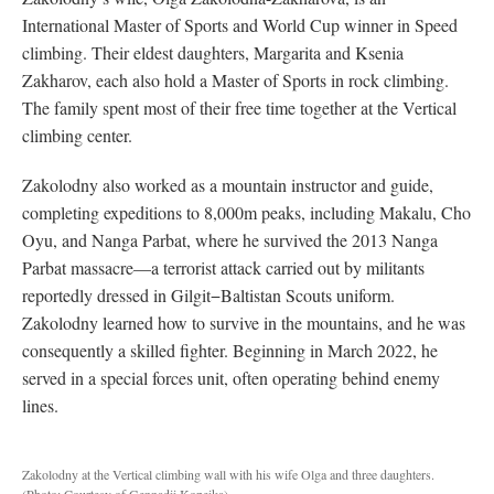
International Master of Sports and World Cup winner in Speed
climbing. Their eldest daughters, Margarita and Ksenia
Zakharov, each also hold a Master of Sports in rock climbing.
The family spent most of their free time together at the Vertical
climbing center.
Zakolodny also worked as a mountain instructor and guide,
completing expeditions to 8,000m peaks, including Makalu, Cho
Oyu, and Nanga Parbat, where he survived the 2013 Nanga
Parbat massacre—a terrorist attack carried out by militants
reportedly dressed in Gilgit−Baltistan Scouts uniform.
Zakolodny learned how to survive in the mountains, and he was
consequently a skilled fighter. Beginning in March 2022, he
served in a special forces unit, often operating behind enemy
lines.
Zakolodny at the Vertical climbing wall with his wife Olga and three daughters.
(Photo: Courtesy of Gennadii Kopeika)