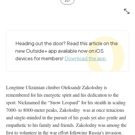
Heading out the door? Read this article on the
new Outside+ app available now on iOS
devices for members!
Download the app
.
Longtime Ukrainian climber Oleksandr Zakolodny is
remembered for his energetic spirit and his dedication to the
sport. Nicknamed the “Snow Leopard” for his stealth in scaling
7000- to 8000-meter peaks,
Zakolodny was at once tenacious
and single-minded in the pursuit of his goals yet also gentle and
empathetic to his family and friends.
Zakolodny was among the
first to volunteer in the war effort following Russia’s invasion.