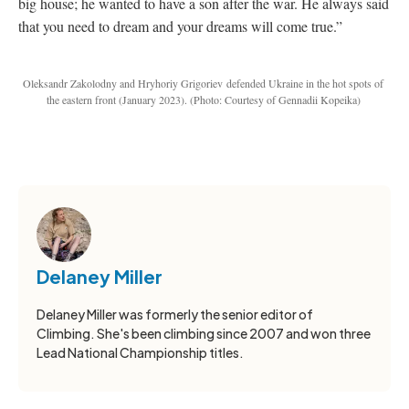
big house; he wanted to have a son after the war. He always said
that you need to dream and your dreams will come true.”
Oleksandr Zakolodny and
Hryhoriy Grigoriev
defended Ukraine in the hot spots of
the eastern front (January 2023).
(Photo: Courtesy of Gennadii Kopeika)
Delaney Miller
Delaney Miller was formerly the senior editor of
Climbing. She's been climbing since 2007 and won three
Lead National Championship titles.