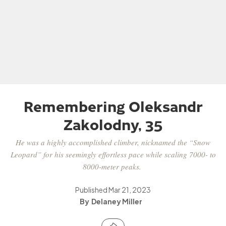
Remembering Oleksandr
Zakolodny, 35
He was a highly accomplished climber, nicknamed the “Snow
Leopard” for his seemingly effortless pace while scaling 7000- to
8000-meter peaks.
Published
Mar 21, 2023
Delaney Miller