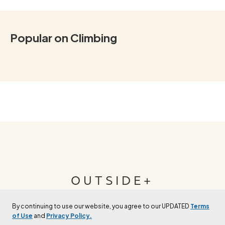
Popular on Climbing
OUTSIDE+
By continuing to use our website, you agree to our UPDATED
Terms
Join Outside+ to get access to exclusive
of Use
and
Privacy Policy.
content, thousands of training plans, and more.