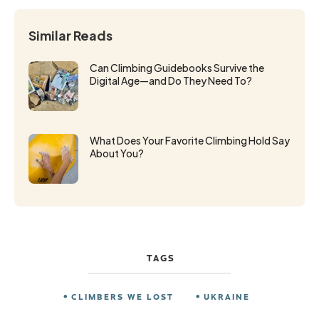
Similar Reads
Can Climbing Guidebooks Survive the
Digital Age—and Do They Need To?
What Does Your Favorite Climbing Hold Say
About You?
TAGS
CLIMBERS WE LOST
UKRAINE