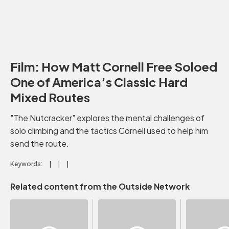
Film: How Matt Cornell Free Soloed
One of America’s Classic Hard
Mixed Routes
"The Nutcracker" explores the mental challenges of
solo climbing and the tactics Cornell used to help him
send the route.
Keywords:
Related content from the Outside Network