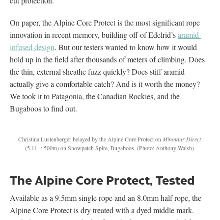
cut protection.
On paper, the Alpine Core Protect is the most significant rope
innovation in recent memory, building off of Edelrid’s
aramid-
infused design
. But our testers wanted to know how it would
hold up in the field after thousands of meters of climbing. Does
the thin, external sheathe fuzz quickly? Does stiff aramid
actually give a comfortable catch? And is it worth the money?
We took it to Patagonia, the Canadian Rockies, and the
Bugaboos to find out.
Christina Lustenberger belayed by the Alpine Core Protect on
Minotaur Direct
(5.11+; 500m) on Snowpatch Spire, Bugaboos.
(Photo: Anthony Walsh)
The Alpine Core Protect, Tested
Available as a 9.5mm single rope and an 8.0mm half rope, the
Alpine Core Protect is dry treated with a dyed middle mark.