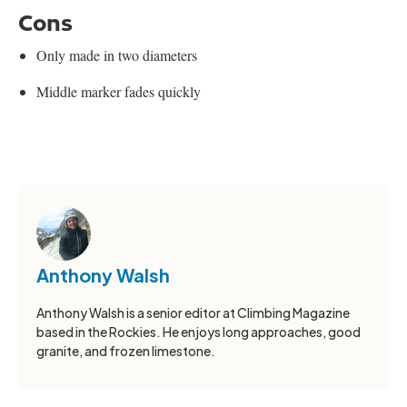
Cons
Only made in two diameters
Middle marker fades quickly
Anthony Walsh
Anthony Walsh is a senior editor at Climbing Magazine
based in the Rockies. He enjoys long approaches, good
granite, and frozen limestone.