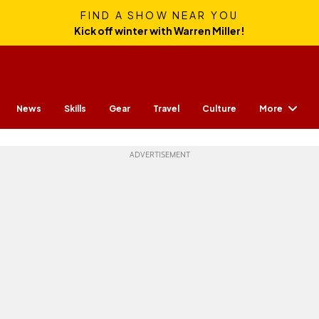
FIND A SHOW NEAR YOU
Kick off winter with Warren Miller!
More
News
Skills
Gear
Travel
Culture