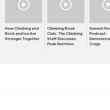
How Climbing and
Climbing Book
Summit Ro
Rock and Ice Are
Club: The Climbing
Podcast:
Stronger Together
Staff Discusses
Demonstrat
Peak Nutrition
Crags