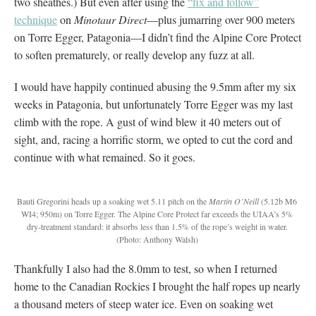
two sheathes.) But even after using the
“fix and follow”
technique
on
Minotaur Direct
—plus jumarring over 900 meters
on Torre Egger, Patagonia—I didn’t find the Alpine Core Protect
to soften prematurely, or really develop any fuzz at all.
I would have happily continued abusing the 9.5mm after my six
weeks in Patagonia, but unfortunately Torre Egger was my last
climb with the rope. A gust of wind blew it 40 meters out of
sight, and, racing a horrific storm, we opted to cut the cord and
continue with what remained. So it goes.
Bauti Gregorini heads up a soaking wet 5.11 pitch on the
Martin O’Neill
(5.12b M6
WI4; 950m) on Torre Egger. The Alpine Core Protect far exceeds the UIAA’s 5%
dry-treatment standard: it absorbs less than 1.5% of the rope’s weight in water.
(Photo: Anthony Walsh)
Thankfully I also had the 8.0mm to test, so when I returned
home to the Canadian Rockies I brought the half ropes up nearly
a thousand meters of steep water ice. Even on soaking wet