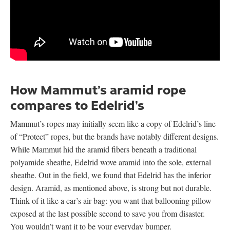
How Mammut’s aramid rope
compares to Edelrid’s
Mammut’s ropes may initially seem like a copy of Edelrid’s line
of “Protect” ropes, but the brands have notably different designs.
While Mammut hid the aramid fibers beneath a traditional
polyamide sheathe, Edelrid wove aramid into the sole, external
sheathe. Out in the field, we found that Edelrid has the inferior
design. Aramid, as mentioned above, is strong but not durable.
Think of it like a car’s air bag: you want that ballooning pillow
exposed at the last possible second to save you from disaster.
You wouldn’t want it to be your everyday bumper.