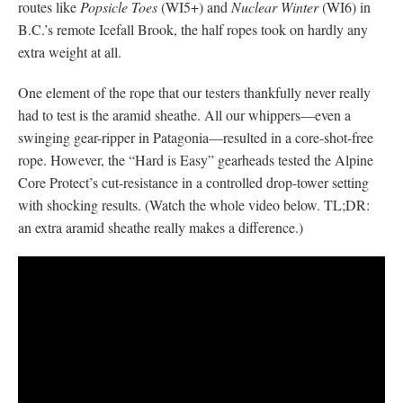
routes like
Popsicle Toes
(WI5+) and
Nuclear Winter
(WI6) in
B.C.’s remote Icefall Brook, the half ropes took on hardly any
extra weight at all.
One element of the rope that our testers thankfully never really
had to test is the aramid sheathe. All our whippers—even a
swinging gear-ripper in Patagonia—resulted in a core-shot-free
rope. However, the “Hard is Easy” gearheads tested the Alpine
Core Protect’s cut-resistance in a controlled drop-tower setting
with shocking results. (Watch the whole video below. TL;DR:
an extra aramid sheathe really makes a difference.)