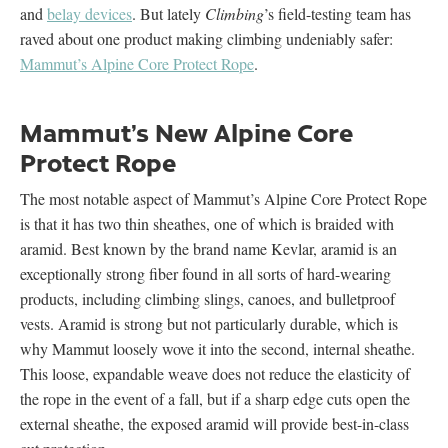
and
belay devices
. But lately
Climbing
’s field-testing team has
raved about one product making climbing undeniably safer:
Mammut’s Alpine Core Protect Rope
.
Mammut’s New Alpine Core
Protect Rope
The most notable aspect of Mammut’s Alpine Core Protect Rope
is that it has two thin sheathes, one of which is braided with
aramid. Best known by the brand name Kevlar, aramid is an
exceptionally strong fiber found in all sorts of hard-wearing
products, including climbing slings, canoes, and bulletproof
vests. Aramid is strong but not particularly durable, which is
why Mammut loosely wove it into the second, internal sheathe.
This loose, expandable weave does not reduce the elasticity of
the rope in the event of a fall, but if a sharp edge cuts open the
external sheathe, the exposed aramid will provide best-in-class