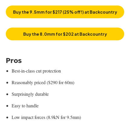
Buy the 9.5mm for $217 (25% off!) at Backcountry
Buy the 8.0mm for $202 at Backcountry
Pros
Best-in-class cut protection
Reasonably priced ($290 for 60m)
Surprisingly durable
Easy to handle
Low impact forces (8.9kN for 9.5mm)