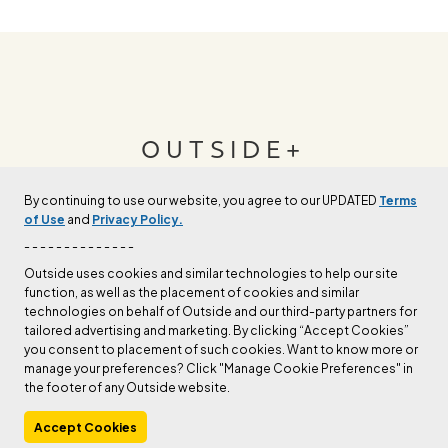
OUTSIDE+
By continuing to use our website, you agree to our UPDATED
Terms
Join Outside+ to get access to exclusive
of Use
and
Privacy Policy.
content, thousands of training plans, and more.
- - - - - - - - - - - - - -
Outside uses cookies and similar technologies to help our site
function, as well as the placement of cookies and similar
LEARN MORE
technologies on behalf of Outside and our third-party partners for
tailored advertising and marketing. By clicking “Accept Cookies”
you consent to placement of such cookies. Want to know more or
manage your preferences? Click "Manage Cookie Preferences" in
the footer of any Outside website.
Accept Cookies