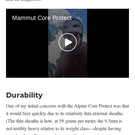
Mammut Core Protect
0
seconds
of
Durability
38
seconds
One of my initial concerns with the Alpine Core Protect was that
it would fuzz quickly due to its relatively thin external sheathe.
(The thin sheathe is how, at 59 grams per meter, the 9.5mm is
not terribly heavy relative to its weight class—despite having