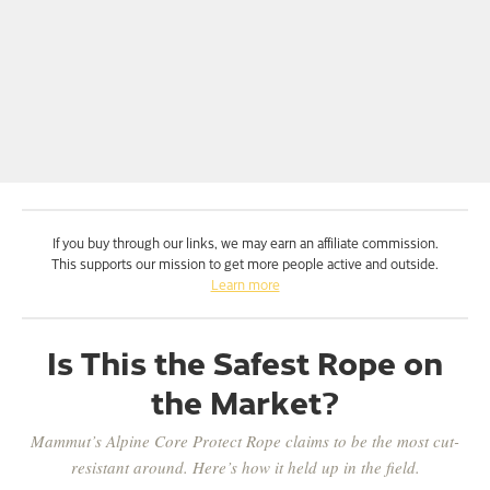
If you buy through our links, we may earn an affiliate commission.
This supports our mission to get more people active and outside.
Learn more
Is This the Safest Rope on
the Market?
Mammut’s Alpine Core Protect Rope claims to be the most cut-
resistant around. Here’s how it held up in the field.