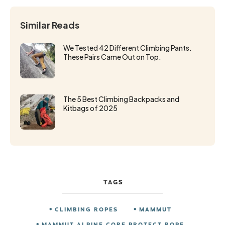
Similar Reads
We Tested 42 Different Climbing Pants.
These Pairs Came Out on Top.
The 5 Best Climbing Backpacks and
Kitbags of 2025
TAGS
CLIMBING ROPES
MAMMUT
MAMMUT ALPINE CORE PROTECT ROPE