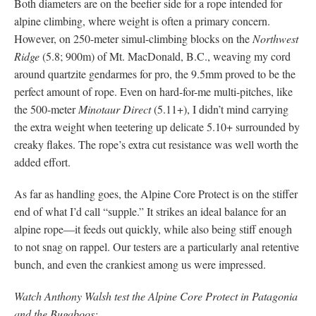
Both diameters are on the beefier side for a rope intended for
alpine climbing, where weight is often a primary concern.
However, on 250-meter simul-climbing blocks on the
Northwest
Ridge
(5.8; 900m) of Mt. MacDonald, B.C., weaving my cord
around quartzite gendarmes for pro, the 9.5mm proved to be the
perfect amount of rope. Even on hard-for-me multi-pitches, like
the 500-meter
Minotaur Direct
(5.11+), I didn’t mind carrying
the extra weight when teetering up delicate 5.10+ surrounded by
creaky flakes. The rope’s extra cut resistance was well worth the
added effort.
As far as handling goes, the Alpine Core Protect is on the stiffer
end of what I’d call “supple.” It strikes an ideal balance for an
alpine rope—it feeds out quickly, while also being stiff enough
to not snag on rappel. Our testers are a particularly anal retentive
bunch, and even the crankiest among us were impressed.
Watch Anthony Walsh test the Alpine Core Protect in Patagonia
and the Bugaboos: