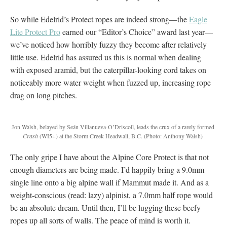
So while Edelrid’s Protect ropes are indeed strong—the
Eagle
Lite Protect Pro
earned our “Editor’s Choice” award last year—
we’ve noticed how horribly fuzzy they become after relatively
little use. Edelrid has assured us this is normal when dealing
with exposed aramid, but the caterpillar-looking cord takes on
noticeably more water weight when fuzzed up, increasing rope
drag on long pitches.
Jon Walsh, belayed by Seán Villanueva-O’Driscoll, leads the crux of a rarely formed
Crash
(WI5+) at the Storm Creek Headwall, B.C.
(Photo: Anthony Walsh)
The only gripe I have about the Alpine Core Protect is that not
enough diameters are being made. I’d happily bring a 9.0mm
single line onto a big alpine wall if Mammut made it. And as a
weight-conscious (read: lazy) alpinist, a 7.0mm half rope would
be an absolute dream. Until then, I’ll be lugging these beefy
ropes up all sorts of walls. The peace of mind is worth it.