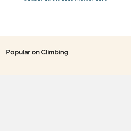
Popular on Climbing