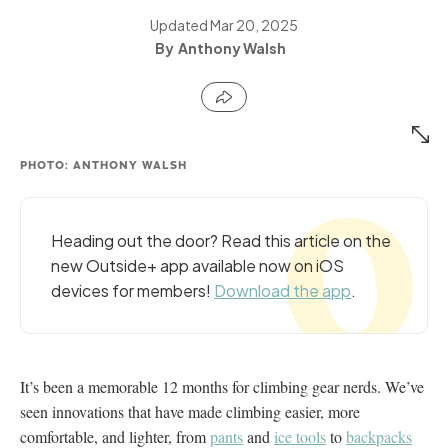
Updated
Mar 20, 2025
Anthony Walsh
PHOTO: ANTHONY WALSH
Heading out the door? Read this article on the
new Outside+ app available now on iOS
devices for members!
Download the app
.
It’s been a memorable 12 months for climbing gear nerds. We’ve
seen innovations that have made climbing easier, more
comfortable, and lighter, from
pants
and
ice tools
to
backpacks