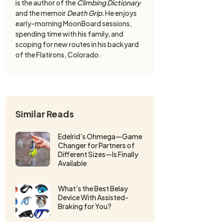
is the author of the
Climbing Dictionary
and the memoir
Death Grip.
He enjoys
early-morning MoonBoard sessions,
spending time with his family, and
scoping for new routes in his backyard
of the Flatirons, Colorado.
Similar Reads
Edelrid’s Ohmega—Game
Changer for Partners of
Different Sizes—Is Finally
Available
What's the Best Belay
Device With Assisted-
Braking for You?