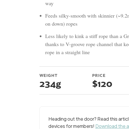
way
Feeds silky-smooth with skinnier (~9.
on down) ropes
Less likely to kink a stiff rope than a Gr
thanks to V-groove rope channel that ke
rope in a straight line
WEIGHT
PRICE
234g
$120
Heading out the door? Read this arti
devices for members!
Download the 