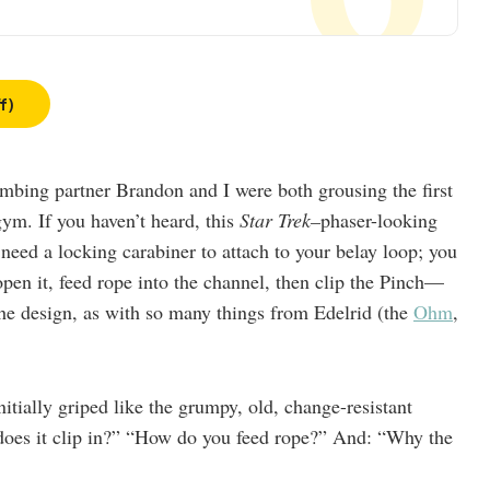
f)
imbing partner Brandon and I were both grousing the first
gym. If you haven’t heard, this
Star Trek–
phaser-looking
t need a locking carabiner to attach to your belay loop; you
open it, feed rope into the channel, then clip the Pinch—
e design, as with so many things from Edelrid (the
Ohm
,
initially griped like the grumpy, old, change-resistant
does it clip in?” “How do you feed rope?” And: “Why the