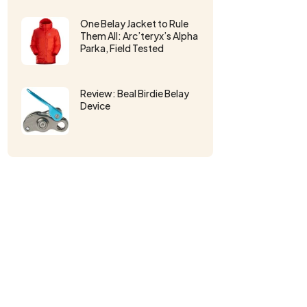
One Belay Jacket to Rule
Them All: Arc’teryx’s Alpha
Parka, Field Tested
Review: Beal Birdie Belay
Device