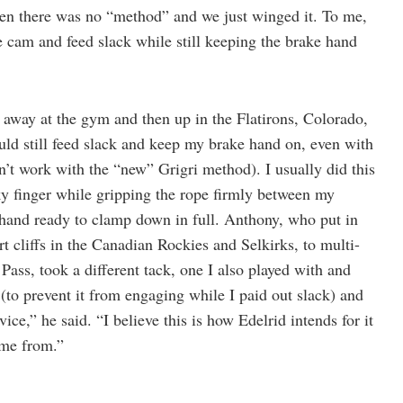
hen there was no “method” and we just winged it. To me,
e cam and feed slack while still keeping the brake hand
t away at the gym and then up in the Flatirons, Colorado,
uld still feed slack and keep my brake hand on, even with
’t work with the “new” Grigri method). I usually did this
y finger while gripping the rope firmly between my
hand ready to clamp down in full. Anthony, who put in
t cliffs in the Canadian Rockies and Selkirks, to multi-
ass, took a different tack, one I also played with and
(to prevent it from engaging while I paid out slack) and
ce,” he said. “I believe this is how Edelrid intends for it
ame from.”