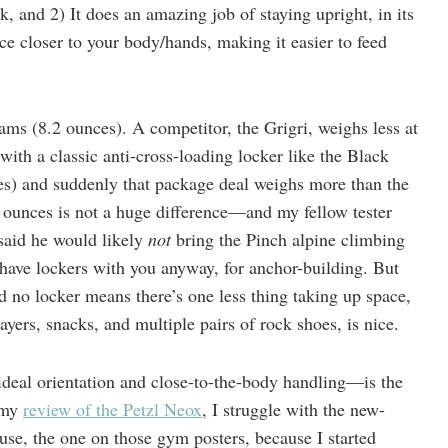
, and 2) It does an amazing job of staying upright, in its
ice closer to your body/hands, making it easier to feed
ams (8.2 ounces). A competitor, the Grigri, weighs less at
 with a classic anti-cross-loading locker like the Black
s) and suddenly that package deal weighs more than the
 ounces is not a huge difference—and my fellow tester
, said he would likely
not
bring the Pinch alpine climbing
d have lockers with you anyway, for anchor-building. But
nd no locker means there’s one less thing taking up space,
yers, snacks, and multiple pairs of rock shoes, is nice.
deal orientation and close-to-the-body handling—is the
n my
review of the Petzl Neox
, I struggle with the new-
se, the one on those gym posters, because I started