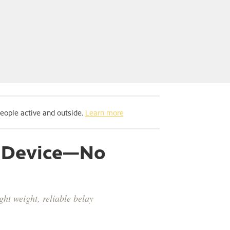
people active and outside.
Learn more
ay Device—No
ght weight, reliable belay