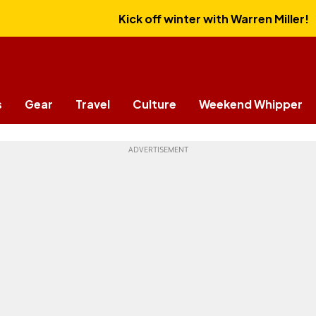
Kick off winter with Warren Miller!
s
Gear
Travel
Culture
Weekend Whipper