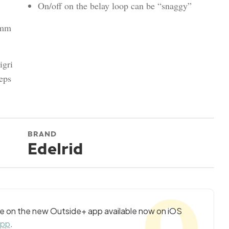
On/off on the belay loop can be “snaggy”
2mm
igri
eps
BRAND
Edelrid
cle on the new Outside+ app available now on iOS
app
.