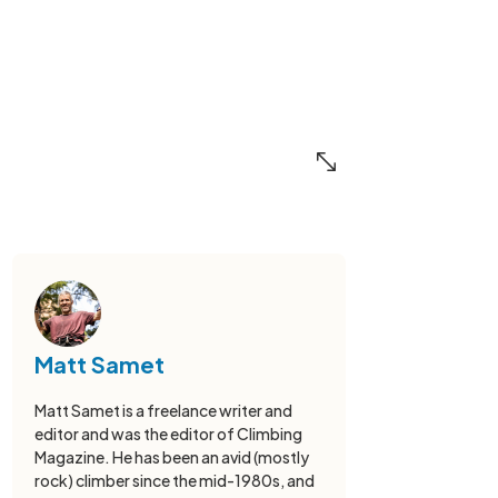
Matt Samet
Matt Samet is a freelance writer and
editor and was the editor of Climbing
Magazine. He has been an avid (mostly
rock) climber since the mid-1980s, and