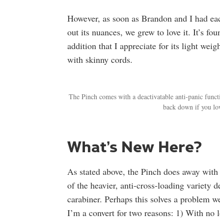
However, as soon as Brandon and I had eac
out its nuances, we grew to love it. It’s 
addition that I appreciate for its light weig
with skinny cords.
The Pinch comes with a deactivatable anti-panic funct
back down if you lo
What’s New Here?
As stated above, the Pinch does away with 
of the heavier, anti-cross-loading variety 
carabiner. Perhaps this solves a problem we
I’m a convert for two reasons: 1) With no 