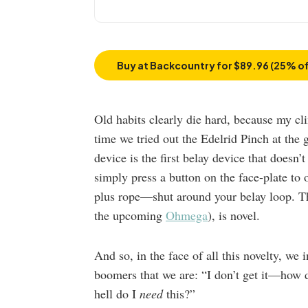
Buy at Backcountry for $89.96 (25% of
Old habits clearly die hard, because my cl
time we tried out the Edelrid Pinch at the 
device is the first belay device that doesn’
simply press a button on the face-plate to 
plus rope—shut around your belay loop. Th
the upcoming
Ohmega
), is novel.
And so, in the face of all this novelty, we 
boomers that we are: “I don’t get it—how 
hell do I
need
this?”