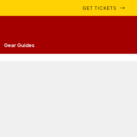
GET TICKETS
Gear Guides