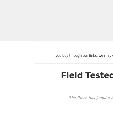
If you buy through our links, we may
Field Teste
"The Pinch has found a ho