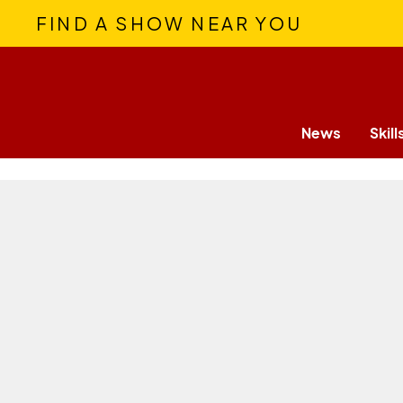
FIND A SHOW NEAR YOU
News
Skill