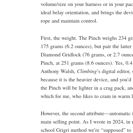
volume/size on your harness or in your pack
ideal belay orientation, and brings the dev
rope and maintain control.
First, the weight. The Pinch weighs 234 gr
175 grams (6.2 ounces), but pair the latter
Diamond Gridlock (76 grams, or 2.7 ounce
Pinch, at 251 grams (8.6 ounces). Yes, 0.4
Anthony Walsh,
Climbing
’s digital editor
because it is the heavier device, and you’
the Pinch will be lighter in a crag pack, a
which for me, who likes to cram in warm la
However, the second attribute—automatic i
main selling point. As I wrote in 2024, i
school Grigri method we’re “supposed” to u