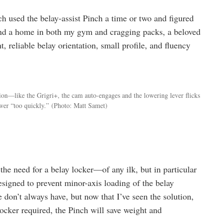
h used the belay-assist Pinch a time or two and figured
found a home in both my gym and cragging packs, a beloved
ht, reliable belay orientation, small profile, and fluency
ion—like the Grigri+, the cam auto-engages and the lowering lever flicks
wer “too quickly.”
(Photo: Matt Samet)
the need for a belay locker—of any ilk, but in particular
designed to prevent minor-axis loading of the belay
 don’t always have, but now that I’ve seen the solution,
locker required, the Pinch will save weight and