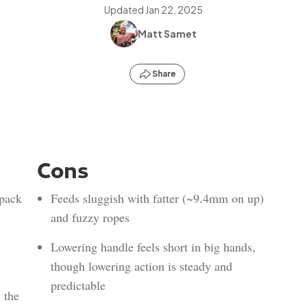
Updated
Jan 22, 2025
Matt Samet
Share
Cons
 pack
Feeds sluggish with fatter (~9.4mm on up)
and fuzzy ropes
Lowering handle feels short in big hands,
though lowering action is steady and
predictable
 the