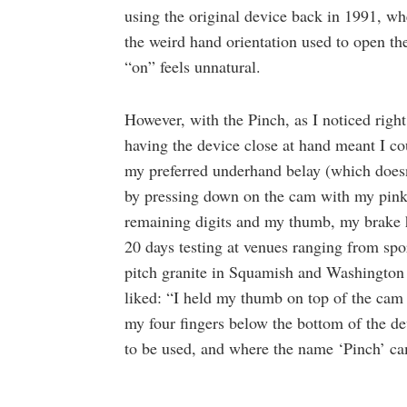
using the original device back in 1991, w
the weird hand orientation used to open th
“on” feels unnatural.
However, with the Pinch, as I noticed righ
having the device close at hand meant I co
my preferred underhand belay (which doesn
by pressing down on the cam with my pink
remaining digits and my thumb, my brake 
20 days testing at venues ranging from spor
pitch granite in Squamish and Washington P
liked: “I held my thumb on top of the cam 
my four fingers below the bottom of the devi
to be used, and where the name ‘Pinch’ c