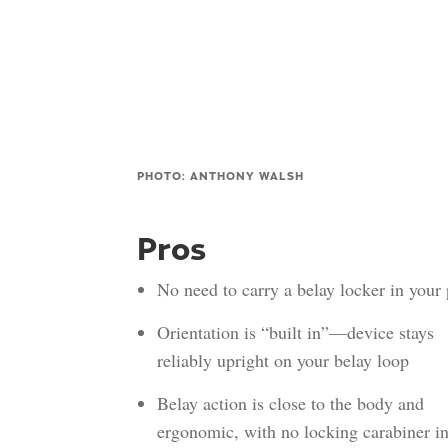
PHOTO: ANTHONY WALSH
Pros
No need to carry a belay locker in your
Orientation is “built in”—device stays
reliably upright on your belay loop
Belay action is close to the body and
ergonomic, with no locking carabiner in