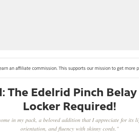
 earn an affiliate commission. This supports our mission to get more 
d: The Edelrid Pinch Bel
Locker Required!
me in my pack, a beloved addition that I appreciate for its li
orientation, and fluency with skinny cords."