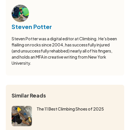
Steven Potter
Steven Potter was a digital editor at Climbing. He's been
flailing on rocks since 2004, has successfully injured
(and unsuccessfully rehabbed) nearly all of his fingers,
and holds an MFA in creative writing from New York
University.
Similar Reads
The 11 Best Climbing Shoes of 2025