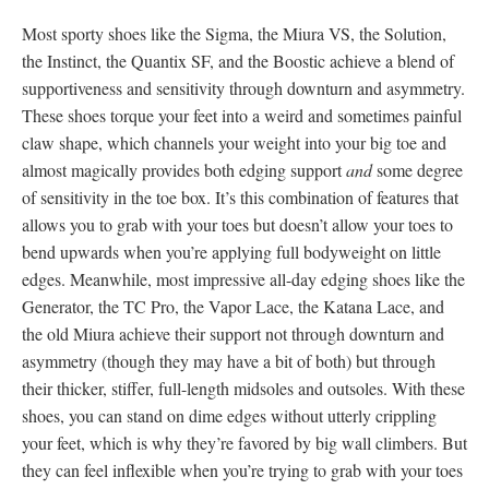
Most sporty shoes like the Sigma, the Miura VS, the Solution,
the Instinct, the Quantix SF, and the Boostic achieve a blend of
supportiveness and sensitivity through downturn and asymmetry.
These shoes torque your feet into a weird and sometimes painful
claw shape, which channels your weight into your big toe and
almost magically provides both edging support
and
some degree
of sensitivity in the toe box. It’s this combination of features that
allows you to grab with your toes but doesn’t allow your toes to
bend upwards when you’re applying full bodyweight on little
edges. Meanwhile, most impressive all-day edging shoes like the
Generator, the TC Pro, the Vapor Lace, the Katana Lace, and
the old Miura achieve their support not through downturn and
asymmetry (though they may have a bit of both) but through
their thicker, stiffer, full-length midsoles and outsoles. With these
shoes, you can stand on dime edges without utterly crippling
your feet, which is why they’re favored by big wall climbers. But
they can feel inflexible when you’re trying to grab with your toes