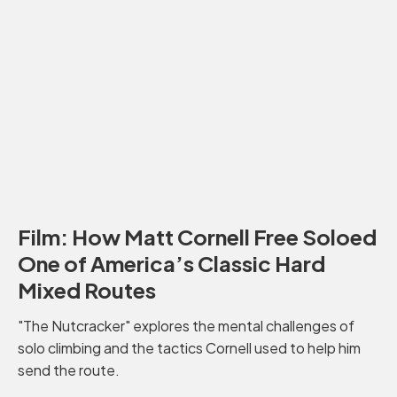
Film: How Matt Cornell Free Soloed
One of America’s Classic Hard
Mixed Routes
"The Nutcracker" explores the mental challenges of
solo climbing and the tactics Cornell used to help him
send the route.