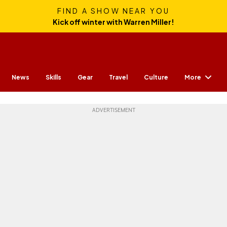
FIND A SHOW NEAR YOU
Kick off winter with Warren Miller!
More
News
Skills
Gear
Travel
Culture