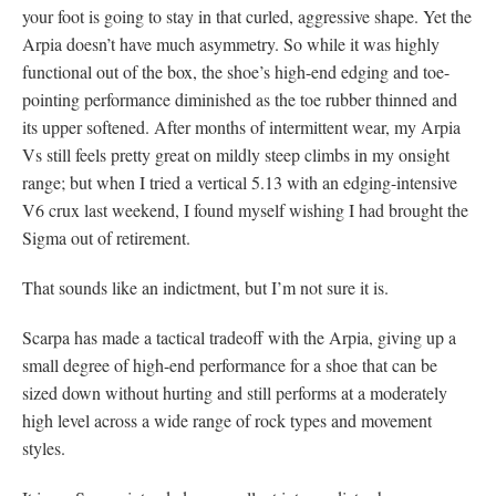
your foot is going to stay in that curled, aggressive shape. Yet the
Arpia doesn’t have much asymmetry. So while it was highly
functional out of the box, the shoe’s high-end edging and toe-
pointing performance diminished as the toe rubber thinned and
its upper softened. After months of intermittent wear, my Arpia
Vs still feels pretty great on mildly steep climbs in my onsight
range; but when I tried a vertical 5.13 with an edging-intensive
V6 crux last weekend, I found myself wishing I had brought the
Sigma out of retirement.
That sounds like an indictment, but I’m not sure it is.
Scarpa has made a tactical tradeoff with the Arpia, giving up a
small degree of high-end performance for a shoe that can be
sized down without hurting and still performs at a moderately
high level across a wide range of rock types and movement
styles.