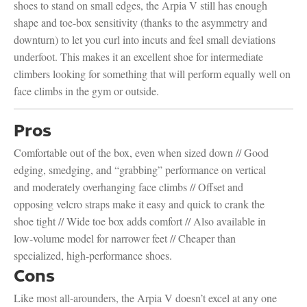
shoes to stand on small edges, the Arpia V still has enough
shape and toe-box sensitivity (thanks to the asymmetry and
downturn) to let you curl into incuts and feel small deviations
underfoot. This makes it an excellent shoe for intermediate
climbers looking for something that will perform equally well on
face climbs in the gym or outside.
Pros
Comfortable out of the box, even when sized down // Good
edging, smedging, and “grabbing” performance on vertical
and moderately overhanging face climbs // Offset and
opposing velcro straps make it easy and quick to crank the
shoe tight // Wide toe box adds comfort // Also available in
low-volume model for narrower feet // Cheaper than
specialized, high-performance shoes.
Cons
Like most all-arounders, the Arpia V doesn’t excel at any one