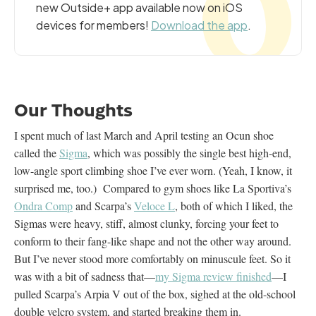
new Outside+ app available now on iOS
devices for members!
Download the app
.
Our Thoughts
I spent much of last March and April testing an Ocun shoe
called the
Sigma
, which was possibly the single best high-end,
low-angle sport climbing shoe I’ve ever worn. (Yeah, I know, it
surprised me, too.) Compared to gym shoes like La Sportiva’s
Ondra Comp
and Scarpa’s
Veloce L
, both of which I liked, the
Sigmas were heavy, stiff, almost clunky, forcing your feet to
conform to their fang-like shape and not the other way around.
But I’ve never stood more comfortably on minuscule feet. So it
was with a bit of sadness that—
my Sigma review finished
—I
pulled Scarpa’s Arpia V out of the box, sighed at the old-school
double velcro system, and started breaking them in.