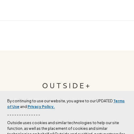
OUTSIDE+
By continuing to use our website, you agree to our UPDATED
Terms
Join Outside+ to get access to exclusive
of Use
and
Privacy Policy.
content, thousands of training plans, and more.
- - - - - - - - - - - - - -
Outside uses cookies and similar technologies to help our site
function, as well as the placement of cookies and similar
LEARN MORE