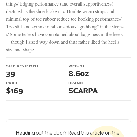
thing// Edging performance (and overall supportiveness)
declined as the shoe broke in // Double velcro straps and
minimal top-of-toe rubber reduce toe hooking performance//
Too stiff and symmetrical for serious “grabbing” in the steeps
// Some testers have complained about bagginess in the heels
—though I sized way down and thus rather liked the heel’s
size and shape.
SIZE REVIEWED
WEIGHT
39
8.6oz
PRICE
BRAND
$169
SCARPA
Heading out the door? Read this article on the