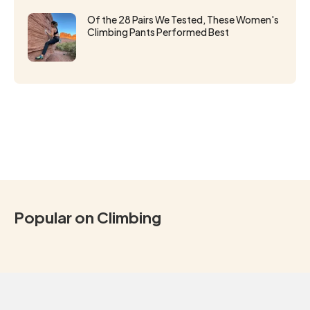
Of the 28 Pairs We Tested, These Women's
Climbing Pants Performed Best
Popular on Climbing