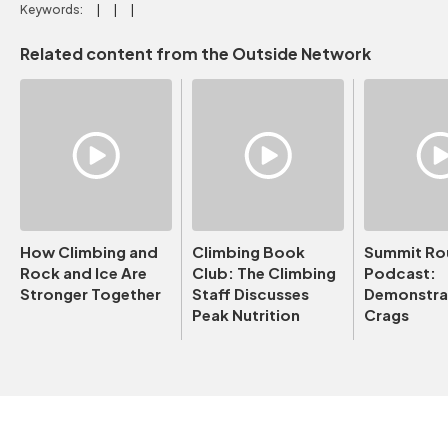
Keywords:
Related content from the Outside Network
How Climbing and
Climbing Book
Summit Ro
Rock and Ice Are
Club: The Climbing
Podcast:
Stronger Together
Staff Discusses
Demonstrat
Peak Nutrition
Crags