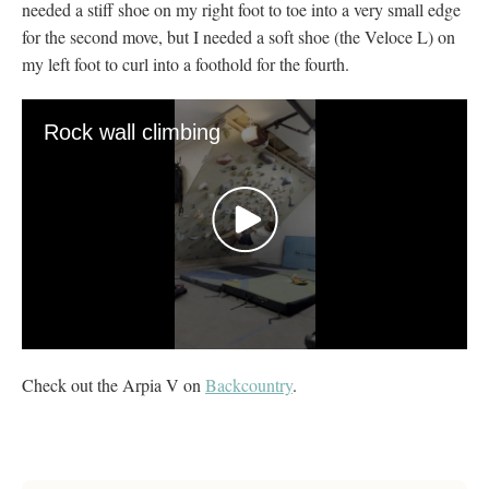
needed a stiff shoe on my right foot to toe into a very small edge
for the second move, but I needed a soft shoe (the Veloce L) on
my left foot to curl into a foothold for the fourth.
Rock wall climbing
0
seconds
Check out the Arpia V on
Backcountry
.
of
20
seconds