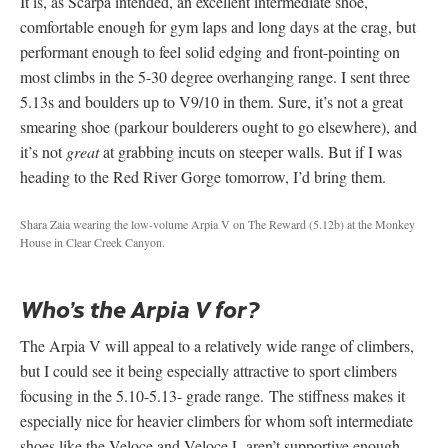
It is, as Scarpa intended, an excellent intermediate shoe,
comfortable enough for gym laps and long days at the crag, but
performant enough to feel solid edging and front-pointing on
most climbs in the 5-30 degree overhanging range. I sent three
5.13s and boulders up to V9/10 in them. Sure, it’s not a great
smearing shoe (parkour boulderers ought to go elsewhere), and
it’s not
great
at grabbing incuts on steeper walls. But if I was
heading to the Red River Gorge tomorrow, I’d bring them.
Shara Zaia wearing the low-volume Arpia V on The Reward (5.12b) at the Monkey
House in Clear Creek Canyon.
Who’s the Arpia V for?
The Arpia V will appeal to a relatively wide range of climbers,
but I could see it being especially attractive to sport climbers
focusing in the 5.10-5.13- grade range. The stiffness makes it
especially nice for heavier climbers for whom soft intermediate
shoes like the Veloce and Veloce L aren’t supportive enough.