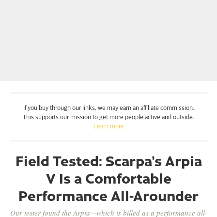
If you buy through our links, we may earn an affiliate commission.
This supports our mission to get more people active and outside.
Learn more
Field Tested: Scarpa’s Arpia
V Is a Comfortable
Performance All-Arounder
Our tester found the Arpia—which is billed as a performance all-