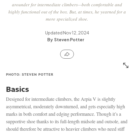
arounder for intermediate climbers—both comfortable and
highly functional out of the box. But, at times, he yearned for a
more specialized shoe.
Updated
Nov 12, 2024
Steven Potter
PHOTO: STEVEN POTTER
Basics
Designed for intermediate climbers, the Arpia V is slightly
asymmetrical, moderately downturned, and gets especially high
marks in both comfort and edging performance. Though it’s a
supportive shoe thanks to its full-length midsole and outsole, and
should therefore be attractive to heavier climbers who need stiff