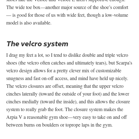
The wide toe box—another major source of the shoe’s comfort
— is good for those of us with wide feet, though a low-volume
model is also available.
The velcro system
I drag my feet a lot, so I tend to dislike double and triple velcro
shoes (the velcro often catches and ultimately tears), but Scarpa’s
velcro design allows for a pretty clever mix of customizable
snugness and fast on-off access, and mind have held up nicely.
The velcro closures are offset, meaning that the upper velcro
cinches laterally (toward the outside of your foot) and the lower
cinches medially (toward the inside), and this allows the closure
system to really grab the foot. The closure system makes the
Arpia V a reasonable gym shoe—very easy to take on and off
between burns on boulders or toprope laps in the gym.