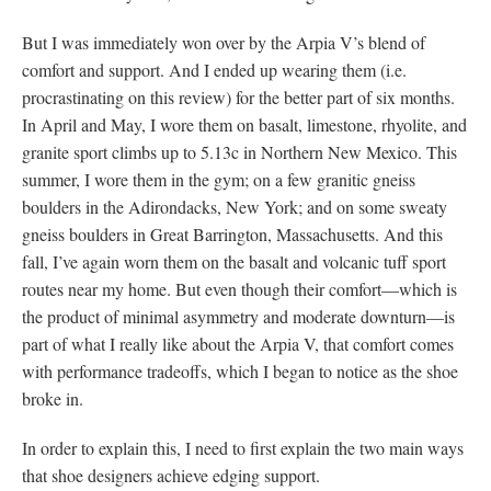
But I was immediately won over by the Arpia V’s blend of
comfort and support. And I ended up wearing them (i.e.
procrastinating on this review) for the better part of six months.
In April and May, I wore them on basalt, limestone, rhyolite, and
granite sport climbs up to 5.13c in Northern New Mexico. This
summer, I wore them in the gym; on a few granitic gneiss
boulders in the Adirondacks, New York; and on some sweaty
gneiss boulders in Great Barrington, Massachusetts. And this
fall, I’ve again worn them on the basalt and volcanic tuff sport
routes near my home. But even though their comfort—which is
the product of minimal asymmetry and moderate downturn—is
part of what I really like about the Arpia V, that comfort comes
with performance tradeoffs, which I began to notice as the shoe
broke in.
In order to explain this, I need to first explain the two main ways
that shoe designers achieve edging support.