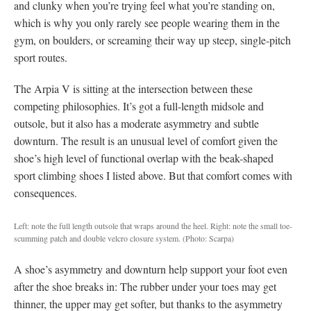
and clunky when you’re trying feel what you’re standing on,
which is why you only rarely see people wearing them in the
gym, on boulders, or screaming their way up steep, single-pitch
sport routes.
The Arpia V is sitting at the intersection between these
competing philosophies. It’s got a full-length midsole and
outsole, but it also has a moderate asymmetry and subtle
downturn. The result is an unusual level of comfort given the
shoe’s high level of functional overlap with the beak-shaped
sport climbing shoes I listed above. But that comfort comes with
consequences.
Left: note the full length outsole that wraps around the heel. Right: note the small toe-
scumming patch and double velcro closure system.
(Photo: Scarpa)
A shoe’s asymmetry and downturn help support your foot even
after the shoe breaks in: The rubber under your toes may get
thinner, the upper may get softer, but thanks to the asymmetry