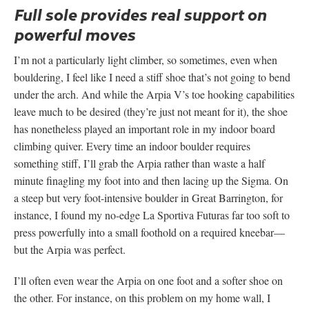
Full sole provides real support on
powerful moves
I’m not a particularly light climber, so sometimes, even when
bouldering, I feel like I need a stiff shoe that’s not going to bend
under the arch. And while the Arpia V’s toe hooking capabilities
leave much to be desired (they’re just not meant for it), the shoe
has nonetheless played an important role in my indoor board
climbing quiver. Every time an indoor boulder requires
something stiff, I’ll grab the Arpia rather than waste a half
minute finagling my foot into and then lacing up the Sigma. On
a steep but very foot-intensive boulder in Great Barrington, for
instance, I found my no-edge La Sportiva Futuras far too soft to
press powerfully into a small foothold on a required kneebar—
but the Arpia was perfect.
I’ll often even wear the Arpia on one foot and a softer shoe on
the other. For instance, on this problem on my home wall, I