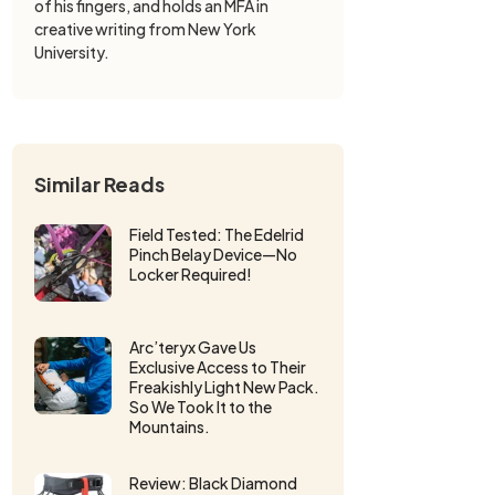
of his fingers, and holds an MFA in
creative writing from New York
University.
Similar Reads
Field Tested: The Edelrid
Pinch Belay Device—No
Locker Required!
Arc’teryx Gave Us
Exclusive Access to Their
Freakishly Light New Pack.
So We Took It to the
Mountains.
Review: Black Diamond