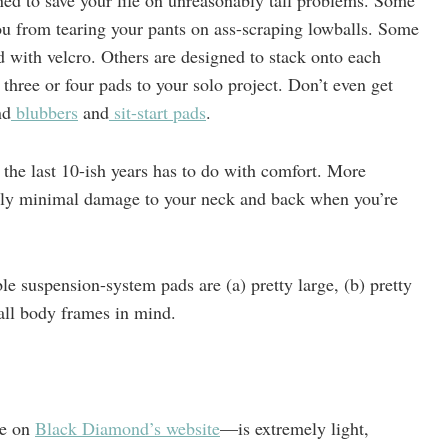
ned to save your life on unreasonably tall problems. Some
ou from tearing your pants on ass-scraping lowballs. Some
d with velcro. Others are designed to stack onto each
hree or four pads to your solo project. Don’t even get
nd
blubbers
and
sit-start pads
.
 the last 10-ish years has to do with comfort. More
only minimal damage to your neck and back when you’re
le suspension-system pads are (a) pretty large, (b) pretty
all body frames in mind.
le on
Black Diamond’s website
—is extremely light,