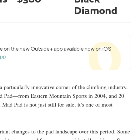
Diamond
cle on the new Outside+ app available now on iOS
app
.
a particularly innovative corner of the climbing industry.
d Pad—from Eastern Mountain Sports in 2004, and 20
ad Pad is not just still for sale, it’s one of most
rtant changes to the pad landscape over this period. Some