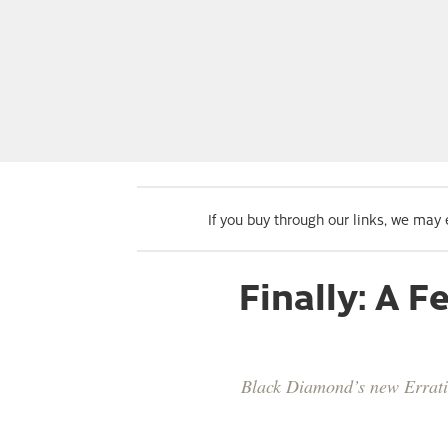
If you buy through our links, we may
Finally: A 
Black Diamond’s new Erratic