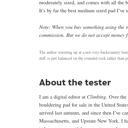
moderately sized, and comes with all the 
It’s by far the best medium sized pad I’ve 
Note: When you buy something using the ret
commission. But we do not accept money fr
The author warming up at a not-very-backcountry bould
stiff, is just balanced on the rounded rock rather than pa
About the tester
I am a digital editor at
Climbing
. Over the 
bouldering pad for sale in the United Sta
arrived last autumn, and since then I’ve c
Massachusetts, and Upstate New York. I ha