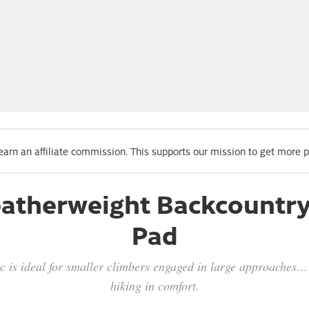
 earn an affiliate commission. This supports our mission to get more 
Featherweight Backcountr
Pad
 is ideal for smaller climbers engaged in large approaches… 
hiking in comfort.