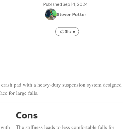
Published
Sep 14, 2024
Steven Potter
Share
d crash pad with a heavy-duty suspension system designed
ace for large falls.
Cons
 with
The stiffness leads to less comfortable falls for