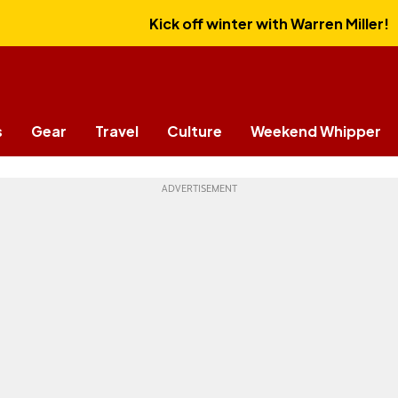
Kick off winter with Warren Miller!
s
Gear
Travel
Culture
Weekend Whipper