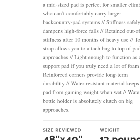
a mid-sized pad is perfect for smaller clim
who can’t comfortably carry larger
backcountry-pad systems // Stiffness safel
dampens high-force falls // Retained out-o
stiffness after 10 months of heavy use // T
strap allows you to attach bag to top of pa
approaches // Light enough to function as 
support pad if you truly need a lot of foam 
Reinforced corners provide long-term
durability // Water-resistant material keeps
pad from gaining weight when wet // Wate
bottle holder is absolutely clutch on big
approaches.
SIZE REVIEWED
WEIGHT
48"x40"
12 poun