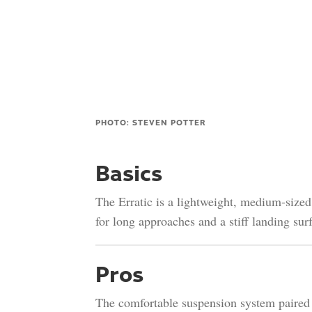
PHOTO: STEVEN POTTER
Basics
The Erratic is a lightweight, medium-size
for long approaches and a stiff landing surf
Pros
The comfortable suspension system paired