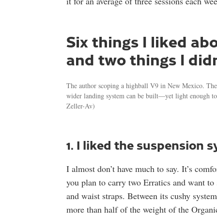
it for an average of three sessions each wee
Six things I liked a
and two things I didn
The author scoping a highball V9 in New Mexico. The Er
wider landing system can be built—yet light enough to 
Zeller-Av)
1. I liked the suspension 
I almost don’t have much to say. It’s comfort
you plan to carry two Erratics and want to
and waist straps. Between its cushy system 
more than half of the weight of the Organic