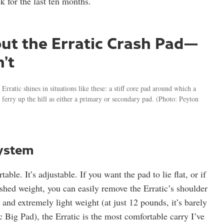
k for the last ten months.
bout the Erratic Crash Pad—
’t
ratic shines in situations like these: a stiff core pad around which a
ferry up the hill as either a primary or secondary pad.
(Photo: Peyton
system
able. It’s adjustable. If you want the pad to lie flat, or if
 shed weight, you can easily remove the Erratic’s shoulder
and extremely light weight (at just 12 pounds, it’s barely
 Big Pad), the Erratic is the most comfortable carry I’ve