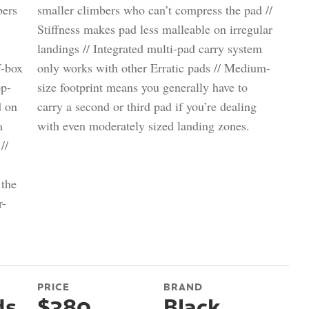
bers
smaller climbers who can’t compress the pad //
Stiffness makes pad less malleable on irregular
y
landings // Integrated multi-pad carry system
f-box
only works with other Erratic pads // Medium-
op-
size footprint means you generally have to
d on
carry a second or third pad if you’re dealing
a
with even moderately sized landing zones.
//
 the
r-
PRICE
BRAND
ds
$380
Black