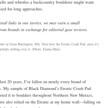
bells and whistles a backcountry boulderer might want.
used for long approaches.
ail links in our stories, we may earn a small
om brands in exchange for editorial gear reviews.
er in Great Barrington, MA. Note how the Erratic Crash Pad, since it’s
rtially settling over it.
(Photo: Emma Hine)
last 20 years, I’ve fallen on nearly every brand of
tes. My sample of Black Diamond’s Erratic Crash Pad
arried it to boulders throughout Northern New Mexico,
ve also relied on the Erratic at my home wall—falling on