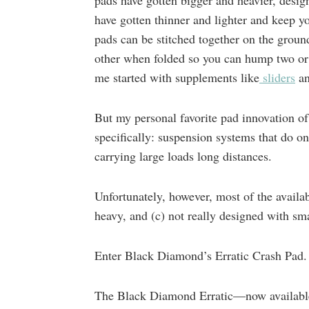
pads have gotten bigger and heavier, desig
have gotten thinner and lighter and keep y
pads can be stitched together on the groun
other when folded so you can hump two or t
me started with supplements like
sliders
a
But my personal favorite pad innovation of
specifically: suspension systems that do 
carrying large loads long distances.
Unfortunately, however, most of the availab
heavy, and (c) not really designed with sm
Enter Black Diamond’s Erratic Crash Pad.
The Black Diamond Erratic—now availab