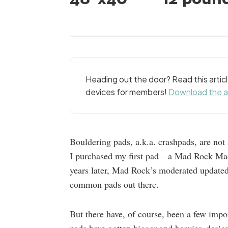
Heading out the door? Read this arti
devices for members!
Download the 
Bouldering pads, a.k.a. crashpads, are not 
I purchased my first pad—a Mad Rock Ma
years later, Mad Rock’s moderated updated M
common pads out there.
But there have, of course, been a few impo