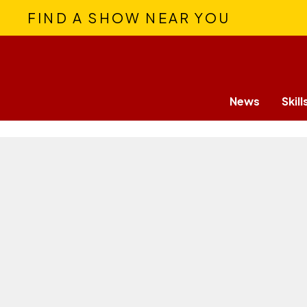
FIND A SHOW NEAR YOU
News
Skill