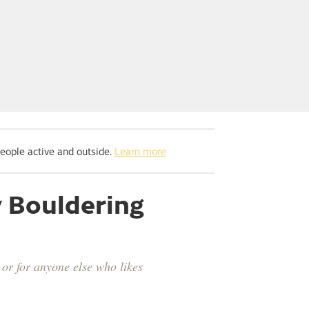
people active and outside.
Learn more
y Bouldering
or for anyone else who likes