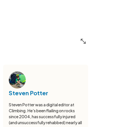
Steven Potter
Steven Potter was a digital editor at
Climbing. He's been flailing on rocks
since 2004, has successfully injured
(and unsuccessfully rehabbed) nearly all