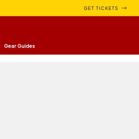
GET TICKETS
Gear Guides