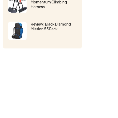
Momentum Climbing
Harness
Review: Black Diamond
Mission 55 Pack