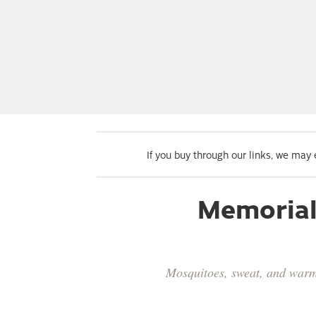
If you buy through our links, we may
Memorial 
Mosquitoes, sweat, and warm 