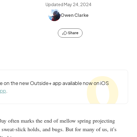
Updated
May 24, 2024
Owen Clarke
Share
cle on the new Outside+ app available now on iOS
app
.
ay often marks the end of mellow spring projecting
 sweat-slick holds, and bugs. But for many of us, it’s