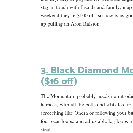
stay in touch with friends and family, map 
weekend they’re $100 off, so now is as go
up pulling an Aron Ralston.
3. Black Diamond M
($16 off)
The Momentum probably needs no introduction
harness, with all the bells and whistles fo
screeching like Ondra or following your b
four gear loops, and adjustable leg loops m
steal.