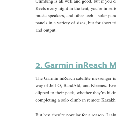
Climbing is all well and good, but if you 
Reels every night in the tent, you’re in s
music speakers, and other tech—solar panel
panels in a variety of sizes, but for short 
and output.
2. Garmin inReach Mi
The Garmin inReach satellite messenger is
way of Jell-O, BandAid, and Kleenex. Ever
clipped to their pack, whether they’re hiki
completing a solo climb in remote Kazakh
But hey, they’re popular for a reason. Ligh