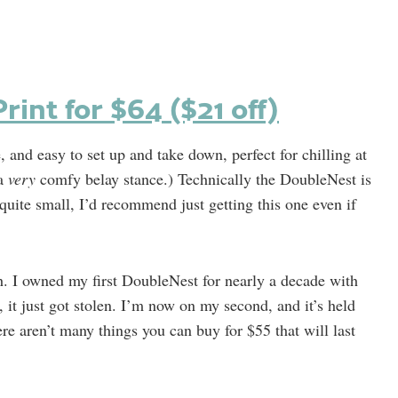
int for $64 ($21 off)
nd easy to set up and take down, perfect for chilling at
 a
very
comfy belay stance.) Technically the DoubleNest is
quite small, I’d recommend just getting this one even if
gh. I owned my first DoubleNest for nearly a decade with
, it just got stolen. I’m now on my second, and it’s held
ere aren’t many things you can buy for $55 that will last