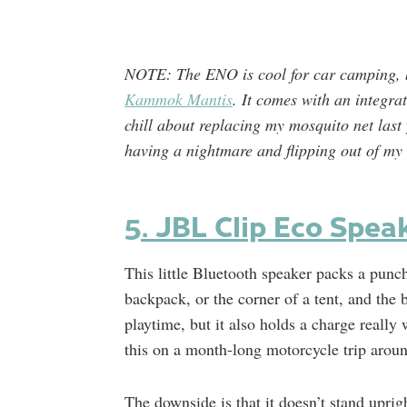
NOTE: The ENO is cool for car camping, b
Kammok Mantis
. It comes with an integr
chill about replacing my mosquito net last 
having a nightmare and flipping out of 
5. JBL Clip Eco Spea
This little Bluetooth speaker packs a punch
backpack, or the corner of a tent, and the b
playtime, but it also holds a charge really
this on a month-long motorcycle trip aroun
The downside is that it doesn’t stand uprigh