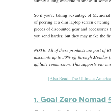
simply a long weekend to smash in some c
So if you’re taking advantage of Memorial 
of peering at a dim laptop screen catching 
pieces of discounted gear and accessories t
you send harder, but they may make the fir
NOTE: All of these products are part of R
discounts up to 30% off through Monday (
affiliate commission. This supports our mi
[Also Read: The Ultimate America
1. Goal Zero Nomad 