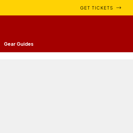
GET TICKETS
Gear Guides