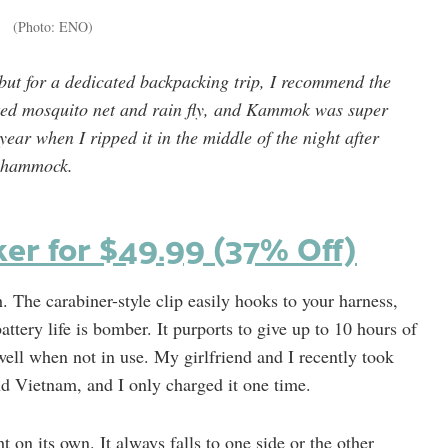
(Photo: ENO)
ut for a dedicated backpacking trip, I recommend the
ated mosquito net and rain fly, and Kammok was super
year when I ripped it in the middle of the night after
my hammock.
ker for $49.99 (37% Off)
. The carabiner-style clip easily hooks to your harness,
attery life is bomber. It purports to give up to 10 hours of
 well when not in use. My girlfriend and I recently took
d Vietnam, and I only charged it one time.
t on its own. It always falls to one side or the other