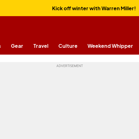
Kick off winter with Warren Miller!
s
Gear
Travel
Culture
Weekend Whipper