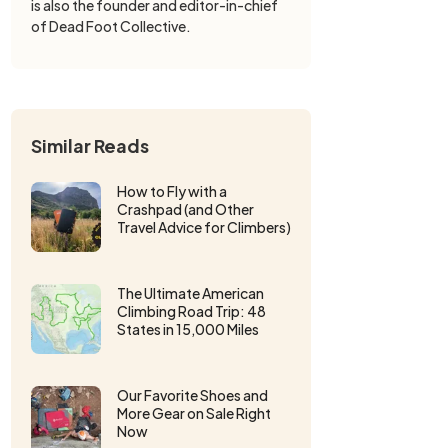
is also the founder and editor-in-chief
of Dead Foot Collective.
Similar Reads
How to Fly with a
Crashpad (and Other
Travel Advice for Climbers)
The Ultimate American
Climbing Road Trip: 48
States in 15,000 Miles
Our Favorite Shoes and
More Gear on Sale Right
Now