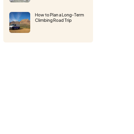
How to Plan a Long-Term
Climbing Road Trip