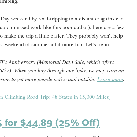
limbing.
Day weekend by road-tripping to a distant crag (instead
up on missed work like this poor author), here are a few
o make the trip a little easier. They probably won’t help
st weekend of summer a bit more fun. Let’s tie in.
EI’s Anniversary (Memorial Day) Sale, which offers
5/27).
When you buy through our links, we may earn an
ssion to get more people active and outside.
Learn more
.
n Climbing Road Trip: 48 States in 15,000 Miles]
5 for $44.89 (25% Off)