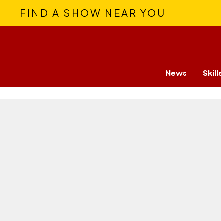
FIND A SHOW NEAR YOU
News
Skill