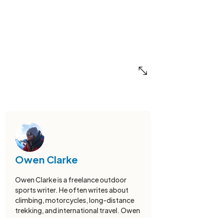
Owen Clarke
Owen Clarke is a freelance outdoor
sports writer. He often writes about
climbing, motorcycles, long-distance
trekking, and international travel. Owen