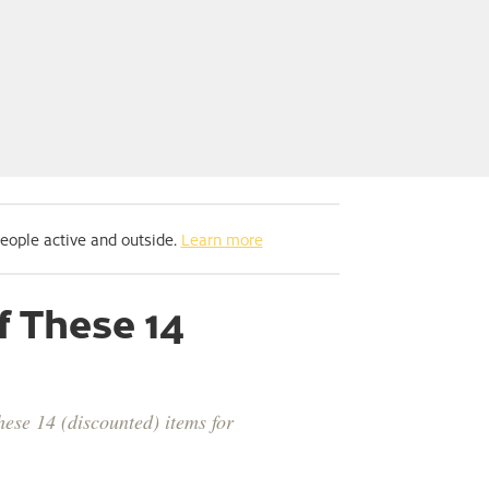
people active and outside.
Learn more
f These 14
ese 14 (discounted) items for