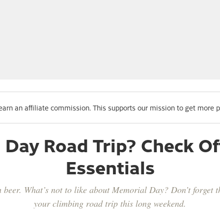
 earn an affiliate commission. This supports our mission to get more 
Day Road Trip? Check Of
Essentials
beer. What’s not to like about Memorial Day? Don’t forget th
your climbing road trip this long weekend.