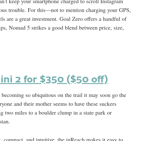
can’t keep your smartphone charged to scroll Instagram
erious trouble. For this—not to mention charging your GPS,
s are a great investment. Goal Zero offers a handful of
trips, Nomad 5 strikes a good blend between price, size,
ni 2 for $350 ($50 off)
 becoming so ubiquitous on the trail it may soon go the
yone and their mother seems to have these suckers
ng two miles to a boulder clump in a state park or
stan.
t, compact, and intuitive, the inReach makes it easy to