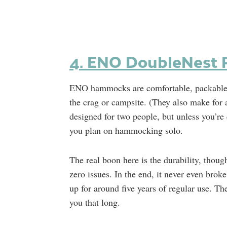
4. ENO DoubleNest Pr
ENO hammocks are comfortable, packable, a
the crag or campsite. (They also make for
designed for two people, but unless you’re 
you plan on hammocking solo.
The real boon here is the durability, thou
zero issues. In the end, it never even broke
up for around five years of regular use. Th
you that long.