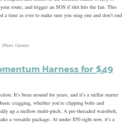
your route, and trigger an SOS if shit hits the fan. This
od a time as ever to make sure you snag one and don’t end
(Photo: Garmin)
omentum Harness for $49
. It’s been around for years, and it’s a stellar starter
r basic cragging, whether you’re clipping bolts and
uddy up a mellow multi-pitch. A pre-threaded waistbelt,
ake a versatile package. At under $50 right now, it’s a