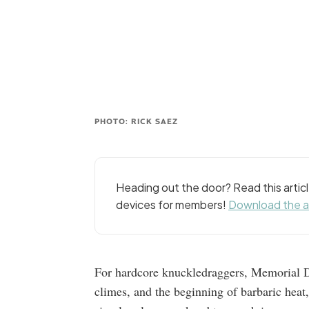
PHOTO: RICK SAEZ
Heading out the door? Read this arti
devices for members!
Download the 
For hardcore knuckledraggers, Memorial D
climes, and the beginning of barbaric heat,