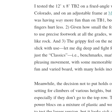
I tested the 12’ x 8’ TB2 on a fixed-angle 
Colorado, and on an adjustable frame at
M
was having
way
more fun than on TB1, be
fingers hurt less. 2) Given how small the f
to use precise footwork at all the grades, 
like rock. And 3) The grippy feel on the n
slick with use—let me dig deep and fight 
just the “Classics”—i.e., benchmarks, mar
pleasing movement, with some memorable b
fun and varied board, with many holds incu
Meanwhile, the decision not to put holds o
setting for climbers of various heights, bu
especially if they don’t go to the top row.
power blocs on a mixture of plastic and wo
to test the larger version, but it looks sic