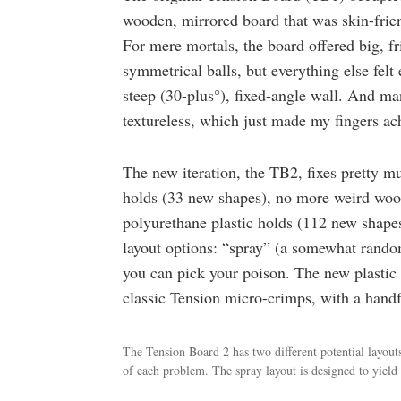
wooden, mirrored board that was skin-frien
For mere mortals, the board offered big, f
symmetrical balls, but everything else felt 
steep (30-plus°), fixed-angle wall. And m
textureless, which just made my fingers ac
The new iteration, the TB2, fixes pretty m
holds (33 new shapes), no more weird wood
polyurethane plastic holds (112 new shapes)
layout options: “spray” (a somewhat rando
you can pick your poison. The new plastic
classic Tension micro-crimps, with a handf
The Tension Board 2 has two different potential layout
of each problem. The spray layout is designed to yiel