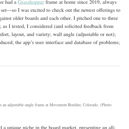
ve had a
Grasshopper
frame at home since 2019, always
et—so I was excited to check out the newest offerings to
ainst older boards and each other. I pitched one to three
; as I tested, I considered (and solicited feedback from
ort, layout, and variety; wall angle (adjustable or not);
duced; the app’s user interface and database of problems;
n an adjustable-angle frame at Movement Boulder, Colorado.
(Photo:
 a unique niche in the board market, presenting an all-