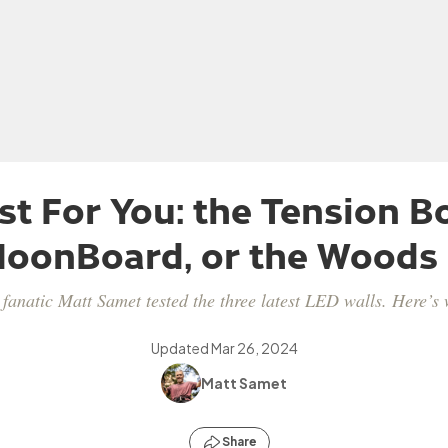
st For You: the Tension Bo
oonBoard, or the Woods
fanatic Matt Samet tested the three latest LED walls. Here’s 
Updated
Mar 26, 2024
Matt Samet
Share