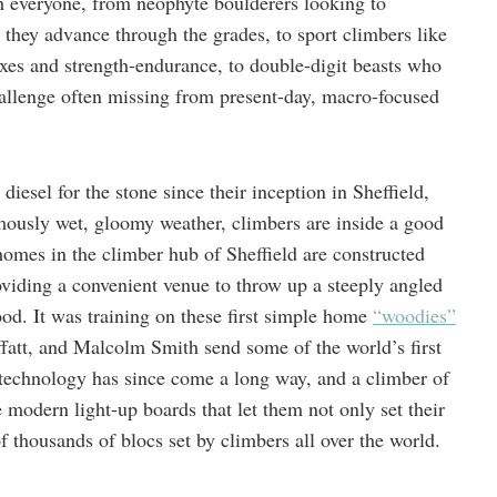
uch everyone, from neophyte boulderers looking to
s they advance through the grades, to sport climbers like
xes and strength-endurance, to double-digit beasts who
hallenge often missing from present-day, macro-focused
iesel for the stone since their inception in Sheffield,
amously wet, gloomy weather, climbers are inside a good
omes in the climber hub of Sheffield are constructed
oviding a convenient venue to throw up a steeply angled
ood. It was training on these first simple home
“woodies”
fatt, and Malcolm Smith send some of the world’s first
technology has since come a long way, and a climber of
 modern light-up boards that let them not only set their
 thousands of blocs set by climbers all over the world.