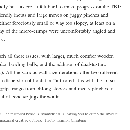
dly but austere. It felt hard to make progress on the TB1:
riendly incuts and large moves on juggy pinches and
either ferociously small or way too slopey, at least on a
any of the micro-crimps were uncomfortably angled and
he.
uch all these issues, with larger, much comfier wooden
en bowling balls, and the addition of dual-texture
. All the various wall-size iterations offer two different
m dispersion of holds) or “mirrored” (as with TB1), so
 grips range from oblong slopers and meaty pinches to
ul of concave jugs thrown in.
s. The mirrored board is symmetrical, allowing you to climb the inverse
d maximal creative options.
(Photo: Tension Climbing)