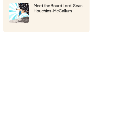
Meet the Board Lord, Sean
Houchins-McCallum