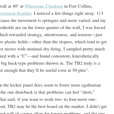
wall at 40° at
Whetstone Climbing
in Fort Collins,
ovement Boulder
. I noticed a few things right away: 1) I
cause the movement is springier and more varied, and my
ootholds are on the lower quarter of the wall, I was forced
which rewarded strategy, attentiveness, and tension—just
ew plastic holds—other than the slopers, which tend to get
for moves with minimal dry-firing. I sampled pretty much
ked with a “C”—and found consistent, kinesthetically
ig huck-type problems thrown in. The TB2 truly is a
t enough that they’ll be useful even at 50-plus°.
n the kicker panel does seem to foster more egalitarian
t the one drawback is that problems can feel “short,”
 That said, if you want to work two- to four-move raw-
od, TB2 may be the best board on the market. I didn’t get
k and will of course allow for longer problems, and the one