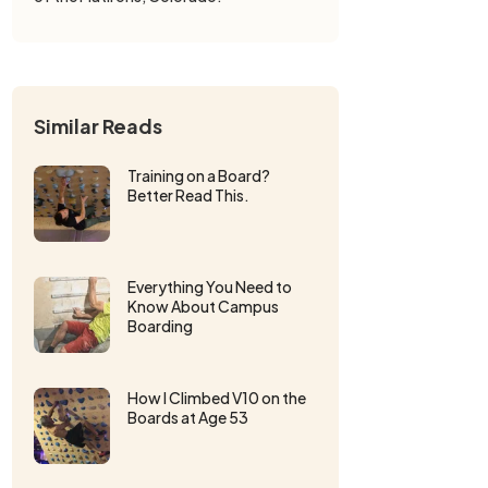
Similar Reads
Training on a Board?
Better Read This.
Everything You Need to
Know About Campus
Boarding
How I Climbed V10 on the
Boards at Age 53