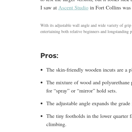
I saw at
Ascent Studio
in Fort Collins was 
With its adjustable wall angle and wide variety of gr
entertaining both relative beginners and longstanding p
Pros:
The skin-friendly wooden incuts are a pl
The mixture of wood and polyurethane p
for “spray” or “mirror” hold sets.
The adjustable angle expands the grade 
The tiny footholds in the lower quarter 
climbing.