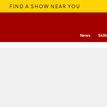
FIND A SHOW NEAR YOU
News
Skill