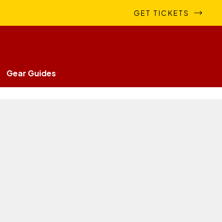
GET TICKETS
Gear Guides