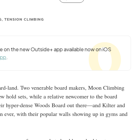
G, TENSION CLIMBING
cle on the new Outside+ app available now on iOS
app
.
board-land. Two venerable board makers, Moon Climbing
w hold sets, while a relative newcomer to the board
heir hyper-dense Woods Board out there—and Kilter and
n ever, with their popular walls showing up in gyms and