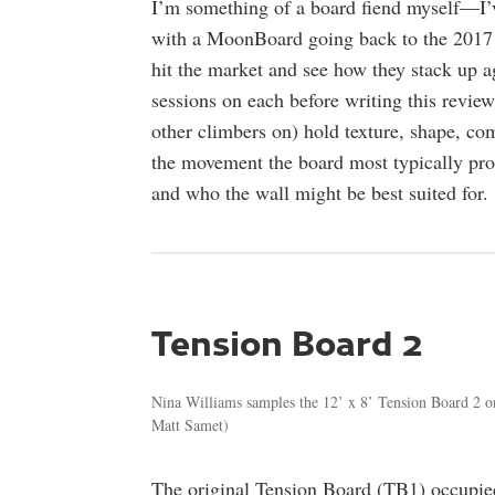
I’m something of a board fiend myself—I’
with a MoonBoard going back to the 2017 s
hit the market and see how they stack up ag
sessions on each before writing this review
other climbers on) hold texture, shape, comf
the movement the board most typically pro
and who the wall might be best suited for.
Tension Board 2
Nina Williams samples the 12’ x 8’ Tension Board 2 o
Matt Samet)
The original Tension Board (TB1) occupied