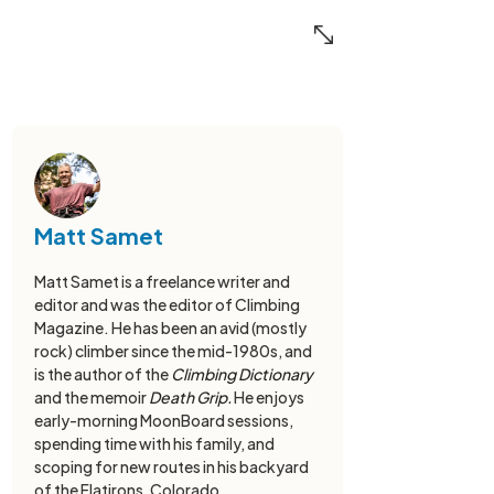
Matt Samet
Matt Samet is a freelance writer and
editor and was the editor of Climbing
Magazine. He has been an avid (mostly
rock) climber since the mid-1980s, and
is the author of the
Climbing Dictionary
and the memoir
Death Grip.
He enjoys
early-morning MoonBoard sessions,
spending time with his family, and
scoping for new routes in his backyard
of the Flatirons, Colorado.