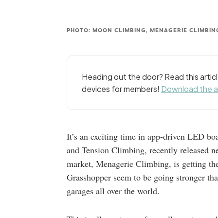
PHOTO: MOON CLIMBING, MENAGERIE CLIMBIN
Heading out the door? Read this arti
devices for members!
Download the 
It’s an exciting time in app-driven LED 
and Tension Climbing, recently released ne
market, Menagerie Climbing, is getting t
Grasshopper seem to be going stronger tha
garages all over the world.