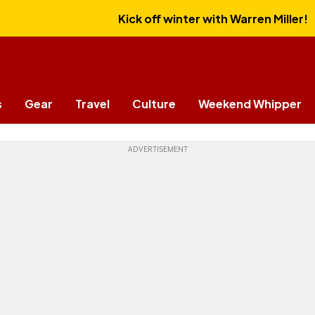
Kick off winter with Warren Miller!
s
Gear
Travel
Culture
Weekend Whipper