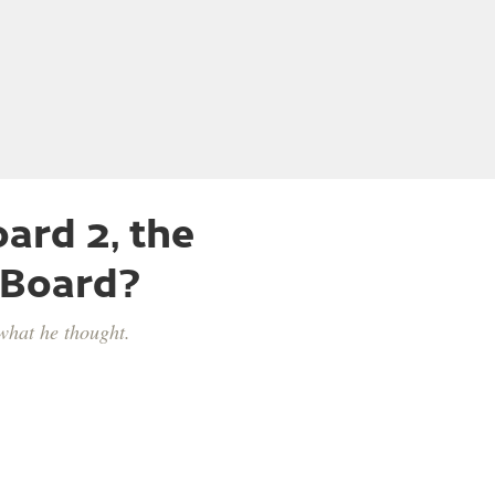
ard 2, the
 Board?
what he thought.