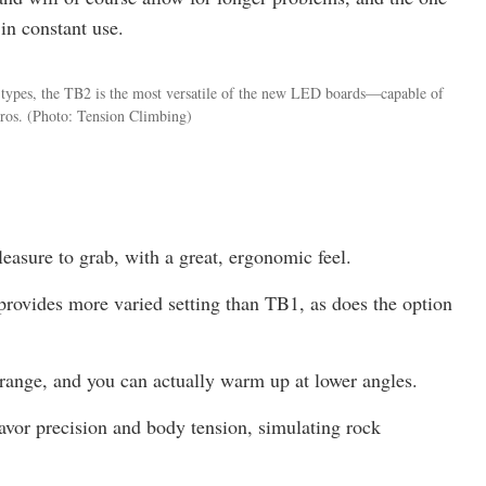
in constant use.
ip types, the TB2 is the most versatile of the new LED boards—capable of
ros.
(Photo: Tension Climbing)
easure to grab, with a great, ergonomic feel.
rovides more varied setting than TB1, as does the option
range, and you can actually warm up at lower angles.
favor precision and body tension, simulating rock