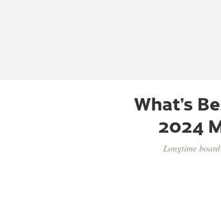
What’s Be
2024 M
Longtime board 