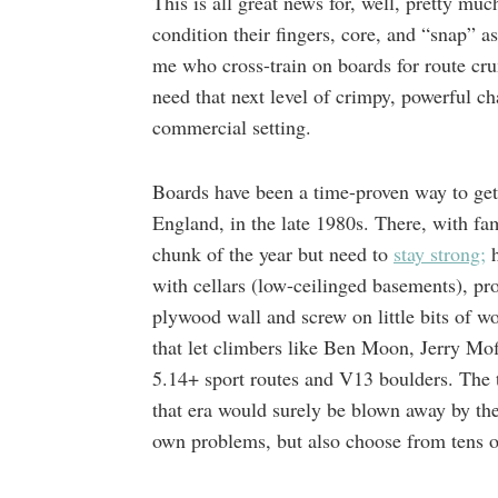
This is all great news for, well, pretty m
condition their fingers, core, and “snap” a
me who cross-train on boards for route cru
need that next level of crimpy, powerful c
commercial setting.
Boards have been a time-proven way to get d
England, in the late 1980s. There, with f
chunk of the year but need to
stay strong;
h
with cellars (low-ceilinged basements), pr
plywood wall and screw on little bits of w
that let climbers like Ben Moon, Jerry Mof
5.14+ sport routes and V13 boulders. The 
that era would surely be blown away by the
own problems, but also choose from tens of