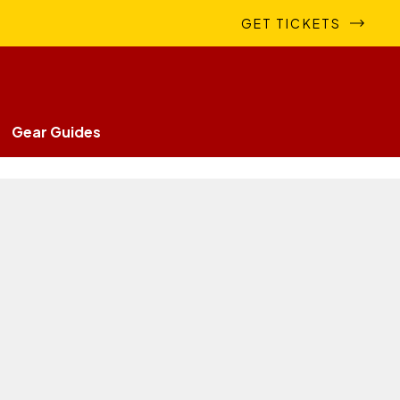
GET TICKETS
Gear Guides