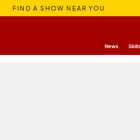
FIND A SHOW NEAR YOU
News
Skill