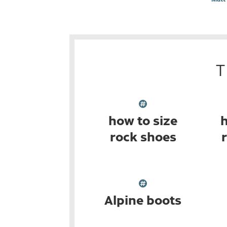
how to size
h
rock shoes
Alpine boots