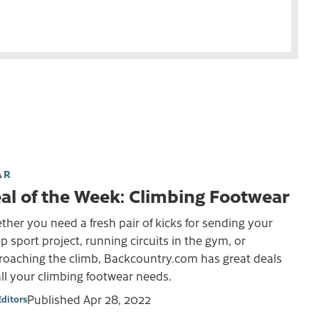
AR
al of the Week: Climbing Footwear
her you need a fresh pair of kicks for sending your
p sport project, running circuits in the gym, or
roaching the climb, Backcountry.com has great deals
ll your climbing footwear needs.
Published
Apr 28, 2022
Editors