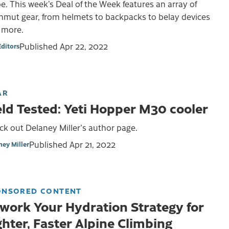
e. This week’s Deal of the Week features an array of
mut gear, from helmets to backpacks to belay devices
 more.
Published
Apr 22, 2022
Editors
AR
eld Tested: Yeti Hopper M30 cooler
k out Delaney Miller's author page.
Published
Apr 21, 2022
ney Miller
ONSORED CONTENT
work Your Hydration Strategy for
ghter, Faster Alpine Climbing