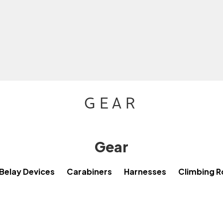
GEAR
Gear
Belay Devices
Carabiners
Harnesses
Climbing 