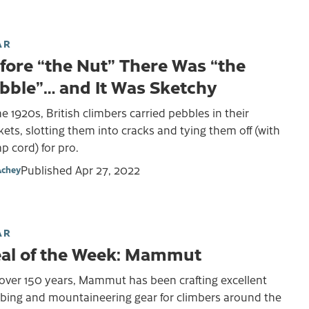
AR
fore “the Nut” There Was “the
bble”… and It Was Sketchy
he 1920s, British climbers carried pebbles in their
ets, slotting them into cracks and tying them off (with
 cord) for pro.
Published
Apr 27, 2022
Achey
AR
al of the Week: Mammut
over 150 years, Mammut has been crafting excellent
mbing and mountaineering gear for climbers around the