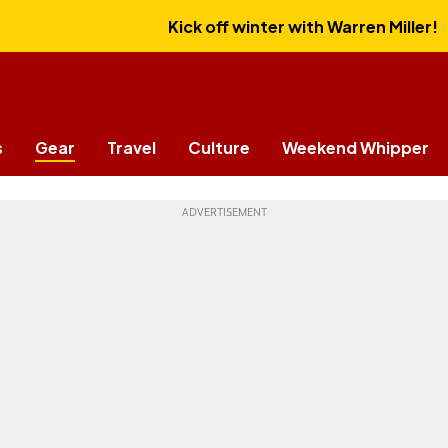
Kick off winter with Warren Miller!
s
Gear
Travel
Culture
Weekend Whipper