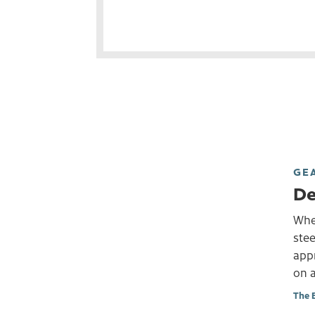
GE
De
Whet
stee
app
on a
The 