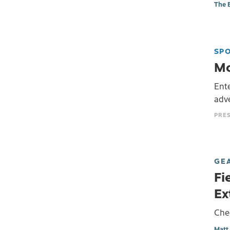
The 
SP
Mo
Ente
adv
GE
Fi
Ex
Che
Matt