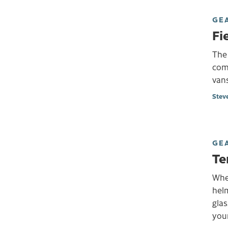
GE
Fi
The
comp
vans
Stev
GE
Te
Whe
helm
glas
your