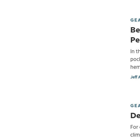
GE
Be
Pe
In t
pock
hemp
Jeff 
GE
De
For 
cli