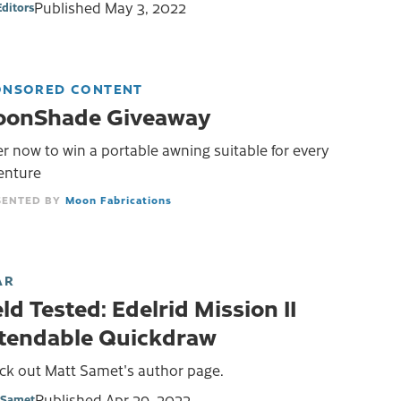
Published
May 3, 2022
Editors
ONSORED CONTENT
onShade Giveaway
r now to win a portable awning suitable for every
enture
Moon Fabrications
AR
eld Tested: Edelrid Mission II
tendable Quickdraw
ck out Matt Samet's author page.
Published
Apr 29, 2022
 Samet