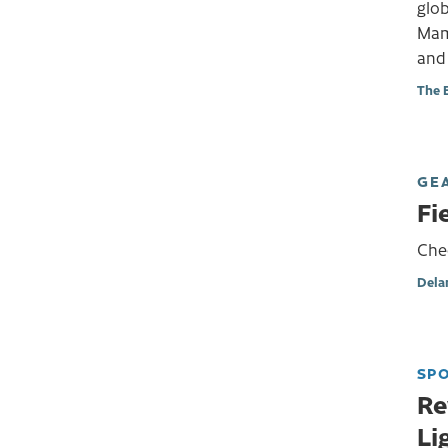
glob
Mam
and
The 
GE
Fi
Chec
Dela
SP
Re
Li