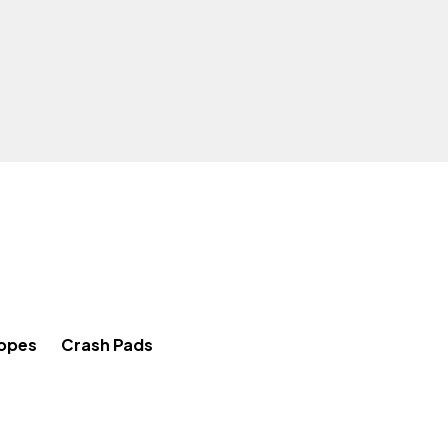
Ropes
Crash Pads