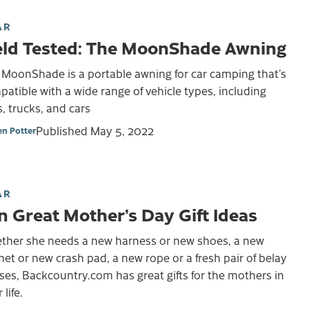
AR
eld Tested: The MoonShade Awning
 MoonShade is a portable awning for car camping that’s
atible with a wide range of vehicle types, including
, trucks, and cars
Published
May 5, 2022
en Potter
AR
n Great Mother’s Day Gift Ideas
ther she needs a new harness or new shoes, a new
et or new crash pad, a new rope or a fresh pair of belay
ses, Backcountry.com has great gifts for the mothers in
 life.