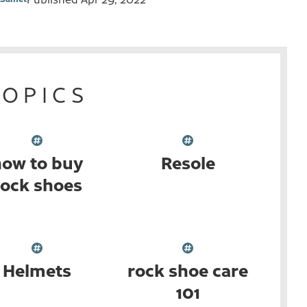
TOPICS
ow to buy
Resole
rock shoes
Helmets
rock shoe care
101