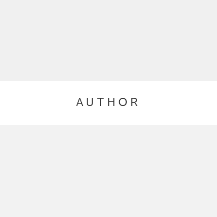
AUTHOR