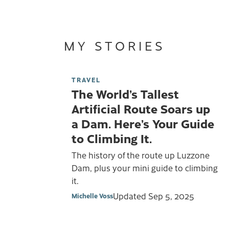
MY STORIES
TRAVEL
The World’s Tallest
Artificial Route Soars up
a Dam. Here’s Your Guide
to Climbing It.
The history of the route up Luzzone
Dam, plus your mini guide to climbing
it.
Updated
Sep 5, 2025
Michelle Voss