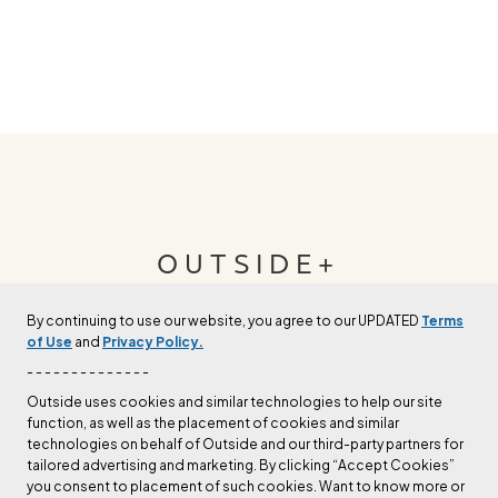
OUTSIDE+
By continuing to use our website, you agree to our UPDATED
Terms
Join Outside+ to get access to exclusive
of Use
and
Privacy Policy.
content, thousands of training plans, and more.
- - - - - - - - - - - - - -
Outside uses cookies and similar technologies to help our site
function, as well as the placement of cookies and similar
LEARN MORE
technologies on behalf of Outside and our third-party partners for
tailored advertising and marketing. By clicking “Accept Cookies”
you consent to placement of such cookies. Want to know more or