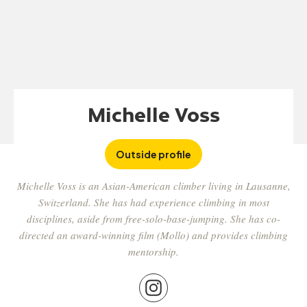
Michelle Voss
Outside profile
Michelle Voss is an Asian-American climber living in Lausanne,
Switzerland. She has had experience climbing in most
disciplines, aside from free-solo-base-jumping. She has co-
directed an award-winning film (Mollo) and provides climbing
mentorship.