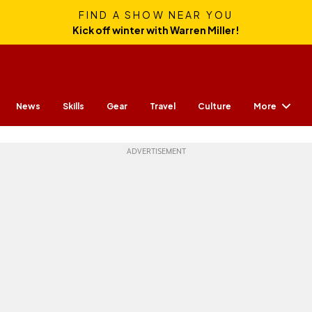
FIND A SHOW NEAR YOU
Kick off winter with Warren Miller!
More
News
Skills
Gear
Travel
Culture