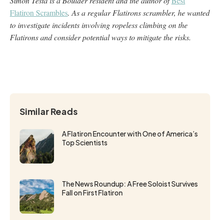
Simon Testa is a Boulder resident and the author of
Best
Flatiron Scrambles
. As a regular Flatirons scrambler, he wanted
to investigate incidents involving ropeless climbing on the
Flatirons and consider potential ways to mitigate the risks.
Similar Reads
A Flatiron Encounter with One of America’s
Top Scientists
The News Roundup: A Free Soloist Survives
Fall on First Flatiron