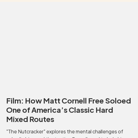
Film: How Matt Cornell Free Soloed
One of America’s Classic Hard
Mixed Routes
"The Nutcracker" explores the mental challenges of