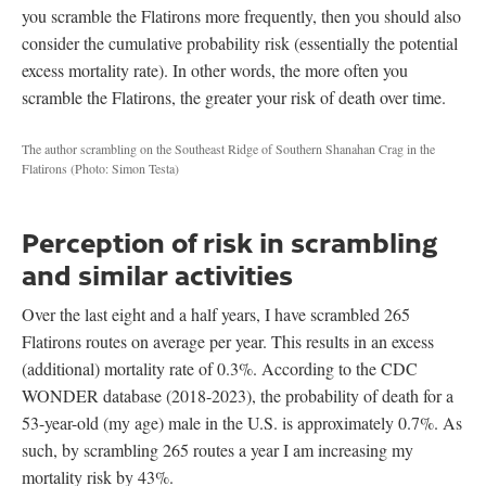
you scramble the Flatirons more frequently, then you should also
consider the cumulative probability risk (essentially the potential
excess mortality rate). In other words, the more often you
scramble the Flatirons, the greater your risk of death over time.
The author scrambling on the Southeast Ridge of Southern Shanahan Crag in the
Flatirons
(Photo: Simon Testa)
Perception of risk in scrambling
and similar activities
Over the last eight and a half years, I have scrambled 265
Flatirons routes on average per year. This results in an excess
(additional) mortality rate of 0.3%. According to the CDC
WONDER database (2018-2023), the probability of death for a
53-year-old (my age) male in the U.S. is approximately 0.7%. As
such, by scrambling 265 routes a year I am increasing my
mortality risk by 43%.