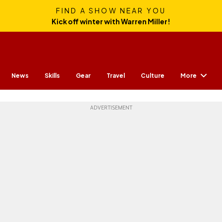
FIND A SHOW NEAR YOU
Kick off winter with Warren Miller!
More
News
Skills
Gear
Travel
Culture