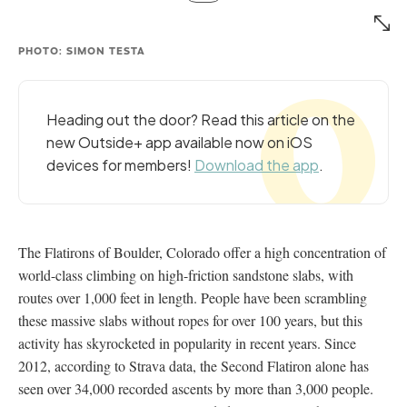
PHOTO: SIMON TESTA
Heading out the door? Read this article on the
new Outside+ app available now on iOS
devices for members!
Download the app
.
The Flatirons of Boulder, Colorado offer a high concentration of
world-class climbing on high-friction sandstone slabs, with
routes over 1,000 feet in length. People have been scrambling
these massive slabs without ropes for over 100 years, but this
activity has skyrocketed in popularity in recent years. Since
2012, according to Strava data, the Second Flatiron alone has
seen over 34,000 recorded ascents by more than 3,000 people.