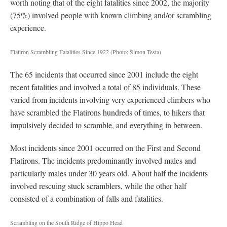
worth noting that of the eight fatalities since 2002, the majority
(75%) involved people with known climbing and/or scrambling
experience.
Flatiron Scrambling Fatalities Since 1922
(Photo: Simon Testa)
The 65 incidents that occurred since 2001 include the eight
recent fatalities and involved a total of 85 individuals. These
varied from incidents involving very experienced climbers who
have scrambled the Flatirons hundreds of times, to hikers that
impulsively decided to scramble, and everything in between.
Most incidents since 2001 occurred on the First and Second
Flatirons. The incidents predominantly involved males and
particularly males under 30 years old. About half the incidents
involved rescuing stuck scramblers, while the other half
consisted of a combination of falls and fatalities.
Scrambling on the South Ridge of Hippo Head