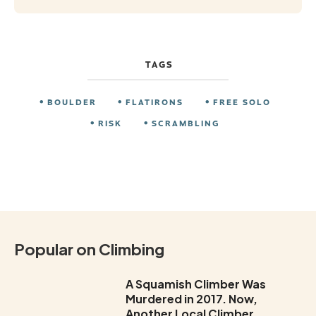
TAGS
BOULDER
FLATIRONS
FREE SOLO
RISK
SCRAMBLING
Popular on Climbing
A Squamish Climber Was
Murdered in 2017. Now,
Another Local Climber