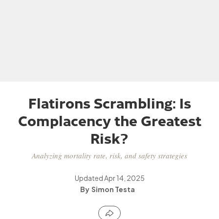
Flatirons Scrambling: Is
Complacency the Greatest
Risk?
Analyzing mortality rate, risk, and safety strategies
Updated
Apr 14, 2025
Simon Testa