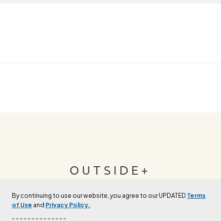
OUTSIDE+
By continuing to use our website, you agree to our UPDATED
Terms
Join Outside+ to get access to exclusive
of Use
and
Privacy Policy.
content, thousands of training plans, and more.
- - - - - - - - - - - - - -