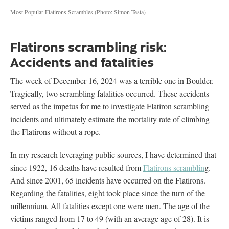
Most Popular Flatirons Scrambles
(Photo: Simon Testa)
Flatirons scrambling risk:
Accidents and fatalities
The week of December 16, 2024 was a terrible one in Boulder.
Tragically, two scrambling fatalities occurred. These accidents
served as the impetus for me to investigate Flatiron scrambling
incidents and ultimately estimate the mortality rate of climbing
the Flatirons without a rope.
In my research leveraging public sources, I have determined that
since 1922, 16 deaths have resulted from
Flatirons scramblin
g.
And since 2001, 65 incidents have occurred on the Flatirons.
Regarding the fatalities, eight took place since the turn of the
millennium. All fatalities except one were men. The age of the
victims ranged from 17 to 49 (with an average age of 28). It is