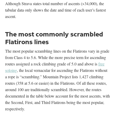
Although Strava states total number of ascents (>34,000), the
tabular data only shows the date and time of each user’s fastest
ascent.
The most commonly scrambled
Flatirons lines
The most popular scrambling lines on the Flatirons vary in grade
from Class 4 to 5.6. While the more precise term for ascending
routes assigned a rock climbing grade of 5.0 and above is
free
soloing
, the local vernacular for ascending the Flatirons without
a rope is “scrambling.” Mountain Project lists 1,427 climbing
routes (358 at 5.6 or easier) in the Flatirons. Of all these routes,
around 100 are traditionally scrambled. However, the routes
documented in the table below account for the most ascents, with
the Second, First, and Third Flatirons being the most popular,
respectively.