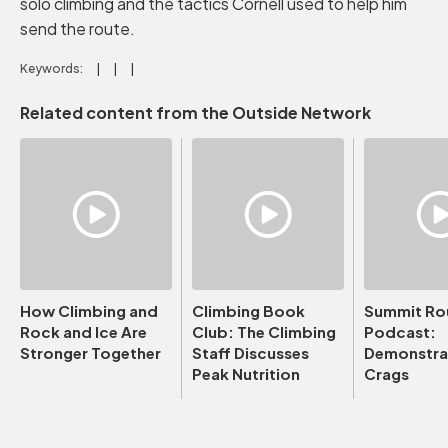
solo climbing and the tactics Cornell used to help him
send the route.
Keywords:
Related content from the Outside Network
How Climbing and
Climbing Book
Summit Ro
Rock and Ice Are
Club: The Climbing
Podcast:
Stronger Together
Staff Discusses
Demonstrat
Peak Nutrition
Crags