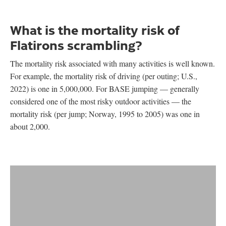
What is the mortality risk of
Flatirons scrambling?
The mortality risk associated with many activities is well known.
For example, the mortality risk of driving (per outing; U.S.,
2022) is one in 5,000,000. For BASE jumping — generally
considered one of the most risky outdoor activities — the
mortality risk (per jump; Norway, 1995 to 2005) was one in
about 2,000.