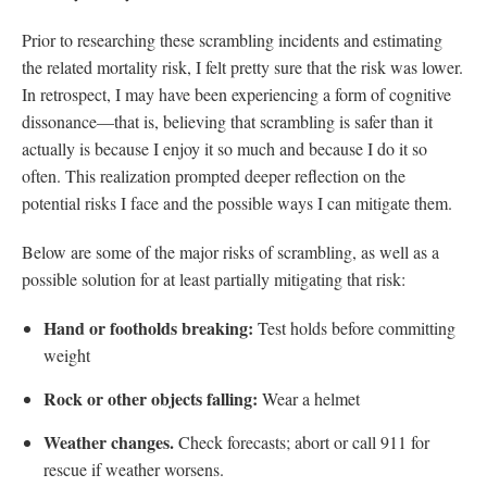
Prior to researching these scrambling incidents and estimating
the related mortality risk, I felt pretty sure that the risk was lower.
In retrospect, I may have been experiencing a form of cognitive
dissonance—that is, believing that scrambling is safer than it
actually is because I enjoy it so much and because I do it so
often. This realization prompted deeper reflection on the
potential risks I face and the possible ways I can mitigate them.
Below are some of the major risks of scrambling, as well as a
possible solution for at least partially mitigating that risk:
Hand or footholds breaking:
Test holds before committing
weight
Rock or other objects falling:
Wear a helmet
Weather changes.
Check forecasts; abort or call 911 for
rescue if weather worsens.