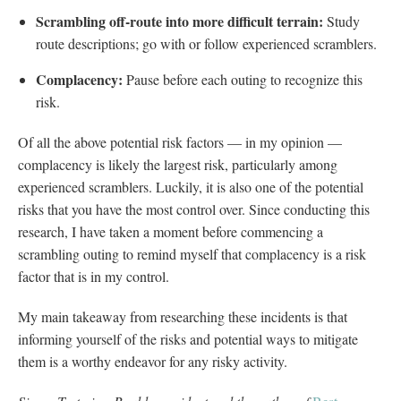
Scrambling off-route into more difficult terrain:
Study
route descriptions; go with or follow experienced scramblers.
Complacency:
Pause before each outing to recognize this
risk.
Of all the above potential risk factors — in my opinion —
complacency is likely the largest risk, particularly among
experienced scramblers. Luckily, it is also one of the potential
risks that you have the most control over. Since conducting this
research, I have taken a moment before commencing a
scrambling outing to remind myself that complacency is a risk
factor that is in my control.
My main takeaway from researching these incidents is that
informing yourself of the risks and potential ways to mitigate
them is a worthy endeavor for any risky activity.