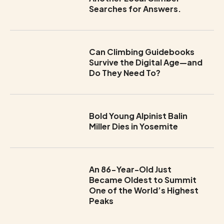
Searches for Answers.
Can Climbing Guidebooks
Survive the Digital Age—and
Do They Need To?
Bold Young Alpinist Balin
Miller Dies in Yosemite
An 86-Year-Old Just
Became Oldest to Summit
One of the World’s Highest
Peaks