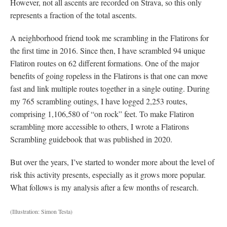
However, not all ascents are recorded on Strava, so this only
represents a fraction of the total ascents.
A neighborhood friend took me scrambling in the Flatirons for
the first time in 2016. Since then, I have scrambled 94 unique
Flatiron routes on 62 different formations. One of the major
benefits of going ropeless in the Flatirons is that one can move
fast and link multiple routes together in a single outing. During
my 765 scrambling outings, I have logged 2,253 routes,
comprising 1,106,580 of “on rock” feet. To make Flatiron
scrambling more accessible to others, I wrote a Flatirons
Scrambling guidebook that was published in 2020.
But over the years, I’ve started to wonder more about the level of
risk this activity presents, especially as it grows more popular.
What follows is my analysis after a few months of research.
(Illustration: Simon Testa)