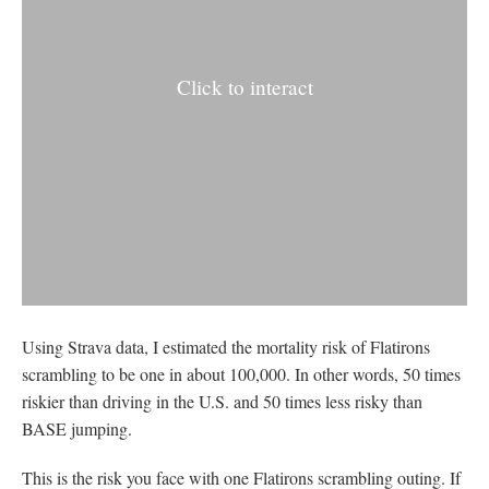
Click to interact
Using Strava data, I estimated the mortality risk of Flatirons
scrambling to be one in about 100,000. In other words, 50 times
riskier than driving in the U.S. and 50 times less risky than
BASE jumping.
This is the risk you face with one Flatirons scrambling outing. If