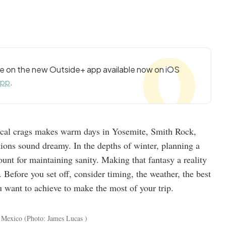
cle on the new Outside+ app available now on iOS
app
.
local crags makes warm days in Yosemite, Smith Rock,
ions sound dreamy. In the depths of winter, planning a
nt for maintaining sanity. Making that fantasy a reality
. Before you set off, consider timing, the weather, the best
u want to achieve to make the most of your trip.
w Mexico
(Photo: James Lucas )