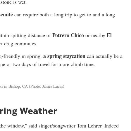
stone is wet.
semite
can require both a long trip to get to and a long
Potrero Chico
El
thin spitting distance of
or nearby
ort crag commutes.
a spring staycation
g-friendly in spring,
can actually be a
one or two days of travel for more climb time.
ks in Bishop, CA
(Photo: James Lucas)
ring Weather
the window,” said singer/songwriter Tom Lehrer. Indeed