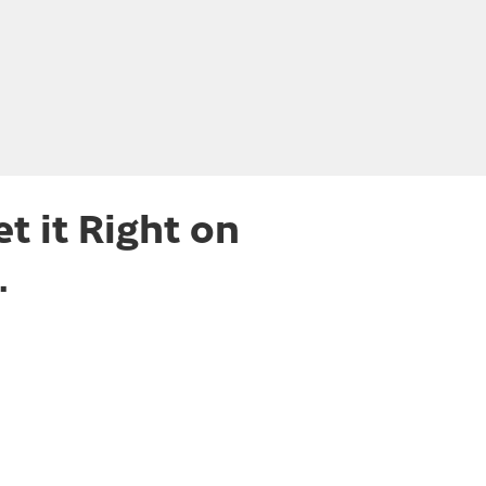
t it Right on
.