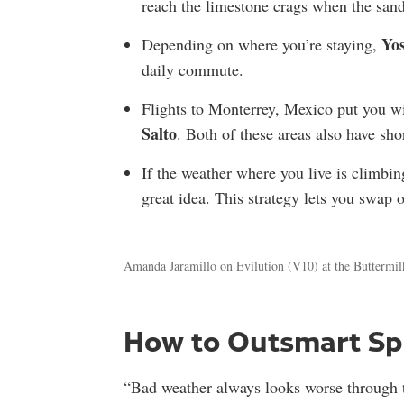
reach the limestone crags when the sand
Yo
D
epending on where you’re staying,
daily commute.
Flights to Monterrey, Mexico put you wi
Salto
. Both of these areas also have sh
If the weather where you live is climbin
great idea. This strategy lets you swap 
Amanda Jaramillo on Evilution (V10) at the Buttermil
How to Outsmart Sp
“Bad weather always looks worse through 