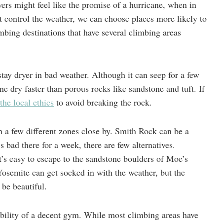
ers might feel like the promise of a hurricane, when in
n’t control the weather, we can choose places more likely to
ing destinations that have several climbing areas
stay dryer in bad weather. Although it can seep for a few
ne dry faster than porous rocks like sandstone and tuft. If
the local ethics
to avoid breaking the rock.
h a few different zones close by. Smith Rock can be a
’s bad there for a week, there are few alternatives.
’s easy to escape to the sandstone boulders of Moe’s
Yosemite can get socked in with the weather, but the
 be beautiful.
ability of a decent gym. While most climbing areas have