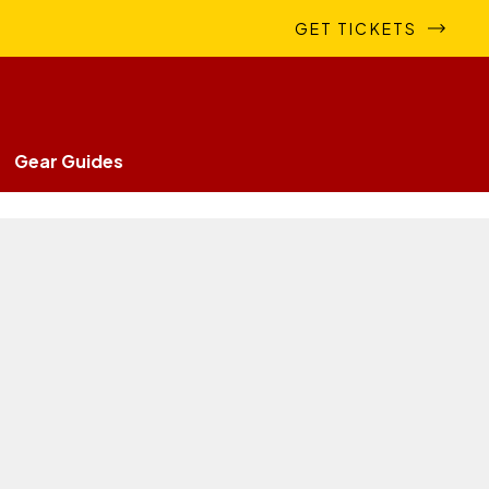
GET TICKETS
Gear Guides