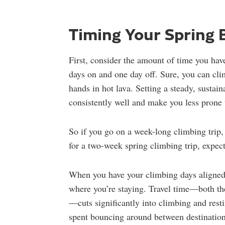
Timing Your Spring 
First, consider the amount of time you hav
days on and one day off. Sure, you can cli
hands in hot lava. Setting a steady, sustain
consistently well and make you less prone t
So if you go on a week-long climbing trip,
for a two-week spring climbing trip, expect
When you have your climbing days aligned,
where you’re staying. Travel time—both th
—cuts significantly into climbing and rest
spent bouncing around between destination