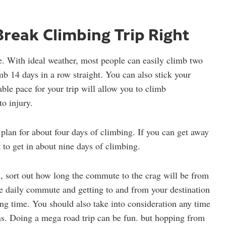
Break Climbing Trip Right
e. With ideal weather, most people can easily climb two
mb 14 days in a row straight. You can also stick your
able pace for your trip will allow you to climb
o injury.
 plan for about four days of climbing. If you can get away
 to get in about nine days of climbing.
 sort out how long the commute to the crag will be from
e daily commute and getting to and from your destination
ing time. You should also take into consideration any time
s. Doing a mega road trip can be fun. but hopping from