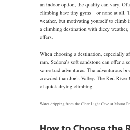
an indoor option, the quality can vary. Oft
climbing have tiny gyms—or none at all. The
weather, but motivating yourself to climb i
a climbing destination with dicey weather,
offers.
When choosing a destination, especially af
rain. Sedona’s soft sandstone can offer a s
some trad adventures. The adventurous bou
crowded than Joe’s Valley. The Red River 
of quick-drying climbing.
Water dripping from the Clear Light Cave at Mount Po
How to Choose the R