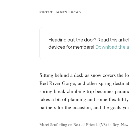
PHOTO: JAMES LUCAS
Heading out the door? Read this arti
devices for members!
Download the 
Sitting behind a desk as snow covers the 
Red River Gorge, and other spring destinat
spring break climbing trip becomes paramou
takes a bit of planning and some flexibility
partners for the occasion, and the goals yo
Marci Seuferling on Best of Friends (V8) in Roy, Ne