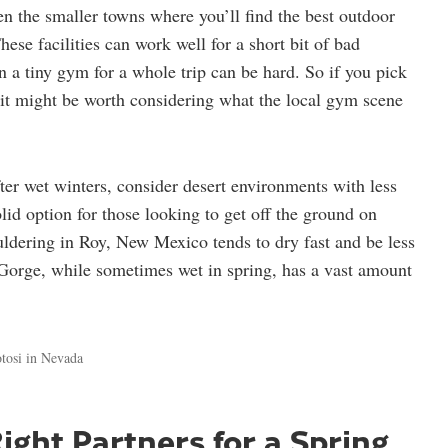
en the smaller towns where you’ll find the best outdoor
se facilities can work well for a short bit of bad
n a tiny gym for a whole trip can be hard. So if you pick
 it might be worth considering what the local gym scene
ter wet winters, consider desert environments with less
olid option for those looking to get off the ground on
ldering in Roy, New Mexico tends to dry fast and be less
Gorge, while sometimes wet in spring, has a vast amount
tosi in Nevada
ight Partners for a Spring