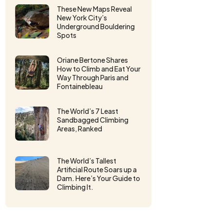
These New Maps Reveal
New York City’s
Underground Bouldering
Spots
Oriane Bertone Shares
How to Climb and Eat Your
Way Through Paris and
Fontainebleau
The World’s 7 Least
Sandbagged Climbing
Areas, Ranked
The World’s Tallest
Artificial Route Soars up a
Dam. Here’s Your Guide to
Climbing It.