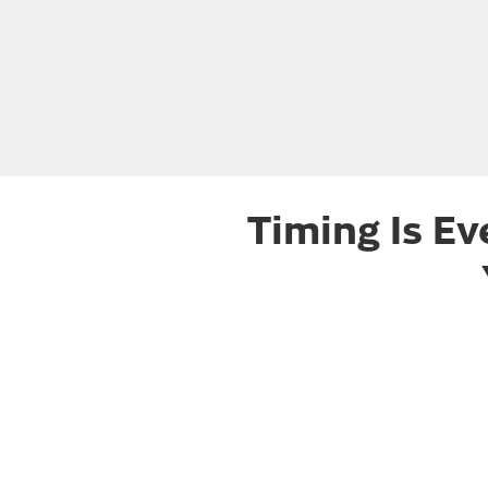
Timing Is Ev