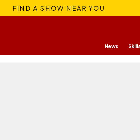
FIND A SHOW NEAR YOU
News
Skill