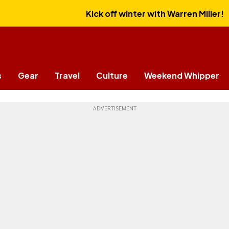
Kick off winter with Warren Miller!
s
Gear
Travel
Culture
Weekend Whipper