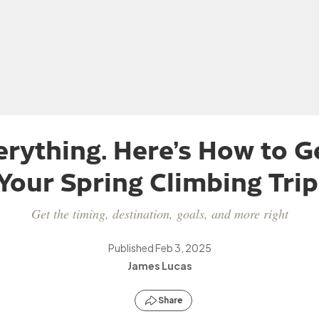
erything. Here’s How to Ge
Your Spring Climbing Trip
Get the timing, destination, goals, and more right
Published
Feb 3, 2025
James Lucas
Share