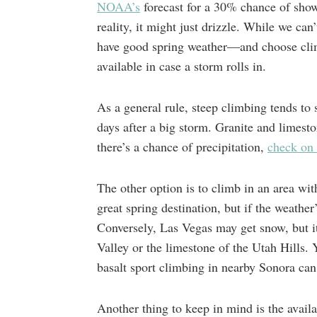
NOAA’s
forecast for a 30% chance of show
reality, it might just drizzle. While we ca
have good spring weather—and choose climb
available in case a storm rolls in.
As a general rule, steep climbing tends to 
days after a big storm. Granite and limesto
there’s a chance of precipitation,
check on 
The other option is to climb in an area wit
great spring destination, but if the weather
Conversely, Las Vegas may get snow, but it
Valley or the limestone of the Utah Hills. 
basalt sport climbing in nearby Sonora can
Another thing to keep in mind is the avail