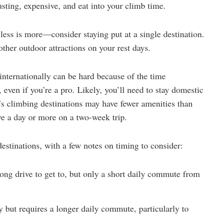
sting, expensive, and eat into your climb time.
, less is more—consider staying put at a single destination.
ther outdoor attractions on your rest days.
 internationally can be hard because of the time
r, even if you’re a pro. Likely, you’ll need to stay domestic
’s climbing destinations may have fewer amenities than
ve a day or more on a two-week trip.
estinations, with a few notes on timing to consider:
long drive to get to, but only a short daily commute from
ay but requires a longer daily commute, particularly to