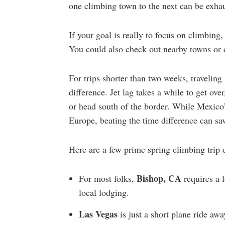
one climbing town to the next can be exhau
If your goal is really to focus on climbing
You could also check out nearby towns or o
For trips shorter than two weeks, traveling
difference. Jet lag takes a while to get ove
or head south of the border. While Mexico
Europe, beating the time difference can sa
Here are a few prime spring climbing trip d
Bishop,
CA
For most folks,
requires a 
local lodging.
Las Vegas
is just a short plane ride aw