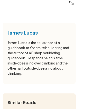
James Lucas
James Lucas is the co-author of a
guidebook to Yosemite bouldering and
the author of a Bishop bouldering
guidebook. He spends half his time
inside obsessing over climbing and the
other half outside obsessing about
climbing.
Similar Reads