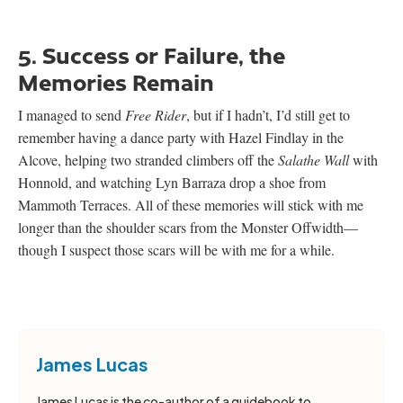
5. Success or Failure, the
Memories Remain
I managed to send
Free Rider
, but if I hadn’t, I’d still get to
remember having a dance party with Hazel Findlay in the
Alcove, helping two stranded climbers off the
Salathe Wall
with
Honnold, and watching Lyn Barraza drop a shoe from
Mammoth Terraces. All of these memories will stick with me
longer than the shoulder scars from the Monster Offwidth—
though I suspect those scars will be with me for a while.
James Lucas
James Lucas is the co-author of a guidebook to