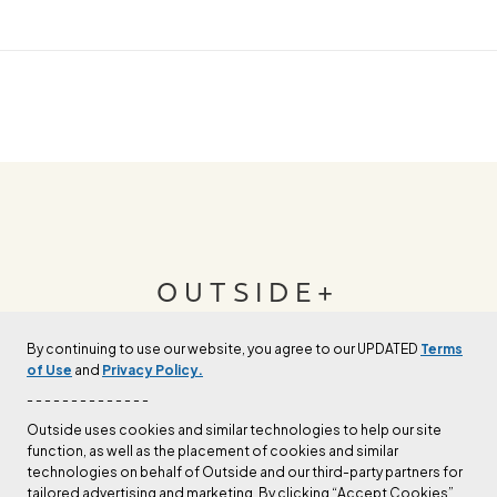
OUTSIDE+
By continuing to use our website, you agree to our UPDATED
Terms
Join Outside+ to get access to exclusive
of Use
and
Privacy Policy.
content, thousands of training plans, and more.
- - - - - - - - - - - - - -
Outside uses cookies and similar technologies to help our site
function, as well as the placement of cookies and similar
LEARN MORE
technologies on behalf of Outside and our third-party partners for
tailored advertising and marketing. By clicking “Accept Cookies”