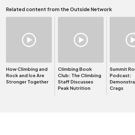
Related content from the Outside Network
How Climbing and
Climbing Book
Summit Ro
Rock and Ice Are
Club: The Climbing
Podcast:
Stronger Together
Staff Discusses
Demonstrat
Peak Nutrition
Crags