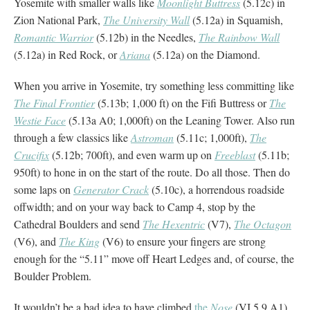
Yosemite with smaller walls like
Moonlight Buttress
(5.12c) in
Zion National Park,
The University Wall
(5.12a) in Squamish,
Romantic Warrior
(5.12b) in the Needles,
The Rainbow Wall
(5.12a) in Red Rock, or
Ariana
(5.12a) on the Diamond.
When you arrive in Yosemite, try something less committing like
The Final Frontier
(5.13b; 1,000 ft) on the Fifi Buttress or
The
Westie Face
(5.13a A0; 1,000ft) on the Leaning Tower. Also run
through a few classics like
Astroman
(5.11c; 1,000ft),
The
Crucifix
(5.12b; 700ft), and even warm up on
Freeblast
(5.11b;
950ft) to hone in on the start of the route. Do all those. Then do
some laps on
Generator Crack
(5.10c), a horrendous roadside
offwidth; and on your way back to Camp 4, stop by the
Cathedral Boulders and send
The Hexentric
(V7),
The Octagon
(V6), and
The King
(V6) to ensure your fingers are strong
enough for the “5.11” move off Heart Ledges and, of course, the
Boulder Problem.
It wouldn’t be a bad idea to have climbed
the
Nose
(VI 5.9 A1),