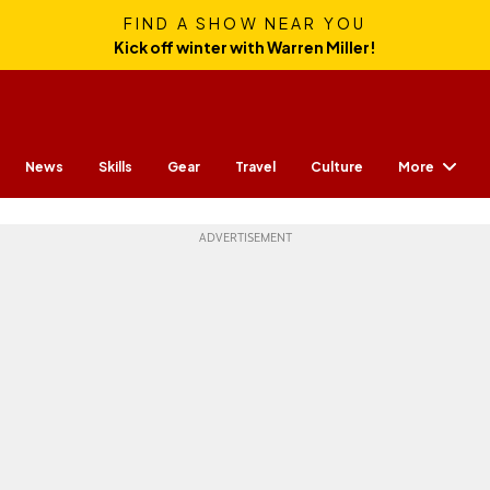
FIND A SHOW NEAR YOU
Kick off winter with Warren Miller!
More
News
Skills
Gear
Travel
Culture