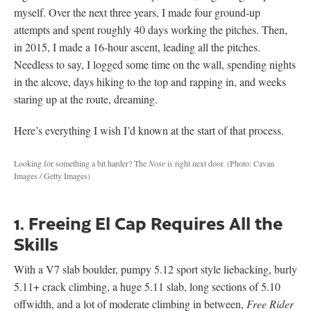
myself. Over the next three years, I made four ground-up
attempts and spent roughly 40 days working the pitches. Then,
in 2015, I made a 16-hour ascent, leading all the pitches.
Needless to say, I logged some time on the wall, spending nights
in the alcove, days hiking to the top and rapping in, and weeks
staring up at the route, dreaming.
Here’s everything I wish I’d known at the start of that process.
Looking for something a bit harder? The
Nose
is right next door.
(Photo: Cavan
Images / Getty Images)
1. Freeing El Cap Requires All the
Skills
With a V7 slab boulder, pumpy 5.12 sport style liebacking, burly
5.11+ crack climbing, a huge 5.11 slab, long sections of 5.10
offwidth, and a lot of moderate climbing in between,
Free Rider