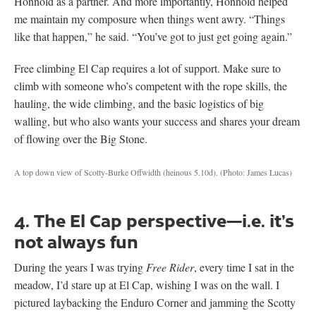
Honnold as a partner. And more importantly, Honnold helped
me maintain my composure when things went awry. “Things
like that happen,” he said. “You’ve got to just get going again.”
Free climbing El Cap requires a lot of support. Make sure to
climb with someone who’s competent with the rope skills, the
hauling, the wide climbing, and the basic logistics of big
walling, but who also wants your success and shares your dream
of flowing over the Big Stone.
A top down view of Scotty-Burke Offwidth (heinous 5.10d).
(Photo: James Lucas)
4. The El Cap perspective—i.e. it’s
not always fun
During the years I was trying
Free Rider
, every time I sat in the
meadow, I’d stare up at El Cap, wishing I was on the wall. I
pictured laybacking the Enduro Corner and jamming the Scotty