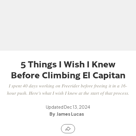
5 Things I Wish I Knew
Before Climbing El Capitan
I spent 40 days working on Freerider before freeing it in a 16-
hour push. Here's what I wish I knew at the start of that process.
Updated
Dec 13, 2024
James Lucas