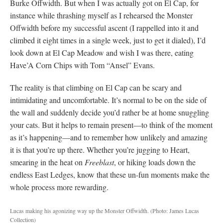
Burke Offwidth. But when I was actually got on El Cap, for
instance while thrashing myself as I rehearsed the Monster
Offwidth before my successful ascent (I rappelled into it and
climbed it eight times in a single week, just to get it dialed), I’d
look down at El Cap Meadow and wish I was there, eating
Have’A Corn Chips with Tom “Ansel” Evans.
The reality is that climbing on El Cap can be scary and
intimidating and uncomfortable. It’s normal to be on the side of
the wall and suddenly decide you’d rather be at home snuggling
your cats. But it helps to remain present—to think of the moment
as it’s happening—and to remember how unlikely and amazing
it is that you’re up there. Whether you’re jugging to Heart,
smearing in the heat on
Freeblast
, or hiking loads down the
endless East Ledges, know that these un-fun moments make the
whole process more rewarding.
Lucas making his agonizing way up the Monster Offwidth.
(Photo: James Lucas
Collection)