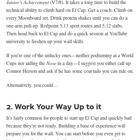
Junior’s Achievement
(V7/8). It takes a long time to build the
technical ability to climb hard on El Cap. Get a coach. Climb on
every Moonboard set. Drink protein shakes until you can do a
one-arm pull-up. Redpoint 5.13 sport routes and 5.12 slabs.
Then head back to El Cap and do a quick session at YouTube
university to freshen up your wall skills.
If you’re one of the unlucky ones—neither podiuming at a World
Cups nor aiding the
Nose
in a day—I suggest you either call up
Connor Herson and ask if he has some coat tails you can ride on.
Alternatively, you could…
2. Work Your Way Up to it
It’s fairly common for people to start up El Cap and quickly bail
because they’re not ready. Building a base of experience will
prepare you for the wall. You can start before you even get to