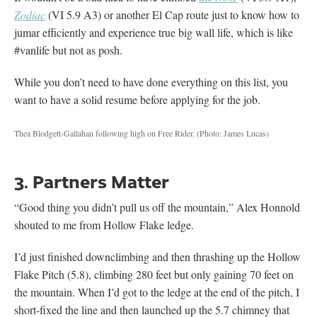
Zodiac
(VI 5.9 A3) or another El Cap route just to know how to
jumar efficiently and experience true big wall life, which is like
#vanlife but not as posh.
While you don’t need to have done everything on this list, you
want to have a solid resume before applying for the job.
Thea Blodgett-Gallahan following high on Free Rider.
(Photo: James Lucas)
3. Partners Matter
“Good thing you didn’t pull us off the mountain,” Alex Honnold
shouted to me from Hollow Flake ledge.
I’d just finished downclimbing and then thrashing up the Hollow
Flake Pitch (5.8), climbing 280 feet but only gaining 70 feet on
the mountain. When I’d got to the ledge at the end of the pitch, I
short-fixed the line and then launched up the 5.7 chimney that