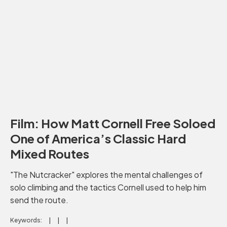
Film: How Matt Cornell Free Soloed
One of America’s Classic Hard
Mixed Routes
"The Nutcracker" explores the mental challenges of
solo climbing and the tactics Cornell used to help him
send the route.
Keywords: