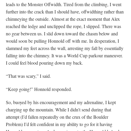
leads to the Monster Offwidth. Tired from the climbing, I went
further into the crack than I should have, offwidthing rather than
chimneying the outside. Almost at the exact moment that Alex
reached the ledge and unclipped the rope, I slipped. There was
no gear between us. I slid down toward the chasm below and
would soon be pulling Honnold off with me. In desperation, I
slammed my feet across the wall, arresting my fall by essentially
falling into the chimney. It was a World Cup parkour maneuver.
I could feel blood pouring down my back.
“That was scary,” I said.
“Keep going!” Honnold responded.
So, buoyed by his encouragement and my adrenaline, I kept
charging up the mountain. While I didn’t send during that
attempt (I’d fallen repeatedly on the crux of the Boulder
Problem) I’d felt confident in my ability to go for it having