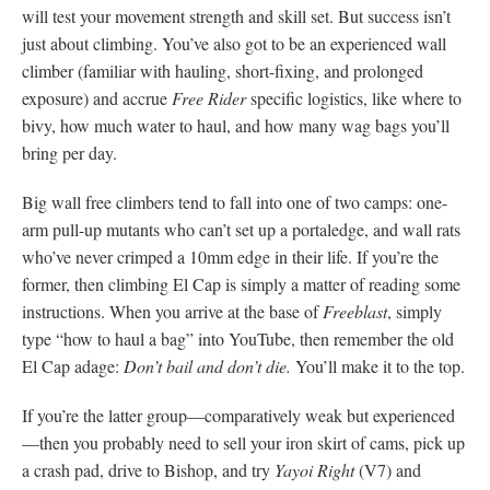
will test your movement strength and skill set. But success isn’t
just about climbing. You’ve also got to be an experienced wall
climber (familiar with hauling, short-fixing, and prolonged
exposure) and accrue
Free Rider
specific logistics, like where to
bivy, how much water to haul, and how many wag bags you’ll
bring per day.
Big wall free climbers tend to fall into one of two camps: one-
arm pull-up mutants who can’t set up a portaledge, and wall rats
who’ve never crimped a 10mm edge in their life. If you’re the
former, then climbing El Cap is simply a matter of reading some
instructions. When you arrive at the base of
Freeblast
, simply
type “how to haul a bag” into YouTube, then remember the old
El Cap adage:
Don’t bail and don’t die.
You’ll make it to the top.
If you’re the latter group—comparatively weak but experienced
—then you probably need to sell your iron skirt of cams, pick up
a crash pad, drive to Bishop, and try
Yayoi Right
(V7) and