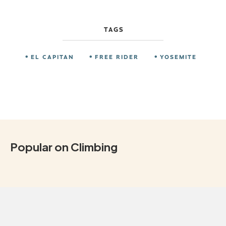
TAGS
EL CAPITAN
FREE RIDER
YOSEMITE
Popular on Climbing