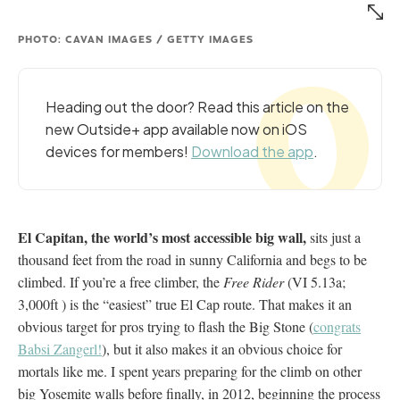
PHOTO: CAVAN IMAGES / GETTY IMAGES
Heading out the door? Read this article on the
new Outside+ app available now on iOS
devices for members!
Download the app
.
El Capitan, the world’s most accessible big wall,
sits just a
thousand feet from the road in sunny California and begs to be
climbed. If you’re a free climber, the
Free Rider
(VI 5.13a;
3,000ft ) is the “easiest” true El Cap route. That makes it an
obvious target for pros trying to flash the Big Stone (
congrats
Babsi Zangerl!
), but it also makes it an obvious choice for
mortals like me. I spent years preparing for the climb on other
big Yosemite walls before finally, in 2012, beginning the process