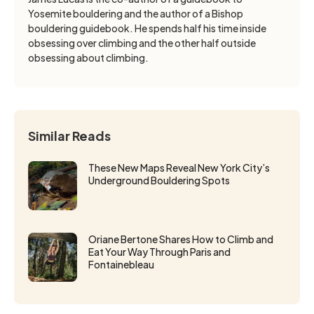
Yosemite bouldering and the author of a Bishop
bouldering guidebook. He spends half his time inside
obsessing over climbing and the other half outside
obsessing about climbing.
Similar Reads
These New Maps Reveal New York City’s
Underground Bouldering Spots
Oriane Bertone Shares How to Climb and
Eat Your Way Through Paris and
Fontainebleau