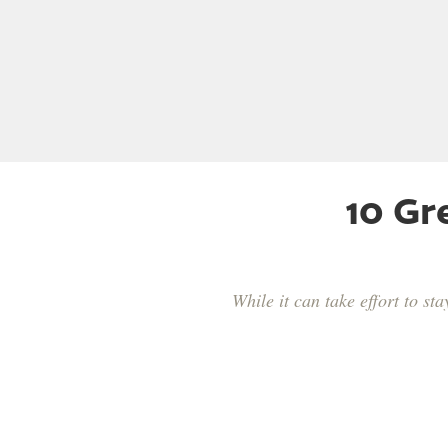
10 Gr
While it can take effort to s