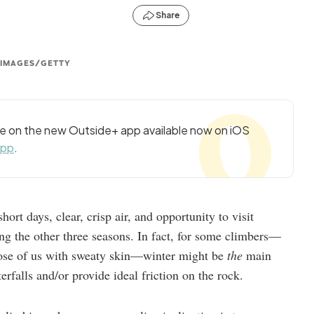
Share
 IMAGES/GETTY
cle on the new Outside+ app available now on iOS
app
.
short days, clear, crisp air, and opportunity to visit
ing the other three seasons. In fact, for some climbers—
those of us with sweaty skin—winter might be
the
main
erfalls and/or provide ideal friction on the rock.