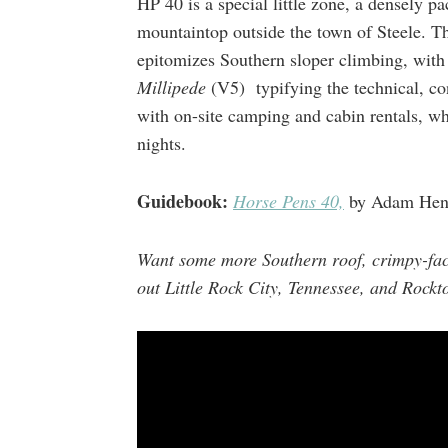
HP 40 is a special little zone, a densely p
mountaintop outside the town of Steele. 
epitomizes Southern sloper climbing, wit
Millipede
(V5) typifying the technical, cond
with on-site camping and cabin rentals, wh
nights.
Guidebook:
Horse Pens 40,
by Adam Hen
Want some more Southern roof, crimpy-fac
out Little Rock City, Tennessee, and Rockt