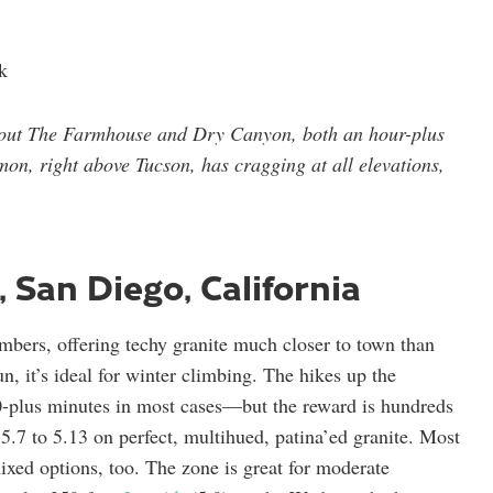
k
 out The Farmhouse and Dry Canyon, both an hour-plus
on, right above Tucson, has cragging at all elevations,
, San Diego, California
mbers, offering techy granite much closer to town than
un, it’s ideal for winter climbing. The hikes up the
0-plus minutes in most cases—but the reward is hundreds
5.7 to 5.13 on perfect, multihued, patina’ed granite. Most
ixed options, too. The zone is great for moderate