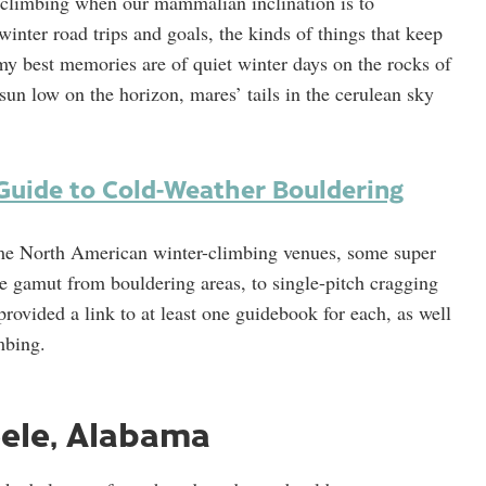
or climbing when our mammalian inclination is to
winter road trips and goals, the kinds of things that keep
my best memories are of quiet winter days on the rocks of
 sun low on the horizon, mares’ tails in the cerulean sky
Guide to Cold-Weather Bouldering
me North American winter-climbing venues, some super
e gamut from bouldering areas, to single-pitch cragging
rovided a link to at least one guidebook for each, as well
mbing.
eele, Alabama