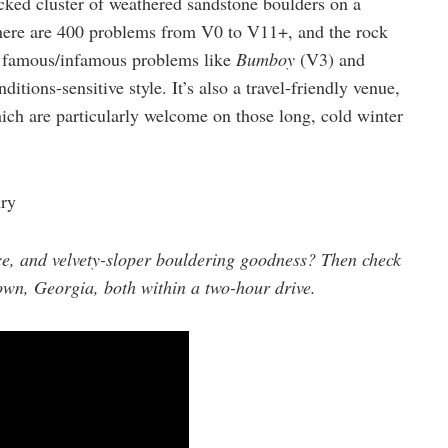
acked cluster of weathered sandstone boulders on a
There are 400 problems from V0 to V11+, and the rock
h famous/infamous problems like
Bumboy
(V3) and
itions-sensitive style. It’s also a travel-friendly venue,
ich are particularly welcome on those long, cold winter
ry
e, and velvety-sloper bouldering goodness? Then check
own, Georgia, both within a two-hour drive.