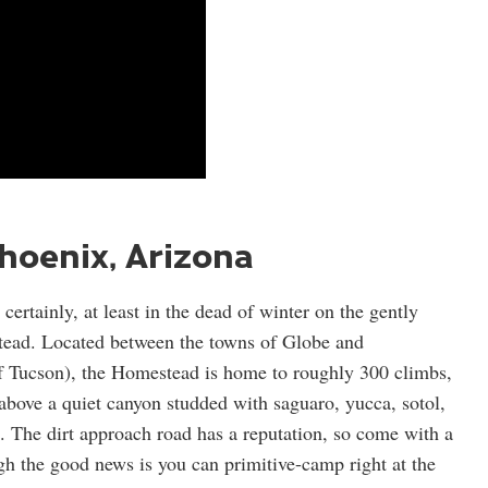
hoenix, Arizona
ertainly, at least in the dead of winter on the gently
tead. Located between the towns of Globe and
f Tucson), the Homestead is home to roughly 300 climbs,
 above a quiet canyon studded with saguaro, yucca, sotol,
a. The dirt approach road has a reputation, so come with a
 the good news is you can primitive-camp right at the