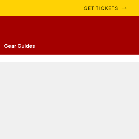
GET TICKETS
Gear Guides