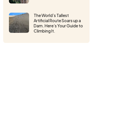
The World’s Tallest
Artificial Route Soars up a
Dam. Here’s Your Guide to
Climbing It.