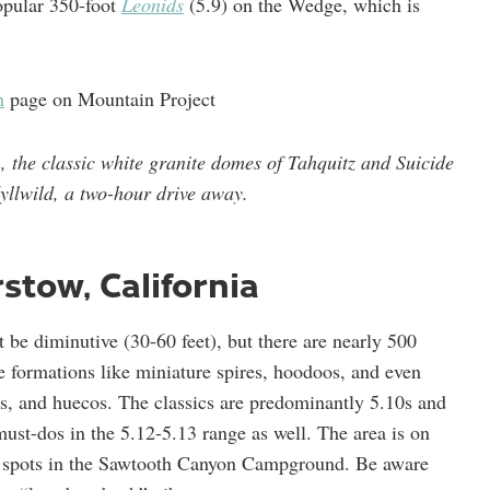
opular 350-foot
Leonids
(5.9) on the Wedge, which is
n
page on Mountain Project
n, the classic white granite domes of Tahquitz and Suicide
dyllwild, a two-hour drive away.
rstow, California
t be diminutive (30-60 feet), but there are nearly 500
e formations like miniature spires, hoodoos, and even
ts, and huecos. The classics are predominantly 5.10s and
must-dos in the 5.12-5.13 range as well. The area is on
ed spots in the Sawtooth Canyon Campground. Be aware