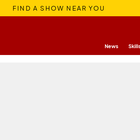
FIND A SHOW NEAR YOU
News
Skill