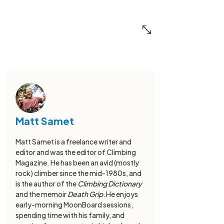
Matt Samet
Matt Samet is a freelance writer and
editor and was the editor of Climbing
Magazine. He has been an avid (mostly
rock) climber since the mid-1980s, and
is the author of the
Climbing Dictionary
and the memoir
Death Grip.
He enjoys
early-morning MoonBoard sessions,
spending time with his family, and