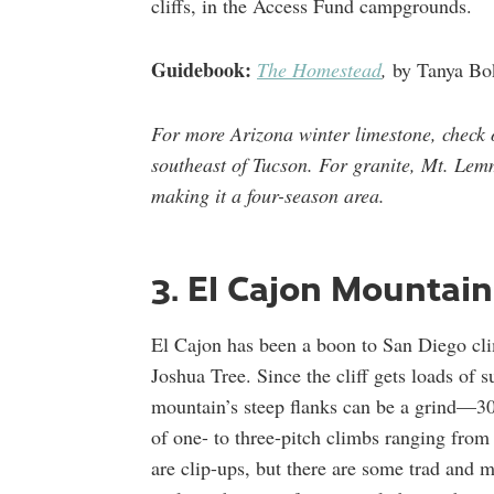
cliffs, in the Access Fund campgrounds.
Guidebook:
The Homestead
,
by Tanya Bo
For more Arizona winter limestone, check
southeast of Tucson. For granite, Mt. Lemm
making it a four-season area.
3. El Cajon Mountain
El Cajon has been a boon to San Diego cli
Joshua Tree. Since the cliff gets loads of s
mountain’s steep flanks can be a grind—3
of one- to three-pitch climbs ranging from 
are clip-ups, but there are some trad and m