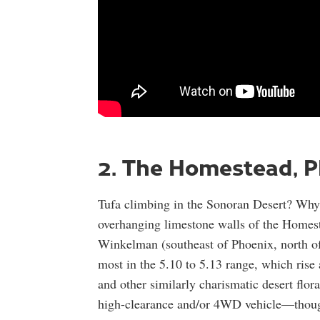
2. The Homestead, P
Tufa climbing in the Sonoran Desert? Why c
overhanging limestone walls of the Homes
Winkelman (southeast of Phoenix, north o
most in the 5.10 to 5.13 range, which rise
and other similarly charismatic desert flor
high-clearance and/or 4WD vehicle—though