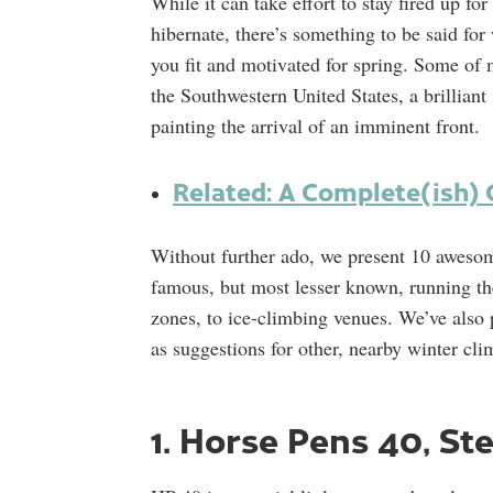
While it can take effort to stay fired up f
hibernate, there’s something to be said for 
you fit and motivated for spring. Some of 
the Southwestern United States, a brilliant
painting the arrival of an imminent front.
Related: A Complete(ish) 
Without further ado, we present 10 aweso
famous, but most lesser known, running th
zones, to ice-climbing venues. We’ve also p
as suggestions for other, nearby winter cli
1. Horse Pens 40, St