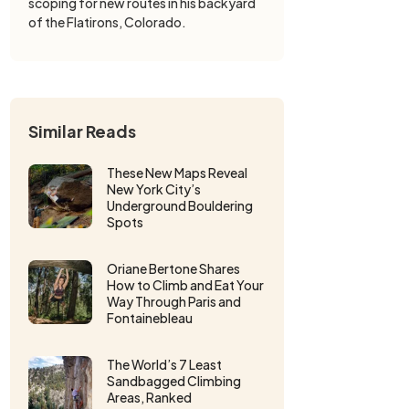
scoping for new routes in his backyard
of the Flatirons, Colorado.
Similar Reads
These New Maps Reveal
New York City’s
Underground Bouldering
Spots
Oriane Bertone Shares
How to Climb and Eat Your
Way Through Paris and
Fontainebleau
The World’s 7 Least
Sandbagged Climbing
Areas, Ranked