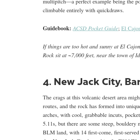
multipitch—a perfect example being the p
climbable entirely with quickdraws.
Guidebook:
ACSD Pocket Guide
;
El Cajo
If things are too hot and sunny at El Cajo
Rock sit at ~7,000 feet, near the town of I
4. New Jack City, Ba
The crags at this volcanic desert area migh
routes, and the rock has formed into uniqu
arches, with cool, grabbable incuts, pocke
5.11s, but there are some steep, bouldery 
BLM land, with 14 first-come, first-serv