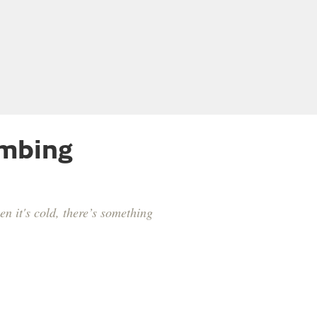
imbing
n it's cold, there’s something