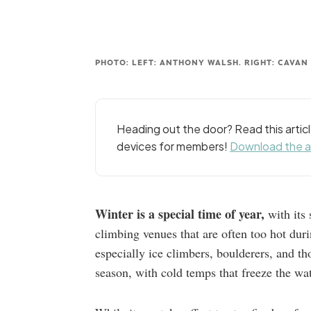
PHOTO: LEFT: ANTHONY WALSH. RIGHT: CAVAN
Heading out the door? Read this arti
devices for members!
Download the 
Winter is a special time of year,
with its 
climbing venues that are often too hot dur
especially ice climbers, boulderers, and 
season, with cold temps that freeze the wat