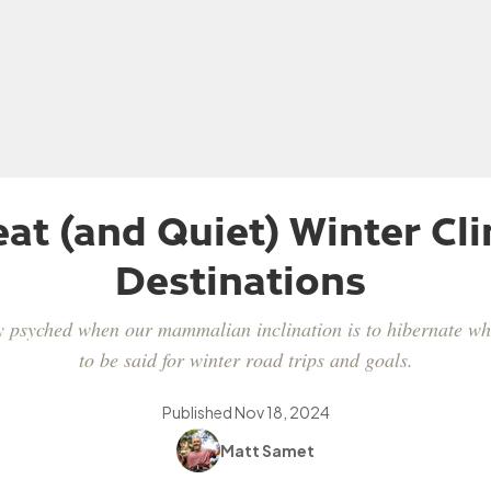
eat (and Quiet) Winter Cl
Destinations
tay psyched when our mammalian inclination is to hibernate whe
to be said for winter road trips and goals.
Published
Nov 18, 2024
Matt Samet