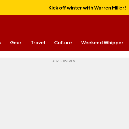
Kick off winter with Warren Miller!
s
Gear
Travel
Culture
Weekend Whipper