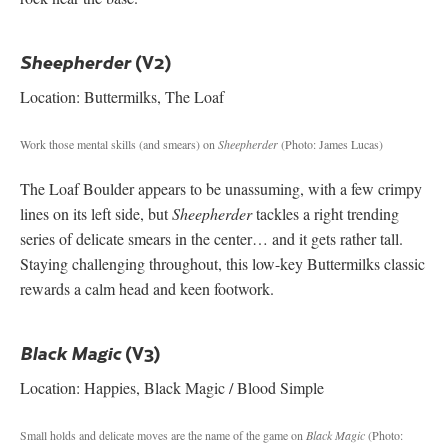
(V2)
Sheepherder
Location: Buttermilks, The Loaf
Work those mental skills (and smears) on
Sheepherder
(Photo: James Lucas)
The Loaf Boulder appears to be unassuming, with a few crimpy
lines on its left side, but
Sheepherder
tackles a right trending
series of delicate smears in the center… and it gets rather tall.
Staying challenging throughout, this low-key Buttermilks classic
rewards a calm head and keen footwork.
(V3)
Black Magic
Location: Happies, Black Magic / Blood Simple
Small holds and delicate moves are the name of the game on
Black Magic
(Photo: