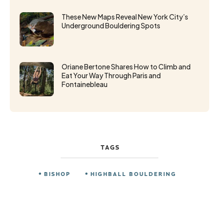
These New Maps Reveal New York City’s
Underground Bouldering Spots
Oriane Bertone Shares How to Climb and
Eat Your Way Through Paris and
Fontainebleau
TAGS
BISHOP
HIGHBALL BOULDERING