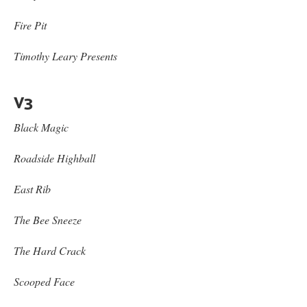
Fire Pit
Timothy Leary Presents
V3
Black Magic
Roadside Highball
East Rib
The Bee Sneeze
The Hard Crack
Scooped Face