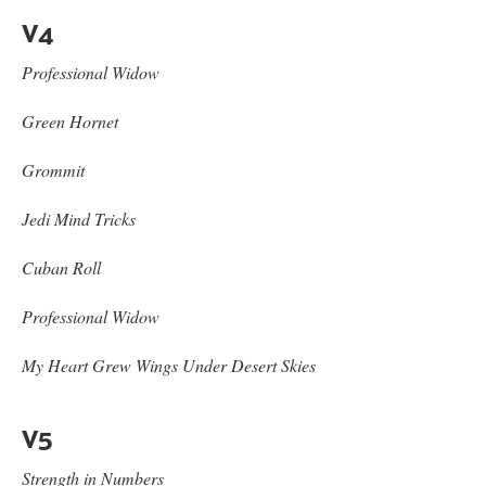
V4
Professional Widow
Green Hornet
Grommit
Jedi Mind Tricks
Cuban Roll
Professional Widow
My Heart Grew Wings Under Desert Skies
V5
Strength in Numbers