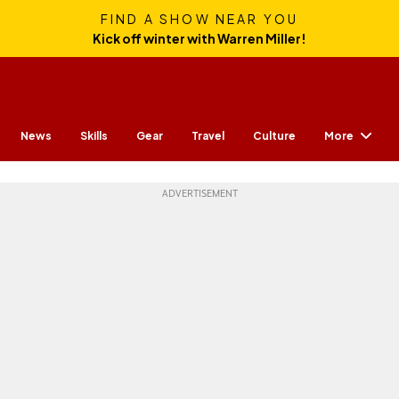
FIND A SHOW NEAR YOU
Kick off winter with Warren Miller!
More
News
Skills
Gear
Travel
Culture