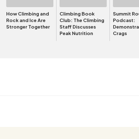
How Climbing and
Climbing Book
Summit Ro
Rock and Ice Are
Club: The Climbing
Podcast:
Stronger Together
Staff Discusses
Demonstrat
Peak Nutrition
Crags