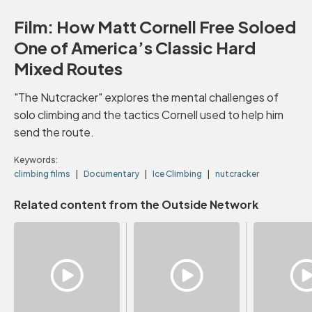
Film: How Matt Cornell Free Soloed
One of America’s Classic Hard
Mixed Routes
"The Nutcracker" explores the mental challenges of
solo climbing and the tactics Cornell used to help him
send the route.
Keywords:
climbing films
Documentary
Ice Climbing
nutcracker
Related content from the Outside Network