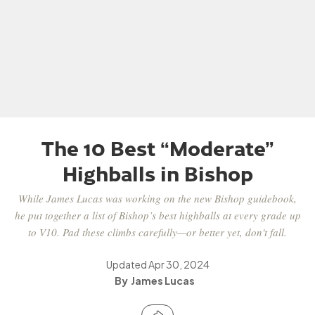
The 10 Best “Moderate”
Highballs in Bishop
While James Lucas was working on the new Bishop guidebook,
he put together a list of Bishop’s best highballs at every grade up
to V10. Pad these climbs carefully—or better yet, don't fall.
Updated
Apr 30, 2024
James Lucas