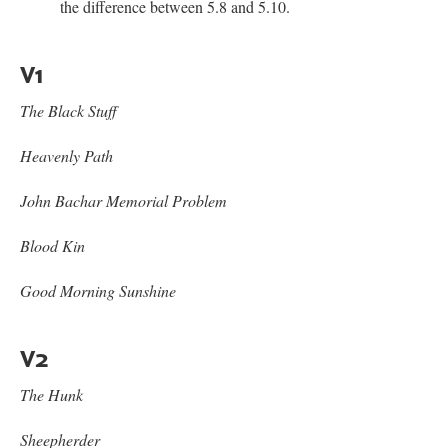
the difference between 5.8 and 5.10.
V1
The Black Stuff
Heavenly Path
John Bachar Memorial Problem
Blood Kin
Good Morning Sunshine
V2
The Hunk
Sheepherder