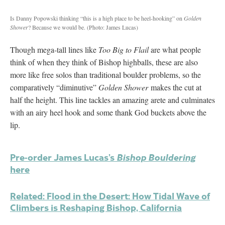
Is Danny Popowski thinking “this is a high place to be heel-hooking” on
Golden
Shower
? Because we would be.
(Photo: James Lucas)
Though mega-tall lines like
Too Big to Flail
are what people
think of when they think of Bishop highballs, these are also
more like free solos than traditional boulder problems, so the
comparatively “diminutive”
Golden Shower
makes the cut at
half the height. This line tackles an amazing arete and culminates
with an airy heel hook and some thank God buckets above the
lip.
Pre-order James Lucas’s
Bishop Bouldering
here
Related: Flood in the Desert: How Tidal Wave of
Climbers is Reshaping Bishop, California