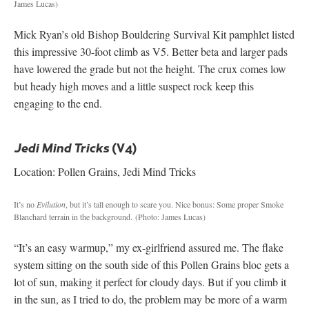
James Lucas)
Mick Ryan’s old Bishop Bouldering Survival Kit pamphlet listed
this impressive 30-foot climb as V5. Better beta and larger pads
have lowered the grade but not the height. The crux comes low
but heady high moves and a little suspect rock keep this
engaging to the end.
(V4)
Jedi Mind Tricks
Location: Pollen Grains, Jedi Mind Tricks
It’s no
Evilution
, but it’s tall enough to scare you. Nice bonus: Some proper Smoke
Blanchard terrain in the background.
(Photo: James Lucas)
“It’s an easy warmup,” my ex-girlfriend assured me. The flake
system sitting on the south side of this Pollen Grains bloc gets a
lot of sun, making it perfect for cloudy days. But if you climb it
in the sun, as I tried to do, the problem may be more of a warm