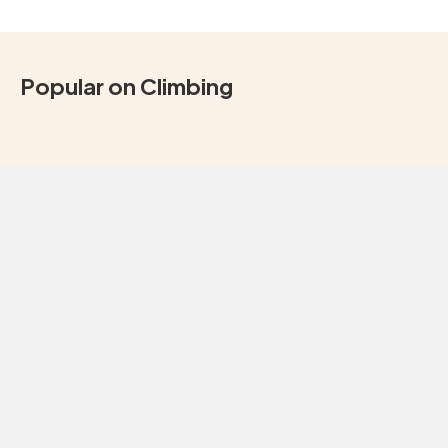
Popular on Climbing