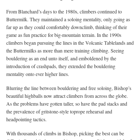
From Blanchard’s days to the 1980s, climbers continued to
Buttermilk. They maintained a soloing mentality, only going as
far up as they could comfortably downclimb, thinking of their
game as fun practice for big-mountain terrain. In the 1990s
climbers began pursuing the lines in the Volcanic Tablelands and
the Buttermilks as more than mere training climbing. Seeing
bouldering as an end unto itself, and emboldened by the
introduction of crashpads, they extended the bouldering
mentality onto ever higher lines.
Blurring the line between bouldering and free soloing, Bishop’s
beautiful highballs now attract climbers from across the globe.
As the problems have gotten taller, so have the pad stacks and
the prevalence of gritstone-style toprope rehearsal and
headpointing tactics.
With thousands of climbs in Bishop, picking the best can be