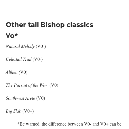
Other tall Bishop classics
V0*
Natural Melody
(V0-)
Celestial Trail
(V0-)
Althea (
V0)
The Pursuit of the Wow
(V0)
Southwest Arete
(V0)
Big Slab
(V0+)
*Be warned: the difference between V0- and V0+ can be