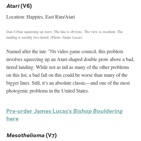
(V6)
Atari
Location: Happies, East Rim/Atari
Dan Urban squeezing up
Atari
. The line is obvious. The view is excellent. The
landing is nastilly two-tiered.
(Photo: James Lucas)
Named after the late ’70s video game council, this problem
involves squeezing up an Atari-shaped double prow above a bad,
tiered landing. While not as tall as many of the other problems
on this list, a bad fall on this could be worse than many of the
bigger lines. Still, it’s an absolute classic—and one of the most
photogenic problems in the United States.
Pre-order James Lucas’s
Bishop Bouldering
here
(V7)
Mesothelioma