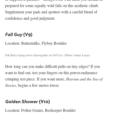
prepared for some equally wild falls on this aesthetic climb.
Supplement your pads and spotters with a careful blend of
confidence and good judgment.
(V9)
Fall Guy
Location: Buttermilks, Flyboy Boulder
Nik Berry trying not to cheesegrater on
Fall Guy
.
(Photo: James Lucas)
How long can you make difficult pulls on tiny edges? If you
want to find out, test your fingers on this power-endurance
crimping test piece. If you want more,
Haroun and the Sea of
Stories
, begins a few moves lower.
(V10)
Golden Shower
Location: Pollen Grains, Beekeeper Boulder