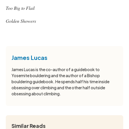
Too Big to Flail
Golden Showers
James Lucas
James Lucas is the co-author of a guidebook to
Yosemite bouldering and the author of a Bishop
bouldering guidebook. He spends half his time inside
obsessing over climbing and the other half outside
obsessing about climbing.
Similar Reads