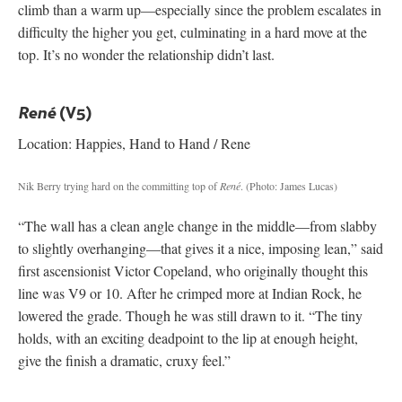
climb than a warm up—especially since the problem escalates in
difficulty the higher you get, culminating in a hard move at the
top. It’s no wonder the relationship didn’t last.
(V5)
René
Location: Happies, Hand to Hand / Rene
Nik Berry trying hard on the committing top of
René
.
(Photo: James Lucas)
“The wall has a clean angle change in the middle—from slabby
to slightly overhanging—that gives it a nice, imposing lean,” said
first ascensionist Victor Copeland, who originally thought this
line was V9 or 10. After he crimped more at Indian Rock, he
lowered the grade. Though he was still drawn to it. “The tiny
holds, with an exciting deadpoint to the lip at enough height,
give the finish a dramatic, cruxy feel.”