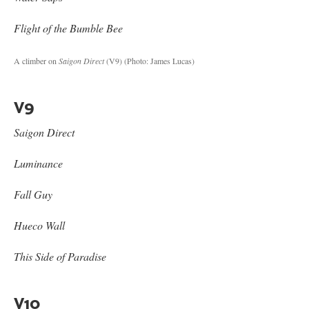
Flight of the Bumble Bee
A climber on
Saigon Direct
(V9)
(Photo: James Lucas)
V9
Saigon Direct
Luminance
Fall Guy
Hueco Wall
This Side of Paradise
V10