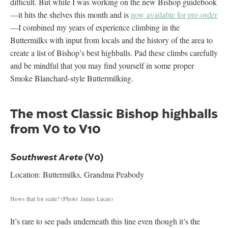
difficult. But while I was working on the new Bishop guidebook
—it hits the shelves this month and is
now available for pre-order
—I combined my years of experience climbing in the
Buttermilks with input from locals and the history of the area to
create a list of Bishop’s best highballs. Pad these climbs carefully
and be mindful that you may find yourself in some proper
Smoke Blanchard-style Buttermilking.
The most Classic Bishop highballs
from V0 to V10
(V0)
Southwest Arete
Location: Buttermilks, Grandma Peabody
Hows that for scale?
(Photo: James Lucas)
It’s rare to see pads underneath this line even though it’s the