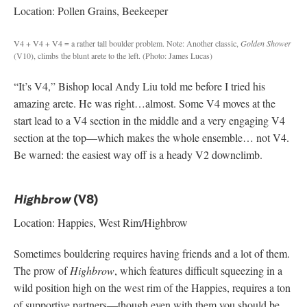
Location: Pollen Grains, Beekeeper
V4 + V4 + V4 = a rather tall boulder problem.
Note: Another classic,
Golden Shower
(V10), climbs the blunt arete to the left. (Photo: James Lucas)
“It’s V4,” Bishop local Andy Liu told me before I tried his
amazing arete. He was right…almost. Some V4 moves at the
start lead to a V4 section in the middle and a very engaging V4
section at the top—which makes the whole ensemble… not V4.
Be warned: the easiest way off is a heady V2 downclimb.
(V8)
Highbrow
Location: Happies, West Rim/Highbrow
Sometimes bouldering requires having friends and a lot of them.
The prow of
Highbrow
, which features difficult squeezing in a
wild position high on the west rim of the Happies, requires a ton
of supportive partners—though even with them you should be