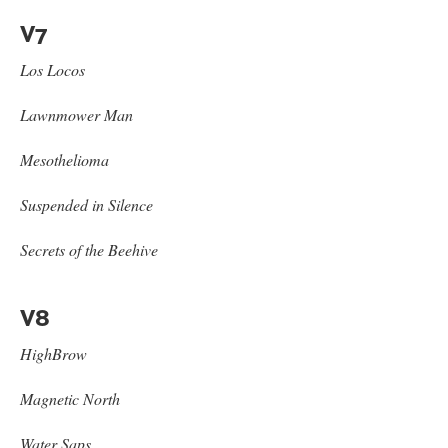
V7
Los Locos
Lawnmower Man
Mesothelioma
Suspended in Silence
Secrets of the Beehive
V8
HighBrow
Magnetic North
Water Saps