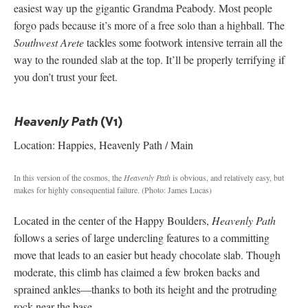
easiest way up the gigantic Grandma Peabody. Most people
forgo pads because it’s more of a free solo than a highball. The
Southwest Arete
tackles some footwork intensive terrain all the
way to the rounded slab at the top. It’ll be properly terrifying if
you don’t trust your feet.
(V1)
Heavenly Path
Location: Happies, Heavenly Path / Main
In this version of the cosmos, the
Heavenly Path
is obvious, and relatively easy, but
makes for highly consequential failure.
(Photo: James Lucas)
Located in the center of the Happy Boulders,
Heavenly Path
follows a series of large undercling features to a committing
move that leads to an easier but heady chocolate slab. Though
moderate, this climb has claimed a few broken backs and
sprained ankles—thanks to both its height and the protruding
rock near the base.