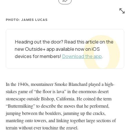
PHOTO: JAMES LUCAS
Heading out the door? Read this article on the
new Outside+ app available now on iOS
devices for members!
Download the app
.
In the 1940s, mountaineer Smoke Blanchard played a high-
stakes game of “the floor is lava” in the enormous desert
stonescape outside Bishop, California. He coined the term
“Buttermilking” to describe the moves that he performed,
jumping between the boulders, jamming up the cracks,
manteling onto towers, and linking together large sections of
terrain without ever touching the gravel.