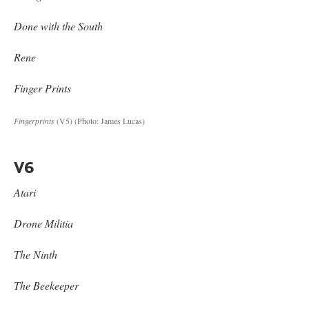
Done with the South
Rene
Finger Prints
Fingerprints
(V5)
(Photo: James Lucas)
V6
Atari
Drone Militia
The Ninth
The Beekeeper