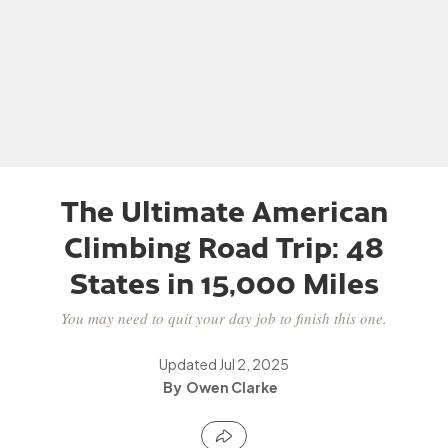
The Ultimate American
Climbing Road Trip: 48
States in 15,000 Miles
You may need to quit your day job to finish this one.
Updated
Jul 2, 2025
Owen Clarke