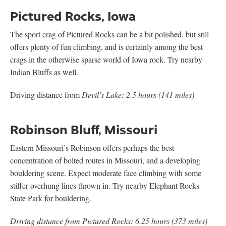
Pictured Rocks, Iowa
The sport crag of Pictured Rocks can be a bit polished, but still
offers plenty of fun climbing, and is certainly among the best
crags in the otherwise sparse world of Iowa rock. Try nearby
Indian Bluffs as well.
Driving distance from
Devil’s Lake: 2.5 hours (141 miles)
Robinson Bluff, Missouri
Eastern Missouri’s Robinson offers perhaps the best
concentration of bolted routes in Missouri, and a developing
bouldering scene. Expect moderate face climbing with some
stiffer overhung lines thrown in. Try nearby Elephant Rocks
State Park for bouldering.
Driving distance from Pictured Rocks: 6.25 hours (373 miles)