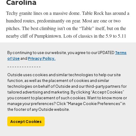
Carolina
Techy granite lines on a massive dome. Table Rock has around a
hundred routes, predominantly on gear. Most are one or two
pitches. The best climbing isn’t on the “Table” itself, but on the
nearby cliff of Pumpkintown. Lots of classics in the 5.9 to 5.11
range.
By continuing to use our website, you agree to our UPDATED
Terms
Driving distance from Asheville: 1 hour (61 miles)
of Use
and
Privacy Policy.
- - - - - - - - - - - - - -
Mount Yonah, Georgia
Outside uses cookies and similar technologies to help our site
function, as well as the placement of cookies and similar
technologies on behalf of Outside and our third-party partners for
Georgia’s most famous climbing is probably at the boulderfields
tailored advertising and marketing. By clicking “Accept Cookies”
of Rocktown, but Mount Yonah is another solid destination. The
you consent to placement of such cookies. Want to know more or
Army used to use this granite dome for Ranger training in
manage your preferences? Click "Manage Cookie Preferences" in
the footer of any Outside website.
decades past—and left behind a few too many bolts and graffiti.
Lots of mellow mixed bolted/gear routes and some bouldering.
Accept Cookies
Driving distance from Table Rock: 2 hours (88 miles)