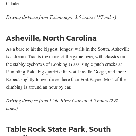
Citadel.
Driving distance from Tishomingo: 3.5 hours (187 miles)
Asheville, North Carolina
As a base to hit the biggest, longest walls in the South, Asheville
is a dream. Trad is the name of the game here, with classics on
the slabby eyebrows of Looking Glass, single-pitch cracks at
Rumbling Bald, big quartzite lines at Linville Gorge, and more.
Expect slightly longer drives here than Fort Payne. Most of the
climbing is around an hour by car.
Driving distance from Little River Canyon: 4.5 hours (292
miles)
Table Rock State Park, South