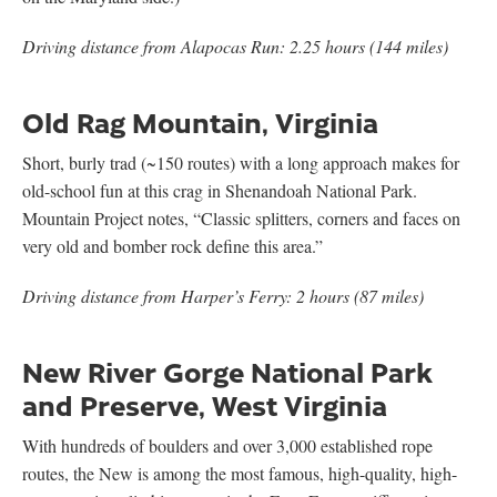
Driving distance from Alapocas Run: 2.25 hours (144 miles)
Old Rag Mountain, Virginia
Short, burly trad (~150 routes) with a long approach makes for
old-school fun at this crag in Shenandoah National Park.
Mountain Project notes, “Classic splitters, corners and faces on
very old and bomber rock define this area.”
Driving distance from Harper’s Ferry: 2 hours (87 miles)
New River Gorge National Park
and Preserve, West Virginia
With hundreds of boulders and over 3,000 established rope
routes, the New is among the most famous, high-quality, high-