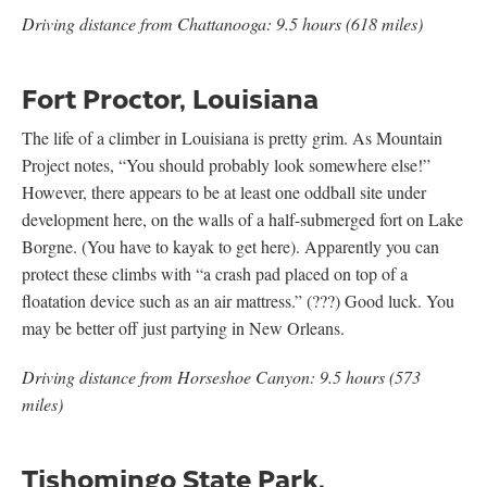
Driving distance from Chattanooga: 9.5 hours (618 miles)
Fort Proctor, Louisiana
The life of a climber in Louisiana is pretty grim. As Mountain
Project notes, “You should probably look somewhere else!”
However, there appears to be at least one oddball site under
development here, on the walls of a half-submerged fort on Lake
Borgne. (You have to kayak to get here). Apparently you can
protect these climbs with “a crash pad placed on top of a
floatation device such as an air mattress.” (???) Good luck. You
may be better off just partying in New Orleans.
Driving distance from Horseshoe Canyon: 9.5 hours (573
miles)
Tishomingo State Park,