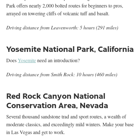
Park offers nearly 2,000 bolted routes for beginners to pros,
arrayed on towering cliffs of volcanic tuff and basalt.
Driving distance from Leavenworth: 5 hours (291 miles)
Yosemite National Park, California
Does
Yosemite
need an introduction?
Driving distance from Smith Rock: 10 hours (460 miles)
Red Rock Canyon National
Conservation Area, Nevada
Several thousand sandstone trad and sport routes, a wealth of
moderate classics, and exceedingly mild winters. Make your base
in Las Vegas and get to work.