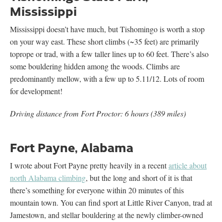
Mississippi
Mississippi doesn’t have much, but Tishomingo is worth a stop
on your way east. These short climbs (~35 feet) are primarily
toprope or trad, with a few taller lines up to 60 feet. There’s also
some bouldering hidden among the woods. Climbs are
predominantly mellow, with a few up to 5.11/12. Lots of room
for development!
Driving distance from Fort Proctor: 6 hours (389 miles)
Fort Payne, Alabama
I wrote about Fort Payne pretty heavily in a recent
article about
north Alabama climbing
, but the long and short of it is that
there’s something for everyone within 20 minutes of this
mountain town. You can find sport at Little River Canyon, trad at
Jamestown, and stellar bouldering at the newly climber-owned