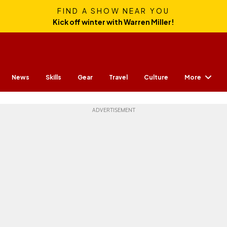
FIND A SHOW NEAR YOU
Kick off winter with Warren Miller!
More
News
Skills
Gear
Travel
Culture