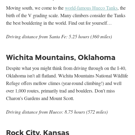
Moving south, we come to the
world-famous Hueco Tanks
, the
birth of the V grading scale. Many climbers consider the Tanks
the best bouldering in the world. Find out for yourself…
Driving distance from Santa Fe: 5.25 hours (360 miles)
Wichita Mountains, Oklahoma
Despite what you might think from driving through on the I-40,
Oklahoma isn’t all flatland. Wichita Mountains National Wildlife
Refuge offers mellow climes (year-round climbing!) and well
over 1,000 routes, primarily trad and boulders. Don’t miss
Charon’s Gardens and Mount Scott.
Driving distance from Hueco: 8.75 hours (572 miles)
Rock City, Kansas