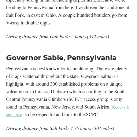
heading to Pennsylvania from here, I’ve chosen the sandstone at
Salt Fork, in eastern Ohio. A couple hundred boulders go from
V-easy to double digits.
Driving distance from Oak Park: 5 hours (342 miles)
Governor Sable, Pennsylvania
Pennsylvania is best known for its bouldering. There are plenty
of crags scattered throughout the state. Governor Sable is a
highlight, with around 300 established problems on a unique
volcanic rock (Jurassic Diabase) which according to the South
Central Pennsylvania Climbers (SCPC) access group is only
found in Pennsylvania, New Jersey, and South Africa.
Access is
sensitive
, so be respectful and look to the SCPC.
Driving distance from Salt Fork: 4.75 hours (301 miles)