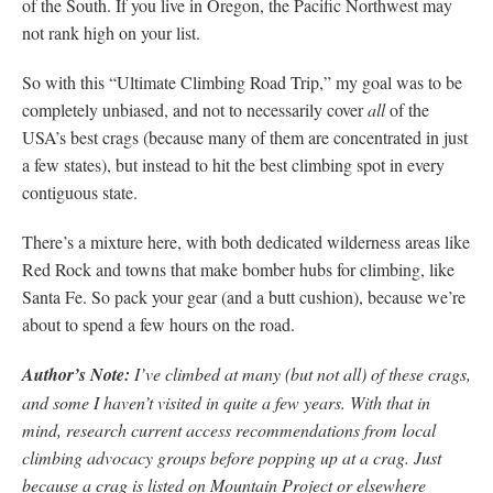
of the South. If you live in Oregon, the Pacific Northwest may
not rank high on your list.
So with this “Ultimate Climbing Road Trip,” my goal was to be
completely unbiased, and not to necessarily cover
all
of the
USA’s best crags (because many of them are concentrated in just
a few states), but instead to hit the best climbing spot in every
contiguous state.
There’s a mixture here, with both dedicated wilderness areas like
Red Rock and towns that make bomber hubs for climbing, like
Santa Fe. So pack your gear (and a butt cushion), because we’re
about to spend a few hours on the road.
Author’s Note:
I’ve climbed at many (but not all) of these crags,
and some I haven’t visited in quite a few years. With that in
mind, research current access recommendations from local
climbing advocacy groups before popping up at a crag. Just
because a crag is listed on Mountain Project or elsewhere