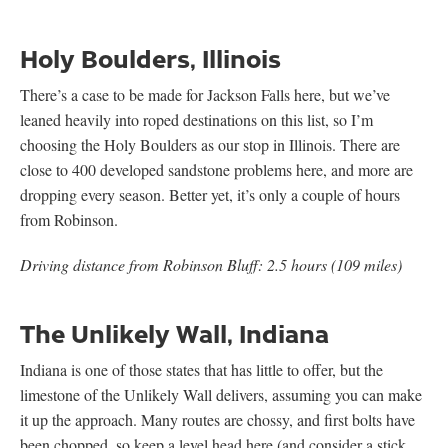
Holy Boulders, Illinois
There’s a case to be made for Jackson Falls here, but we’ve
leaned heavily into roped destinations on this list, so I’m
choosing the Holy Boulders as our stop in Illinois. There are
close to 400 developed sandstone problems here, and more are
dropping every season. Better yet, it’s only a couple of hours
from Robinson.
Driving distance from Robinson Bluff: 2.5 hours (109 miles)
The Unlikely Wall, Indiana
Indiana is one of those states that has little to offer, but the
limestone of the Unlikely Wall delivers, assuming you can make
it up the approach. Many routes are chossy, and first bolts have
been chopped, so keep a level head here (and consider a stick