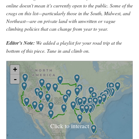
online doesn’t mean it’s currently open to the public. Some of the
crags on this list—particularly those in the South, Midwest, and
Northeast—are on private land with unwritten or vague
climbing policies that can change from year to year.
Editor’s Note:
We added a playlist for your road trip at the
bottom of this piece. Tune in and climb on.
Click to interact