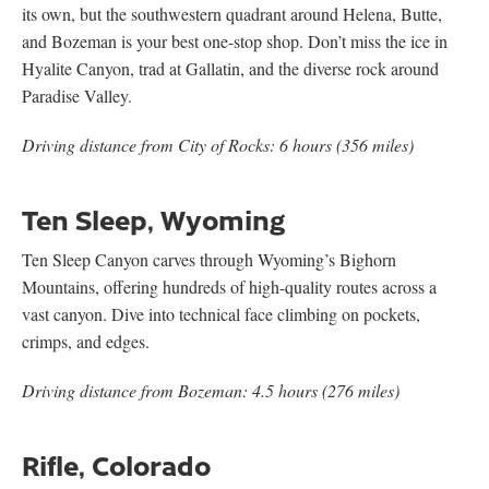
its own, but the southwestern quadrant around Helena, Butte,
and Bozeman is your best one-stop shop. Don’t miss the ice in
Hyalite Canyon, trad at Gallatin, and the diverse rock around
Paradise Valley.
Driving distance from City of Rocks: 6 hours (356 miles)
Ten Sleep, Wyoming
Ten Sleep Canyon carves through Wyoming’s Bighorn
Mountains, offering hundreds of high-quality routes across a
vast canyon. Dive into technical face climbing on pockets,
crimps, and edges.
Driving distance from Bozeman: 4.5 hours (276 miles)
Rifle, Colorado