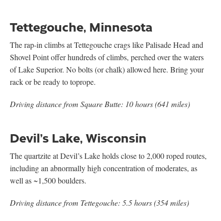
Tettegouche, Minnesota
The rap-in climbs at Tettegouche crags like Palisade Head and
Shovel Point offer hundreds of climbs, perched over the waters
of Lake Superior. No bolts (or chalk) allowed here. Bring your
rack or be ready to toprope.
Driving distance from Square Butte: 10 hours (641 miles)
Devil’s Lake, Wisconsin
The quartzite at Devil’s Lake holds close to 2,000 roped routes,
including an abnormally high concentration of moderates, as
well as ~1,500 boulders.
Driving distance from Tettegouche: 5.5 hours (354 miles)