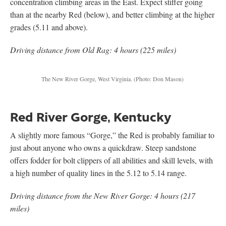
concentration climbing areas in the East. Expect stiffer going
than at the nearby Red (below), and better climbing at the higher
grades (5.11 and above).
Driving distance from Old Rag: 4 hours (225 miles)
The New River Gorge, West Virginia. (Photo: Don Mason)
Red River Gorge, Kentucky
A slightly more famous “Gorge,” the Red is probably familiar to
just about anyone who owns a quickdraw. Steep sandstone
offers fodder for bolt clippers of all abilities and skill levels, with
a high number of quality lines in the 5.12 to 5.14 range.
Driving distance from the New River Gorge: 4 hours (217
miles)