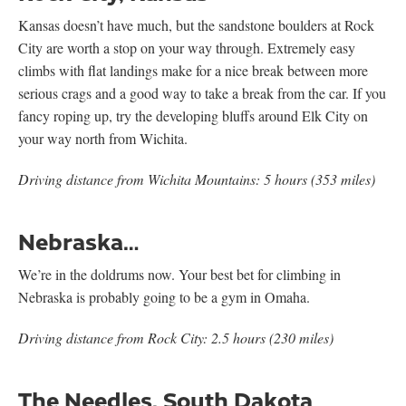
Kansas doesn’t have much, but the sandstone boulders at Rock
City are worth a stop on your way through. Extremely easy
climbs with flat landings make for a nice break between more
serious crags and a good way to take a break from the car. If you
fancy roping up, try the developing bluffs around Elk City on
your way north from Wichita.
Driving distance from Wichita Mountains: 5 hours (353 miles)
Nebraska…
We’re in the doldrums now. Your best bet for climbing in
Nebraska is probably going to be a gym in Omaha.
Driving distance from Rock City: 2.5 hours (230 miles)
The Needles, South Dakota