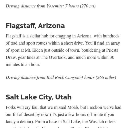
Driving distance from Yosemite: 7 hours (270 mi)
Flagstaff, Arizona
Flagstaff is a stellar hub for cragging in Arizona, with hundreds
of trad and sport routes within a short drive. You’ll find an array
of sport at Mt. Elden just outside of town, bouldering at Priests
Draw, gear lines at The Overlook, and much more within 30
minutes to an hour.
Driving distance from Red Rock Canyon:4 hours (266 miles)
Salt Lake City, Utah
Folks will cry foul that we missed Moab, but I reckon we’ve had
our fill of desert by now (it’s just a few hours off-route if you
fancy a detour). From a base in Salt Lake, the Wasatch offers