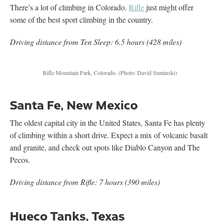
There’s a lot of climbing in Colorado.
Rifle
just might offer
some of the best sport climbing in the country.
Driving distance from Ten Sleep: 6.5 hours (428 miles)
Rifle Mountain Park, Colorado.
(Photo: David Suminski)
Santa Fe, New Mexico
The oldest capital city in the United States, Santa Fe has plenty
of climbing within a short drive. Expect a mix of volcanic basalt
and granite, and check out spots like Diablo Canyon and The
Pecos.
Driving distance from Rifle: 7 hours (390 miles)
Hueco Tanks, Texas