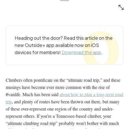
Heading out the door? Read this article on the
new Outside+ app available now on iOS
devices for members!
Download the app
.
Climbers often pontificate on the “ultimate road trip,” and these
musings have become ever more common with the rise of
#vanlife. Much has been said
about how to plan a long-term road
trip
, and plenty of routes have been thrown out there, but many
of these over-represent one region of the country and under-
represent others. If you’re a Tennessee-based climber, your
“ultimate climbing road trip” probably won’t bother with much