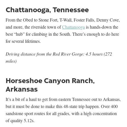
Chattanooga, Tennessee
From the Obed to Stone Fort, T-Wall, Foster Falls, Denny Cove,
and more, the riverside town of
Chattanooga
is hands-down the
best “hub” for climbing in the South. There’s enough to do here
for several lifetimes.
Driving distance from the Red River Gorge: 4.5 hours (272
miles)
Horseshoe Canyon Ranch,
Arkansas
It’s a bit of a haul to get from eastern Tennessee out to Arkansas,
but it must be done to make this 48-state trip happen. Over 400
sandstone sport routes for all grades, with a high concentration
of quality 5.12s.