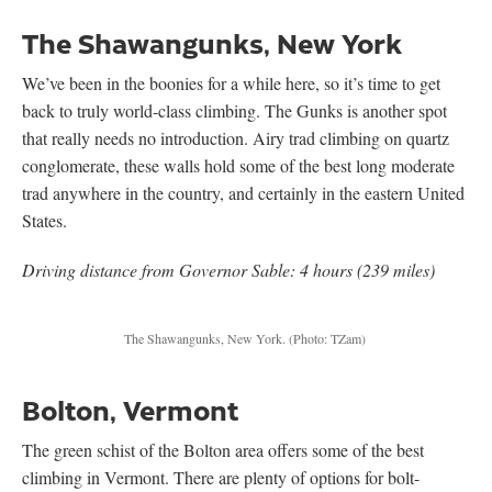
The Shawangunks, New York
We’ve been in the boonies for a while here, so it’s time to get
back to truly world-class climbing. The Gunks is another spot
that really needs no introduction. Airy trad climbing on quartz
conglomerate, these walls hold some of the best long moderate
trad anywhere in the country, and certainly in the eastern United
States.
Driving distance from Governor Sable: 4 hours (239 miles)
The Shawangunks, New York. (Photo: TZam)
Bolton, Vermont
The green schist of the Bolton area offers some of the best
climbing in Vermont. There are plenty of options for bolt-