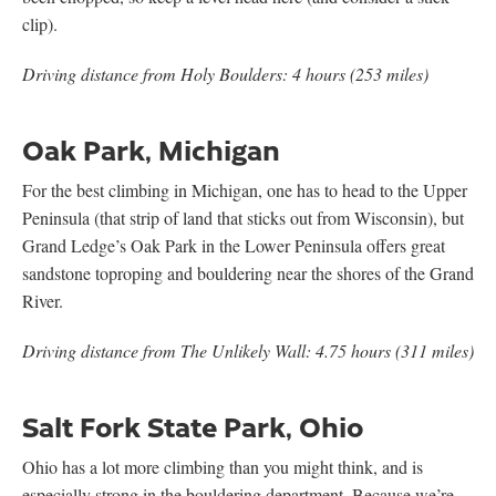
clip).
Driving distance from Holy Boulders: 4 hours (253 miles)
Oak Park, Michigan
For the best climbing in Michigan, one has to head to the Upper
Peninsula (that strip of land that sticks out from Wisconsin), but
Grand Ledge’s Oak Park in the Lower Peninsula offers great
sandstone toproping and bouldering near the shores of the Grand
River.
Driving distance from The Unlikely Wall: 4.75 hours (311 miles)
Salt Fork State Park, Ohio
Ohio has a lot more climbing than you might think, and is
especially strong in the bouldering department. Because we’re