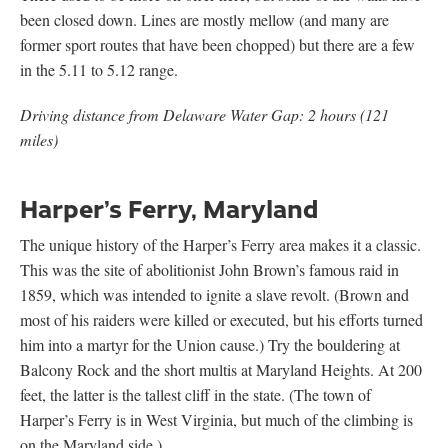
been closed down. Lines are mostly mellow (and many are
former sport routes that have been chopped) but there are a few
in the 5.11 to 5.12 range.
Driving distance from Delaware Water Gap: 2 hours (121
miles)
Harper’s Ferry, Maryland
The unique history of the Harper’s Ferry area makes it a classic.
This was the site of abolitionist John Brown’s famous raid in
1859, which was intended to ignite a slave revolt. (Brown and
most of his raiders were killed or executed, but his efforts turned
him into a martyr for the Union cause.) Try the bouldering at
Balcony Rock and the short multis at Maryland Heights. At 200
feet, the latter is the tallest cliff in the state. (The town of
Harper’s Ferry is in West Virginia, but much of the climbing is
on the Maryland side.)