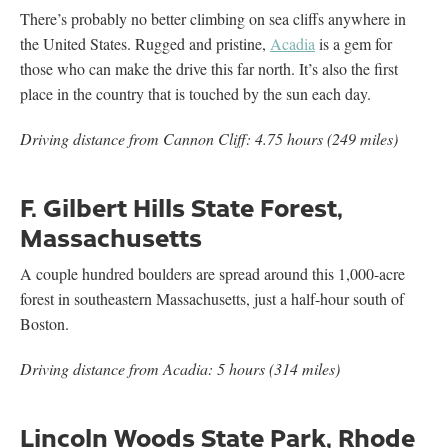
There’s probably no better climbing on sea cliffs anywhere in
the United States. Rugged and pristine,
Acadia
is a gem for
those who can make the drive this far north. It’s also the first
place in the country that is touched by the sun each day.
Driving distance from Cannon Cliff: 4.75 hours (249 miles)
F. Gilbert Hills State Forest,
Massachusetts
A couple hundred boulders are spread around this 1,000-acre
forest in southeastern Massachusetts, just a half-hour south of
Boston.
Driving distance from Acadia: 5 hours (314 miles)
Lincoln Woods State Park, Rhode