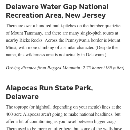
Delaware Water Gap National
Recreation Area, New Jersey
There are over a hundred multi-pitches on the bomber quartzite
of Mount Tammany, and there are many single-pitch routes at
nearby Ricks Rocks. Across the Pennsylvania border is Mount
Minsi, with more climbing of a similar character. (Despite the
name, this wilderness area is not actually in Delaware.)
Driving distance from Ragged Mountain: 2.75 hours (169 miles)
Alapocas Run State Park,
Delaware
The toprope (or highball, depending on your mettle) lines at the
400-acre Alapocas aren’t going to make national headlines, but
offer a bit of conditioning as you travel between bigger crags.
There used to be more on offer here, but some of the walls have