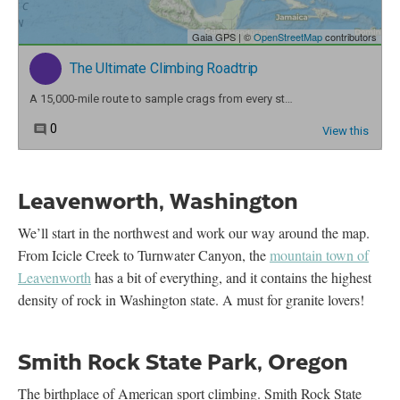
Leavenworth, Washington
We’ll start in the northwest and work our way around the map.
From Icicle Creek to Turnwater Canyon, the
mountain town of
Leavenworth
has a bit of everything, and it contains the highest
density of rock in Washington state. A must for granite lovers!
Smith Rock State Park, Oregon
The birthplace of American sport climbing. Smith Rock State