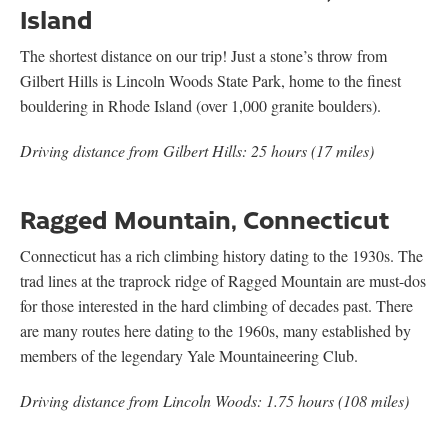
Island
The shortest distance on our trip! Just a stone’s throw from
Gilbert Hills is Lincoln Woods State Park, home to the finest
bouldering in Rhode Island (over 1,000 granite boulders).
Driving distance from Gilbert Hills: 25 hours (17 miles)
Ragged Mountain, Connecticut
Connecticut has a rich climbing history dating to the 1930s. The
trad lines at the traprock ridge of Ragged Mountain are must-dos
for those interested in the hard climbing of decades past. There
are many routes here dating to the 1960s, many established by
members of the legendary Yale Mountaineering Club.
Driving distance from Lincoln Woods: 1.75 hours (108 miles)