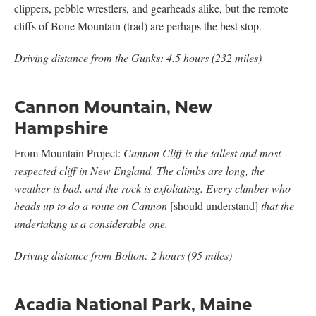
clippers, pebble wrestlers, and gearheads alike, but the remote
cliffs of Bone Mountain (trad) are perhaps the best stop.
Driving distance from the Gunks: 4.5 hours (232 miles)
Cannon Mountain, New
Hampshire
From Mountain Project:
Cannon Cliff is the tallest and most
respected cliff in New England. The climbs are long, the
weather is bad, and the rock is exfoliating. Every climber who
heads up to do a route on Cannon
[should understand]
that the
undertaking is a considerable one.
Driving distance from Bolton: 2 hours (95 miles)
Acadia National Park, Maine