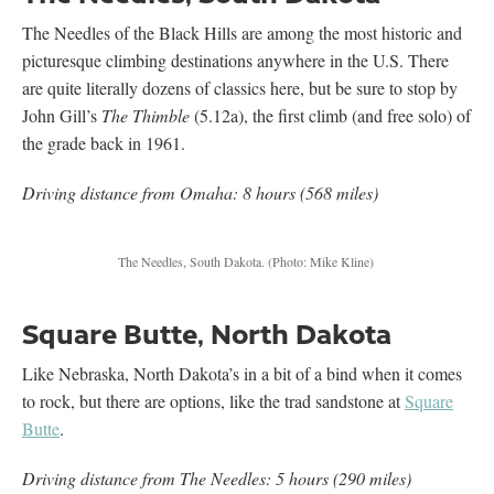
The Needles of the Black Hills are among the most historic and
picturesque climbing destinations anywhere in the U.S. There
are quite literally dozens of classics here, but be sure to stop by
John Gill’s
The Thimble
(5.12a), the first climb (and free solo) of
the grade back in 1961.
Driving distance from Omaha: 8 hours (568 miles)
The Needles, South Dakota.
(Photo: Mike Kline)
Square Butte, North Dakota
Like Nebraska, North Dakota’s in a bit of a bind when it comes
to rock, but there are options, like the trad sandstone at
Square
Butte
.
Driving distance from The Needles: 5 hours (290 miles)