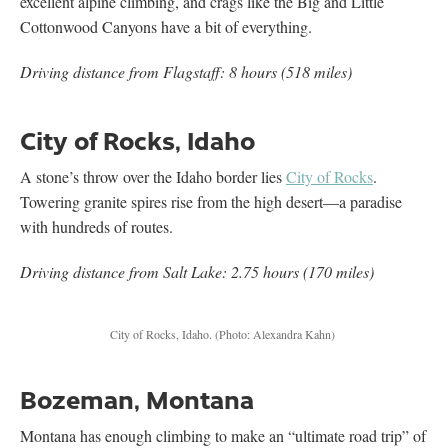
excellent alpine climbing, and crags like the Big and Little
Cottonwood Canyons have a bit of everything.
Driving distance from Flagstaff: 8 hours (518 miles)
City of Rocks, Idaho
A stone’s throw over the Idaho border lies
City of Rocks
.
Towering granite spires rise from the high desert—a paradise
with hundreds of routes.
Driving distance from Salt Lake: 2.75 hours (170 miles)
City of Rocks, Idaho.
(Photo: Alexandra Kahn)
Bozeman, Montana
Montana has enough climbing to make an “ultimate road trip” of