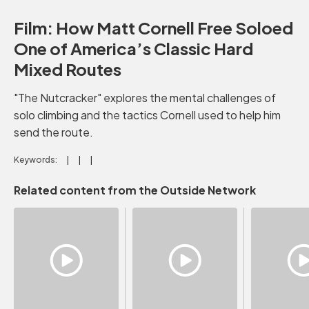
Film: How Matt Cornell Free Soloed
One of America’s Classic Hard
Mixed Routes
"The Nutcracker" explores the mental challenges of
solo climbing and the tactics Cornell used to help him
send the route.
Keywords:
Related content from the Outside Network