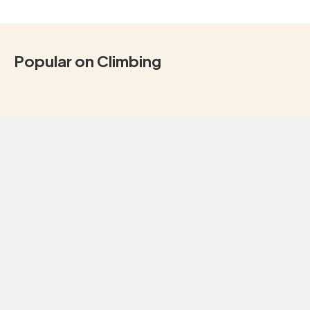
Popular on Climbing