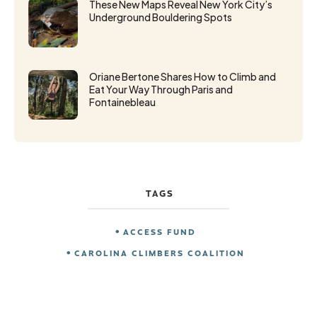
These New Maps Reveal New York City’s
Underground Bouldering Spots
Oriane Bertone Shares How to Climb and
Eat Your Way Through Paris and
Fontainebleau
TAGS
ACCESS FUND
CAROLINA CLIMBERS COALITION