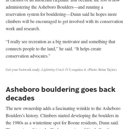
administering the Asheboro Boulders—and running a
reservation system for bouldering—Dunn said he hopes more
climbers will be encouraged to get involved with its conservation
work and research.
“I really see recreation as a big motivator and something that
connects people to the land,” he said. “It helps create
conservation advocates.”
Get your footwork ready:
Lightning Crack
(V3) requires it.
(Photo: Brian Taylor)
Asheboro bouldering goes back
decades
The new ownership adds a fascinating wrinkle to the Asheboro
Boulders’s history. Climbers started developing the boulders in
the 1980s as a wintertime spot for Boone residents, Dunn said.