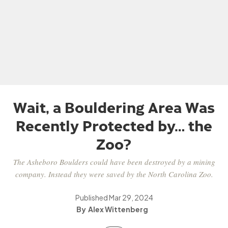
Wait, a Bouldering Area Was
Recently Protected by… the
Zoo?
The Asheboro Boulders could have been destroyed by a mining
company. Instead they were saved by the North Carolina Zoo.
Published
Mar 29, 2024
Alex Wittenberg