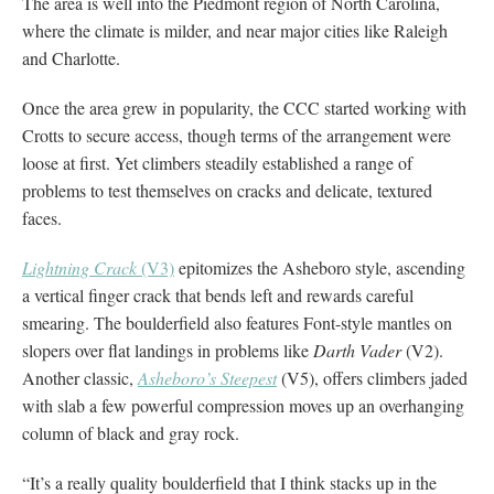
The area is well into the Piedmont region of North Carolina,
where the climate is milder, and near major cities like Raleigh
and Charlotte.
Once the area grew in popularity, the CCC started working with
Crotts to secure access, though terms of the arrangement were
loose at first. Yet climbers steadily established a range of
problems to test themselves on cracks and delicate, textured
faces.
Lightning Crack
(V3)
epitomizes the Asheboro style, ascending
a vertical finger crack that bends left and rewards careful
smearing. The boulderfield also features Font-style mantles on
slopers over flat landings in problems like
Darth Vader
(V2).
Another classic,
Asheboro’s Steepest
(V5), offers climbers jaded
with slab a few powerful compression moves up an overhanging
column of black and gray rock.
“It’s a really quality boulderfield that I think stacks up in the