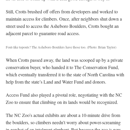
Still, Crotts brushed off offers from developers and worked to
maintain access for climbers. Once, after neighbors shut down a
street used to access the Asheboro Boulders, Crotts bought an
adjacent parcel to guarantee road access.
Font-like topouts? The Asheboro Boulders have those too.
(Photo: Brian Taylor)
When Crotts passed away, the land was scooped up by a private
conservation buyer, who handed it to The Conservation Fund,
which eventually transferred it to the state of North Carolina with
help from the state’s Land and Water Fund and donors.
Access Fund also played a pivotal role, negotiating with the NC
Zoo to ensure that climbing on its lands would be recognized.
The NC Zoo’s actual exhibits are about a 10-minute drive from
the boulders, so climbers needn’t worry about power-screaming
in earshot of an intolerant elephant. But because the zoo is now