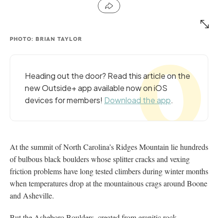
PHOTO: BRIAN TAYLOR
Heading out the door? Read this article on the
new Outside+ app available now on iOS
devices for members!
Download the app
.
At the summit of North Carolina’s Ridges Mountain lie hundreds
of bulbous black boulders whose splitter cracks and vexing
friction problems have long tested climbers during winter months
when temperatures drop at the mountainous crags around Boone
and Asheville.
But the Asheboro Boulders, created from granitic rock