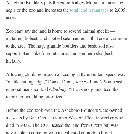
Asheboro Boulders puts the entire Ridges Mountain under the
aegis of the zoo and increases the
total land it manages
to 2,805
acres.
Zoo staff say the land is home to several animal species—
including bobcats and spotted salamanders—that are uncommon
to the area. The huge granitic boulders and basic soil also
support plants like fragrant sumac and southern shagbark
hickory.
Allowing climbing in such an ecologically important space was
“a little cutting edge,” Daniel Dunn, Access Fund’s Southeast
regional manager, told
Climbing.
“It was not guaranteed that
recreation would be prioritized.”
Before the zoo took over, the Asheboro Boulders were owned
for years by Ben Crotts, a former Western Electric worker who
died in 2022. The CCC leased the land from Crotts but was
never able to come up with a deal good enough to buy it.