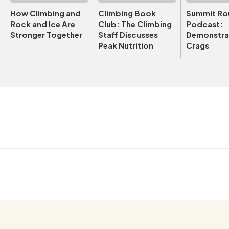
How Climbing and
Climbing Book
Summit Ro
Rock and Ice Are
Club: The Climbing
Podcast:
Stronger Together
Staff Discusses
Demonstrat
Peak Nutrition
Crags