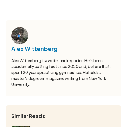
Alex Wittenberg
Alex Wittenberg is a writer and reporter. He's been
accidentally cutting feet since 2020 and, before that,
spent 20 years practicing gymnastics. He holds a
master's degree in magazine writing from New York
University.
Similar Reads