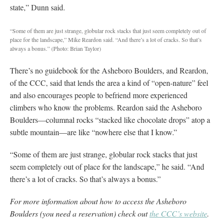
state,” Dunn said.
“Some of them are just strange, globular rock stacks that just seem completely out of
place for the landscape,” Mike Reardon said. “And there’s a lot of cracks. So that’s
always a bonus.”
(Photo: Brian Taylor)
There’s no guidebook for the Asheboro Boulders, and Reardon,
of the CCC, said that lends the area a kind of “open-nature” feel
and also encourages people to befriend more experienced
climbers who know the problems. Reardon said the Asheboro
Boulders—columnal rocks “stacked like chocolate drops” atop a
subtle mountain—are like “nowhere else that I know.”
“Some of them are just strange, globular rock stacks that just
seem completely out of place for the landscape,” he said. “And
there’s a lot of cracks. So that’s always a bonus.”
For more information about how to access the Asheboro
Boulders (you need a reservation) check out
the CCC’s website
.