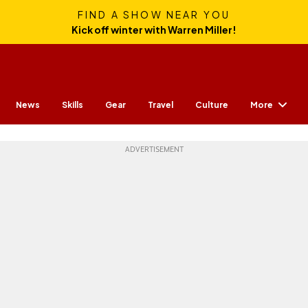
FIND A SHOW NEAR YOU
Kick off winter with Warren Miller!
More
News
Skills
Gear
Travel
Culture