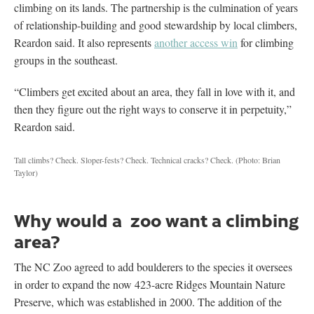
climbing on its lands. The partnership is the culmination of years
of relationship-building and good stewardship by local climbers,
Reardon said. It also represents
another access win
for climbing
groups in the southeast.
“Climbers get excited about an area, they fall in love with it, and
then they figure out the right ways to conserve it in perpetuity,”
Reardon said.
Tall climbs? Check. Sloper-fests? Check. Technical cracks? Check.
(Photo: Brian
Taylor)
Why would a zoo want a climbing
area?
The NC Zoo agreed to add boulderers to the species it oversees
in order to expand the now 423-acre Ridges Mountain Nature
Preserve, which was established in 2000. The addition of the