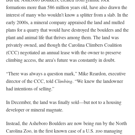
formations more than 586 million years old, have also drawn the
interest of many who wouldn’t know a splitter from a slab. In the
early 2000s, a mineral company appraised the land and mulled
plans for a quarry that would have destroyed the boulders and the
plant and animal life that thrives among them. The land was
privately owned, and though the Carolina Climbers Coalition
(CCC) negotiated an annual lease with the owner to preserve
climbing access, the area’s future was constantly in doubt.
“There was always a question mark,” Mike Reardon, executive
director of the CCC, told
Climbing
. “We knew the landowner
had intentions of selling.”
In December, the land was finally sold—but not to a housing
developer or mineral magnate.
Instead, the Asheboro Boulders are now being run by the North
Carolina Zoo, in the first known case of a U.S. zoo managing