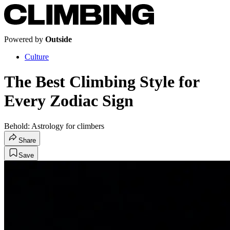
Powered by
Outside
Culture
The Best Climbing Style for
Every Zodiac Sign
Behold: Astrology for climbers
Share
Save