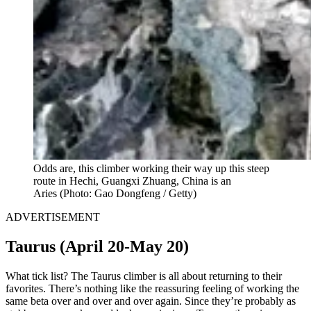
Odds are, this climber working their way up this steep
route in Hechi, Guangxi Zhuang, China is an
Aries
(Photo: Gao Dongfeng / Getty)
ADVERTISEMENT
Taurus (April 20-May 20)
What tick list? The Taurus climber is all about returning to their
favorites. There’s nothing like the reassuring feeling of working the
same beta over and over and over again. Since they’re probably as