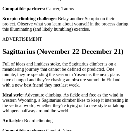
Compatible partners:
Cancer, Taurus
Scorpio climbing challenge:
Belay another Scorpio on their
project. Observe what you learn about yourself in the process during
this illuminating (and likely humbling) exercise.
ADVERTISEMENT
Sagittarius (November 22-December 21)
Full of ideas and limitless stoke, the Sagittarius climber is on a
meandering journey that cannot be defined or predicted. One
minute, they’re spending the season in Yosemite, the next, plans
have changed and they’re chasing an obscure summit in Finland
with a new best friend they met last week.
Ideal style:
Adventure climbing. As fickle and free as the wind in
western Wyoming, a Sagittarius climber likes to keep it interesting in
the vertical world, whether they’re trying out a new style or taking
whippers halfway around the world.
Anti-style:
Board climbing
Compatible partners:
Gemini, Aires