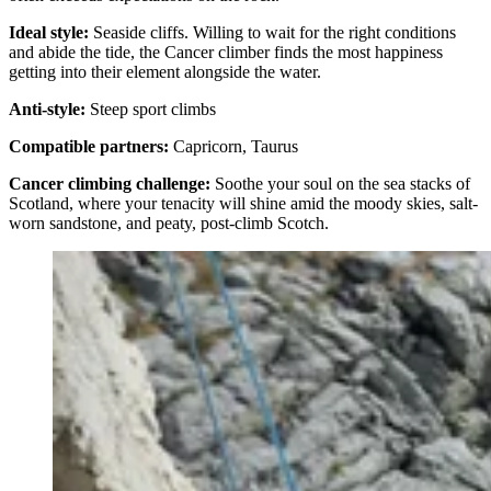
Ideal style:
Seaside cliffs. Willing to wait for the right conditions
and abide the tide, the Cancer climber finds the most happiness
getting into their element alongside the water.
Anti-style:
Steep sport climbs
Compatible partners:
Capricorn, Taurus
Cancer climbing challenge:
Soothe your soul on the sea stacks of
Scotland, where your tenacity will shine amid the moody skies, salt-
worn sandstone, and peaty, post-climb Scotch.