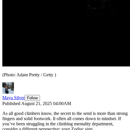
(Photo: Adam Pretty / Getty )
Maya Silver
Follow
Published August 21, 2025 04:00AM
As all good climbers know, the secret to the send is more than strong
fingers and solid footwork. It often all comes down to mindset. If
you’ve been struggling in the climbing mentality department,
consider a different perspective: your Zodiac sign.