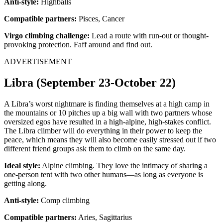
Anti-style:
Highballs
Compatible partners:
Pisces, Cancer
Virgo climbing challenge:
Lead a route with run-out or thought-
provoking protection. Faff around and find out.
ADVERTISEMENT
Libra (September 23-October 22)
A Libra’s worst nightmare is finding themselves at a high camp in
the mountains or 10 pitches up a big wall with two partners whose
oversized egos have resulted in a high-alpine, high-stakes conflict.
The Libra climber will do everything in their power to keep the
peace, which means they will also become easily stressed out if two
different friend groups ask them to climb on the same day.
Ideal style:
Alpine climbing. They love the intimacy of sharing a
one-person tent with two other humans—as long as everyone is
getting along.
Anti-style:
Comp climbing
Compatible partners:
Aries, Sagittarius