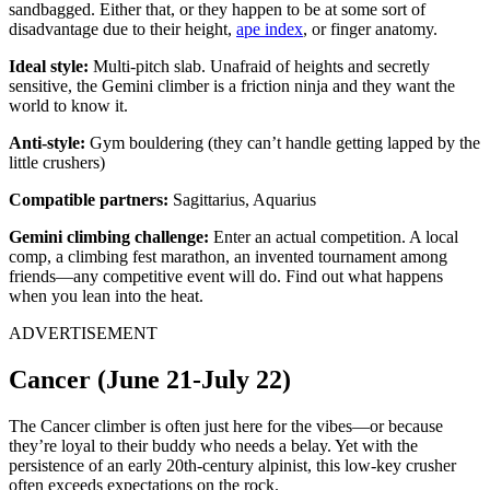
sandbagged. Either that, or they happen to be at some sort of
disadvantage due to their height,
ape index
, or finger anatomy.
Ideal style:
Multi-pitch slab. Unafraid of heights and secretly
sensitive, the Gemini climber is a friction ninja and they want the
world to know it.
Anti-style:
Gym bouldering (they can’t handle getting lapped by the
little crushers)
Compatible partners:
Sagittarius, Aquarius
Gemini climbing challenge:
Enter an actual competition. A local
comp, a climbing fest marathon, an invented tournament among
friends—any competitive event will do. Find out what happens
when you lean into the heat.
ADVERTISEMENT
Cancer (June 21-July 22)
The Cancer climber is often just here for the vibes—or because
they’re loyal to their buddy who needs a belay. Yet with the
persistence of an early 20th-century alpinist, this low-key crusher
often exceeds expectations on the rock.