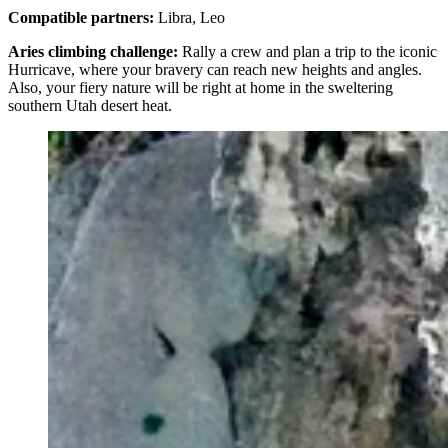
Compatible partners:
Libra, Leo
Aries climbing challenge:
Rally a crew and plan a trip to the iconic
Hurricave, where your bravery can reach new heights and angles.
Also, your fiery nature will be right at home in the sweltering
southern Utah desert heat.