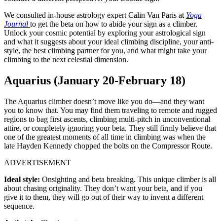
We consulted in-house astrology expert Calin Van Paris at
Yoga
Journal
to get the beta on how to abide your sign as a climber.
Unlock your cosmic potential by exploring your astrological sign
and what it suggests about your ideal climbing discipline, your anti-
style, the best climbing partner for you, and what might take your
climbing to the next celestial dimension.
Aquarius (January 20-February 18)
The Aquarius climber doesn’t move like you do—and they want
you to know that. You may find them traveling to remote and rugged
regions to bag first ascents, climbing multi-pitch in unconventional
attire, or completely ignoring your beta. They still firmly believe that
one of the greatest moments of all time in climbing was when the
late Hayden Kennedy chopped the bolts on the Compressor Route.
ADVERTISEMENT
Ideal style:
Onsighting and beta breaking. This unique climber is all
about chasing originality. They don’t want your beta, and if you
give it to them, they will go out of their way to invent a different
sequence.