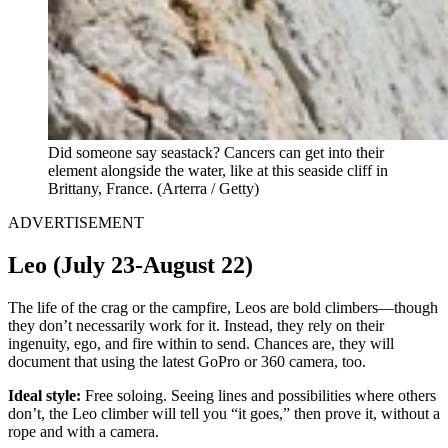
Did someone say seastack? Cancers can get into their
element alongside the water, like at this seaside cliff in
Brittany, France. (Arterra / Getty)
ADVERTISEMENT
Leo (July 23-August 22)
The life of the crag or the campfire, Leos are bold climbers—though
they don’t necessarily work for it. Instead, they rely on their
ingenuity, ego, and fire within to send. Chances are, they will
document that using the latest GoPro or 360 camera, too.
Ideal style:
Free soloing. Seeing lines and possibilities where others
don’t, the Leo climber will tell you “it goes,” then prove it, without a
rope and with a camera.