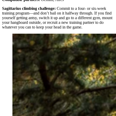
Sagittarius climbing challenge:
Commit to a four- or six-week
training program—and don’t bail on it halfway through. If you find
yourself getting antsy, switch it up and go to a different gym, mount
your hangboard outside, or recruit a new training partner to do
whatever you can to keep your head in the game.