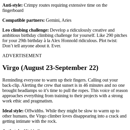
Anti-style:
Crimpy routes requiring extensive time on the
fingerboard
Compatible partners:
Gemini, Aries
Leo climbing challenge:
Develop a ridiculously creative and
ambitious birthday climbing challenge for yourself. Like 290 pitches
for your 29th birthday à la Alex Honnold ridiculous. Plot twist:
Don’t tell anyone about it. Ever.
ADVERTISEMENT
Virgo (August 23-September 22)
Reminding everyone to warm up their fingers. Calling out your
back-clip. Alerting the crew that sunset is in 46 minutes and no one
brought headlamps so it’s time to pull the ropes. This voice of reason
approaches everything from training to their projects with a strong
work ethic and pragmatism.
Ideal style:
Offwidths. While they might be slow to warm up to
other humans, the Virgo climber loves disappearing into a crack and
getting intimate with the rock.