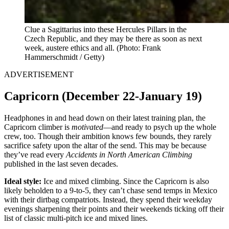
Clue a Sagittarius into these Hercules Pillars in the
Czech Republic, and they may be there as soon as next
week, austere ethics and all.
(Photo: Frank
Hammerschmidt / Getty)
ADVERTISEMENT
Capricorn (December 22-January 19)
Headphones in and head down on their latest training plan, the
Capricorn climber is
motivated
—and ready to psych up the whole
crew, too. Though their ambition knows few bounds, they rarely
sacrifice safety upon the altar of the send. This may be because
they’ve read every
Accidents in North American Climbing
published in the last seven decades.
Ideal style:
Ice and mixed climbing. Since the Capricorn is also
likely beholden to a 9-to-5, they can’t chase send temps in Mexico
with their dirtbag compatriots. Instead, they spend their weekday
evenings sharpening their points and their weekends ticking off their
list of classic multi-pitch ice and mixed lines.