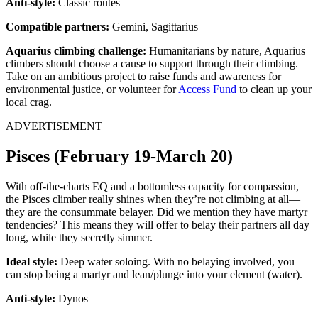
Anti-style:
Classic routes
Compatible partners:
Gemini, Sagittarius
Aquarius climbing challenge:
Humanitarians by nature, Aquarius
climbers should choose a cause to support through their climbing.
Take on an ambitious project to raise funds and awareness for
environmental justice, or volunteer for
Access Fund
to clean up your
local crag.
ADVERTISEMENT
Pisces (February 19-March 20)
With off-the-charts EQ and a bottomless capacity for compassion,
the Pisces climber really shines when they’re not climbing at all—
they are the consummate belayer. Did we mention they have martyr
tendencies? This means they will offer to belay their partners all day
long, while they secretly simmer.
Ideal style:
Deep water soloing. With no belaying involved, you
can stop being a martyr and lean/plunge into your element (water).
Anti-style:
Dynos