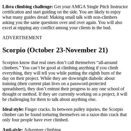
Libra climbing challenge:
Get your AMGA Single Pitch Instructor
certification and start guiding on the side. You are likely to enjoy
what many guides dread: Making small talk with non-climbers
asking you the same questions over and over again. You will also
excel at nipping any conflict among your clients in the bud.
ADVERTISEMENT
Scorpio (October 23-November 21)
Scorpios know that real ones don’t call themselves “all-around
climbers.” You can’t be good at climbing anything if you climb
everything, they will tell you while putting the eighth burn of the
day on their project. While they are downright diabolic about
training (their current plan lives on a password-protected
spreadsheet), they don’t entrust their progress to any one school of
thought or method. If they are currently working on a project, it will
be challenging for them to talk about anything else.
Ideal style:
Finger cracks. In between pulley injuries, the Scorpio
climber can be found torturing themselves on a razor-thin crack that
only four people have ever climbed.
Anti-style:
Adventure climbing