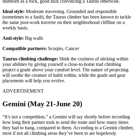
stubborn as a rock, good luck convincing a Taurus otherwise.
Ideal style:
Moderate traversing. Grounded and responsible
(sometimes to a fault), the Taurus climber has been known to tackle
the same post-work traverse on their neighborhood cliffline on a
weekly basis.
Anti-style:
Big walls
Compatible partners:
Scorpio, Cancer
Taurus climbing challenge:
Shirk the coziness of sticking within
your abilities by giving yourself a close-to-home trad climbing
project a grade above your comfort level. The nature of projecting
will soothe the creature of habit within, while the grade and gear
placements will help you evolve.
ADVERTISEMENT
Gemini (May 21-June 20)
“It’s not a competition,” a Gemini will say shortly before recording
how long their partner took to send the route and how many times
they had to hang, compared to them. According to a Gemini climber,
most if not all climbing areas they’ve been to are hopelessly