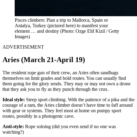
Pisces climbers: Plan a trip to Mallorca, Spain or
Antalya, Turkey
(pictured here) to manifest your
element … and destiny (Photo: Ozge Elif Kizil / Getty
Images)
ADVERTISEMENT
Aries (March 21-April 19)
The resident rope gun of their crew, an Aries often sandbags
themselves on limit grades and bold routes. You can usually find
them going for the glory sends. They may or may not own a drone
that they ask you to fly as they punch through the crux.
Ideal style:
Steep sport climbing. With the patience of a pika and the
courage of a ram, the Aries climber doesn’t have time to faff around
with gear or systems. They feel most at home on pumpy sport
routes, possibly in a photogenic cave.
Anti-style:
Rope soloing (did you even send if no one was
watching?)