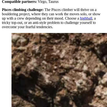
Compatible partners:
Virgo, Taurus
Pisces climbing challenge:
The Pisces climber will thrive on a
bouldering project, where they can work the moves solo, or show
up with a crew depending on their mood. Choose a
highball
, a
tricky top-out, or an anti-style problem to challenge yourself to
overcome your fearful tendencies.